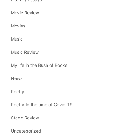
Movie Review
Movies
Music
Music Review
My life in the Bush of Books
News
Poetry
Poetry In the time of Covid-19
Stage Review
Uncategorized