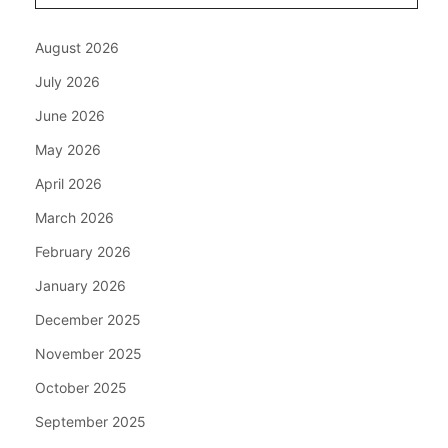
August 2026
July 2026
June 2026
May 2026
April 2026
March 2026
February 2026
January 2026
December 2025
November 2025
October 2025
September 2025