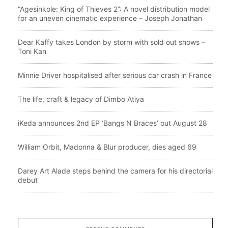
“Agesinkole: King of Thieves 2”: A novel distribution model
for an uneven cinematic experience – Joseph Jonathan
Dear Kaffy takes London by storm with sold out shows –
Toni Kan
Minnie Driver hospitalised after serious car crash in France
The life, craft & legacy of Dimbo Atiya
iKeda announces 2nd EP ‘Bangs N Braces’ out August 28
William Orbit, Madonna & Blur producer, dies aged 69
Darey Art Alade steps behind the camera for his directorial
debut