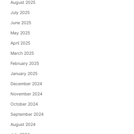
August 2025
July 2025
June 2025
May 2025
April 2025
March 2025
February 2025
January 2025
December 2024
November 2024
October 2024
September 2024
August 2024