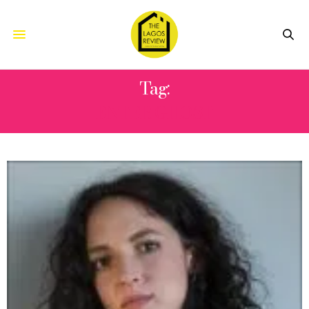
Tag:
ENTER GHOST