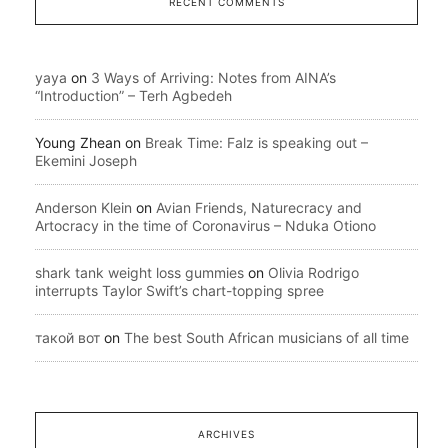
RECENT COMMENTS
yaya
on
3 Ways of Arriving: Notes from AINA’s
“Introduction” – Terh Agbedeh
Young Zhean
on
Break Time: Falz is speaking out –
Ekemini Joseph
Anderson Klein
on
Avian Friends, Naturecracy and
Artocracy in the time of Coronavirus – Nduka Otiono
shark tank weight loss gummies
on
Olivia Rodrigo
interrupts Taylor Swift’s chart-topping spree
такой вот
on
The best South African musicians of all time
ARCHIVES