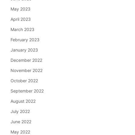
May 2023
April 2023
March 2023
February 2023
January 2023
December 2022
November 2022
October 2022
September 2022
August 2022
July 2022
June 2022
May 2022