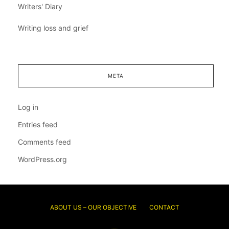
Writers' Diary
Writing loss and grief
META
Log in
Entries feed
Comments feed
WordPress.org
ABOUT US – OUR OBJECTIVE
CONTACT