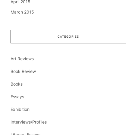
April 2015
March 2015
CATEGORIES
Art Reviews
Book Review
Books
Essays
Exhibition
Interviews/Profiles
Literary Essays