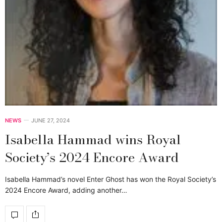
NEWS
JUNE 27, 2024
Isabella Hammad wins Royal
Society’s 2024 Encore Award
Isabella Hammad’s novel Enter Ghost has won the Royal Society’s
2024 Encore Award, adding another…