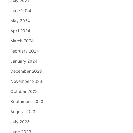
July 2024
June 2024
May 2024
April 2024
March 2024
February 2024
January 2024
December 2023
November 2023
October 2023
September 2023
August 2023
July 2023
June 2023