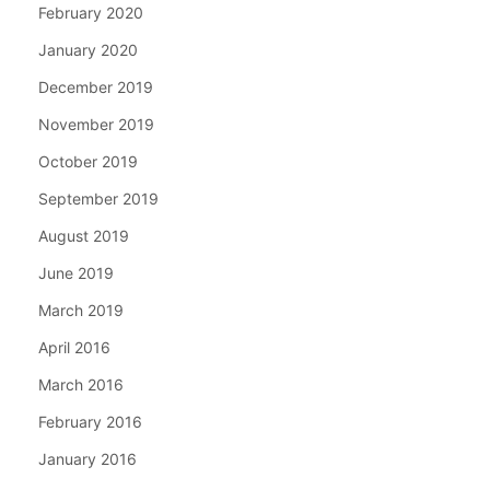
February 2020
January 2020
December 2019
November 2019
October 2019
September 2019
August 2019
June 2019
March 2019
April 2016
March 2016
February 2016
January 2016