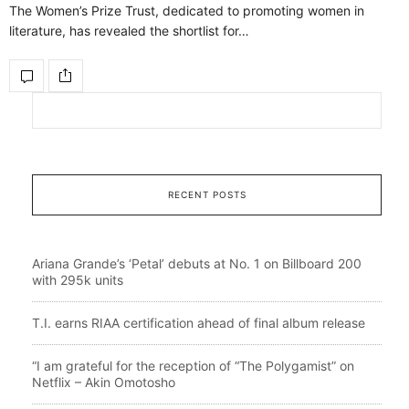
The Women’s Prize Trust, dedicated to promoting women in
literature, has revealed the shortlist for…
RECENT POSTS
Ariana Grande’s ‘Petal’ debuts at No. 1 on Billboard 200
with 295k units
T.I. earns RIAA certification ahead of final album release
“I am grateful for the reception of “The Polygamist” on
Netflix – Akin Omotosho