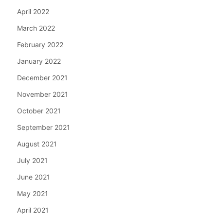
April 2022
March 2022
February 2022
January 2022
December 2021
November 2021
October 2021
September 2021
August 2021
July 2021
June 2021
May 2021
April 2021