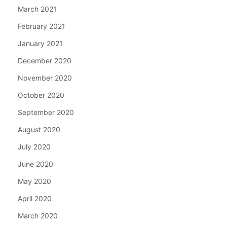
March 2021
February 2021
January 2021
December 2020
November 2020
October 2020
September 2020
August 2020
July 2020
June 2020
May 2020
April 2020
March 2020