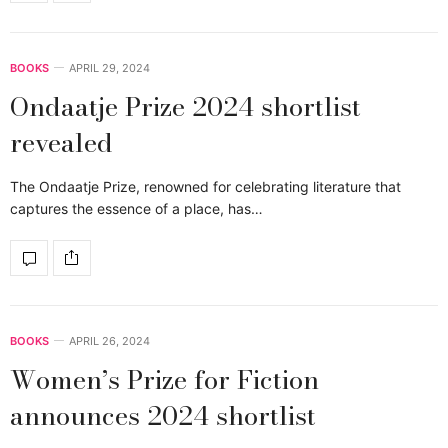
BOOKS
APRIL 29, 2024
Ondaatje Prize 2024 shortlist
revealed
The Ondaatje Prize, renowned for celebrating literature that
captures the essence of a place, has…
BOOKS
APRIL 26, 2024
Women’s Prize for Fiction
announces 2024 shortlist