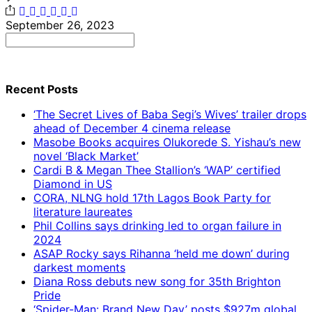
September 26, 2023
Search
for:
Recent Posts
‘The Secret Lives of Baba Segi’s Wives’ trailer drops
ahead of December 4 cinema release
Masobe Books acquires Olukorede S. Yishau’s new
novel ‘Black Market’
Cardi B & Megan Thee Stallion’s ‘WAP’ certified
Diamond in US
CORA, NLNG hold 17th Lagos Book Party for
literature laureates
Phil Collins says drinking led to organ failure in
2024
ASAP Rocky says Rihanna ‘held me down’ during
darkest moments
Diana Ross debuts new song for 35th Brighton
Pride
‘Spider-Man: Brand New Day’ posts $927m global