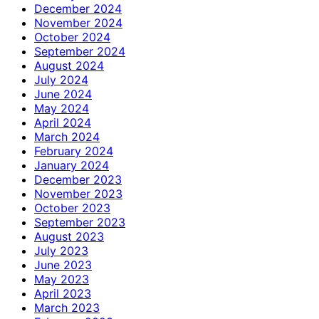
December 2024
November 2024
October 2024
September 2024
August 2024
July 2024
June 2024
May 2024
April 2024
March 2024
February 2024
January 2024
December 2023
November 2023
October 2023
September 2023
August 2023
July 2023
June 2023
May 2023
April 2023
March 2023