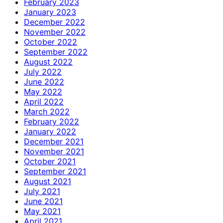
February 2023
January 2023
December 2022
November 2022
October 2022
September 2022
August 2022
July 2022
June 2022
May 2022
April 2022
March 2022
February 2022
January 2022
December 2021
November 2021
October 2021
September 2021
August 2021
July 2021
June 2021
May 2021
April 2021