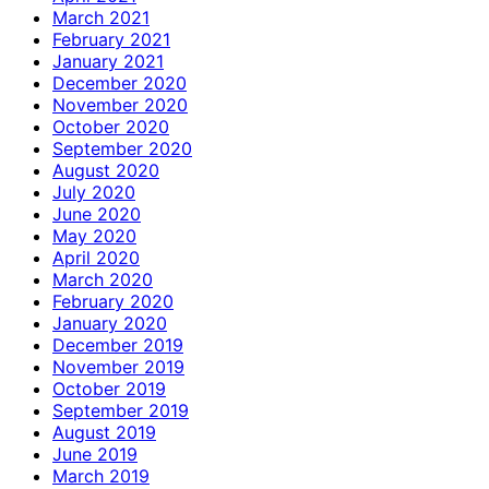
March 2021
February 2021
January 2021
December 2020
November 2020
October 2020
September 2020
August 2020
July 2020
June 2020
May 2020
April 2020
March 2020
February 2020
January 2020
December 2019
November 2019
October 2019
September 2019
August 2019
June 2019
March 2019