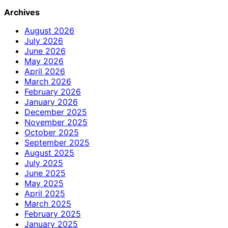
Archives
August 2026
July 2026
June 2026
May 2026
April 2026
March 2026
February 2026
January 2026
December 2025
November 2025
October 2025
September 2025
August 2025
July 2025
June 2025
May 2025
April 2025
March 2025
February 2025
January 2025