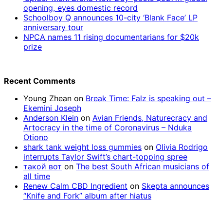
opening, eyes domestic record
Schoolboy Q announces 10-city ‘Blank Face’ LP
anniversary tour
NPCA names 11 rising documentarians for $20k
prize
Recent Comments
Young Zhean
on
Break Time: Falz is speaking out –
Ekemini Joseph
Anderson Klein
on
Avian Friends, Naturecracy and
Artocracy in the time of Coronavirus – Nduka
Otiono
shark tank weight loss gummies
on
Olivia Rodrigo
interrupts Taylor Swift’s chart-topping spree
такой вот
on
The best South African musicians of
all time
Renew Calm CBD Ingredient
on
Skepta announces
“Knife and Fork” album after hiatus