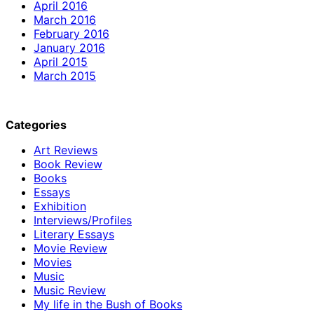
April 2016
March 2016
February 2016
January 2016
April 2015
March 2015
Categories
Art Reviews
Book Review
Books
Essays
Exhibition
Interviews/Profiles
Literary Essays
Movie Review
Movies
Music
Music Review
My life in the Bush of Books