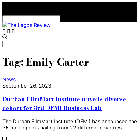
Search
for:
Search
for:
Tag:
Emily Carter
News
September 26, 2023
Durban FilmMart Institute unveils diverse
cohort for 3rd DFMI Business Lab
The Durban FilmMart Institute (DFMI) has announced the
35 participants hailing from 22 different countries…