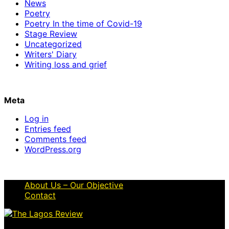
News
Poetry
Poetry In the time of Covid-19
Stage Review
Uncategorized
Writers' Diary
Writing loss and grief
Meta
Log in
Entries feed
Comments feed
WordPress.org
About Us – Our Objective
Contact