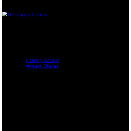
Home
Music Review
Book Review
Movie Review
Theatre Review
Essays
Literary Essays
Writers’ Diaries
Interviews
News
Home
Music Review
Book Review
Movie Review
Theatre Review
Essays
Interviews
News