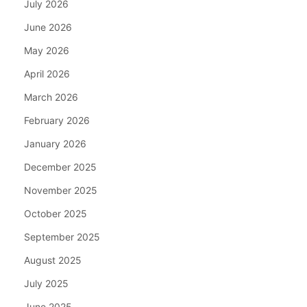
July 2026
June 2026
May 2026
April 2026
March 2026
February 2026
January 2026
December 2025
November 2025
October 2025
September 2025
August 2025
July 2025
June 2025