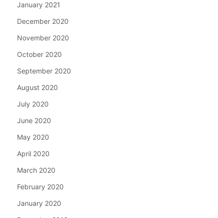
January 2021
December 2020
November 2020
October 2020
September 2020
August 2020
July 2020
June 2020
May 2020
April 2020
March 2020
February 2020
January 2020