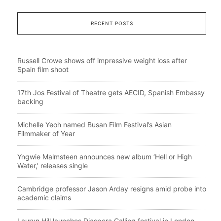
RECENT POSTS
Russell Crowe shows off impressive weight loss after
Spain film shoot
17th Jos Festival of Theatre gets AECID, Spanish Embassy
backing
Michelle Yeoh named Busan Film Festival’s Asian
Filmmaker of Year
Yngwie Malmsteen announces new album ‘Hell or High
Water,’ releases single
Cambridge professor Jason Arday resigns amid probe into
academic claims
Lauryn Hill launches Diaspora Calling festival in London