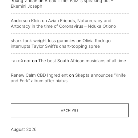
Young Zhean
on
Break Time: Falz is speaking out –
Ekemini Joseph
Anderson Klein
on
Avian Friends, Naturecracy and
Artocracy in the time of Coronavirus – Nduka Otiono
shark tank weight loss gummies
on
Olivia Rodrigo
interrupts Taylor Swift’s chart-topping spree
такой вот
on
The best South African musicians of all time
Renew Calm CBD Ingredient
on
Skepta announces “Knife
and Fork” album after hiatus
ARCHIVES
August 2026