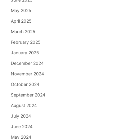
May 2025
April 2025
March 2025
February 2025
January 2025
December 2024
November 2024
October 2024
September 2024
August 2024
July 2024
June 2024
May 2024