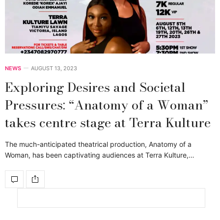
NEWS
AUGUST 13, 2023
Exploring Desires and Societal
Pressures: “Anatomy of a Woman”
takes centre stage at Terra Kulture
The much-anticipated theatrical production, Anatomy of a
Woman, has been captivating audiences at Terra Kulture,…