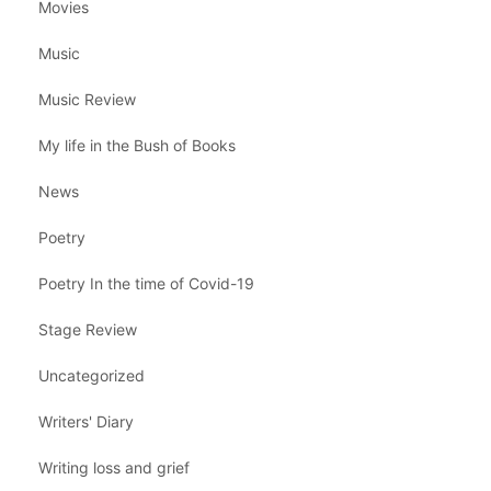
Movies
Music
Music Review
My life in the Bush of Books
News
Poetry
Poetry In the time of Covid-19
Stage Review
Uncategorized
Writers' Diary
Writing loss and grief