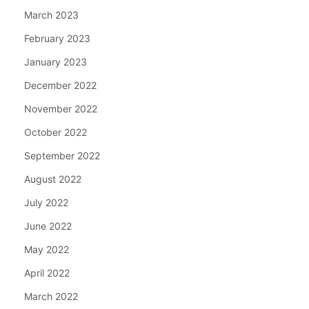
March 2023
February 2023
January 2023
December 2022
November 2022
October 2022
September 2022
August 2022
July 2022
June 2022
May 2022
April 2022
March 2022