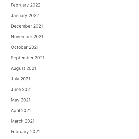
February 2022
January 2022
December 2021
November 2021
October 2021
September 2021
August 2021
July 2021
June 2021
May 2021
April 2021
March 2021
February 2021