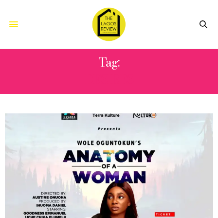
Tag:
DESIRES