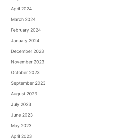
April 2024
March 2024
February 2024
January 2024
December 2023
November 2023
October 2023
September 2023
August 2023
July 2023
June 2023
May 2023
April 2023