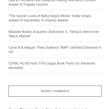
ahead of Fugees reunion
‘The Secret Lives of Baba Segi’s Wives’ trailer drops
ahead of December 4 cinema release
Masobe Books acquires Olukorede S. Yishau’s new novel
‘Black Market’
Cardi B & Megan Thee Stallion’s ‘WAP’ certified Diamond in
US
CORA, NLNG hold 17th Lagos Book Party for literature
laureates
RECENT COMMENTS