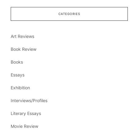
CATEGORIES
Art Reviews
Book Review
Books
Essays
Exhibition
Interviews/Profiles
Literary Essays
Movie Review