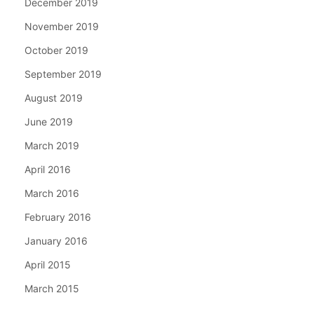
December 2019
November 2019
October 2019
September 2019
August 2019
June 2019
March 2019
April 2016
March 2016
February 2016
January 2016
April 2015
March 2015