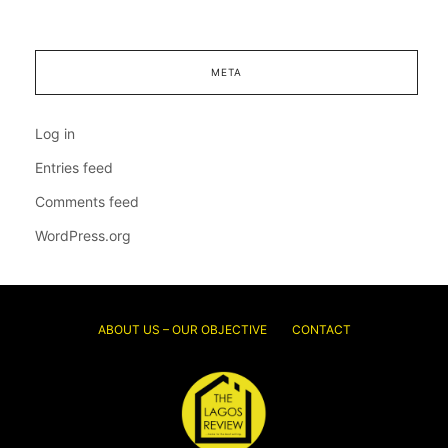
META
Log in
Entries feed
Comments feed
WordPress.org
ABOUT US – OUR OBJECTIVE
CONTACT