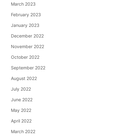
March 2023
February 2023
January 2023
December 2022
November 2022
October 2022
September 2022
August 2022
July 2022
June 2022
May 2022
April 2022
March 2022