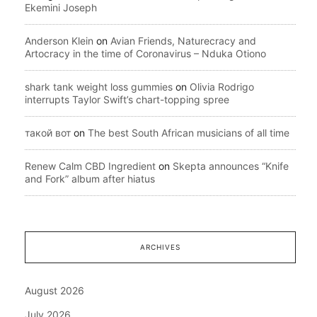
Ekemini Joseph
Anderson Klein
on
Avian Friends, Naturecracy and
Artocracy in the time of Coronavirus – Nduka Otiono
shark tank weight loss gummies
on
Olivia Rodrigo
interrupts Taylor Swift’s chart-topping spree
такой вот
on
The best South African musicians of all time
Renew Calm CBD Ingredient
on
Skepta announces “Knife
and Fork” album after hiatus
ARCHIVES
August 2026
July 2026