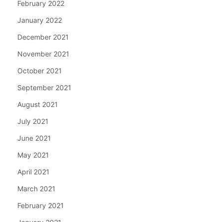
February 2022
January 2022
December 2021
November 2021
October 2021
September 2021
August 2021
July 2021
June 2021
May 2021
April 2021
March 2021
February 2021