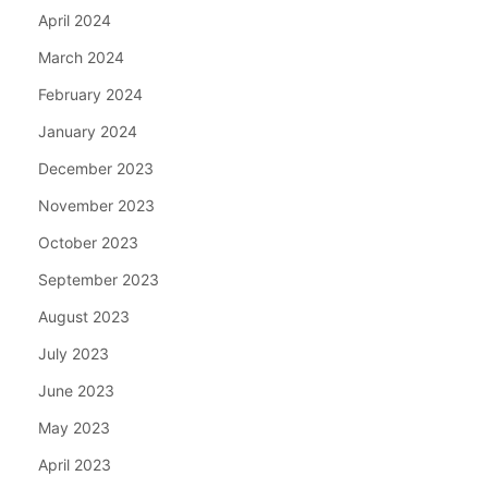
April 2024
March 2024
February 2024
January 2024
December 2023
November 2023
October 2023
September 2023
August 2023
July 2023
June 2023
May 2023
April 2023