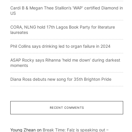
Cardi B & Megan Thee Stallion’s ‘WAP’ certified Diamond in
US
CORA, NLNG hold 17th Lagos Book Party for literature
laureates
Phil Collins says drinking led to organ failure in 2024
ASAP Rocky says Rihanna ‘held me down’ during darkest
moments
Diana Ross debuts new song for 35th Brighton Pride
RECENT COMMENTS
Young Zhean
on
Break Time: Falz is speaking out –