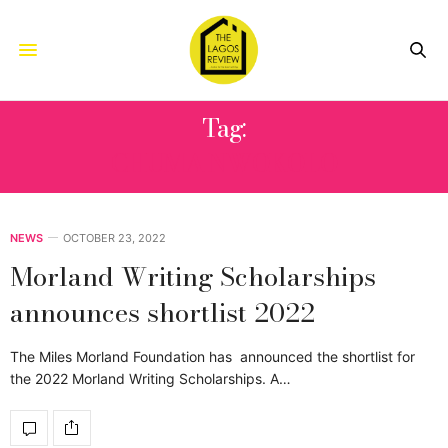
Tag:
CHUMA NWOKOLO
NEWS
OCTOBER 23, 2022
Morland Writing Scholarships
announces shortlist 2022
The Miles Morland Foundation has announced the shortlist for
the 2022 Morland Writing Scholarships. A…