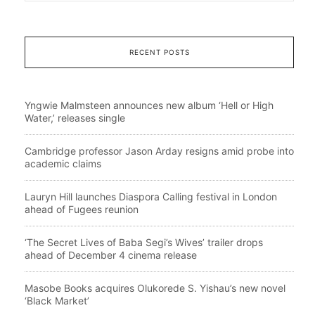
RECENT POSTS
Yngwie Malmsteen announces new album ‘Hell or High
Water,’ releases single
Cambridge professor Jason Arday resigns amid probe into
academic claims
Lauryn Hill launches Diaspora Calling festival in London
ahead of Fugees reunion
‘The Secret Lives of Baba Segi’s Wives’ trailer drops
ahead of December 4 cinema release
Masobe Books acquires Olukorede S. Yishau’s new novel
‘Black Market’