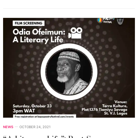
NEWS
OCTOBER 24, 2021