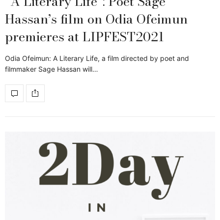
“A Literary Life”: Poet Sage
Hassan’s film on Odia Ofeimun
premieres at LIPFEST2021
Odia Ofeimun: A Literary Life, a film directed by poet and
filmmaker Sage Hassan will…