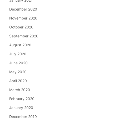
January 2021
December 2020
November 2020
October 2020
September 2020
August 2020
July 2020
June 2020
May 2020
April 2020
March 2020
February 2020
January 2020
December 2019