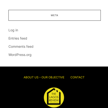
META
Log in
Entries feed
Comments feed
WordPress.org
ABOUT US – OUR OBJECTIVE
CONTACT