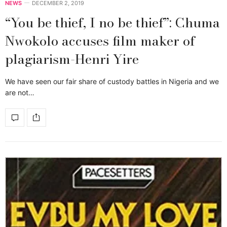
NEWS
DECEMBER 2, 2019
“You be thief, I no be thief”: Chuma
Nwokolo accuses film maker of
plagiarism-Henri Yire
We have seen our fair share of custody battles in Nigeria and we
are not…