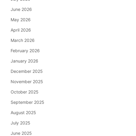
June 2026
May 2026
April 2026
March 2026
February 2026
January 2026
December 2025
November 2025
October 2025
September 2025
August 2025
July 2025
June 2025