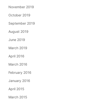
November 2019
October 2019
September 2019
August 2019
June 2019
March 2019
April 2016
March 2016
February 2016
January 2016
April 2015
March 2015