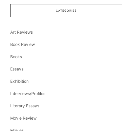
CATEGORIES
Art Reviews
Book Review
Books
Essays
Exhibition
Interviews/Profiles
Literary Essays
Movie Review
Movies