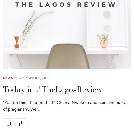
NEWS
DECEMBER 2, 2019
Today in #TheLagosReview
“You be thief, I no be thief”: Chuma Nwokolo accuses film maker
of plagiarism. We…