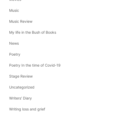
Music
Music Review
My life in the Bush of Books
News
Poetry
Poetry In the time of Covid-19
Stage Review
Uncategorized
Writers' Diary
Writing loss and grief