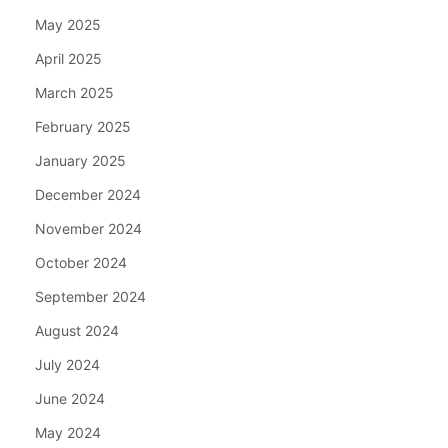
May 2025
April 2025
March 2025
February 2025
January 2025
December 2024
November 2024
October 2024
September 2024
August 2024
July 2024
June 2024
May 2024