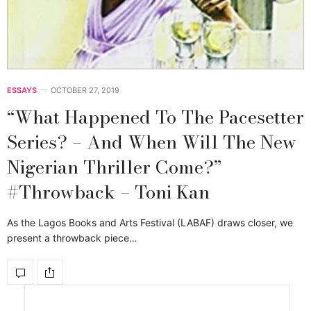
ESSAYS
OCTOBER 27, 2019
“What Happened To The Pacesetter
Series? – And When Will The New
Nigerian Thriller Come?”
#Throwback – Toni Kan
As the Lagos Books and Arts Festival (LABAF) draws closer, we
present a throwback piece…