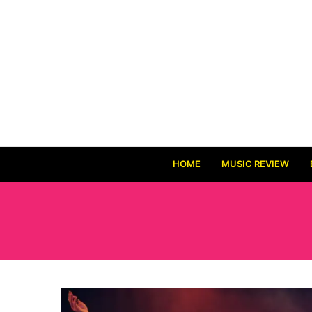
HOME
MUSIC REVIEW