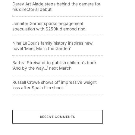
Darey Art Alade steps behind the camera for
his directorial debut
Jennifer Garner sparks engagement
speculation with $250k diamond ring
Nina LaCour’s family history inspires new
novel ‘Meet Me in the Garden’
Barbra Streisand to publish children’s book
‘And by the way…’ next March
Russell Crowe shows off impressive weight
loss after Spain film shoot
RECENT COMMENTS