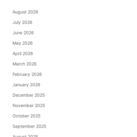
August 2026
July 2026
June 2026
May 2026
April 2026
March 2026
February 2026
January 2026
December 2025
November 2025
October 2025
September 2025
August 2025