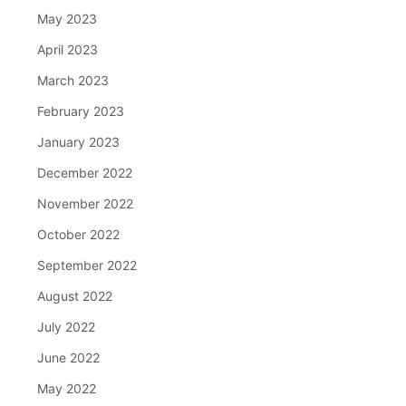
May 2023
April 2023
March 2023
February 2023
January 2023
December 2022
November 2022
October 2022
September 2022
August 2022
July 2022
June 2022
May 2022