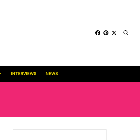
INTERVIEWS
NEWS