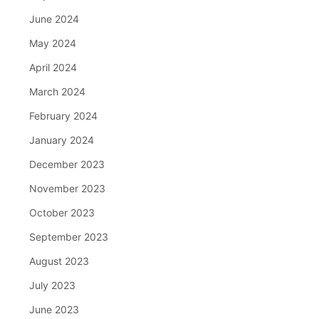
June 2024
May 2024
April 2024
March 2024
February 2024
January 2024
December 2023
November 2023
October 2023
September 2023
August 2023
July 2023
June 2023