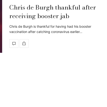
Chris de Burgh thankful after
receiving booster jab
Chris de Burgh is thankful for having had his booster
vaccination after catching coronavirus earlier…