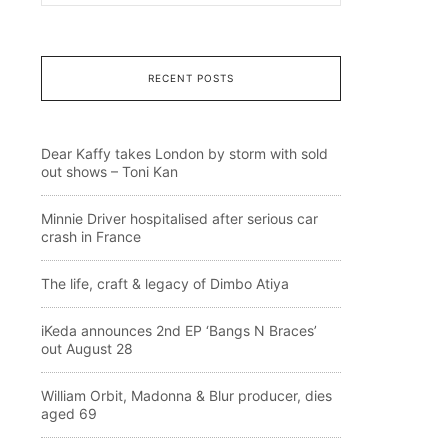
RECENT POSTS
Dear Kaffy takes London by storm with sold
out shows – Toni Kan
Minnie Driver hospitalised after serious car
crash in France
The life, craft & legacy of Dimbo Atiya
iKeda announces 2nd EP ‘Bangs N Braces’
out August 28
William Orbit, Madonna & Blur producer, dies
aged 69