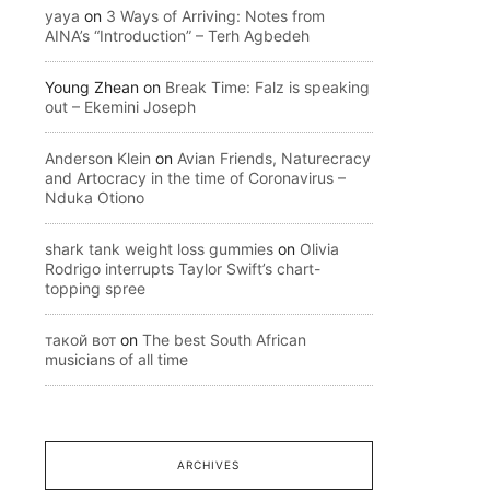
yaya
on
3 Ways of Arriving: Notes from
AINA’s “Introduction” – Terh Agbedeh
Young Zhean
on
Break Time: Falz is speaking
out – Ekemini Joseph
Anderson Klein
on
Avian Friends, Naturecracy
and Artocracy in the time of Coronavirus –
Nduka Otiono
shark tank weight loss gummies
on
Olivia
Rodrigo interrupts Taylor Swift’s chart-
topping spree
такой вот
on
The best South African
musicians of all time
ARCHIVES