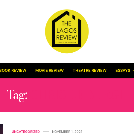
BOOK REVIEW
MOVIE REVIEW
THEATRE REVIEW
ESSAYS
Tag:
CHRIS DE BURGH
UNCATEGORIZED
NOVEMBER 1, 2021