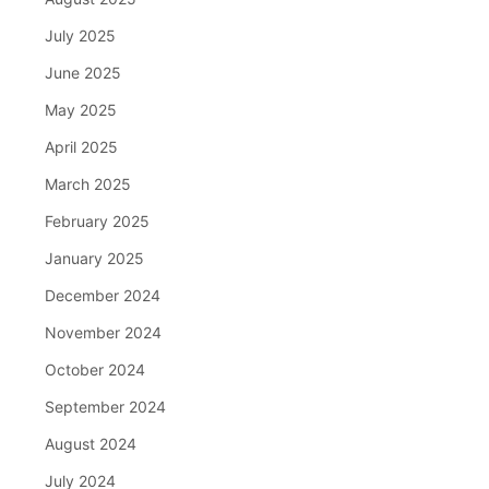
July 2025
June 2025
May 2025
April 2025
March 2025
February 2025
January 2025
December 2024
November 2024
October 2024
September 2024
August 2024
July 2024