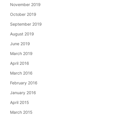
November 2019
October 2019
September 2019
August 2019
June 2019
March 2019
April 2016
March 2016
February 2016
January 2016
April 2015
March 2015