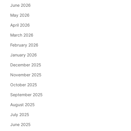
June 2026
May 2026
April 2026
March 2026
February 2026
January 2026
December 2025
November 2025
October 2025
September 2025
August 2025
July 2025
June 2025