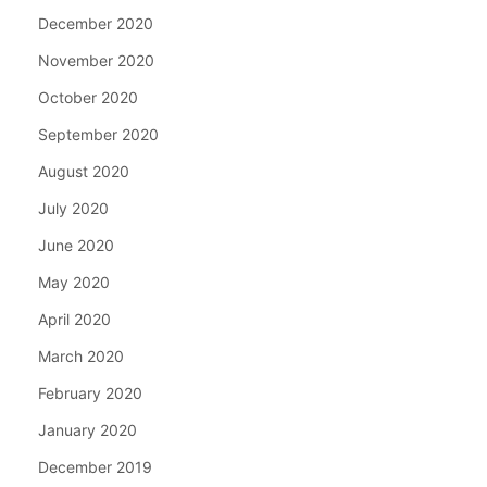
December 2020
November 2020
October 2020
September 2020
August 2020
July 2020
June 2020
May 2020
April 2020
March 2020
February 2020
January 2020
December 2019