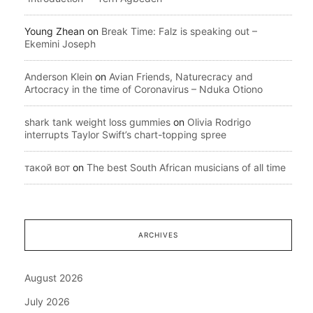
Young Zhean
on
Break Time: Falz is speaking out –
Ekemini Joseph
Anderson Klein
on
Avian Friends, Naturecracy and
Artocracy in the time of Coronavirus – Nduka Otiono
shark tank weight loss gummies
on
Olivia Rodrigo
interrupts Taylor Swift’s chart-topping spree
такой вот
on
The best South African musicians of all time
ARCHIVES
August 2026
July 2026