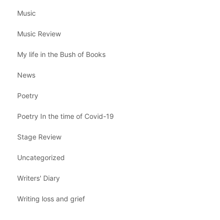
Music
Music Review
My life in the Bush of Books
News
Poetry
Poetry In the time of Covid-19
Stage Review
Uncategorized
Writers' Diary
Writing loss and grief