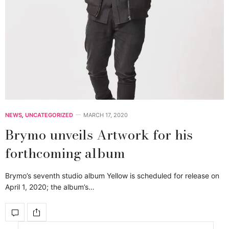
NEWS
,
UNCATEGORIZED
MARCH 17, 2020
Brymo unveils Artwork for his
forthcoming album
Brymo’s seventh studio album Yellow is scheduled for release on
April 1, 2020; the album’s…