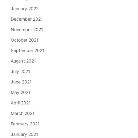
January 2022
December 2021
November 2021
October 2021
September 2021
August 2021
July 2021
June 2021
May 2021
April 2021
March 2021
February 2021
January 2021