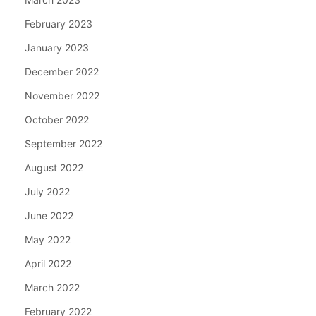
February 2023
January 2023
December 2022
November 2022
October 2022
September 2022
August 2022
July 2022
June 2022
May 2022
April 2022
March 2022
February 2022