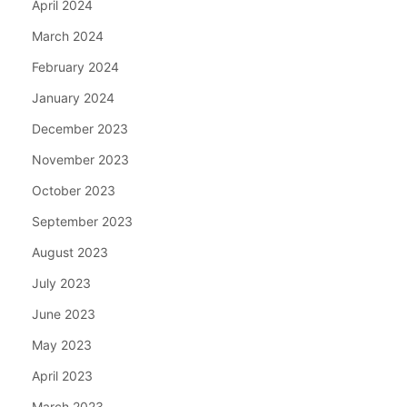
April 2024
March 2024
February 2024
January 2024
December 2023
November 2023
October 2023
September 2023
August 2023
July 2023
June 2023
May 2023
April 2023
March 2023