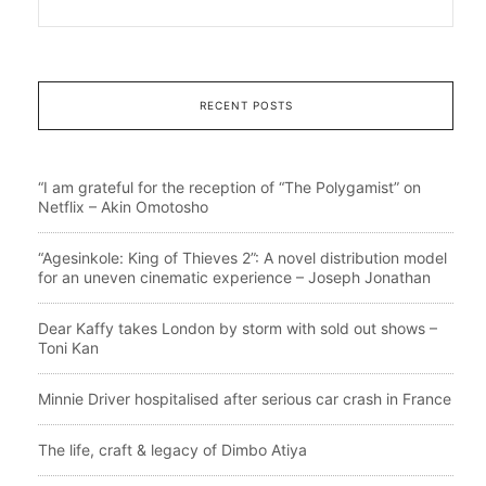
RECENT POSTS
“I am grateful for the reception of “The Polygamist” on
Netflix – Akin Omotosho
“Agesinkole: King of Thieves 2”: A novel distribution model
for an uneven cinematic experience – Joseph Jonathan
Dear Kaffy takes London by storm with sold out shows –
Toni Kan
Minnie Driver hospitalised after serious car crash in France
The life, craft & legacy of Dimbo Atiya