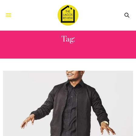
Tag:
BRUNO