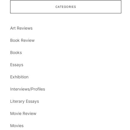
CATEGORIES
Art Reviews
Book Review
Books
Essays
Exhibition
Interviews/Profiles
Literary Essays
Movie Review
Movies