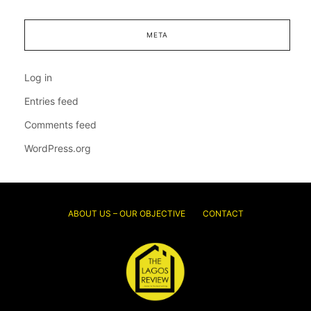
META
Log in
Entries feed
Comments feed
WordPress.org
ABOUT US – OUR OBJECTIVE
CONTACT