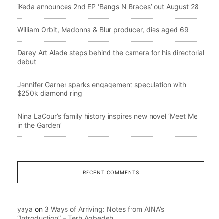
iKeda announces 2nd EP ‘Bangs N Braces’ out August 28
William Orbit, Madonna & Blur producer, dies aged 69
Darey Art Alade steps behind the camera for his directorial
debut
Jennifer Garner sparks engagement speculation with
$250k diamond ring
Nina LaCour’s family history inspires new novel ‘Meet Me
in the Garden’
RECENT COMMENTS
yaya
on
3 Ways of Arriving: Notes from AINA’s
“Introduction” – Terh Agbedeh