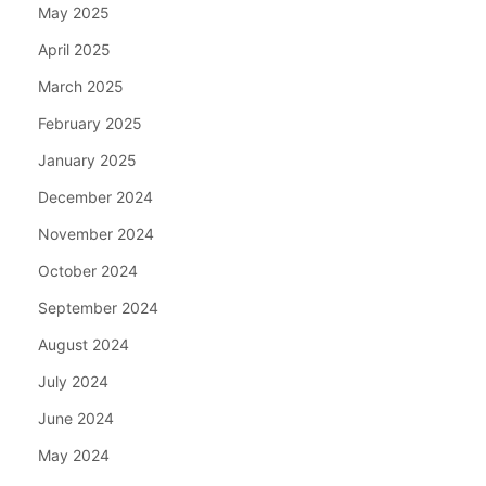
May 2025
April 2025
March 2025
February 2025
January 2025
December 2024
November 2024
October 2024
September 2024
August 2024
July 2024
June 2024
May 2024