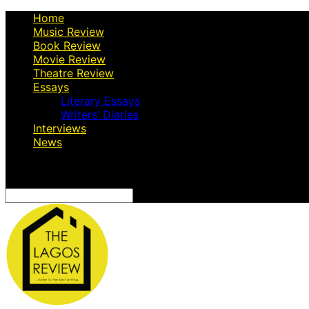
Home
Music Review
Book Review
Movie Review
Theatre Review
Essays
Literary Essays
Writers’ Diaries
Interviews
News
Search
for: