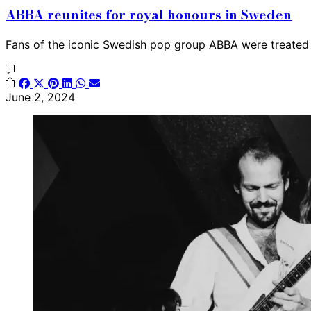
ABBA reunites for royal honours in Sweden
Fans of the iconic Swedish pop group ABBA were treated
June 2, 2024