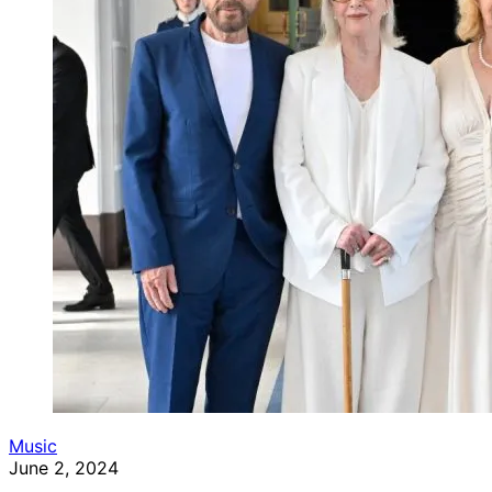
Music
June 2, 2024