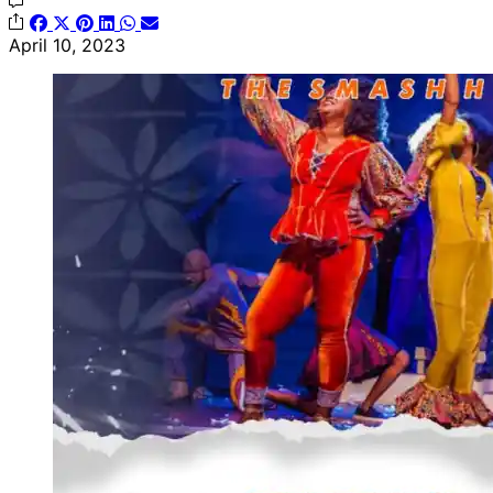
April 10, 2023