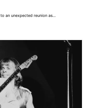
 to an unexpected reunion as…