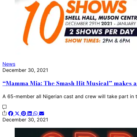
News
December 30, 2021
“Mamma Mia: The Smash Hit Musical” makes a 
A 65-member all Nigerian cast and crew will take part in
December 30, 2021