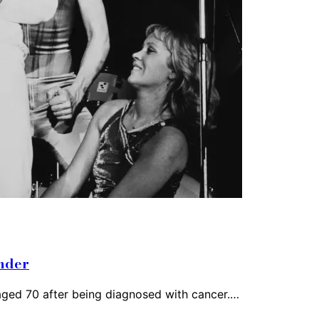
ander
 aged 70 after being diagnosed with cancer.…