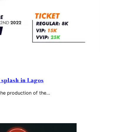
splash in Lagos
 the production of the…