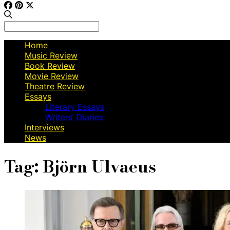
Search
for:
Home
Music Review
Book Review
Movie Review
Theatre Review
Essays
Literary Essays
Writers’ Diaries
Interviews
News
Tag:
Björn Ulvaeus