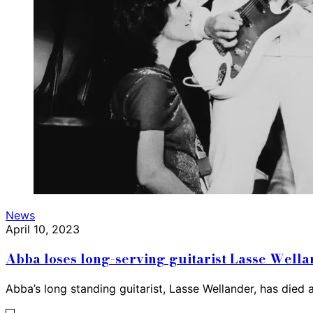
News
April 10, 2023
Abba loses long-serving guitarist Lasse Well
Abba’s long standing guitarist, Lasse Wellander, has died