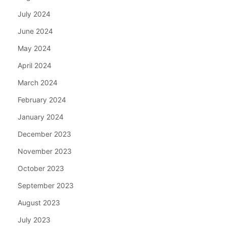
July 2024
June 2024
May 2024
April 2024
March 2024
February 2024
January 2024
December 2023
November 2023
October 2023
September 2023
August 2023
July 2023