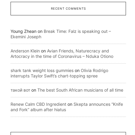
RECENT COMMENTS
Young Zhean
on
Break Time: Falz is speaking out –
Ekemini Joseph
Anderson Klein
on
Avian Friends, Naturecracy and
Artocracy in the time of Coronavirus – Nduka Otiono
shark tank weight loss gummies
on
Olivia Rodrigo
interrupts Taylor Swift’s chart-topping spree
такой вот
on
The best South African musicians of all time
Renew Calm CBD Ingredient
on
Skepta announces “Knife
and Fork” album after hiatus