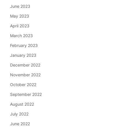
June 2023
May 2023
April 2023
March 2023
February 2023
January 2023
December 2022
November 2022
October 2022
September 2022
August 2022
July 2022
June 2022