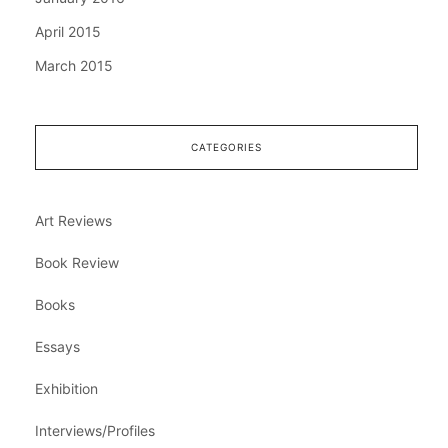
April 2015
March 2015
CATEGORIES
Art Reviews
Book Review
Books
Essays
Exhibition
Interviews/Profiles