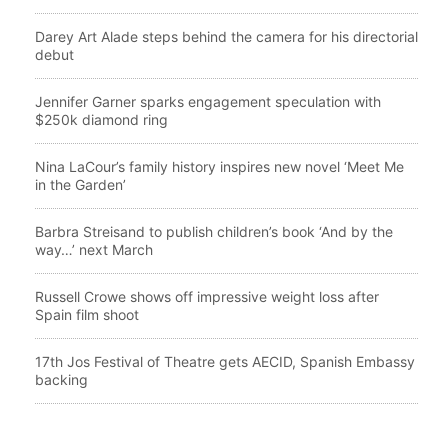
Darey Art Alade steps behind the camera for his directorial
debut
Jennifer Garner sparks engagement speculation with
$250k diamond ring
Nina LaCour’s family history inspires new novel ‘Meet Me
in the Garden’
Barbra Streisand to publish children’s book ‘And by the
way…’ next March
Russell Crowe shows off impressive weight loss after
Spain film shoot
17th Jos Festival of Theatre gets AECID, Spanish Embassy
backing