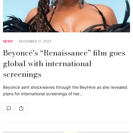
NEWS
DECEMBER 21, 2023
Beyoncé’s “Renaissance” film goes
global with international
screenings
Beyoncé sent shockwaves through the BeyHive as she revealed
plans for international screenings of her…