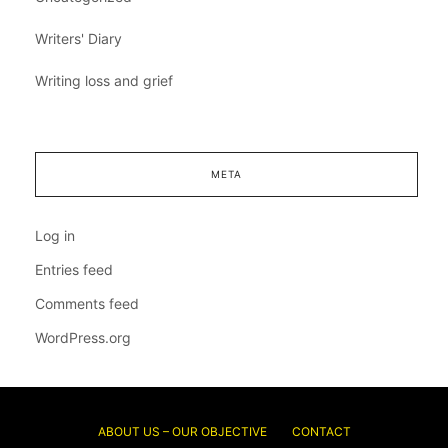
Writers' Diary
Writing loss and grief
META
Log in
Entries feed
Comments feed
WordPress.org
ABOUT US – OUR OBJECTIVE
CONTACT