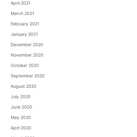
April 2021
March 2021
February 2021
January 2021
December 2020
November 2020
October 2020
September 2020
August 2020
July 2020
June 2020
May 2020
April 2020