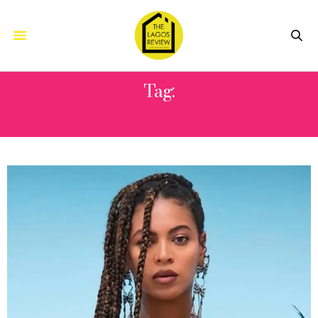
Tag:
BEYHIVE