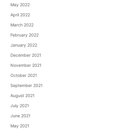
May 2022
April 2022
March 2022
February 2022
January 2022
December 2021
November 2021
October 2021
September 2021
August 2021
July 2021
June 2021
May 2021