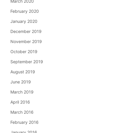
March 2020
February 2020
January 2020
December 2019
November 2019
October 2019
September 2019
August 2019
June 2019
March 2019
April 2016
March 2016
February 2016
January 2016