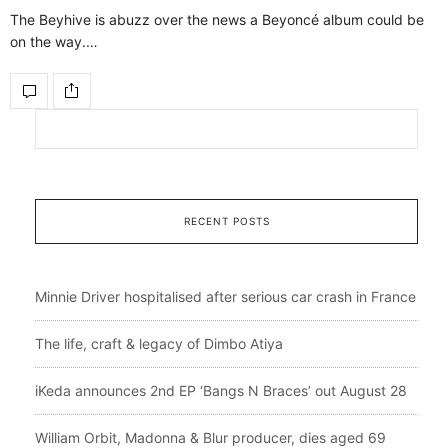
The Beyhive is abuzz over the news a Beyoncé album could be
on the way.…
RECENT POSTS
Minnie Driver hospitalised after serious car crash in France
The life, craft & legacy of Dimbo Atiya
iKeda announces 2nd EP ‘Bangs N Braces’ out August 28
William Orbit, Madonna & Blur producer, dies aged 69