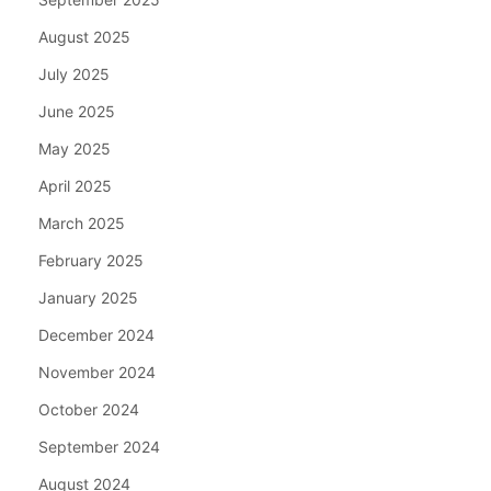
August 2025
July 2025
June 2025
May 2025
April 2025
March 2025
February 2025
January 2025
December 2024
November 2024
October 2024
September 2024
August 2024