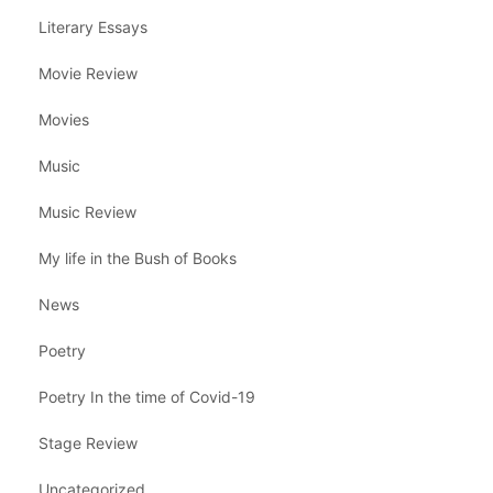
Literary Essays
Movie Review
Movies
Music
Music Review
My life in the Bush of Books
News
Poetry
Poetry In the time of Covid-19
Stage Review
Uncategorized