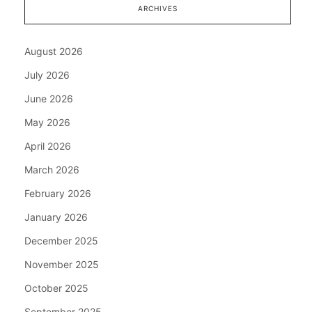
ARCHIVES
August 2026
July 2026
June 2026
May 2026
April 2026
March 2026
February 2026
January 2026
December 2025
November 2025
October 2025
September 2025