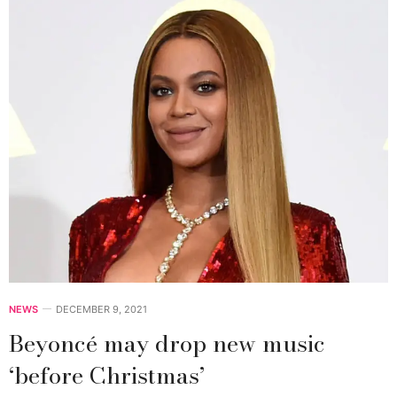
NEWS
DECEMBER 9, 2021
Beyoncé may drop new music
‘before Christmas’