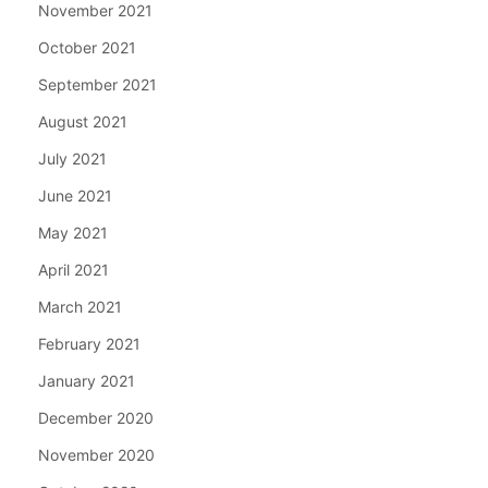
November 2021
October 2021
September 2021
August 2021
July 2021
June 2021
May 2021
April 2021
March 2021
February 2021
January 2021
December 2020
November 2020