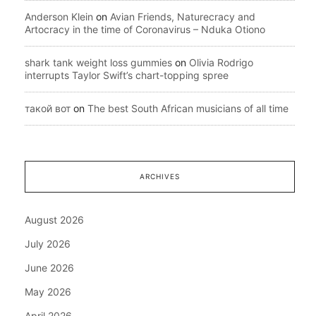
Anderson Klein
on
Avian Friends, Naturecracy and
Artocracy in the time of Coronavirus – Nduka Otiono
shark tank weight loss gummies
on
Olivia Rodrigo
interrupts Taylor Swift’s chart-topping spree
такой вот
on
The best South African musicians of all time
ARCHIVES
August 2026
July 2026
June 2026
May 2026
April 2026