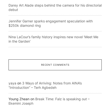
Darey Art Alade steps behind the camera for his directorial
debut
Jennifer Garner sparks engagement speculation with
$250k diamond ring
Nina LaCour’s family history inspires new novel ‘Meet Me
in the Garden’
RECENT COMMENTS
yaya
on
3 Ways of Arriving: Notes from AINA’s
“Introduction” – Terh Agbedeh
Young Zhean
on
Break Time: Falz is speaking out –
Ekemini Joseph