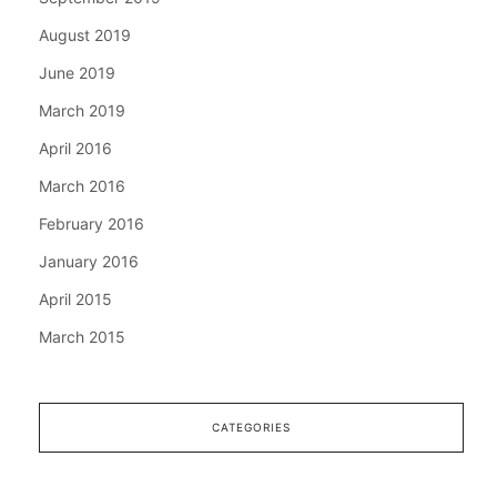
August 2019
June 2019
March 2019
April 2016
March 2016
February 2016
January 2016
April 2015
March 2015
CATEGORIES