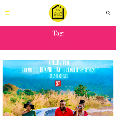
Tag:
BEVERLY OSU