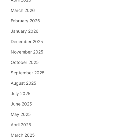
March 2026
February 2026
January 2026
December 2025
November 2025
October 2025
September 2025
August 2025
July 2025
June 2025
May 2025
April 2025
March 2025