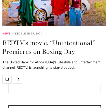
NEWS
DECEMBER 25, 2021
REDTV’s movie, “Unintentional”
Premieres on Boxing Day
The United Bank for Africa (UBA)’s Lifestyle and Entertainment
channel, REDTV, is launching its star-studded…