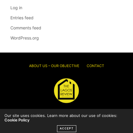
Log in
Entries feed
Comments feed
WordPress.org
ABOUT US – OUR OBJECTIVE
CONTACT
Our site uses cookies. Learn more about our use of cookies:
© 2026 Thelagosreview.ng. All Rights Reserved.
Cookie Policy
ACCEPT