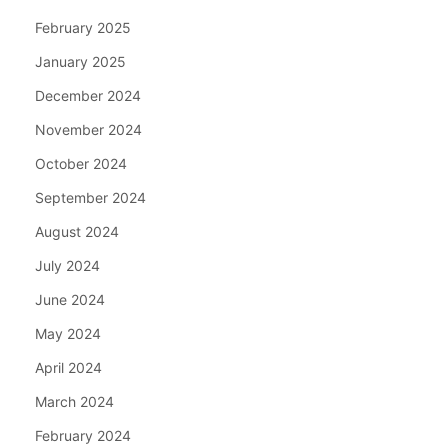
February 2025
January 2025
December 2024
November 2024
October 2024
September 2024
August 2024
July 2024
June 2024
May 2024
April 2024
March 2024
February 2024