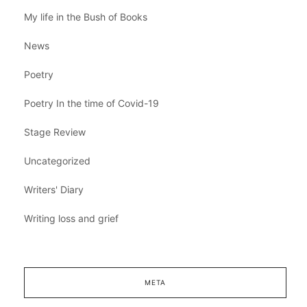
My life in the Bush of Books
News
Poetry
Poetry In the time of Covid-19
Stage Review
Uncategorized
Writers' Diary
Writing loss and grief
META