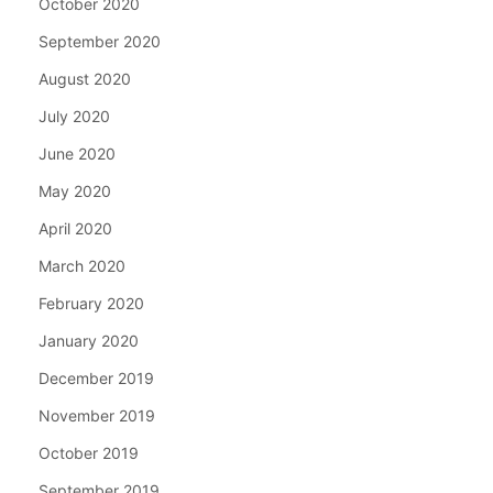
October 2020
September 2020
August 2020
July 2020
June 2020
May 2020
April 2020
March 2020
February 2020
January 2020
December 2019
November 2019
October 2019
September 2019