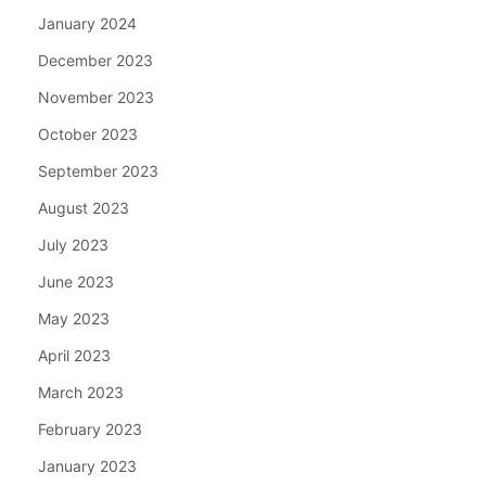
January 2024
December 2023
November 2023
October 2023
September 2023
August 2023
July 2023
June 2023
May 2023
April 2023
March 2023
February 2023
January 2023