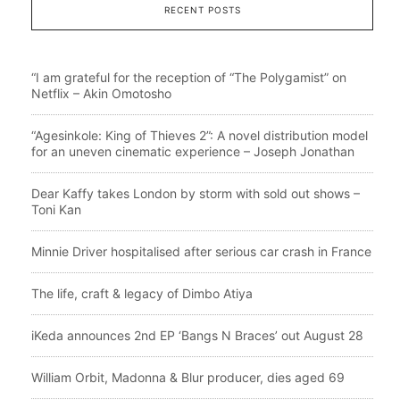
RECENT POSTS
“I am grateful for the reception of “The Polygamist” on
Netflix – Akin Omotosho
“Agesinkole: King of Thieves 2”: A novel distribution model
for an uneven cinematic experience – Joseph Jonathan
Dear Kaffy takes London by storm with sold out shows –
Toni Kan
Minnie Driver hospitalised after serious car crash in France
The life, craft & legacy of Dimbo Atiya
iKeda announces 2nd EP ‘Bangs N Braces’ out August 28
William Orbit, Madonna & Blur producer, dies aged 69