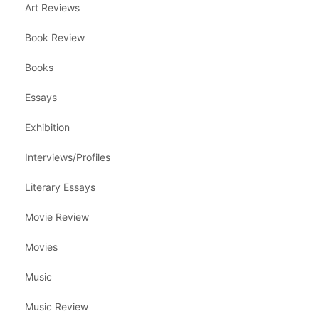
Art Reviews
Book Review
Books
Essays
Exhibition
Interviews/Profiles
Literary Essays
Movie Review
Movies
Music
Music Review