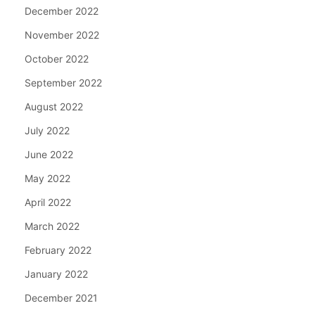
December 2022
November 2022
October 2022
September 2022
August 2022
July 2022
June 2022
May 2022
April 2022
March 2022
February 2022
January 2022
December 2021