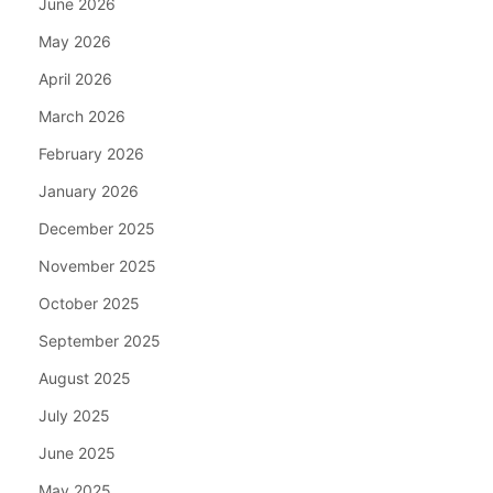
June 2026
May 2026
April 2026
March 2026
February 2026
January 2026
December 2025
November 2025
October 2025
September 2025
August 2025
July 2025
June 2025
May 2025