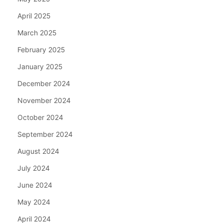
April 2025
March 2025
February 2025
January 2025
December 2024
November 2024
October 2024
September 2024
August 2024
July 2024
June 2024
May 2024
April 2024