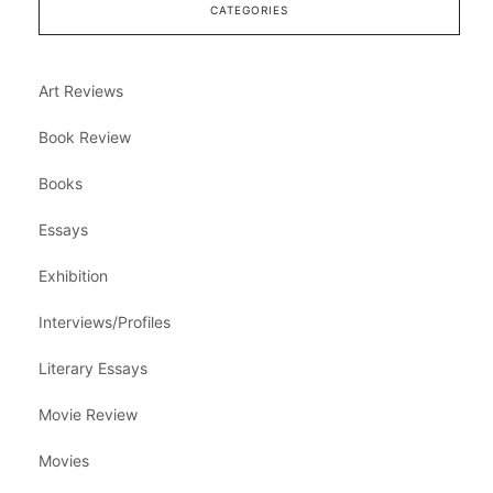
CATEGORIES
Art Reviews
Book Review
Books
Essays
Exhibition
Interviews/Profiles
Literary Essays
Movie Review
Movies