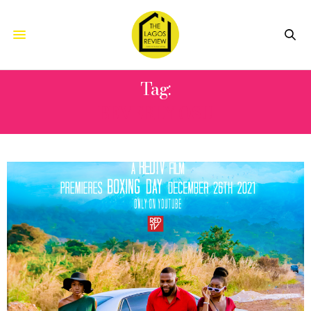
Tag:
BEVERLY OSU