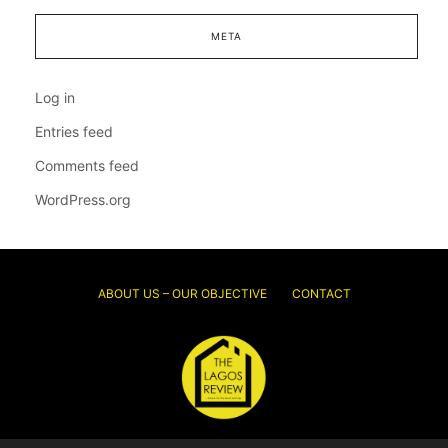
META
Log in
Entries feed
Comments feed
WordPress.org
ABOUT US – OUR OBJECTIVE
CONTACT