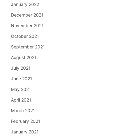
January 2022
December 2021
November 2021
October 2021
September 2021
August 2021
July 2021
June 2021
May 2021
April 2021
March 2021
February 2021
January 2021