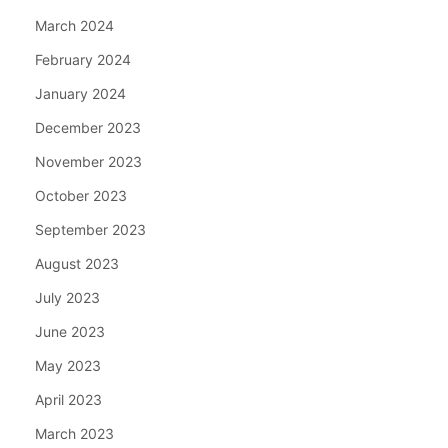
March 2024
February 2024
January 2024
December 2023
November 2023
October 2023
September 2023
August 2023
July 2023
June 2023
May 2023
April 2023
March 2023