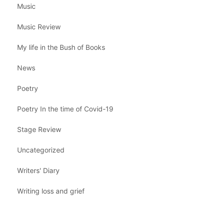
Music
Music Review
My life in the Bush of Books
News
Poetry
Poetry In the time of Covid-19
Stage Review
Uncategorized
Writers' Diary
Writing loss and grief