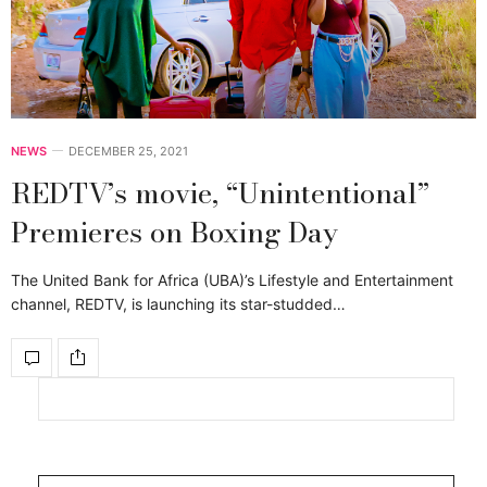
NEWS
DECEMBER 25, 2021
REDTV’s movie, “Unintentional”
Premieres on Boxing Day
The United Bank for Africa (UBA)’s Lifestyle and Entertainment
channel, REDTV, is launching its star-studded…