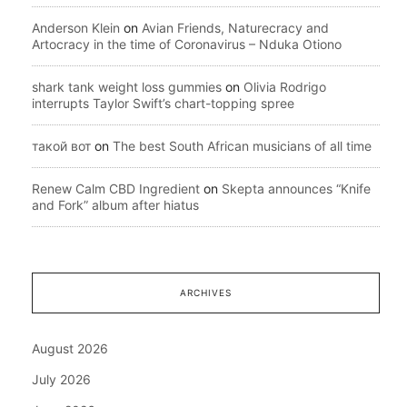
Anderson Klein
on
Avian Friends, Naturecracy and
Artocracy in the time of Coronavirus – Nduka Otiono
shark tank weight loss gummies
on
Olivia Rodrigo
interrupts Taylor Swift’s chart-topping spree
такой вот
on
The best South African musicians of all time
Renew Calm CBD Ingredient
on
Skepta announces “Knife
and Fork” album after hiatus
ARCHIVES
August 2026
July 2026