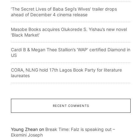
‘The Secret Lives of Baba Segi’s Wives’ trailer drops
ahead of December 4 cinema release
Masobe Books acquires Olukorede S. Yishau’s new novel
‘Black Market’
Cardi B & Megan Thee Stallion’s ‘WAP’ certified Diamond in
US
CORA, NLNG hold 17th Lagos Book Party for literature
laureates
RECENT COMMENTS
Young Zhean
on
Break Time: Falz is speaking out –
Ekemini Joseph