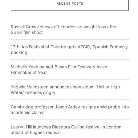
RECENT POSTS
Russell Crowe shows off impressive weight loss after
Spain film shoot
17th Jos Festival of Theatre gets AECID, Spanish Embassy
backing
Michelle Yeoh named Busan Film Festival’s Asian
Filmmaker of Year
Yngwie Malmsteen announces new album ‘Hell or High
Water,’ releases single
Cambridge professor Jason Arday resigns amid probe into
academic claims
Lauryn Hill launches Diaspora Calling festival in London
ahead of Fugees reunion