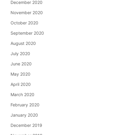
December 2020
November 2020
October 2020
September 2020
August 2020
July 2020
June 2020
May 2020
April 2020
March 2020
February 2020
January 2020
December 2019