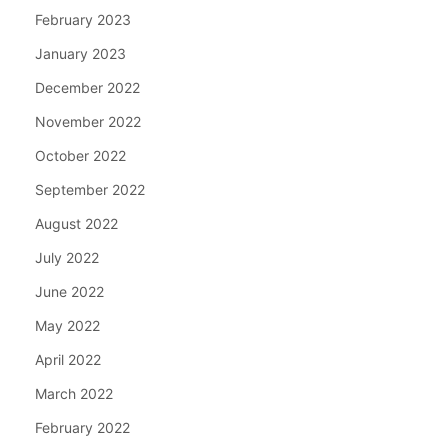
February 2023
January 2023
December 2022
November 2022
October 2022
September 2022
August 2022
July 2022
June 2022
May 2022
April 2022
March 2022
February 2022