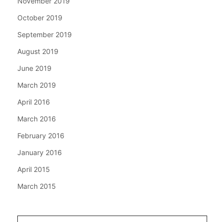
November 2019
October 2019
September 2019
August 2019
June 2019
March 2019
April 2016
March 2016
February 2016
January 2016
April 2015
March 2015