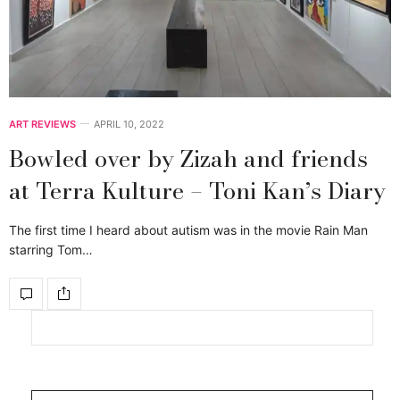
ART REVIEWS
APRIL 10, 2022
Bowled over by Zizah and friends
at Terra Kulture – Toni Kan’s Diary
The first time I heard about autism was in the movie Rain Man
starring Tom…