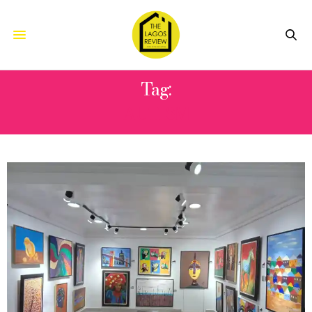
Tag:
AUTISM