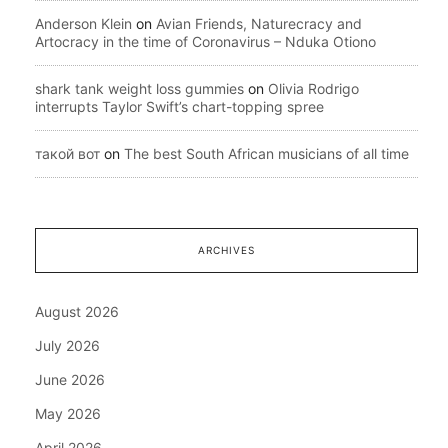
Anderson Klein
on
Avian Friends, Naturecracy and
Artocracy in the time of Coronavirus – Nduka Otiono
shark tank weight loss gummies
on
Olivia Rodrigo
interrupts Taylor Swift’s chart-topping spree
такой вот
on
The best South African musicians of all time
ARCHIVES
August 2026
July 2026
June 2026
May 2026
April 2026