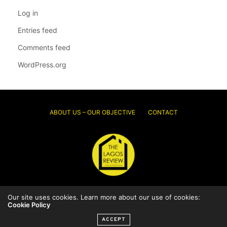
Log in
Entries feed
Comments feed
WordPress.org
ABOUT US – OUR OBJECTIVE
CONTACT
Our site uses cookies. Learn more about our use of cookies:
© 2026 Thelagosreview.ng. All Rights Reserved.
Cookie Policy
ACCEPT