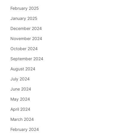
February 2025
January 2025
December 2024
November 2024
October 2024
September 2024
August 2024
July 2024
June 2024
May 2024
April 2024
March 2024
February 2024