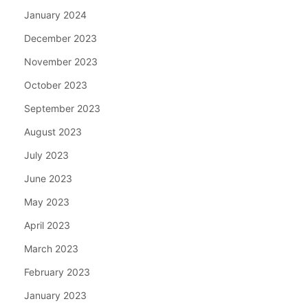
January 2024
December 2023
November 2023
October 2023
September 2023
August 2023
July 2023
June 2023
May 2023
April 2023
March 2023
February 2023
January 2023