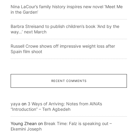
Nina LaCour’s family history inspires new novel ‘Meet Me
in the Garden’
Barbra Streisand to publish children’s book ‘And by the
way…’ next March
Russell Crowe shows off impressive weight loss after
Spain film shoot
RECENT COMMENTS
yaya
on
3 Ways of Arriving: Notes from AINA’s
“Introduction” – Terh Agbedeh
Young Zhean
on
Break Time: Falz is speaking out –
Ekemini Joseph