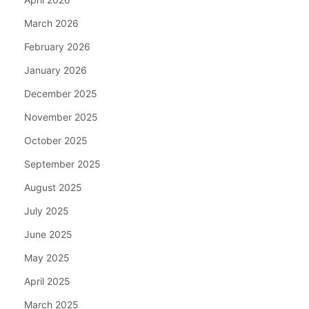
March 2026
February 2026
January 2026
December 2025
November 2025
October 2025
September 2025
August 2025
July 2025
June 2025
May 2025
April 2025
March 2025