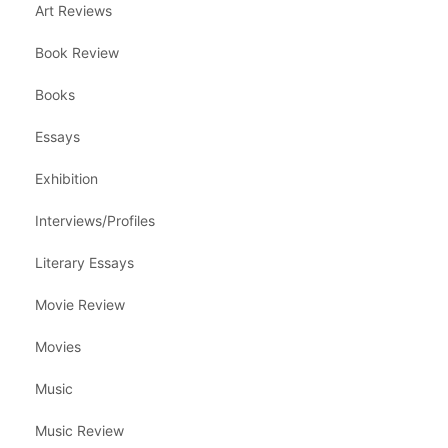
Art Reviews
Book Review
Books
Essays
Exhibition
Interviews/Profiles
Literary Essays
Movie Review
Movies
Music
Music Review