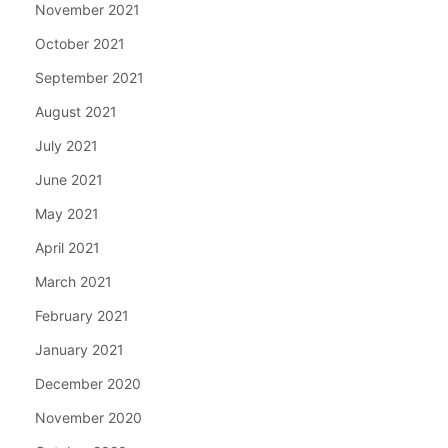
November 2021
October 2021
September 2021
August 2021
July 2021
June 2021
May 2021
April 2021
March 2021
February 2021
January 2021
December 2020
November 2020