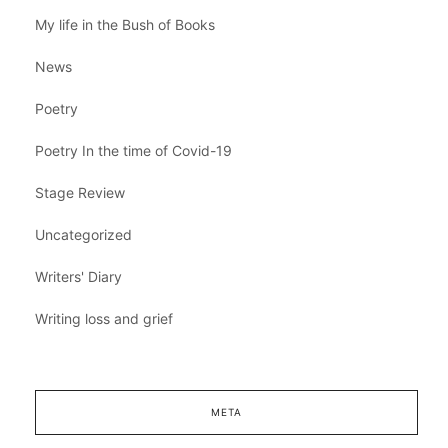
My life in the Bush of Books
News
Poetry
Poetry In the time of Covid-19
Stage Review
Uncategorized
Writers' Diary
Writing loss and grief
META