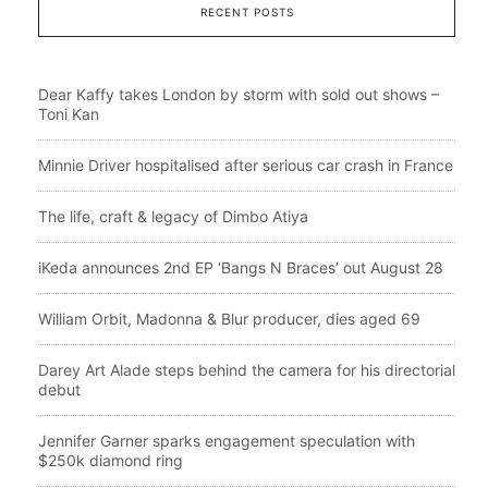
RECENT POSTS
Dear Kaffy takes London by storm with sold out shows –
Toni Kan
Minnie Driver hospitalised after serious car crash in France
The life, craft & legacy of Dimbo Atiya
iKeda announces 2nd EP ‘Bangs N Braces’ out August 28
William Orbit, Madonna & Blur producer, dies aged 69
Darey Art Alade steps behind the camera for his directorial
debut
Jennifer Garner sparks engagement speculation with
$250k diamond ring