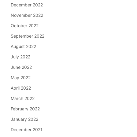
December 2022
November 2022
October 2022
September 2022
August 2022
July 2022
June 2022
May 2022
April 2022
March 2022
February 2022
January 2022
December 2021