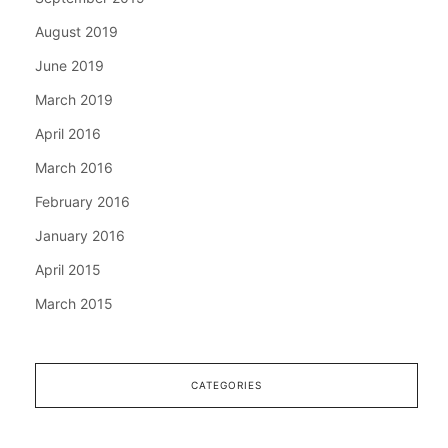
August 2019
June 2019
March 2019
April 2016
March 2016
February 2016
January 2016
April 2015
March 2015
CATEGORIES