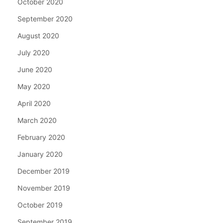
October 2020
September 2020
August 2020
July 2020
June 2020
May 2020
April 2020
March 2020
February 2020
January 2020
December 2019
November 2019
October 2019
September 2019