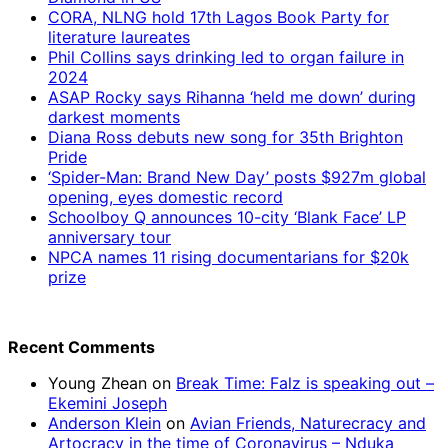
CORA, NLNG hold 17th Lagos Book Party for
literature laureates
Phil Collins says drinking led to organ failure in
2024
ASAP Rocky says Rihanna ‘held me down’ during
darkest moments
Diana Ross debuts new song for 35th Brighton
Pride
‘Spider-Man: Brand New Day’ posts $927m global
opening, eyes domestic record
Schoolboy Q announces 10-city ‘Blank Face’ LP
anniversary tour
NPCA names 11 rising documentarians for $20k
prize
Recent Comments
Young Zhean
on
Break Time: Falz is speaking out –
Ekemini Joseph
Anderson Klein
on
Avian Friends, Naturecracy and
Artocracy in the time of Coronavirus – Nduka