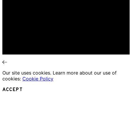
Home
Music Review
Book Review
Movie Review
Theatre Review
Essays
Interviews
News
Our site uses cookies. Learn more about our use of
cookies:
Cookie Policy
ACCEPT