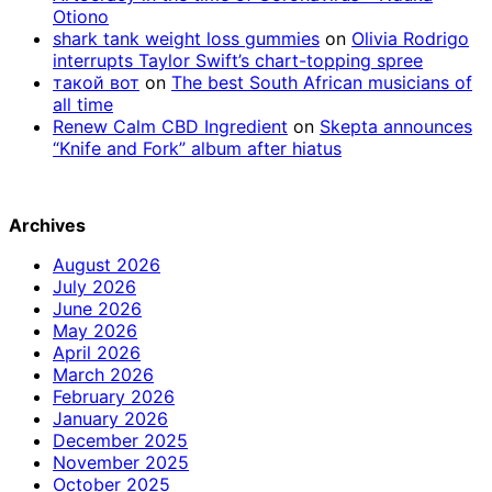
Otiono
shark tank weight loss gummies
on
Olivia Rodrigo
interrupts Taylor Swift’s chart-topping spree
такой вот
on
The best South African musicians of
all time
Renew Calm CBD Ingredient
on
Skepta announces
“Knife and Fork” album after hiatus
Archives
August 2026
July 2026
June 2026
May 2026
April 2026
March 2026
February 2026
January 2026
December 2025
November 2025
October 2025