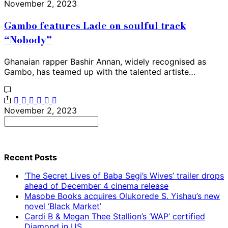
November 2, 2023
Gambo features Lade on soulful track
“Nobody”
Ghanaian rapper Bashir Annan, widely recognised as
Gambo, has teamed up with the talented artiste…
November 2, 2023
Search
for:
Recent Posts
‘The Secret Lives of Baba Segi’s Wives’ trailer drops
ahead of December 4 cinema release
Masobe Books acquires Olukorede S. Yishau’s new
novel ‘Black Market’
Cardi B & Megan Thee Stallion’s ‘WAP’ certified
Diamond in US