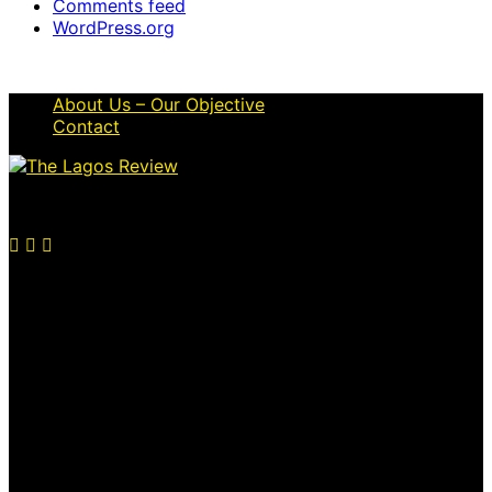
Comments feed
WordPress.org
About Us – Our Objective
Contact
© 2026 Thelagosreview.ng. All Rights Reserved.