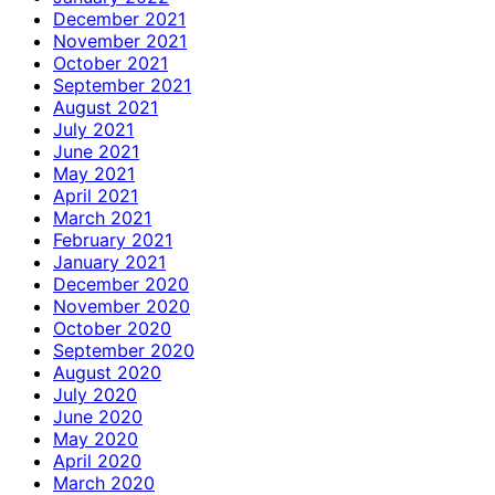
December 2021
November 2021
October 2021
September 2021
August 2021
July 2021
June 2021
May 2021
April 2021
March 2021
February 2021
January 2021
December 2020
November 2020
October 2020
September 2020
August 2020
July 2020
June 2020
May 2020
April 2020
March 2020