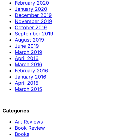
February 2020
January 2020
December 2019
November 2019
October 2019
September 2019
August 2019
June 2019
March 2019
April 2016
March 2016
February 2016
January 2016
April 2015
March 2015
Categories
Art Reviews
Book Review
Books