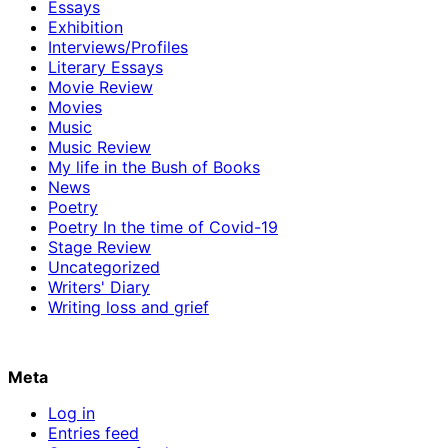
Essays
Exhibition
Interviews/Profiles
Literary Essays
Movie Review
Movies
Music
Music Review
My life in the Bush of Books
News
Poetry
Poetry In the time of Covid-19
Stage Review
Uncategorized
Writers' Diary
Writing loss and grief
Meta
Log in
Entries feed