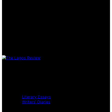
Home
Music Review
Book Review
Movie Review
Theatre Review
Essays
Literary Essays
Writers’ Diaries
Interviews
News