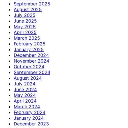
September 2025
August 2025
July 2025
June 2025
May 2025
April 2025
March 2025
February 2025
January 2025
December 2024
November 2024
October 2024
September 2024
August 2024
July 2024
June 2024
May 2024
April 2024
March 2024
February 2024
January 2024
December 2023