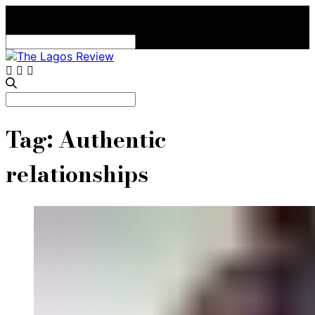
Search
for:
Search
for:
Tag:
Authentic
relationships