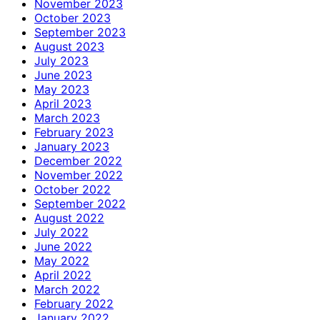
November 2023
October 2023
September 2023
August 2023
July 2023
June 2023
May 2023
April 2023
March 2023
February 2023
January 2023
December 2022
November 2022
October 2022
September 2022
August 2022
July 2022
June 2022
May 2022
April 2022
March 2022
February 2022
January 2022