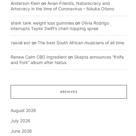
Anderson Klein
on
Avian Friends, Naturecracy and
Artocracy in the time of Coronavirus – Nduka Otiono
shark tank weight loss gummies
on
Olivia Rodrigo
interrupts Taylor Swift’s chart-topping spree
такой вот
on
The best South African musicians of all time
Renew Calm CBD Ingredient
on
Skepta announces “Knife
and Fork” album after hiatus
ARCHIVES
August 2026
July 2026
June 2026