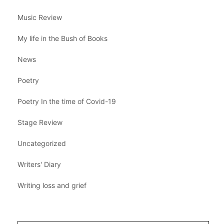
Music Review
My life in the Bush of Books
News
Poetry
Poetry In the time of Covid-19
Stage Review
Uncategorized
Writers' Diary
Writing loss and grief