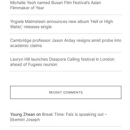
Michelle Yeoh named Busan Film Festival’s Asian
Filmmaker of Year
Yngwie Malmsteen announces new album ‘Hell or High
Water,’ releases single
Cambridge professor Jason Arday resigns amid probe into
academic claims
Lauryn Hill launches Diaspora Calling festival in London
ahead of Fugees reunion
RECENT COMMENTS
Young Zhean
on
Break Time: Falz is speaking out –
Ekemini Joseph