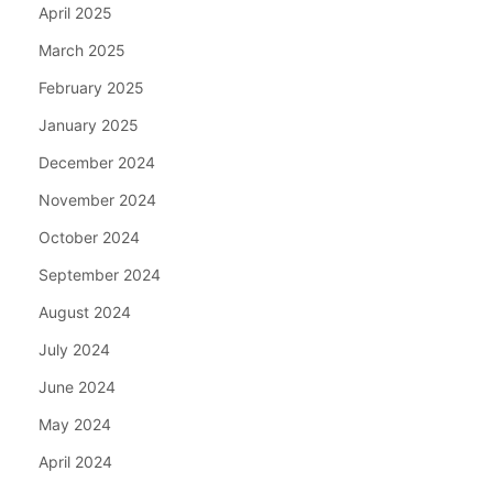
April 2025
March 2025
February 2025
January 2025
December 2024
November 2024
October 2024
September 2024
August 2024
July 2024
June 2024
May 2024
April 2024