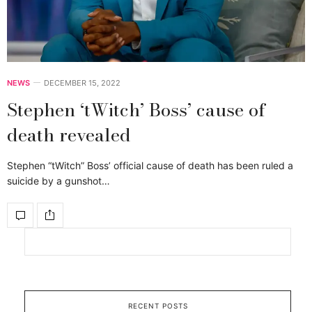
NEWS
DECEMBER 15, 2022
Stephen ‘tWitch’ Boss’ cause of
death revealed
Stephen “tWitch” Boss’ official cause of death has been ruled a
suicide by a gunshot…
RECENT POSTS