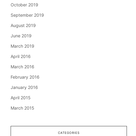
October 2019
September 2019
August 2019
June 2019
March 2019
April 2016
March 2016
February 2016
January 2016
April 2015
March 2015
CATEGORIES