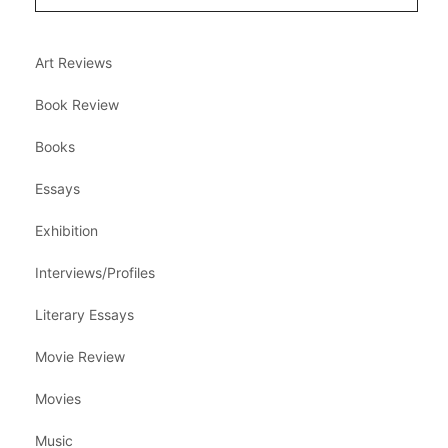
Art Reviews
Book Review
Books
Essays
Exhibition
Interviews/Profiles
Literary Essays
Movie Review
Movies
Music