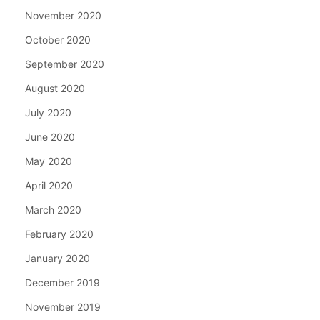
November 2020
October 2020
September 2020
August 2020
July 2020
June 2020
May 2020
April 2020
March 2020
February 2020
January 2020
December 2019
November 2019