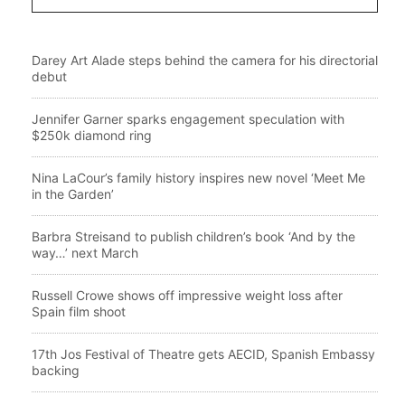
Darey Art Alade steps behind the camera for his directorial
debut
Jennifer Garner sparks engagement speculation with
$250k diamond ring
Nina LaCour’s family history inspires new novel ‘Meet Me
in the Garden’
Barbra Streisand to publish children’s book ‘And by the
way…’ next March
Russell Crowe shows off impressive weight loss after
Spain film shoot
17th Jos Festival of Theatre gets AECID, Spanish Embassy
backing