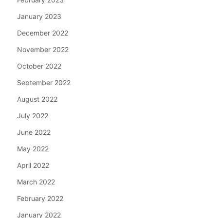
January 2023
December 2022
November 2022
October 2022
September 2022
August 2022
July 2022
June 2022
May 2022
April 2022
March 2022
February 2022
January 2022