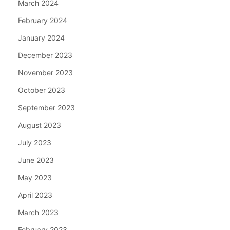
March 2024
February 2024
January 2024
December 2023
November 2023
October 2023
September 2023
August 2023
July 2023
June 2023
May 2023
April 2023
March 2023
February 2023