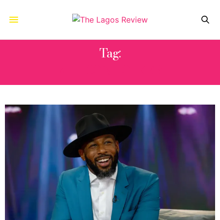
Tag:
ALLISON HOLKER