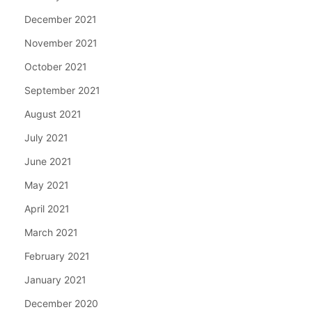
December 2021
November 2021
October 2021
September 2021
August 2021
July 2021
June 2021
May 2021
April 2021
March 2021
February 2021
January 2021
December 2020