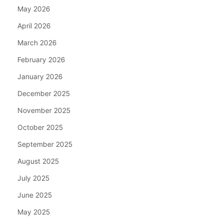
May 2026
April 2026
March 2026
February 2026
January 2026
December 2025
November 2025
October 2025
September 2025
August 2025
July 2025
June 2025
May 2025