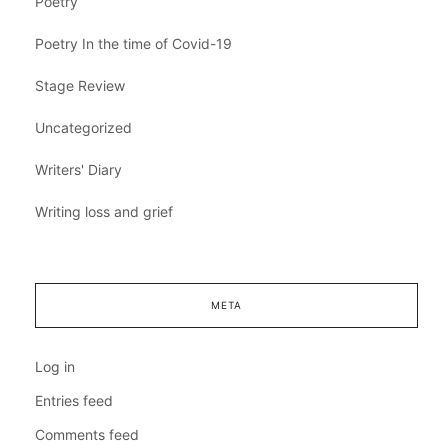
Poetry
Poetry In the time of Covid-19
Stage Review
Uncategorized
Writers' Diary
Writing loss and grief
META
Log in
Entries feed
Comments feed