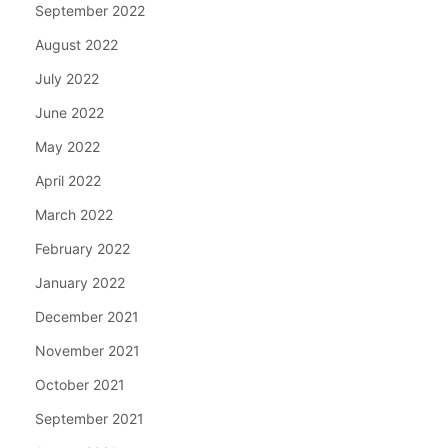
September 2022
August 2022
July 2022
June 2022
May 2022
April 2022
March 2022
February 2022
January 2022
December 2021
November 2021
October 2021
September 2021