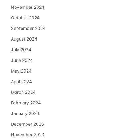
November 2024
October 2024
September 2024
August 2024
July 2024
June 2024
May 2024
April 2024
March 2024
February 2024
January 2024
December 2023
November 2023