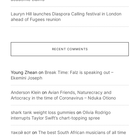
Lauryn Hill launches Diaspora Calling festival in London
ahead of Fugees reunion
RECENT COMMENTS
Young Zhean
on
Break Time: Falz is speaking out –
Ekemini Joseph
Anderson Klein
on
Avian Friends, Naturecracy and
Artocracy in the time of Coronavirus – Nduka Otiono
shark tank weight loss gummies
on
Olivia Rodrigo
interrupts Taylor Swift’s chart-topping spree
такой вот
on
The best South African musicians of all time