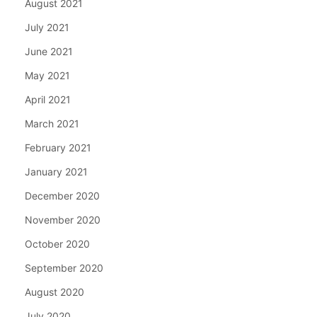
August 2021
July 2021
June 2021
May 2021
April 2021
March 2021
February 2021
January 2021
December 2020
November 2020
October 2020
September 2020
August 2020
July 2020