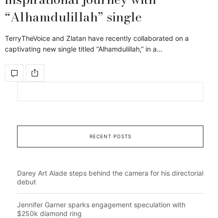
“Alhamdulillah” single
TerryTheVoice and Zlatan have recently collaborated on a
captivating new single titled “Alhamdulillah,” in a…
RECENT POSTS
Darey Art Alade steps behind the camera for his directorial
debut
Jennifer Garner sparks engagement speculation with
$250k diamond ring