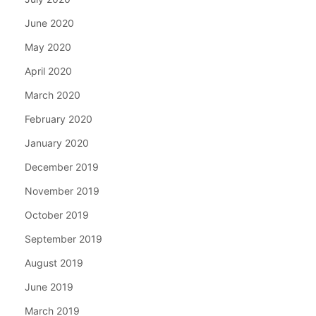
June 2020
May 2020
April 2020
March 2020
February 2020
January 2020
December 2019
November 2019
October 2019
September 2019
August 2019
June 2019
March 2019