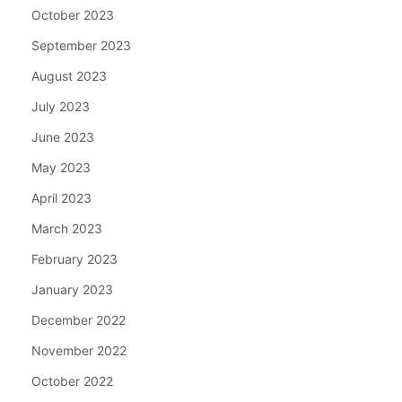
October 2023
September 2023
August 2023
July 2023
June 2023
May 2023
April 2023
March 2023
February 2023
January 2023
December 2022
November 2022
October 2022