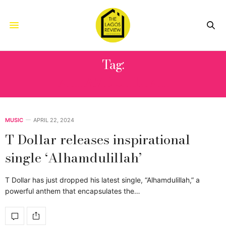
Tag:
ALHAMDULILLAH
MUSIC
APRIL 22, 2024
T Dollar releases inspirational
single ‘Alhamdulillah’
T Dollar has just dropped his latest single, “Alhamdulillah,” a
powerful anthem that encapsulates the…