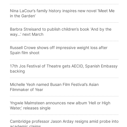
Nina LaCour’s family history inspires new novel ‘Meet Me
in the Garden’
Barbra Streisand to publish children’s book ‘And by the
way…’ next March
Russell Crowe shows off impressive weight loss after
Spain film shoot
17th Jos Festival of Theatre gets AECID, Spanish Embassy
backing
Michelle Yeoh named Busan Film Festival’s Asian
Filmmaker of Year
Yngwie Malmsteen announces new album ‘Hell or High
Water,’ releases single
Cambridge professor Jason Arday resigns amid probe into
academic claims