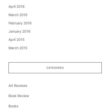
April 2016
March 2016
February 2016
January 2016
April 2015
March 2015
CATEGORIES
Art Reviews
Book Review
Books