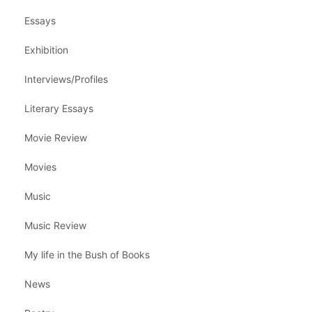
Essays
Exhibition
Interviews/Profiles
Literary Essays
Movie Review
Movies
Music
Music Review
My life in the Bush of Books
News