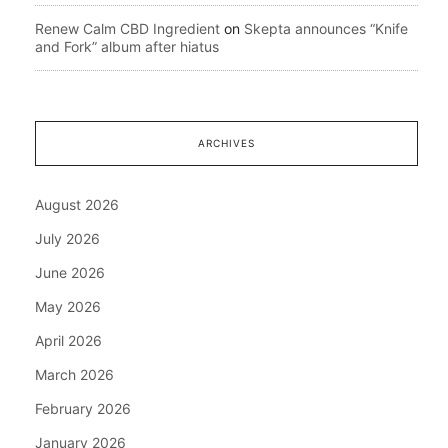
Renew Calm CBD Ingredient
on
Skepta announces “Knife
and Fork” album after hiatus
ARCHIVES
August 2026
July 2026
June 2026
May 2026
April 2026
March 2026
February 2026
January 2026