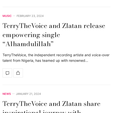
MUSIC
FEBRUARY 23, 2024
TerryTheVoice and Zlatan release
empowering single
“Alhamdulillah”
TerryTheVoice, the independent recording artiste and voice-over
talent from Nigeria, has teamed up with renowned…
NEWS
JANUARY 21, 2024
TerryTheVoice and Zlatan share
inspirational journey with