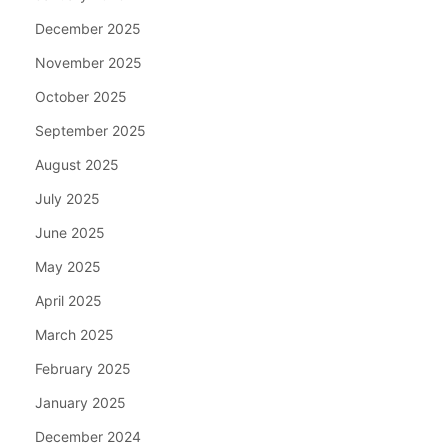
December 2025
November 2025
October 2025
September 2025
August 2025
July 2025
June 2025
May 2025
April 2025
March 2025
February 2025
January 2025
December 2024