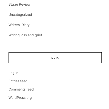
Stage Review
Uncategorized
Writers' Diary
Writing loss and grief
META
Log in
Entries feed
Comments feed
WordPress.org