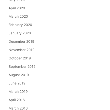
April 2020
March 2020
February 2020
January 2020
December 2019
November 2019
October 2019
September 2019
August 2019
June 2019
March 2019
April 2016
March 2016