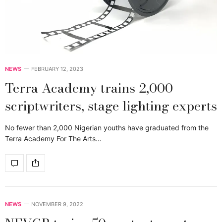
NEWS
FEBRUARY 12, 2023
Terra Academy trains 2,000
scriptwriters, stage lighting experts
No fewer than 2,000 Nigerian youths have graduated from the
Terra Academy For The Arts…
NEWS
NOVEMBER 9, 2022