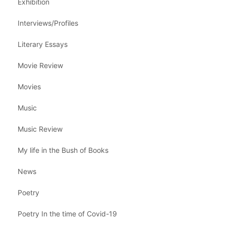
Exhibition
Interviews/Profiles
Literary Essays
Movie Review
Movies
Music
Music Review
My life in the Bush of Books
News
Poetry
Poetry In the time of Covid-19