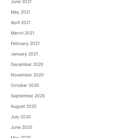
June 2021
May 2021
April 2021
March 2021
February 2021
January 2021
December 2020
November 2020
October 2020
September 2020
August 2020
July 2020
June 2020
May 2020