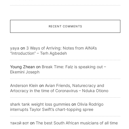
RECENT COMMENTS
yaya
on
3 Ways of Arriving: Notes from AINA’s
“Introduction” – Terh Agbedeh
Young Zhean
on
Break Time: Falz is speaking out –
Ekemini Joseph
Anderson Klein
on
Avian Friends, Naturecracy and
Artocracy in the time of Coronavirus – Nduka Otiono
shark tank weight loss gummies
on
Olivia Rodrigo
interrupts Taylor Swift’s chart-topping spree
такой вот
on
The best South African musicians of all time