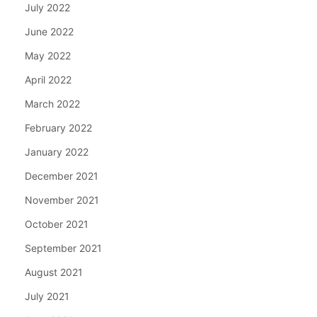
July 2022
June 2022
May 2022
April 2022
March 2022
February 2022
January 2022
December 2021
November 2021
October 2021
September 2021
August 2021
July 2021