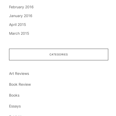
February 2016
January 2016
April 2015
March 2015
CATEGORIES
Art Reviews
Book Review
Books
Essays