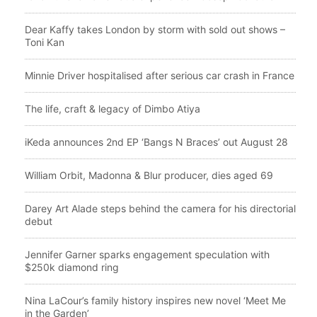
Dear Kaffy takes London by storm with sold out shows –
Toni Kan
Minnie Driver hospitalised after serious car crash in France
The life, craft & legacy of Dimbo Atiya
iKeda announces 2nd EP ‘Bangs N Braces’ out August 28
William Orbit, Madonna & Blur producer, dies aged 69
Darey Art Alade steps behind the camera for his directorial
debut
Jennifer Garner sparks engagement speculation with
$250k diamond ring
Nina LaCour’s family history inspires new novel ‘Meet Me
in the Garden’