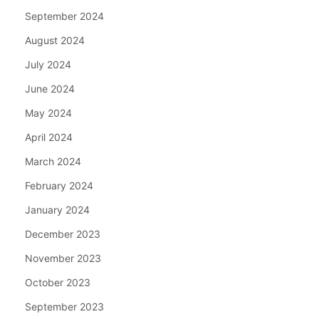
September 2024
August 2024
July 2024
June 2024
May 2024
April 2024
March 2024
February 2024
January 2024
December 2023
November 2023
October 2023
September 2023