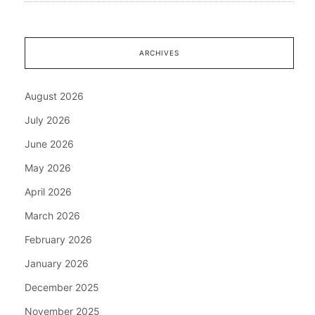
ARCHIVES
August 2026
July 2026
June 2026
May 2026
April 2026
March 2026
February 2026
January 2026
December 2025
November 2025