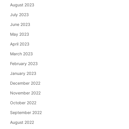
August 2023
July 2023
June 2023
May 2023
April 2023
March 2023
February 2023
January 2023
December 2022
November 2022
October 2022
September 2022
August 2022