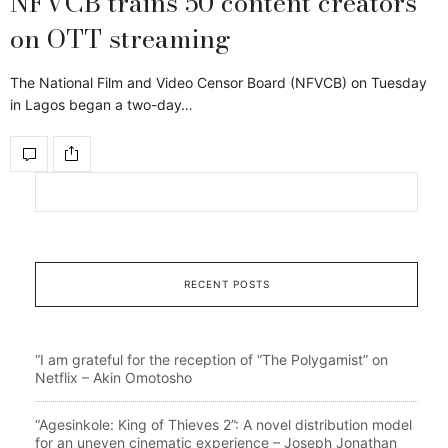
NFVCB trains 50 content creators
on OTT streaming
The National Film and Video Censor Board (NFVCB) on Tuesday
in Lagos began a two-day…
RECENT POSTS
“I am grateful for the reception of “The Polygamist” on
Netflix – Akin Omotosho
“Agesinkole: King of Thieves 2”: A novel distribution model
for an uneven cinematic experience – Joseph Jonathan