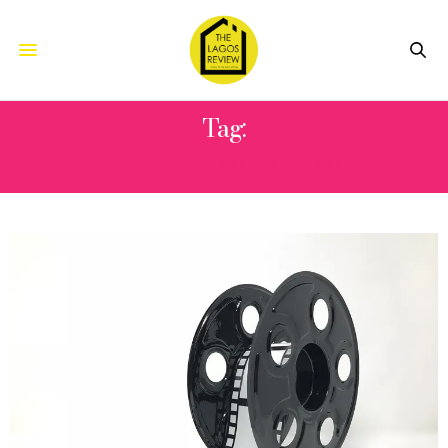
Tag:
ALHAJI LAI MOHAMMED