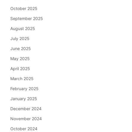
October 2025
September 2025
August 2025
July 2025
June 2025
May 2025
April 2025
March 2025
February 2025
January 2025
December 2024
November 2024
October 2024