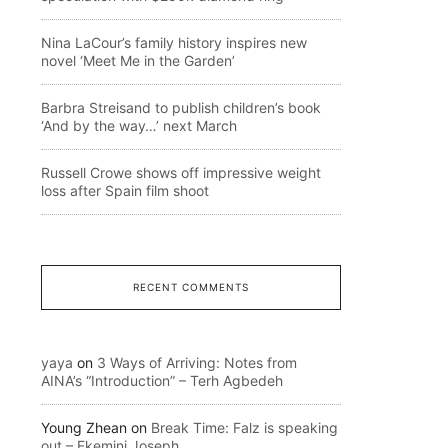
Nina LaCour’s family history inspires new
novel ‘Meet Me in the Garden’
Barbra Streisand to publish children’s book
‘And by the way…’ next March
Russell Crowe shows off impressive weight
loss after Spain film shoot
RECENT COMMENTS
yaya
on
3 Ways of Arriving: Notes from
AINA’s “Introduction” – Terh Agbedeh
Young Zhean
on
Break Time: Falz is speaking
out – Ekemini Joseph