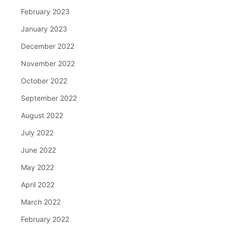
February 2023
January 2023
December 2022
November 2022
October 2022
September 2022
August 2022
July 2022
June 2022
May 2022
April 2022
March 2022
February 2022