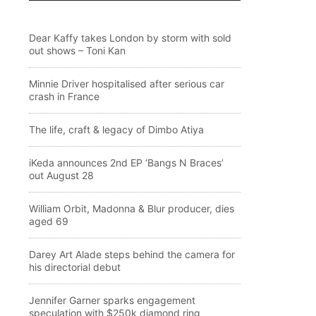
Dear Kaffy takes London by storm with sold
out shows – Toni Kan
Minnie Driver hospitalised after serious car
crash in France
The life, craft & legacy of Dimbo Atiya
iKeda announces 2nd EP ‘Bangs N Braces’
out August 28
William Orbit, Madonna & Blur producer, dies
aged 69
Darey Art Alade steps behind the camera for
his directorial debut
Jennifer Garner sparks engagement
speculation with $250k diamond ring