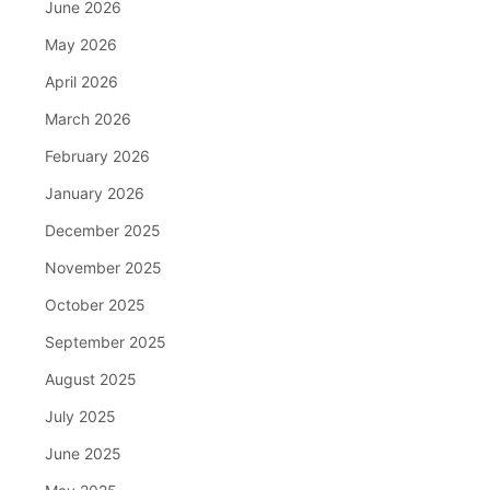
June 2026
May 2026
April 2026
March 2026
February 2026
January 2026
December 2025
November 2025
October 2025
September 2025
August 2025
July 2025
June 2025