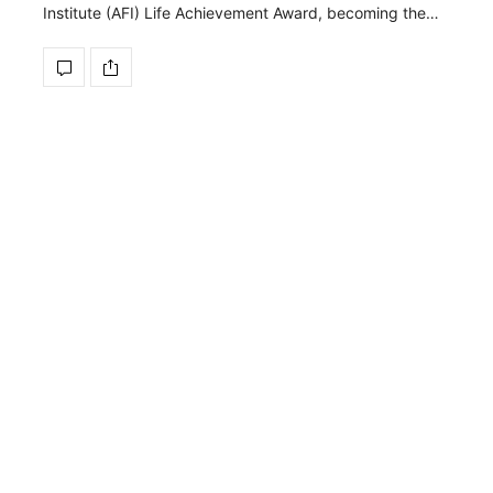
Institute (AFI) Life Achievement Award, becoming the…