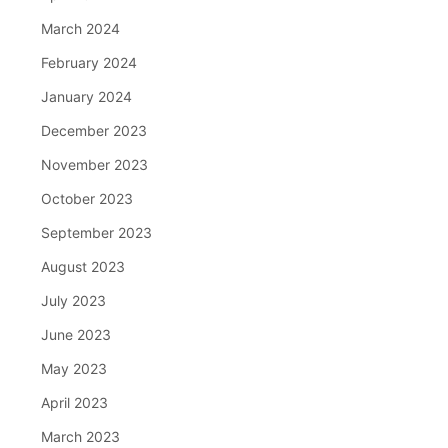
March 2024
February 2024
January 2024
December 2023
November 2023
October 2023
September 2023
August 2023
July 2023
June 2023
May 2023
April 2023
March 2023