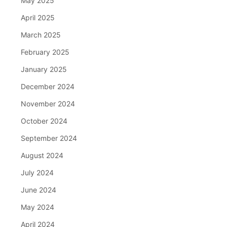
May 2025
April 2025
March 2025
February 2025
January 2025
December 2024
November 2024
October 2024
September 2024
August 2024
July 2024
June 2024
May 2024
April 2024