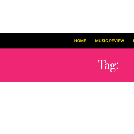
HOME
MUSIC REVIEW
Tag:
A