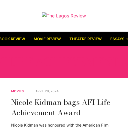
BOOK REVIEW
MOVIE REVIEW
THEATRE REVIEW
ESSAYS
FI LIFE ACHIEVEMENT
MOVIES
APRIL 28, 2024
Nicole Kidman bags AFI Life
Achievement Award
Nicole Kidman was honoured with the American Film