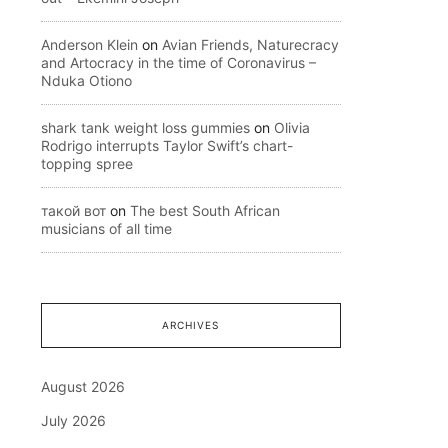
Anderson Klein
on
Avian Friends, Naturecracy
and Artocracy in the time of Coronavirus –
Nduka Otiono
shark tank weight loss gummies
on
Olivia
Rodrigo interrupts Taylor Swift’s chart-
topping spree
такой вот
on
The best South African
musicians of all time
ARCHIVES
August 2026
July 2026