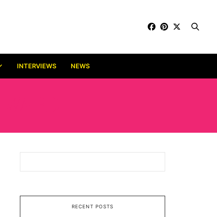
INTERVIEWS
NEWS
 AWARD
RECENT POSTS