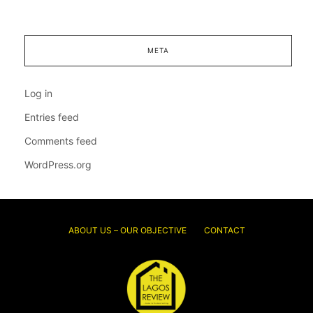
META
Log in
Entries feed
Comments feed
WordPress.org
ABOUT US – OUR OBJECTIVE
CONTACT