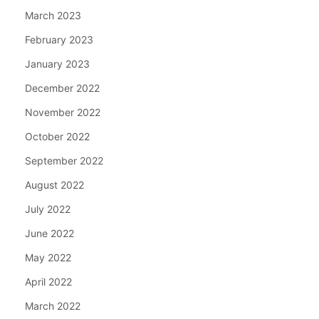
March 2023
February 2023
January 2023
December 2022
November 2022
October 2022
September 2022
August 2022
July 2022
June 2022
May 2022
April 2022
March 2022