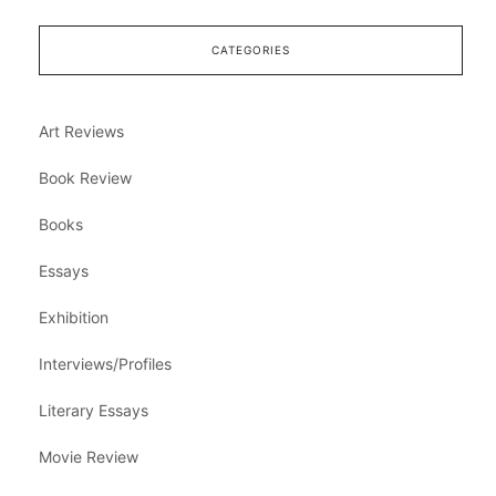
CATEGORIES
Art Reviews
Book Review
Books
Essays
Exhibition
Interviews/Profiles
Literary Essays
Movie Review