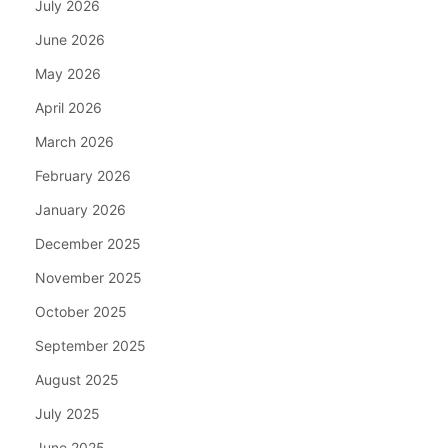
July 2026
June 2026
May 2026
April 2026
March 2026
February 2026
January 2026
December 2025
November 2025
October 2025
September 2025
August 2025
July 2025
June 2025