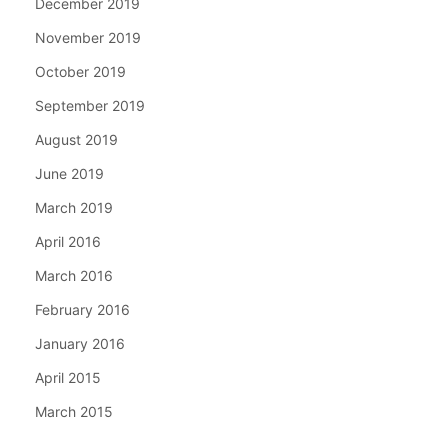
December 2019
November 2019
October 2019
September 2019
August 2019
June 2019
March 2019
April 2016
March 2016
February 2016
January 2016
April 2015
March 2015