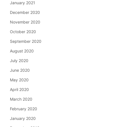
January 2021
December 2020
November 2020
October 2020
September 2020
August 2020
July 2020
June 2020
May 2020
April 2020
March 2020
February 2020
January 2020