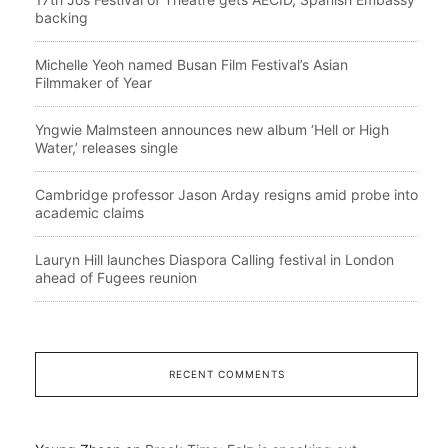
backing
Michelle Yeoh named Busan Film Festival’s Asian
Filmmaker of Year
Yngwie Malmsteen announces new album ‘Hell or High
Water,’ releases single
Cambridge professor Jason Arday resigns amid probe into
academic claims
Lauryn Hill launches Diaspora Calling festival in London
ahead of Fugees reunion
RECENT COMMENTS