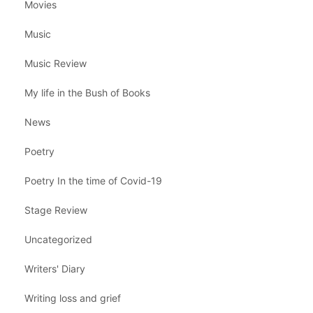
Movies
Music
Music Review
My life in the Bush of Books
News
Poetry
Poetry In the time of Covid-19
Stage Review
Uncategorized
Writers' Diary
Writing loss and grief