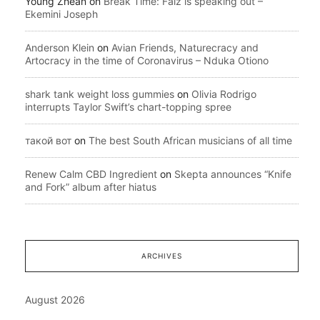
Young Zhean
on
Break Time: Falz is speaking out –
Ekemini Joseph
Anderson Klein
on
Avian Friends, Naturecracy and
Artocracy in the time of Coronavirus – Nduka Otiono
shark tank weight loss gummies
on
Olivia Rodrigo
interrupts Taylor Swift’s chart-topping spree
такой вот
on
The best South African musicians of all time
Renew Calm CBD Ingredient
on
Skepta announces “Knife
and Fork” album after hiatus
ARCHIVES
August 2026