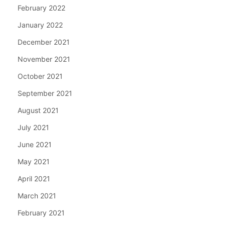
February 2022
January 2022
December 2021
November 2021
October 2021
September 2021
August 2021
July 2021
June 2021
May 2021
April 2021
March 2021
February 2021