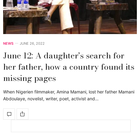
NEWS
JUNE 26, 2022
June 12: A daughter’s search for
her father, how a country found its
missing pages
When Nigerien filmmaker, Amina Mamani, lost her father Mamani
Abdoulaye, novelist, writer, poet, activist and…