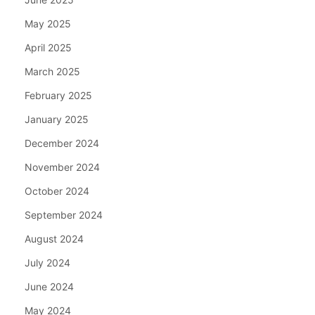
May 2025
April 2025
March 2025
February 2025
January 2025
December 2024
November 2024
October 2024
September 2024
August 2024
July 2024
June 2024
May 2024