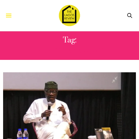
Tag:
ADEFOYEKE AJAO