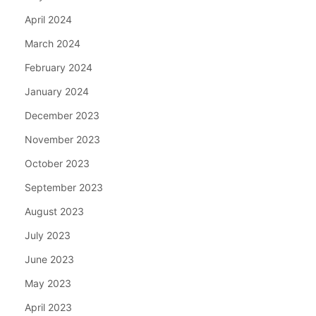
April 2024
March 2024
February 2024
January 2024
December 2023
November 2023
October 2023
September 2023
August 2023
July 2023
June 2023
May 2023
April 2023