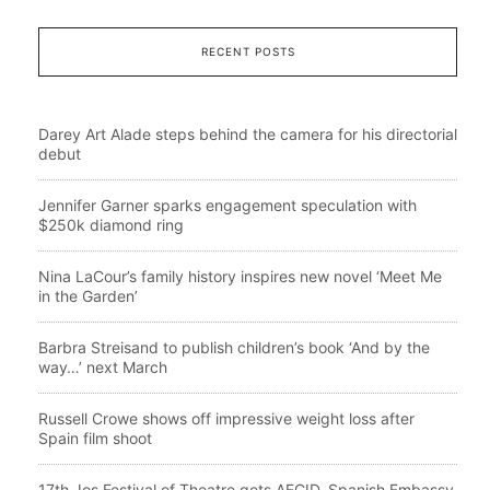
RECENT POSTS
Darey Art Alade steps behind the camera for his directorial
debut
Jennifer Garner sparks engagement speculation with
$250k diamond ring
Nina LaCour’s family history inspires new novel ‘Meet Me
in the Garden’
Barbra Streisand to publish children’s book ‘And by the
way…’ next March
Russell Crowe shows off impressive weight loss after
Spain film shoot
17th Jos Festival of Theatre gets AECID, Spanish Embassy