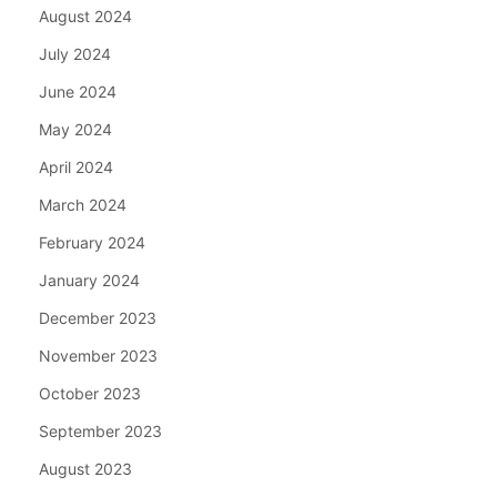
August 2024
July 2024
June 2024
May 2024
April 2024
March 2024
February 2024
January 2024
December 2023
November 2023
October 2023
September 2023
August 2023