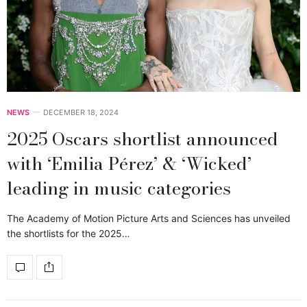
NEWS
DECEMBER 18, 2024
2025 Oscars shortlist announced
with ‘Emilia Pérez’ & ‘Wicked’
leading in music categories
The Academy of Motion Picture Arts and Sciences has unveiled
the shortlists for the 2025…