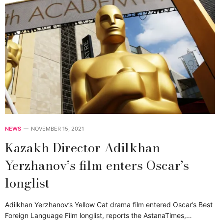
NEWS
NOVEMBER 15, 2021
Kazakh Director Adilkhan
Yerzhanov’s film enters Oscar’s
longlist
Adilkhan Yerzhanov’s Yellow Cat drama film entered Oscar’s Best
Foreign Language Film longlist, reports the AstanaTimes,…