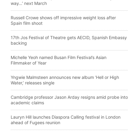
way…’ next March
Russell Crowe shows off impressive weight loss after
Spain film shoot
17th Jos Festival of Theatre gets AECID, Spanish Embassy
backing
Michelle Yeoh named Busan Film Festival’s Asian
Filmmaker of Year
Yngwie Malmsteen announces new album ‘Hell or High
Water,’ releases single
Cambridge professor Jason Arday resigns amid probe into
academic claims
Lauryn Hill launches Diaspora Calling festival in London
ahead of Fugees reunion