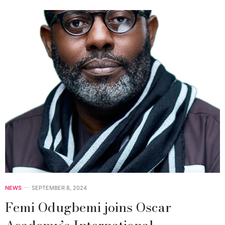
NEWS
SEPTEMBER 8, 2024
Femi Odugbemi joins Oscar