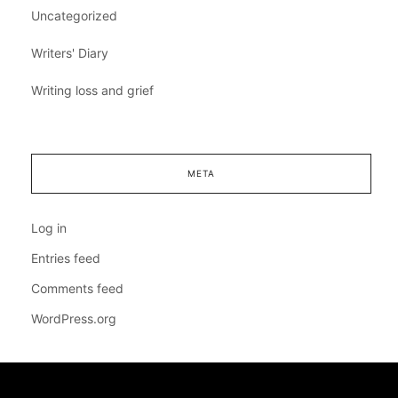
Uncategorized
Writers' Diary
Writing loss and grief
META
Log in
Entries feed
Comments feed
WordPress.org