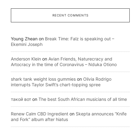
RECENT COMMENTS
Young Zhean
on
Break Time: Falz is speaking out –
Ekemini Joseph
Anderson Klein
on
Avian Friends, Naturecracy and
Artocracy in the time of Coronavirus – Nduka Otiono
shark tank weight loss gummies
on
Olivia Rodrigo
interrupts Taylor Swift’s chart-topping spree
такой вот
on
The best South African musicians of all time
Renew Calm CBD Ingredient
on
Skepta announces “Knife
and Fork” album after hiatus