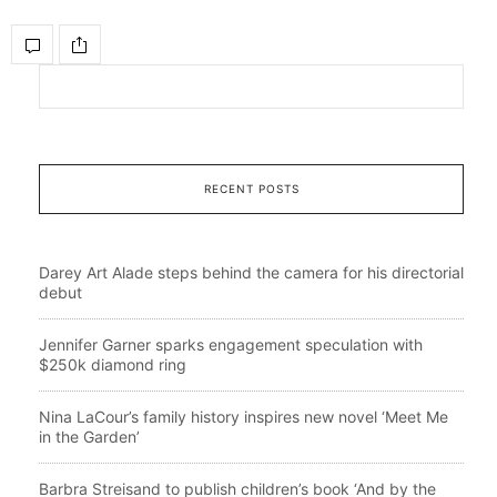
RECENT POSTS
Darey Art Alade steps behind the camera for his directorial
debut
Jennifer Garner sparks engagement speculation with
$250k diamond ring
Nina LaCour’s family history inspires new novel ‘Meet Me
in the Garden’
Barbra Streisand to publish children’s book ‘And by the