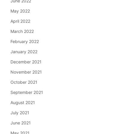
June 2022
May 2022
April 2022
March 2022
February 2022
January 2022
December 2021
November 2021
October 2021
September 2021
August 2021
July 2021
June 2021
May 2021