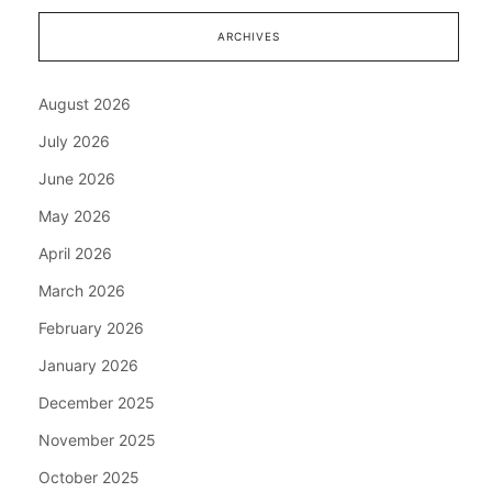
ARCHIVES
August 2026
July 2026
June 2026
May 2026
April 2026
March 2026
February 2026
January 2026
December 2025
November 2025
October 2025