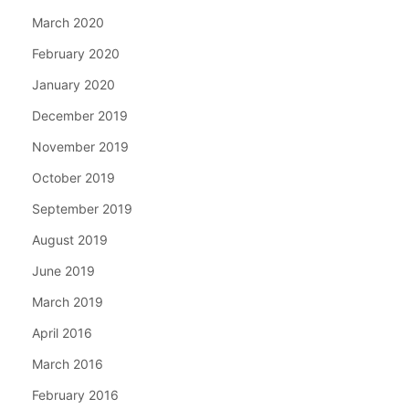
March 2020
February 2020
January 2020
December 2019
November 2019
October 2019
September 2019
August 2019
June 2019
March 2019
April 2016
March 2016
February 2016