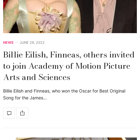
NEWS
JUNE 29, 2022
Billie Eilish, Finneas, others invited
to join Academy of Motion Picture
Arts and Sciences
Billie Eilish and Finneas, who won the Oscar for Best Original
Song for the James…