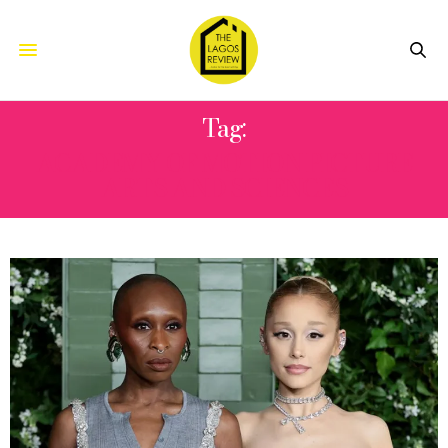
Tag:
ACADEMY OF MOTION PICTURE
ARTS AND SCIENCES