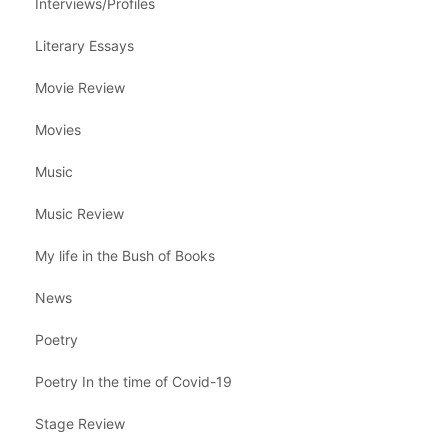
Interviews/Profiles
Literary Essays
Movie Review
Movies
Music
Music Review
My life in the Bush of Books
News
Poetry
Poetry In the time of Covid-19
Stage Review