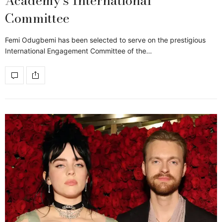
Academy’s International
Committee
Femi Odugbemi has been selected to serve on the prestigious
International Engagement Committee of the…