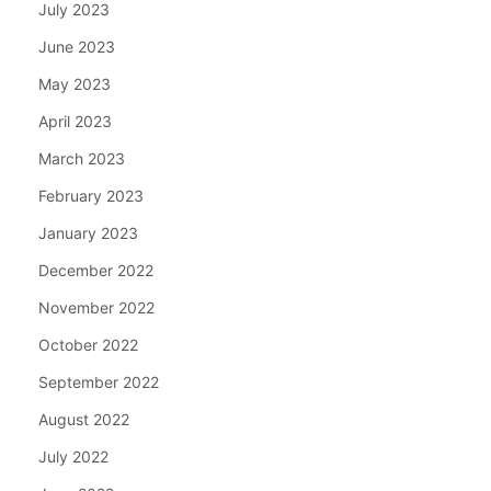
July 2023
June 2023
May 2023
April 2023
March 2023
February 2023
January 2023
December 2022
November 2022
October 2022
September 2022
August 2022
July 2022