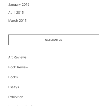
January 2016
April 2015
March 2015
CATEGORIES
Art Reviews
Book Review
Books
Essays
Exhibition