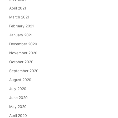
April 2021
March 2021
February 2021
January 2021
December 2020
November 2020
October 2020
September 2020
August 2020
July 2020
June 2020
May 2020
April 2020