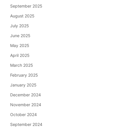
September 2025
August 2025
July 2025
June 2025
May 2025
April 2025
March 2025
February 2025
January 2025
December 2024
November 2024
October 2024
September 2024