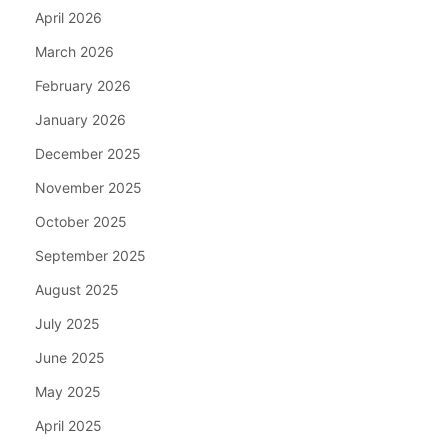
April 2026
March 2026
February 2026
January 2026
December 2025
November 2025
October 2025
September 2025
August 2025
July 2025
June 2025
May 2025
April 2025