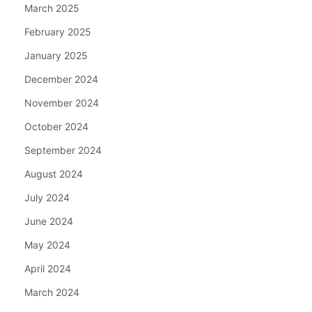
March 2025
February 2025
January 2025
December 2024
November 2024
October 2024
September 2024
August 2024
July 2024
June 2024
May 2024
April 2024
March 2024