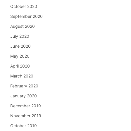
October 2020
September 2020
August 2020
July 2020
June 2020
May 2020
April 2020
March 2020
February 2020
January 2020
December 2019
November 2019
October 2019