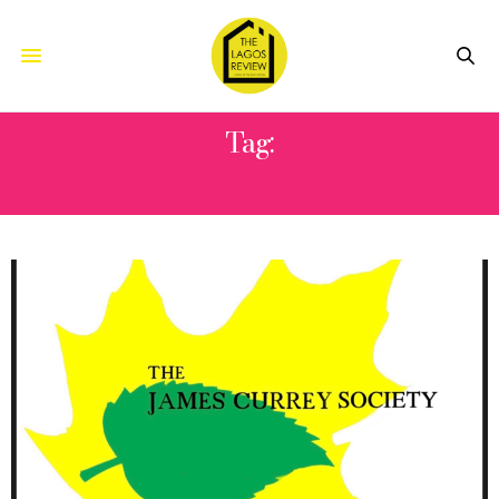
Tag:
ABENEA NDAGO