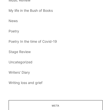
Music Review
My life in the Bush of Books
News
Poetry
Poetry In the time of Covid-19
Stage Review
Uncategorized
Writers' Diary
Writing loss and grief
META