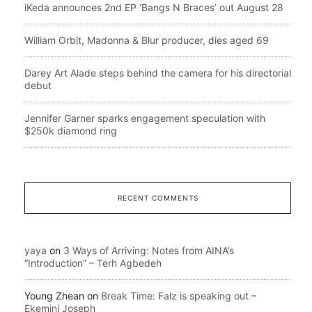
iKeda announces 2nd EP ‘Bangs N Braces’ out August 28
William Orbit, Madonna & Blur producer, dies aged 69
Darey Art Alade steps behind the camera for his directorial
debut
Jennifer Garner sparks engagement speculation with
$250k diamond ring
RECENT COMMENTS
yaya
on
3 Ways of Arriving: Notes from AINA’s
“Introduction” – Terh Agbedeh
Young Zhean
on
Break Time: Falz is speaking out –
Ekemini Joseph