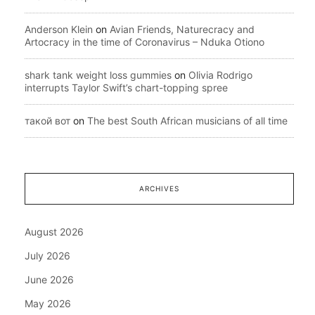
Anderson Klein
on
Avian Friends, Naturecracy and
Artocracy in the time of Coronavirus – Nduka Otiono
shark tank weight loss gummies
on
Olivia Rodrigo
interrupts Taylor Swift’s chart-topping spree
такой вот
on
The best South African musicians of all time
ARCHIVES
August 2026
July 2026
June 2026
May 2026