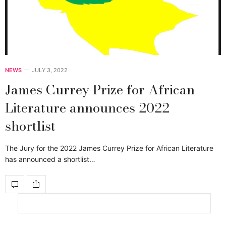
NEWS
JULY 3, 2022
James Currey Prize for African
Literature announces 2022
shortlist
The Jury for the 2022 James Currey Prize for African Literature
has announced a shortlist…