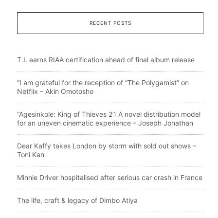
RECENT POSTS
T.I. earns RIAA certification ahead of final album release
“I am grateful for the reception of “The Polygamist” on
Netflix – Akin Omotosho
“Agesinkole: King of Thieves 2”: A novel distribution model
for an uneven cinematic experience – Joseph Jonathan
Dear Kaffy takes London by storm with sold out shows –
Toni Kan
Minnie Driver hospitalised after serious car crash in France
The life, craft & legacy of Dimbo Atiya