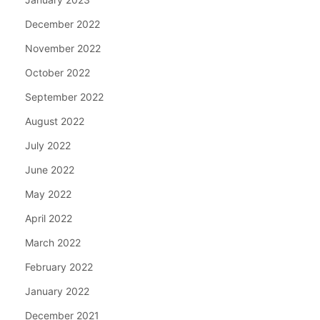
December 2022
November 2022
October 2022
September 2022
August 2022
July 2022
June 2022
May 2022
April 2022
March 2022
February 2022
January 2022
December 2021