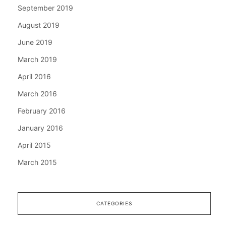
September 2019
August 2019
June 2019
March 2019
April 2016
March 2016
February 2016
January 2016
April 2015
March 2015
CATEGORIES