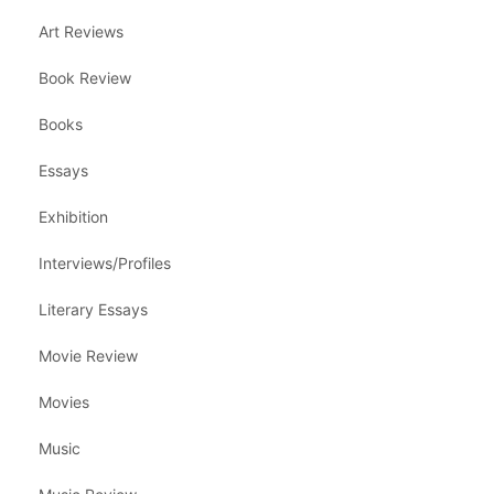
Art Reviews
Book Review
Books
Essays
Exhibition
Interviews/Profiles
Literary Essays
Movie Review
Movies
Music