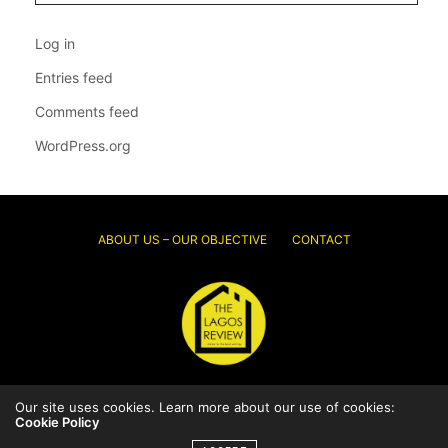
Log in
Entries feed
Comments feed
WordPress.org
ABOUT US – OUR OBJECTIVE
CONTACT
Our site uses cookies. Learn more about our use of cookies:
© 2026 Thelagosreview.ng. All Rights Reserved.
Cookie Policy