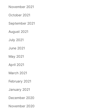
November 2021
October 2021
September 2021
August 2021
July 2021
June 2021
May 2021
April 2021
March 2021
February 2021
January 2021
December 2020
November 2020