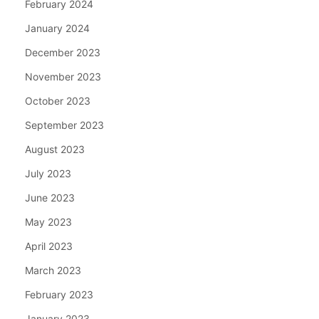
February 2024
January 2024
December 2023
November 2023
October 2023
September 2023
August 2023
July 2023
June 2023
May 2023
April 2023
March 2023
February 2023
January 2023