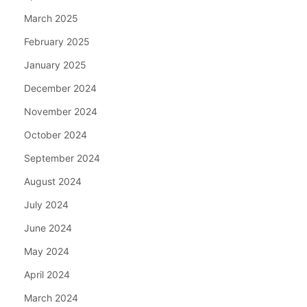
March 2025
February 2025
January 2025
December 2024
November 2024
October 2024
September 2024
August 2024
July 2024
June 2024
May 2024
April 2024
March 2024