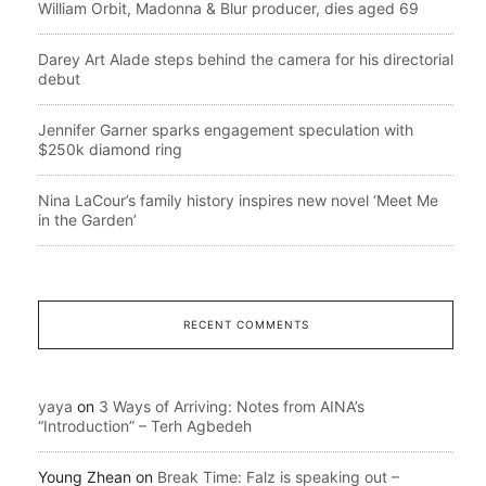
William Orbit, Madonna & Blur producer, dies aged 69
Darey Art Alade steps behind the camera for his directorial
debut
Jennifer Garner sparks engagement speculation with
$250k diamond ring
Nina LaCour’s family history inspires new novel ‘Meet Me
in the Garden’
RECENT COMMENTS
yaya
on
3 Ways of Arriving: Notes from AINA’s
“Introduction” – Terh Agbedeh
Young Zhean
on
Break Time: Falz is speaking out –