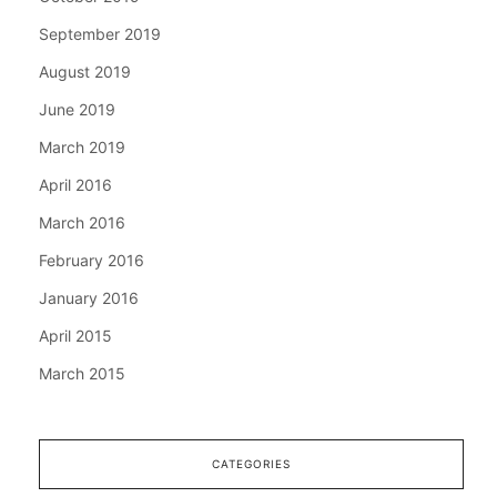
September 2019
August 2019
June 2019
March 2019
April 2016
March 2016
February 2016
January 2016
April 2015
March 2015
CATEGORIES