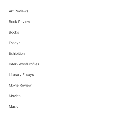
Art Reviews
Book Review
Books
Essays
Exhibition
Interviews/Profiles
Literary Essays
Movie Review
Movies
Music