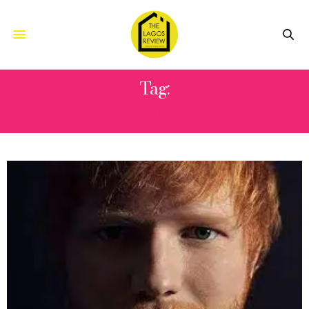
Tag:
AARON DESSLER