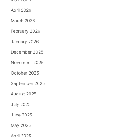
April 2026
March 2026
February 2026
January 2026
December 2025
November 2025
October 2025
September 2025
August 2025
July 2025
June 2025
May 2025
April 2025