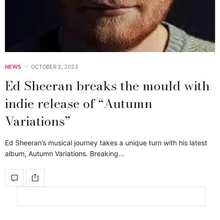
NEWS
OCTOBER 2, 2023
Ed Sheeran breaks the mould with
indie release of “Autumn
Variations”
Ed Sheeran’s musical journey takes a unique turn with his latest
album, Autumn Variations. Breaking…