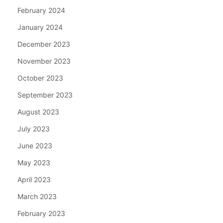
February 2024
January 2024
December 2023
November 2023
October 2023
September 2023
August 2023
July 2023
June 2023
May 2023
April 2023
March 2023
February 2023