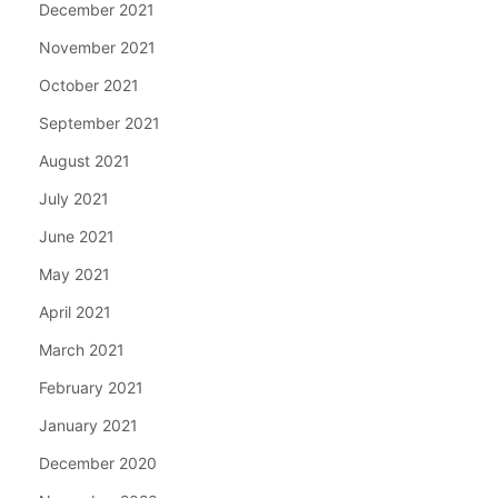
December 2021
November 2021
October 2021
September 2021
August 2021
July 2021
June 2021
May 2021
April 2021
March 2021
February 2021
January 2021
December 2020