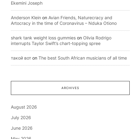
Ekemini Joseph
Anderson Klein
on
Avian Friends, Naturecracy and
Artocracy in the time of Coronavirus – Nduka Otiono
shark tank weight loss gummies
on
Olivia Rodrigo
interrupts Taylor Swift’s chart-topping spree
такой вот
on
The best South African musicians of all time
ARCHIVES
August 2026
July 2026
June 2026
May 2026