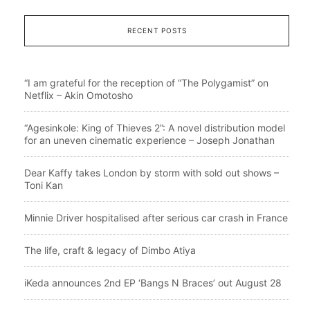
RECENT POSTS
“I am grateful for the reception of “The Polygamist” on
Netflix – Akin Omotosho
“Agesinkole: King of Thieves 2”: A novel distribution model
for an uneven cinematic experience – Joseph Jonathan
Dear Kaffy takes London by storm with sold out shows –
Toni Kan
Minnie Driver hospitalised after serious car crash in France
The life, craft & legacy of Dimbo Atiya
iKeda announces 2nd EP ‘Bangs N Braces’ out August 28