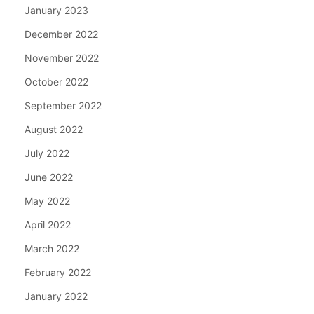
January 2023
December 2022
November 2022
October 2022
September 2022
August 2022
July 2022
June 2022
May 2022
April 2022
March 2022
February 2022
January 2022