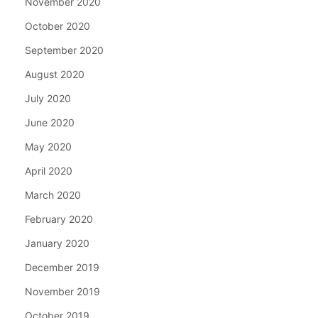
November 2020
October 2020
September 2020
August 2020
July 2020
June 2020
May 2020
April 2020
March 2020
February 2020
January 2020
December 2019
November 2019
October 2019