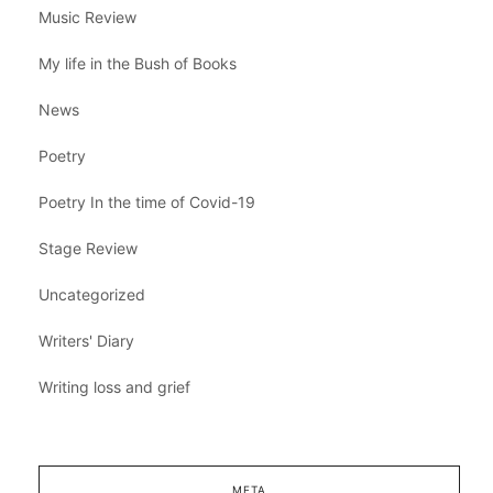
Music Review
My life in the Bush of Books
News
Poetry
Poetry In the time of Covid-19
Stage Review
Uncategorized
Writers' Diary
Writing loss and grief
META