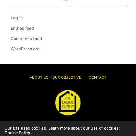
Log in
Entries feed
Comments feed
WordPress.org
ABOUT US – OUR OBJECTIVE
CONTACT
© 2026 Thelagosreview.ng. All Rights Reserved.
Our site uses cookies. Learn more about our use of cookies:
Cookie Policy