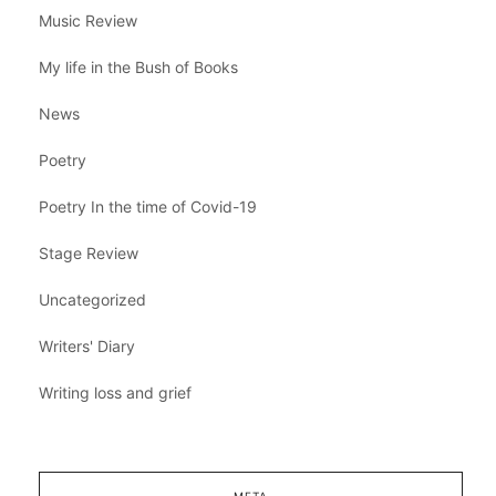
Music Review
My life in the Bush of Books
News
Poetry
Poetry In the time of Covid-19
Stage Review
Uncategorized
Writers' Diary
Writing loss and grief
META