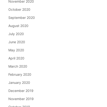
November 2020
October 2020
September 2020
August 2020
July 2020
June 2020
May 2020
April 2020
March 2020
February 2020
January 2020
December 2019
November 2019
October 2019