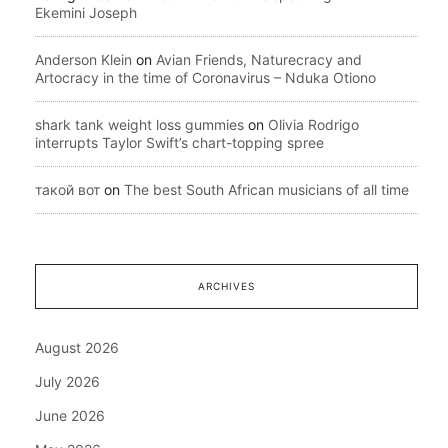
Ekemini Joseph
Anderson Klein
on
Avian Friends, Naturecracy and
Artocracy in the time of Coronavirus – Nduka Otiono
shark tank weight loss gummies
on
Olivia Rodrigo
interrupts Taylor Swift’s chart-topping spree
такой вот
on
The best South African musicians of all time
ARCHIVES
August 2026
July 2026
June 2026