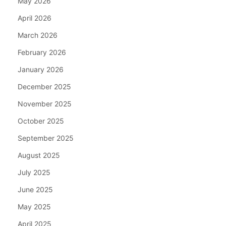
May 2026
April 2026
March 2026
February 2026
January 2026
December 2025
November 2025
October 2025
September 2025
August 2025
July 2025
June 2025
May 2025
April 2025