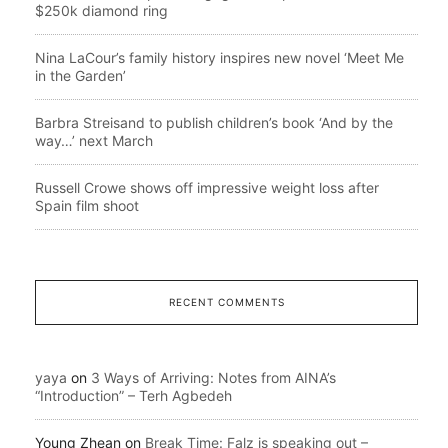
$250k diamond ring
Nina LaCour’s family history inspires new novel ‘Meet Me
in the Garden’
Barbra Streisand to publish children’s book ‘And by the
way…’ next March
Russell Crowe shows off impressive weight loss after
Spain film shoot
RECENT COMMENTS
yaya
on
3 Ways of Arriving: Notes from AINA’s
“Introduction” – Terh Agbedeh
Young Zhean
on
Break Time: Falz is speaking out –