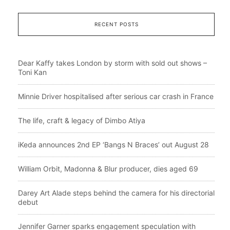
RECENT POSTS
Dear Kaffy takes London by storm with sold out shows –
Toni Kan
Minnie Driver hospitalised after serious car crash in France
The life, craft & legacy of Dimbo Atiya
iKeda announces 2nd EP ‘Bangs N Braces’ out August 28
William Orbit, Madonna & Blur producer, dies aged 69
Darey Art Alade steps behind the camera for his directorial
debut
Jennifer Garner sparks engagement speculation with