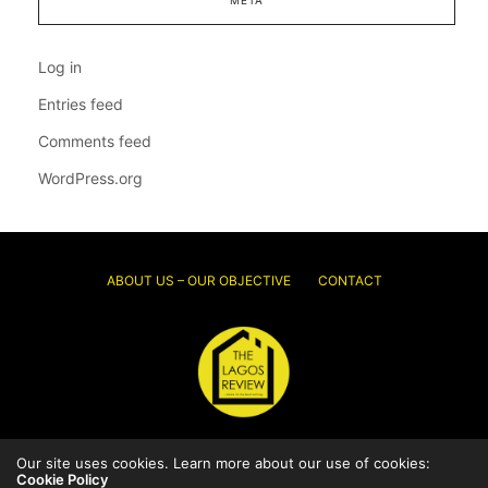
Log in
Entries feed
Comments feed
WordPress.org
ABOUT US – OUR OBJECTIVE
CONTACT
Our site uses cookies. Learn more about our use of cookies:
© 2026 Thelagosreview.ng. All Rights Reserved.
Cookie Policy