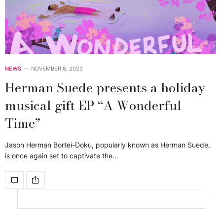
NEWS
NOVEMBER 8, 2023
Herman Suede presents a holiday
musical gift EP “A Wonderful
Time”
Jason Herman Bortei-Doku, popularly known as Herman Suede,
is once again set to captivate the…