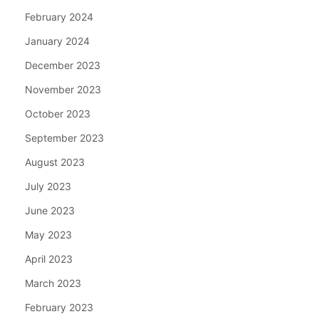
February 2024
January 2024
December 2023
November 2023
October 2023
September 2023
August 2023
July 2023
June 2023
May 2023
April 2023
March 2023
February 2023