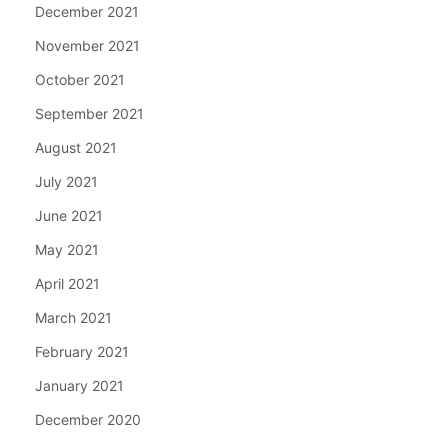
December 2021
November 2021
October 2021
September 2021
August 2021
July 2021
June 2021
May 2021
April 2021
March 2021
February 2021
January 2021
December 2020