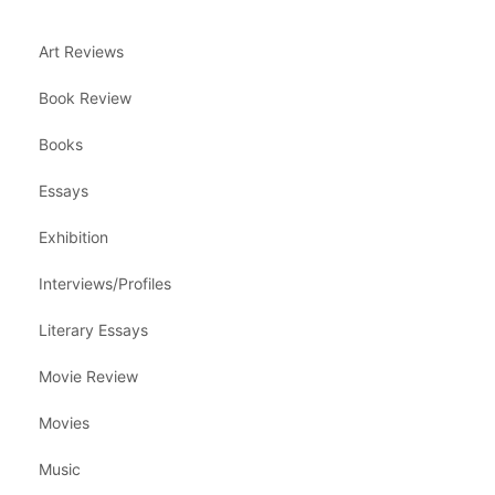
Art Reviews
Book Review
Books
Essays
Exhibition
Interviews/Profiles
Literary Essays
Movie Review
Movies
Music