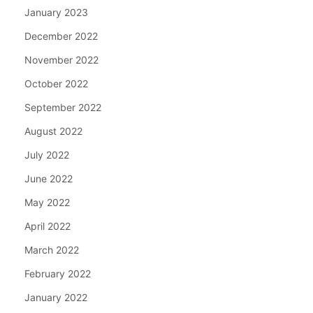
January 2023
December 2022
November 2022
October 2022
September 2022
August 2022
July 2022
June 2022
May 2022
April 2022
March 2022
February 2022
January 2022