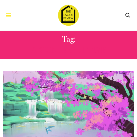
Tag:
A WONDERFUL TIME