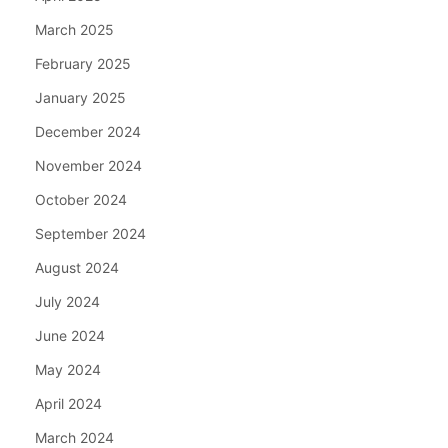
March 2025
February 2025
January 2025
December 2024
November 2024
October 2024
September 2024
August 2024
July 2024
June 2024
May 2024
April 2024
March 2024