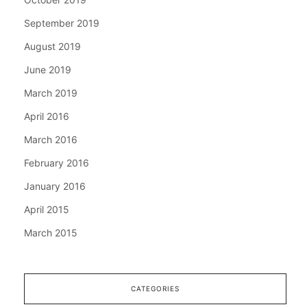
September 2019
August 2019
June 2019
March 2019
April 2016
March 2016
February 2016
January 2016
April 2015
March 2015
CATEGORIES