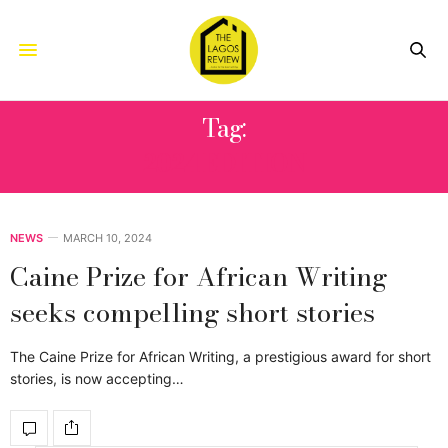
Tag:
2024 EDITION
NEWS
MARCH 10, 2024
Caine Prize for African Writing
seeks compelling short stories
The Caine Prize for African Writing, a prestigious award for short
stories, is now accepting…