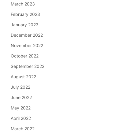
March 2023
February 2023
January 2023
December 2022
November 2022
October 2022
September 2022
August 2022
July 2022
June 2022
May 2022
April 2022
March 2022