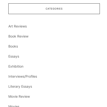
CATEGORIES
Art Reviews
Book Review
Books
Essays
Exhibition
Interviews/Profiles
Literary Essays
Movie Review
Movies