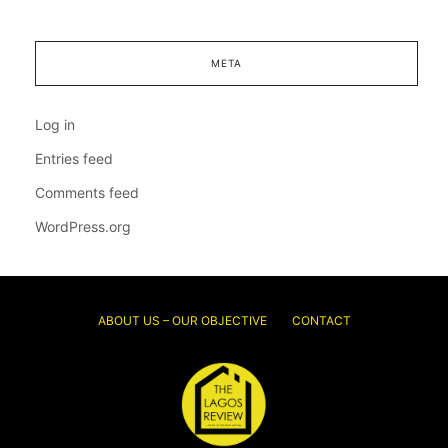
META
Log in
Entries feed
Comments feed
WordPress.org
ABOUT US – OUR OBJECTIVE
CONTACT