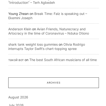
“Introduction” – Terh Agbedeh
Young Zhean
on
Break Time: Falz is speaking out –
Ekemini Joseph
Anderson Klein
on
Avian Friends, Naturecracy and
Artocracy in the time of Coronavirus – Nduka Otiono
shark tank weight loss gummies
on
Olivia Rodrigo
interrupts Taylor Swift’s chart-topping spree
такой вот
on
The best South African musicians of all time
ARCHIVES
August 2026
July 2026