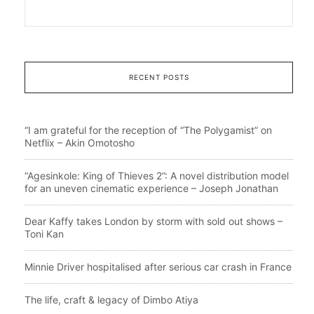
RECENT POSTS
“I am grateful for the reception of “The Polygamist” on
Netflix – Akin Omotosho
“Agesinkole: King of Thieves 2”: A novel distribution model
for an uneven cinematic experience – Joseph Jonathan
Dear Kaffy takes London by storm with sold out shows –
Toni Kan
Minnie Driver hospitalised after serious car crash in France
The life, craft & legacy of Dimbo Atiya