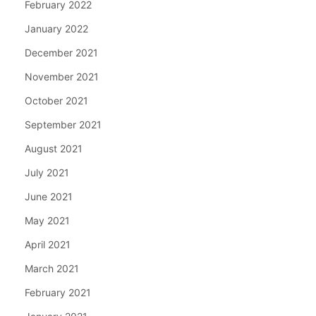
February 2022
January 2022
December 2021
November 2021
October 2021
September 2021
August 2021
July 2021
June 2021
May 2021
April 2021
March 2021
February 2021