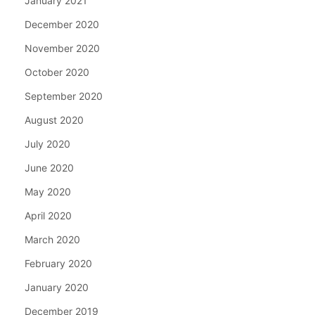
January 2021
December 2020
November 2020
October 2020
September 2020
August 2020
July 2020
June 2020
May 2020
April 2020
March 2020
February 2020
January 2020
December 2019