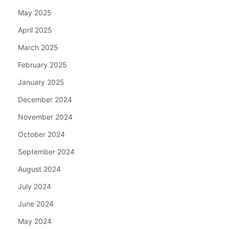
May 2025
April 2025
March 2025
February 2025
January 2025
December 2024
November 2024
October 2024
September 2024
August 2024
July 2024
June 2024
May 2024