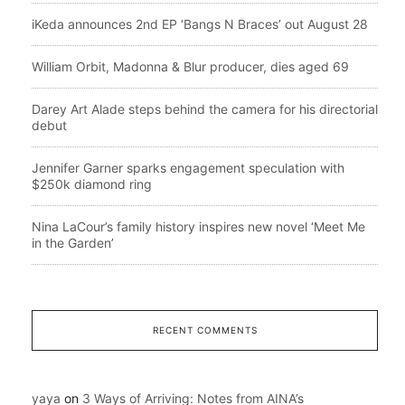
iKeda announces 2nd EP ‘Bangs N Braces’ out August 28
William Orbit, Madonna & Blur producer, dies aged 69
Darey Art Alade steps behind the camera for his directorial
debut
Jennifer Garner sparks engagement speculation with
$250k diamond ring
Nina LaCour’s family history inspires new novel ‘Meet Me
in the Garden’
RECENT COMMENTS
yaya
on
3 Ways of Arriving: Notes from AINA’s