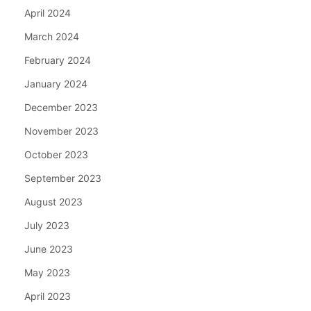
April 2024
March 2024
February 2024
January 2024
December 2023
November 2023
October 2023
September 2023
August 2023
July 2023
June 2023
May 2023
April 2023