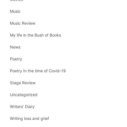
Music
Music Review
My life in the Bush of Books
News
Poetry
Poetry In the time of Covid-19
Stage Review
Uncategorized
Writers' Diary
Writing loss and grief