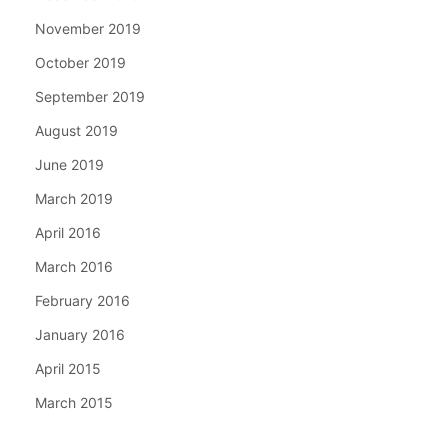
November 2019
October 2019
September 2019
August 2019
June 2019
March 2019
April 2016
March 2016
February 2016
January 2016
April 2015
March 2015