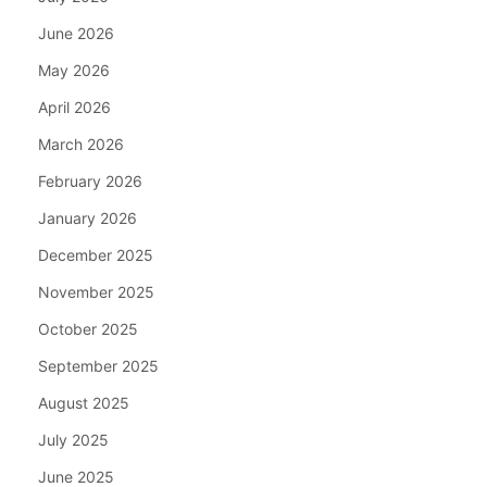
June 2026
May 2026
April 2026
March 2026
February 2026
January 2026
December 2025
November 2025
October 2025
September 2025
August 2025
July 2025
June 2025