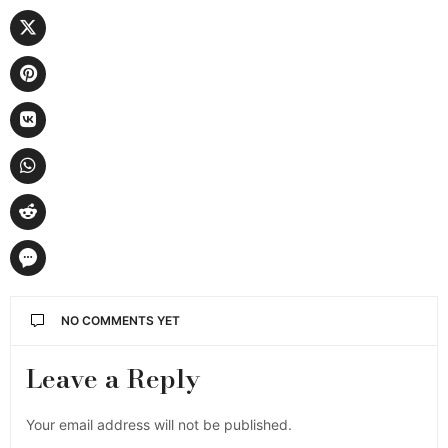
NO COMMENTS YET
Leave a Reply
Your email address will not be published.