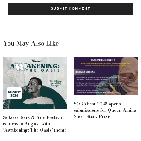
You May Also Like
SOBAFest 2025 opens
submissions for Queen Amina
Short Story Prize
Sokoto Book & Arts Festival
returns in August with
‘Awakening: The Oasis’ theme