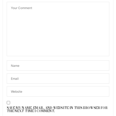
SAVE MY NAME, EMAIL, AND WEBSITE IN THIS BROWSER FOR
THE NEXT TIME I COMMENT.