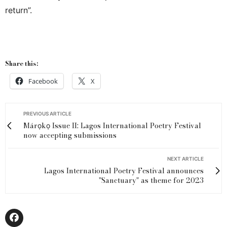
return”.
Share this:
Facebook
X
PREVIOUS ARTICLE
Márọkọ Issue II: Lagos International Poetry Festival
now accepting submissions
NEXT ARTICLE
Lagos International Poetry Festival announces
"Sanctuary" as theme for 2023