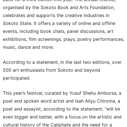
organised by the Sokoto Book and Arts Foundation,
celebrates and supports the creative industries in
Sokoto State. It offers a variety of online and offline
events, including book chats, panel discussions, art
exhibitions, film screenings, plays, poetry performances,
music, dance and more.
According to a statement, in the last two editions, over
500 art enthusiasts from Sokoto and beyond
participated.
This year’s festival, curated by Yusuf Shehu Ambursa, a
poet and spoken word artist and Isah Aliyu Chiroma, a
poet and essayist, according to the statement, “will be
even bigger and better, with a focus on the artistic and
cultural history of the Caliphate and the need for a