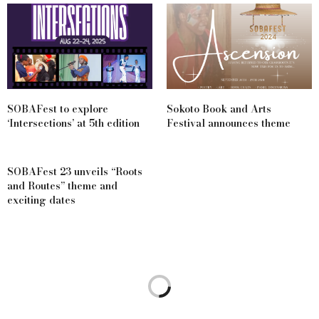
SOBAFest to explore
Sokoto Book and Arts
‘Intersections’ at 5th edition
Festival announces theme
SOBAFest 23 unveils “Roots
and Routes” theme and
exciting dates