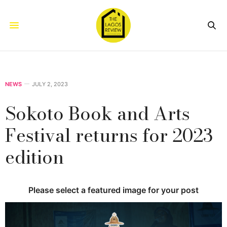
NEWS
JULY 2, 2023
Sokoto Book and Arts
Festival returns for 2023
edition
Please select a featured image for your post