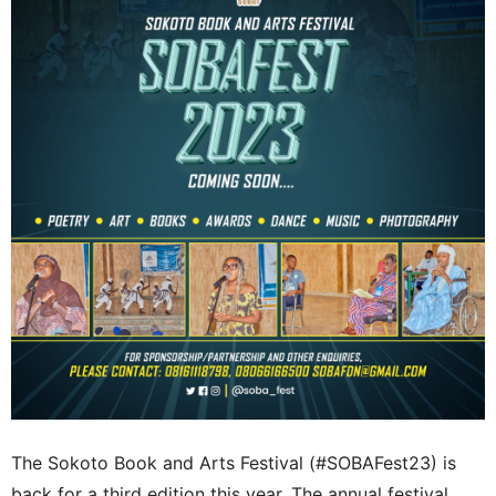
The Sokoto Book and Arts Festival (
#SOBAFest23)
is
back for a third edition this year. The annual festival,