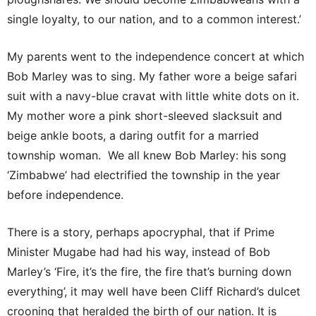
single loyalty, to our nation, and to a common interest.’
My parents went to the independence concert at which
Bob Marley was to sing. My father wore a beige safari
suit with a navy-blue cravat with little white dots on it.
My mother wore a pink short-sleeved slacksuit and
beige ankle boots, a daring outfit for a married
township woman. We all knew Bob Marley: his song
‘Zimbabwe’ had electrified the township in the year
before independence.
There is a story, perhaps apocryphal, that if Prime
Minister Mugabe had had his way, instead of Bob
Marley’s ‘Fire, it’s the fire, the fire that’s burning down
everything’, it may well have been Cliff Richard’s dulcet
crooning that heralded the birth of our nation. It is