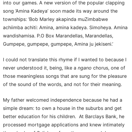
into our games. A new version of the popular clapping
song ‘Amina Kadeya’ soon made its way around the
townships: ‘Bob Marley akapinda muZimbabwe
achiimba achiti: Amina, amina kadeya. Simoheya. Amina
wandishamisa. P.O Box Marandellas, Marandellas,
Gumpepe, gumpepe, gumpepe, Amina ju jekiseni.’
I could not translate this rhyme if I wanted to because I
never understood it, being, like a
ngano
chorus, one of
those meaningless songs that are sung for the pleasure
of the sound of the words, and not for their meaning.
My father welcomed independence because he had a
simple dream: to own a house in the suburbs and get
better education for his children. At Barclays Bank, he
processed mortgage applications and knew intimately