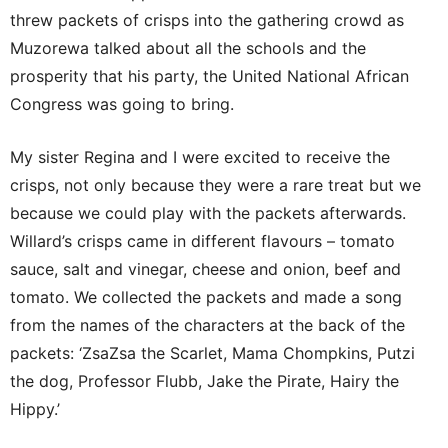
threw packets of crisps into the gathering crowd as
Muzorewa talked about all the schools and the
prosperity that his party, the United National African
Congress was going to bring.
My sister Regina and I were excited to receive the
crisps, not only because they were a rare treat but we
because we could play with the packets afterwards.
Willard’s crisps came in different flavours – tomato
sauce, salt and vinegar, cheese and onion, beef and
tomato. We collected the packets and made a song
from the names of the characters at the back of the
packets: ‘ZsaZsa the Scarlet, Mama Chompkins, Putzi
the dog, Professor Flubb, Jake the Pirate, Hairy the
Hippy.’