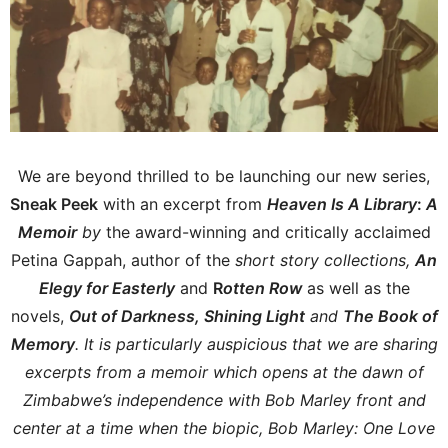
We are beyond thrilled to be launching our new series,
Sneak Peek
with an excerpt from
Heaven Is A Library
:
A
Memoir
by
the award-winning and critically acclaimed
Petina Gappah, author of the
short story collections,
An
Elegy for Easterly
and
R
otten Row
as well as the
novels,
Out of Darkness, Shining Light
and
The Book of
Memory
. It is particularly auspicious that we are sharing
excerpts from a memoir which opens at the dawn of
Zimbabwe’s independence with Bob Marley front and
center at a time when the biopic, Bob Marley: One Love