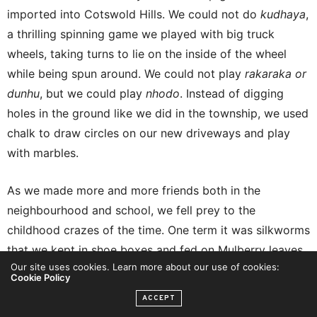
imported into Cotswold Hills. We could not do
kudhaya
,
a thrilling spinning game we played with big truck
wheels, taking turns to lie on the inside of the wheel
while being spun around. We could not play
rakaraka or
dunhu
, but we could play
nhodo
. Instead of digging
holes in the ground like we did in the township, we used
chalk to draw circles on our new driveways and play
with marbles.
As we made more and more friends both in the
neighbourhood and school, we fell prey to the
childhood crazes of the time. One term it was silkworms
that we kept in shoe boxes and fed on Mulberry leaves
Our site uses cookies. Learn more about our use of cookies:
until my horrified mother found them but by then they
Cookie Policy
were dead because I had chosen to see if mango tree
ACCEPT
leaves could work as well as Mulberry leaves.