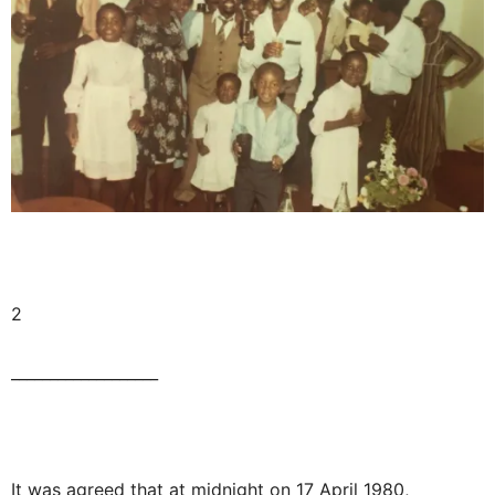
2
___________________
It was agreed that at midnight on 17 April 1980,