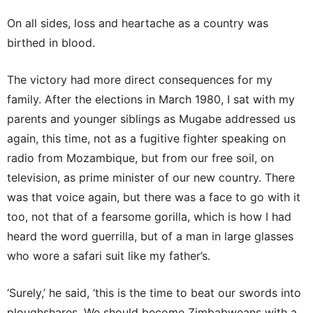
On all sides, loss and heartache as a country was
birthed in blood.
The victory had more direct consequences for my
family. After the elections in March 1980, I sat with my
parents and younger siblings as Mugabe addressed us
again, this time, not as a fugitive fighter speaking on
radio from Mozambique, but from our free soil, on
television, as prime minister of our new country. There
was that voice again, but there was a face to go with it
too, not that of a fearsome gorilla, which is how I had
heard the word guerrilla, but of a man in large glasses
who wore a safari suit like my father’s.
‘Surely,’ he said, ‘this is the time to beat our swords into
ploughshares. We should become Zimbabweans with a