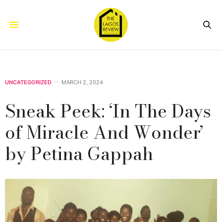
UNCATEGORIZED
MARCH 2, 2024
Sneak Peek: ‘In The Days
of Miracle And Wonder’
by Petina Gappah