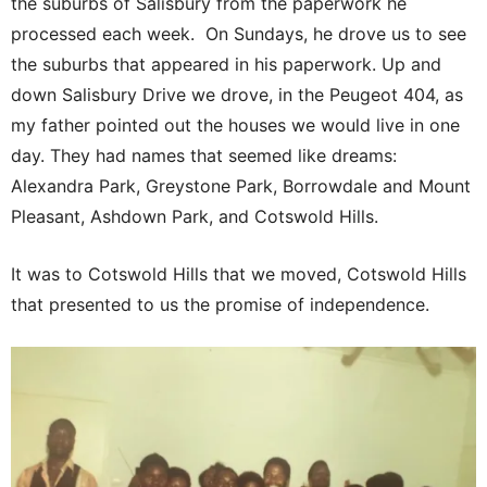
the suburbs of Salisbury from the paperwork he
processed each week. On Sundays, he drove us to see
the suburbs that appeared in his paperwork. Up and
down Salisbury Drive we drove, in the Peugeot 404, as
my father pointed out the houses we would live in one
day. They had names that seemed like dreams:
Alexandra Park, Greystone Park, Borrowdale and Mount
Pleasant, Ashdown Park, and Cotswold Hills.
It was to Cotswold Hills that we moved, Cotswold Hills
that presented to us the promise of independence.