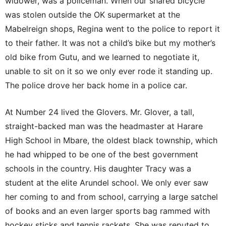
widower, was a policeman. When our shared bicycle
was stolen outside the OK supermarket at the
Mabelreign shops, Regina went to the police to report it
to their father. It was not a child’s bike but my mother’s
old bike from Gutu, and we learned to negotiate it,
unable to sit on it so we only ever rode it standing up.
The police drove her back home in a police car.
At Number 24 lived the Glovers. Mr. Glover, a tall,
straight-backed man was the headmaster at Harare
High School in Mbare, the oldest black township, which
he had whipped to be one of the best government
schools in the country. His daughter Tracy was a
student at the elite Arundel school. We only ever saw
her coming to and from school, carrying a large satchel
of books and an even larger sports bag rammed with
hockey sticks and tennis rackets. She was reputed to