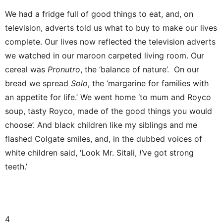
We had a fridge full of good things to eat, and, on
television, adverts told us what to buy to make our lives
complete. Our lives now reflected the television adverts
we watched in our maroon carpeted living room. Our
cereal was
Pronutro
, the ‘balance of nature’. On our
bread we spread
Solo
, the ‘margarine for families with
an appetite for life.’ We went home ‘to mum and Royco
soup, tasty Royco, made of the good things you would
choose’. And black children like my siblings and me
flashed Colgate smiles, and, in the dubbed voices of
white children said, ‘Look Mr. Sitali,
I’
ve got strong
teeth.’
4