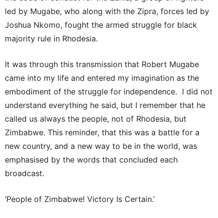
led by Mugabe, who along with the Zipra, forces led by
Joshua Nkomo, fought the armed struggle for black
majority rule in Rhodesia.
It was through this transmission that Robert Mugabe
came into my life and entered my imagination as the
embodiment of the struggle for independence. I did not
understand everything he said, but I remember that he
called us always the people, not of Rhodesia, but
Zimbabwe. This reminder, that this was a battle for a
new country, and a new way to be in the world, was
emphasised by the words that concluded each
broadcast.
‘People of Zimbabwe! Victory Is Certain.’