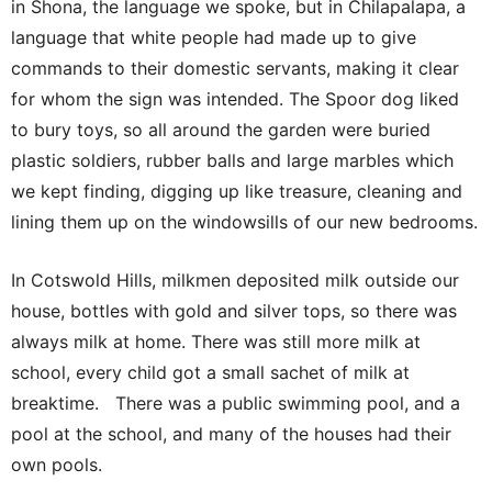
in Shona, the language we spoke, but in Chilapalapa, a
language that white people had made up to give
commands to their domestic servants, making it clear
for whom the sign was intended. The Spoor dog liked
to bury toys, so all around the garden were buried
plastic soldiers, rubber balls and large marbles which
we kept finding, digging up like treasure, cleaning and
lining them up on the windowsills of our new bedrooms.
In Cotswold Hills, milkmen deposited milk outside our
house, bottles with gold and silver tops, so there was
always milk at home. There was still more milk at
school, every child got a small sachet of milk at
breaktime. There was a public swimming pool, and a
pool at the school, and many of the houses had their
own pools.