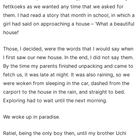
fettkoeks as we wanted any time that we asked for
them. I had read a story that month in school, in which a
girl had said on approaching a house – ‘What a beautiful
house!’
Those, I decided, were the words that I would say when
I first saw our new house. In the end, I did not say them.
By the time my parents finished unpacking and came to
fetch us, it was late at night. It was also raining, so we
were woken from sleeping in the car, dashed from the
carport to the house in the rain, and straight to bed.
Exploring had to wait until the next morning.
We woke up in paradise.
Ratiel, being the only boy then, until my brother Uchi