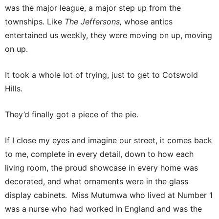
was the major league, a major step up from the
townships. Like
The Jeffersons,
whose antics
entertained us weekly, they were moving on up, moving
on up.
It took a whole lot of trying, just to get to Cotswold
Hills.
They’d finally got a piece of the pie.
If I close my eyes and imagine our street, it comes back
to me, complete in every detail, down to how each
living room, the proud showcase in every home was
decorated, and what ornaments were in the glass
display cabinets. Miss Mutumwa who lived at Number 1
was a nurse who had worked in England and was the