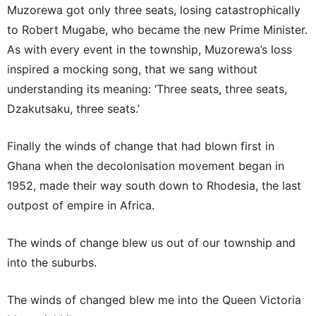
Muzorewa got only three seats, losing catastrophically
to Robert Mugabe, who became the new Prime Minister.
As with every event in the township, Muzorewa’s loss
inspired a mocking song, that we sang without
understanding its meaning: ‘Three seats, three seats,
Dzakutsaku, three seats.’
Finally the winds of change that had blown first in
Ghana when the decolonisation movement began in
1952, made their way south down to Rhodesia, the last
outpost of empire in Africa.
The winds of change blew us out of our township and
into the suburbs.
The winds of changed blew me into the Queen Victoria