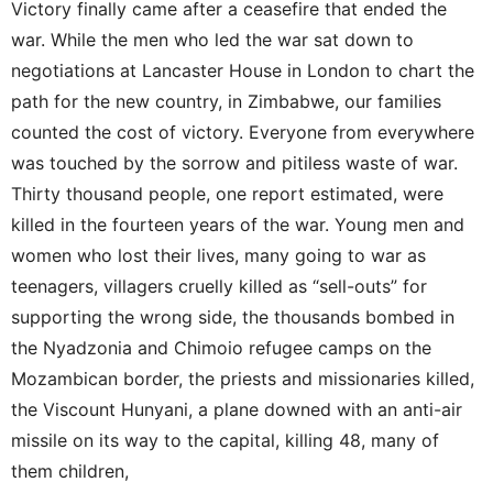
Victory finally came after a ceasefire that ended the
war. While the men who led the war sat down to
negotiations at Lancaster House in London to chart the
path for the new country, in Zimbabwe, our families
counted the cost of victory. Everyone from everywhere
was touched by the sorrow and pitiless waste of war.
Thirty thousand people, one report estimated, were
killed in the fourteen years of the war. Young men and
women who lost their lives, many going to war as
teenagers, villagers cruelly killed as “sell-outs” for
supporting the wrong side, the thousands bombed in
the Nyadzonia and Chimoio refugee camps on the
Mozambican border, the priests and missionaries killed,
the Viscount Hunyani, a plane downed with an anti-air
missile on its way to the capital, killing 48, many of
them children,