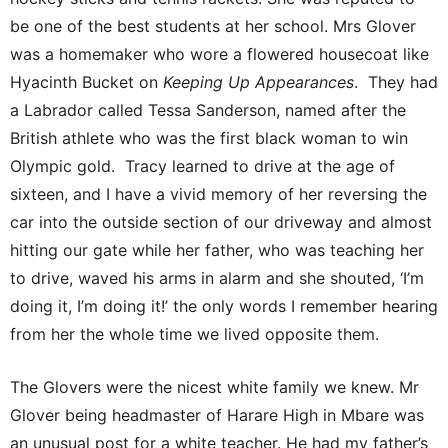
be one of the best students at her school. Mrs Glover
was a homemaker who wore a flowered housecoat like
Hyacinth Bucket on
Keeping Up Appearances
. They had
a Labrador called Tessa Sanderson, named after the
British athlete who was the first black woman to win
Olympic gold. Tracy learned to drive at the age of
sixteen, and I have a vivid memory of her reversing the
car into the outside section of our driveway and almost
hitting our gate while her father, who was teaching her
to drive, waved his arms in alarm and she shouted, ‘I’m
doing it, I’m doing it!’ the only words I remember hearing
from her the whole time we lived opposite them.
The Glovers were the nicest white family we knew. Mr
Glover being headmaster of Harare High in Mbare was
an unusual post for a white teacher. He had my father’s