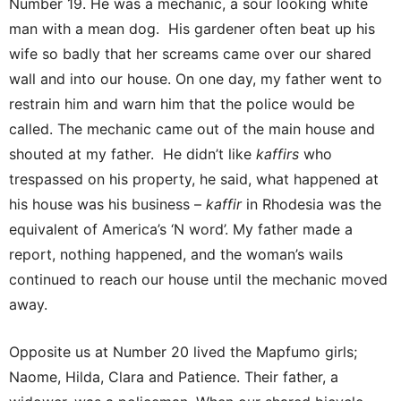
Number 19. He was a mechanic, a sour looking white
man with a mean dog. His gardener often beat up his
wife so badly that her screams came over our shared
wall and into our house. On one day, my father went to
restrain him and warn him that the police would be
called. The mechanic came out of the main house and
shouted at my father. He didn’t like
kaffirs
who
trespassed on his property, he said, what happened at
his house was his business –
kaffir
in Rhodesia was the
equivalent of America’s ‘N word’. My father made a
report, nothing happened, and the woman’s wails
continued to reach our house until the mechanic moved
away.
Opposite us at Number 20 lived the Mapfumo girls;
Naome, Hilda, Clara and Patience. Their father, a