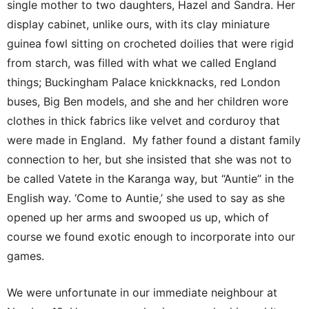
single mother to two daughters, Hazel and Sandra. Her
display cabinet, unlike ours, with its clay miniature
guinea fowl sitting on crocheted doilies that were rigid
from starch, was filled with what we called England
things; Buckingham Palace knickknacks, red London
buses, Big Ben models, and she and her children wore
clothes in thick fabrics like velvet and corduroy that
were made in England. My father found a distant family
connection to her, but she insisted that she was not to
be called Vatete in the Karanga way, but “Auntie” in the
English way. ‘Come to Auntie,’ she used to say as she
opened up her arms and swooped us up, which of
course we found exotic enough to incorporate into our
games.
We were unfortunate in our immediate neighbour at