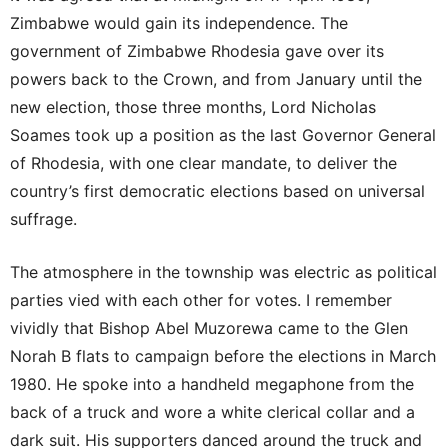
Zimbabwe would gain its independence. The
government of Zimbabwe Rhodesia gave over its
powers back to the Crown, and from January until the
new election, those three months, Lord Nicholas
Soames took up a position as the last Governor General
of Rhodesia, with one clear mandate, to deliver the
country’s first democratic elections based on universal
suffrage.
The atmosphere in the township was electric as political
parties vied with each other for votes. I remember
vividly that Bishop Abel Muzorewa came to the Glen
Norah B flats to campaign before the elections in March
1980. He spoke into a handheld megaphone from the
back of a truck and wore a white clerical collar and a
dark suit. His supporters danced around the truck and