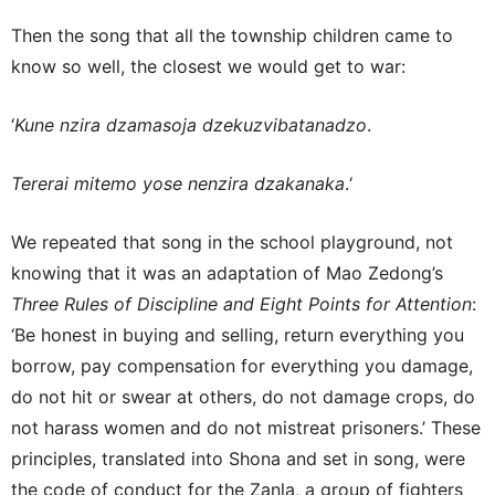
Then the song that all the township children came to
know so well, the closest we would get to war:
‘
Kune nzira dzamasoja dzekuzvibatanadzo
.
Tererai mitemo yose nenzira dzakanaka
.‘
We repeated that song in the school playground, not
knowing that it was an adaptation of Mao Zedong’s
Three Rules of Discipline and Eight Points for Attention
:
‘Be honest in buying and selling, return everything you
borrow, pay compensation for everything you damage,
do not hit or swear at others, do not damage crops, do
not harass women and do not mistreat prisoners.’ These
principles, translated into Shona and set in song, were
the code of conduct for the Zanla, a group of fighters