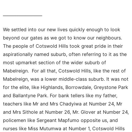
___________________
We settled into our new lives quickly enough to look
beyond our gates as we got to know our neighbours.
The people of Cotswold Hills took great pride in their
aspirationally named suburb, often referring to it as the
most upmarket section of the wider suburb of
Mabelreign. For all that, Cotswold Hills, like the rest of
Mabelreign, was a lower middle-class suburb. It was not
for the elite, like Highlands, Borrowdale, Greystone Park
and Ballantyne Park. For bank tellers like my father,
teachers like Mr and Mrs Chadyiwa at Number 24, Mr
and Mrs Sithole at Number 26, Mr. Glover at Number 24,
policemen like Sergeant Mapfumo opposite us, and
nurses like Miss Mutumwa at Number 1, Cotswold Hills