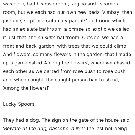
was born, had his own room, Regina and I shared a
room, but we each had our own new beds. Vimbayi then
just one, slept in a cot in my parents’ bedroom, which
had an
en suite
bathroom, a phrase so exotic we called
it just that, the
en suite
bathroom. Outside, we had a
front and back garden, with trees that we could climb.
And flowers, so many flowers in the garden, that I made
up a game called ‘Among the flowers’, where we chased
each other as we darted from rose bush to rose bush
and, when caught, the caught person had to shout,
‘Among the flowers!’
Lucky Spoors!
They had a dog. The sign on the gate of the house said,
‘
Beware of the dog, bassopo la inja
,’ the last not being