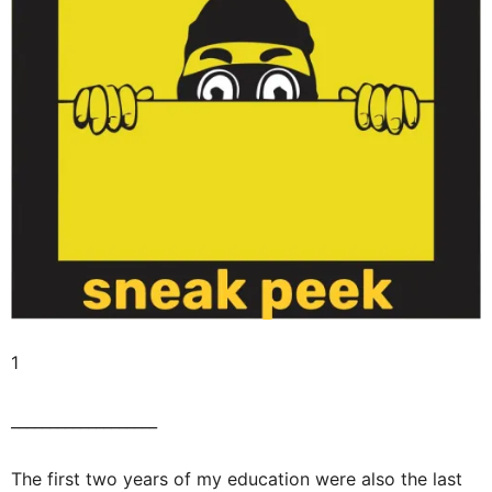
1
___________________
The first two years of my education were also the last