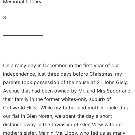
Memorial Library.
3
___________________
On a rainy day in December, in the first year of our
independence, just three days before Christmas, my
parents took possession of the house at 21 John Gleig
Avenue that had been owned by Mr. and Mrs Spoor and
their family in the former whites-only suburb of
Cotswold Hills. While my father and mother packed up
our flat in Glen Norah, we spent the day a short
distance away in the township of Glen View with our
mother’s sister, Mainini’Mai’Libby, who fed us as many