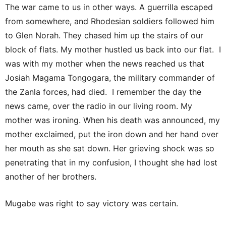
The war came to us in other ways. A guerrilla escaped
from somewhere, and Rhodesian soldiers followed him
to Glen Norah. They chased him up the stairs of our
block of flats. My mother hustled us back into our flat. I
was with my mother when the news reached us that
Josiah Magama Tongogara, the military commander of
the Zanla forces, had died. I remember the day the
news came, over the radio in our living room. My
mother was ironing. When his death was announced, my
mother exclaimed, put the iron down and her hand over
her mouth as she sat down. Her grieving shock was so
penetrating that in my confusion, I thought she had lost
another of her brothers.
Mugabe was right to say victory was certain.