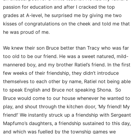
passion for education and after I cracked the top
grades at A-level, he surprised me by giving me two
kisses of congratulations on the cheek and told me that
he was proud of me.
We knew their son Bruce better than Tracy who was far
too old to be our friend. He was a sweet natured, mild-
mannered boy, and my brother Ratiel’s friend. In the first
few weeks of their friendship, they didn’t introduce
themselves to each other by name, Ratiel not being able
to speak English and Bruce not speaking Shona. So
Bruce would come to our house whenever he wanted to
play, and shout through the kitchen door, ‘My friend! My
friend!’ We instantly struck up a friendship with Sergeant
Mapfumo’s daughters, a friendship sustained to this day,
and which was fuelled by the township games we