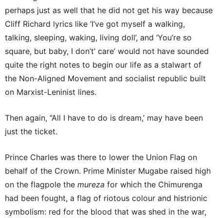
perhaps just as well that he did not get his way because
Cliff Richard lyrics like ‘I’ve got myself a walking,
talking, sleeping, waking, living doll’, and ‘You’re so
square, but baby, I don’t’ care’ would not have sounded
quite the right notes to begin our life as a stalwart of
the Non-Aligned Movement and socialist republic built
on Marxist-Leninist lines.
Then again, ‘’All I have to do is dream,’ may have been
just the ticket.
Prince Charles was there to lower the Union Flag on
behalf of the Crown. Prime Minister Mugabe raised high
on the flagpole the
mureza
for which the Chimurenga
had been fought, a flag of riotous colour and histrionic
symbolism: red for the blood that was shed in the war,