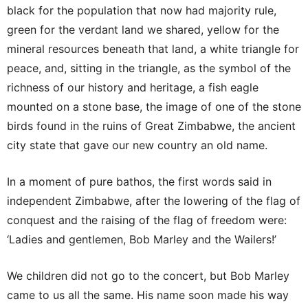
black for the population that now had majority rule,
green for the verdant land we shared, yellow for the
mineral resources beneath that land, a white triangle for
peace, and, sitting in the triangle, as the symbol of the
richness of our history and heritage, a fish eagle
mounted on a stone base, the image of one of the stone
birds found in the ruins of Great Zimbabwe, the ancient
city state that gave our new country an old name.
In a moment of pure bathos, the first words said in
independent Zimbabwe, after the lowering of the flag of
conquest and the raising of the flag of freedom were:
‘Ladies and gentlemen, Bob Marley and the Wailers!’
We children did not go to the concert, but Bob Marley
came to us all the same. His name soon made his way