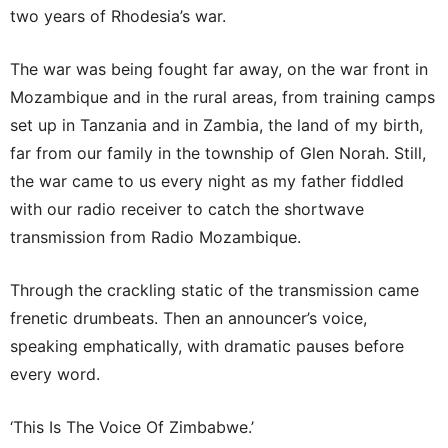
two years of Rhodesia’s war.
The war was being fought far away, on the war front in
Mozambique and in the rural areas, from training camps
set up in Tanzania and in Zambia, the land of my birth,
far from our family in the township of Glen Norah. Still,
the war came to us every night as my father fiddled
with our radio receiver to catch the shortwave
transmission from Radio Mozambique.
Through the crackling static of the transmission came
frenetic drumbeats. Then an announcer’s voice,
speaking emphatically, with dramatic pauses before
every word.
‘This Is The Voice Of Zimbabwe.’