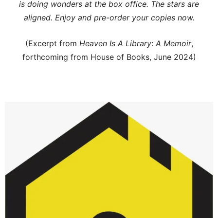
is doing wonders at the box office. The stars are
aligned. Enjoy and pre-order your copies now.
(Excerpt from
Heaven Is A Library
:
A Memoir
,
forthcoming from House of Books, June 2024)