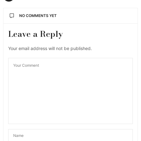
NO COMMENTS YET
Leave a Reply
Your email address will not be published.