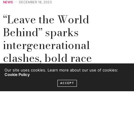
NEWS
DECEMBER 18, 2023
“Leave the World
Behind” sparks
intergenerational
clashes, bold race
conversations
Our site uses cookies. Learn more about our use of cookies:
Cookie Policy
ACCEPT