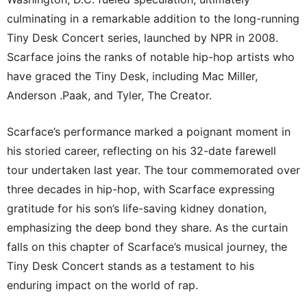
culminating in a remarkable addition to the long-running
Tiny Desk Concert series, launched by NPR in 2008.
Scarface joins the ranks of notable hip-hop artists who
have graced the Tiny Desk, including Mac Miller,
Anderson .Paak, and Tyler, The Creator.
Scarface’s performance marked a poignant moment in
his storied career, reflecting on his 32-date farewell
tour undertaken last year. The tour commemorated over
three decades in hip-hop, with Scarface expressing
gratitude for his son’s life-saving kidney donation,
emphasizing the deep bond they share. As the curtain
falls on this chapter of Scarface’s musical journey, the
Tiny Desk Concert stands as a testament to his
enduring impact on the world of rap.