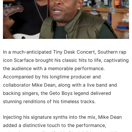
In a much-anticipated Tiny Desk Concert, Southern rap
icon Scarface brought his classic hits to life, captivating
the audience with a memorable performance.
Accompanied by his longtime producer and
collaborator Mike Dean, along with a live band and
backing singers, the Geto Boys legend delivered
stunning renditions of his timeless tracks.
Injecting his signature synths into the mix, Mike Dean
added a distinctive touch to the performance,