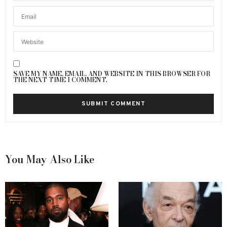
SAVE MY NAME, EMAIL, AND WEBSITE IN THIS BROWSER FOR
THE NEXT TIME I COMMENT.
You May Also Like