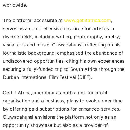
worldwide.
The platform, accessible at
www.getlitafrica.com
,
serves as a comprehensive resource for artistes in
diverse fields, including writing, photography, poetry,
visual arts and music. Oluwadahunsi, reflecting on his
journalistic background, emphasised the abundance of
undiscovered opportunities, citing his own experiences
securing a fully-funded trip to South Africa through the
Durban International Film Festival (DIFF).
GetLit Africa, operating as both a not-for-profit
organisation and a business, plans to evolve over time
by offering paid subscriptions for enhanced services.
Oluwadahunsi envisions the platform not only as an
opportunity showcase but also as a provider of