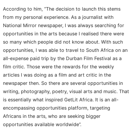
According to him, “The decision to launch this stems
from my personal experience. As a journalist with
National Mirror newspaper, I was always searching for
opportunities in the arts because I realised there were
so many which people did not know about. With such
opportunities, I was able to travel to South Africa on an
all-expense paid trip by the Durban Film Festival as a
film critic. Those were the rewards for the weekly
articles I was doing as a film and art critic in the
newspaper then. So there are several opportunities in
writing, photography, poetry, visual arts and music. That
is essentially what inspired GetLit Africa. It is an all-
encompassing opportunities platform, targeting
Africans in the arts, who are seeking bigger
opportunities available worldwide”.