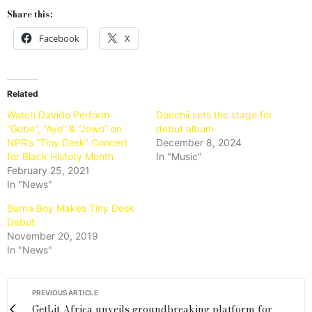
Share this:
Facebook
X
Related
Watch Davido Perform
Doechii sets the stage for
“Gobe”, “Aye” & “Jowo” on
debut album
NPR’s “Tiny Desk” Concert
December 8, 2024
for Black History Month
In "Music"
February 25, 2021
In "News"
Burna Boy Makes Tiny Desk
Debut
November 20, 2019
In "News"
PREVIOUS ARTICLE
GetLit Africa unveils groundbreaking platform for