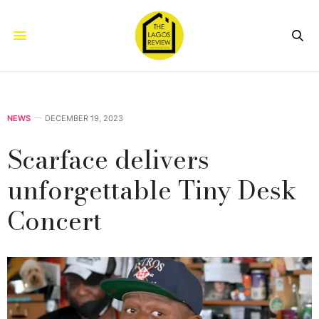
NEWS
DECEMBER 19, 2023
Scarface delivers
unforgettable Tiny Desk
Concert