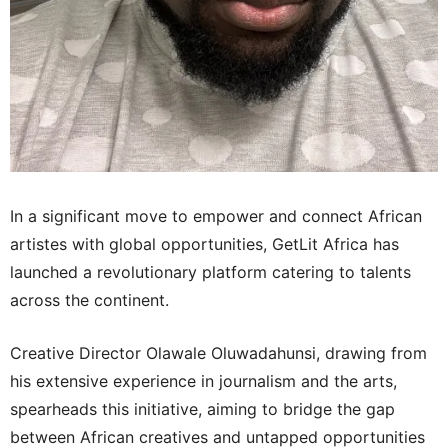
In a significant move to empower and connect African
artistes with global opportunities, GetLit Africa has
launched a revolutionary platform catering to talents
across the continent.
Creative Director Olawale Oluwadahunsi, drawing from
his extensive experience in journalism and the arts,
spearheads this initiative, aiming to bridge the gap
between African creatives and untapped opportunities