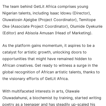
The team behind GetLit Africa comprises young
Nigerian talents, including Isaac Idowu (Director),
Oluwatosin Ajeigbe (Project Coordinator), Temitope
Oke (Associate Project Coordinator), Olumide Oyekunle
(Editor) and Abisola Amusan (Head of Marketing).
As the platform gains momentum, it aspires to be a
catalyst for artistic growth, unlocking doors to
opportunities that might have remained hidden to
African creatives. Get ready to witness a surge in the
global recognition of African artistic talents, thanks to
the visionary efforts of GetLit Africa.
With multifaceted interests in arts, Olawale
Oluwadahunsi, a biochemist by training, started writing
poetry as a teenager and has steadily up-scaled his