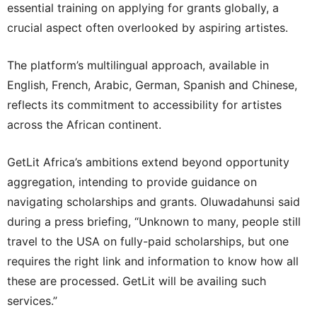
essential training on applying for grants globally, a
crucial aspect often overlooked by aspiring artistes.
The platform’s multilingual approach, available in
English, French, Arabic, German, Spanish and Chinese,
reflects its commitment to accessibility for artistes
across the African continent.
GetLit Africa’s ambitions extend beyond opportunity
aggregation, intending to provide guidance on
navigating scholarships and grants. Oluwadahunsi said
during a press briefing, “Unknown to many, people still
travel to the USA on fully-paid scholarships, but one
requires the right link and information to know how all
these are processed. GetLit will be availing such
services.”