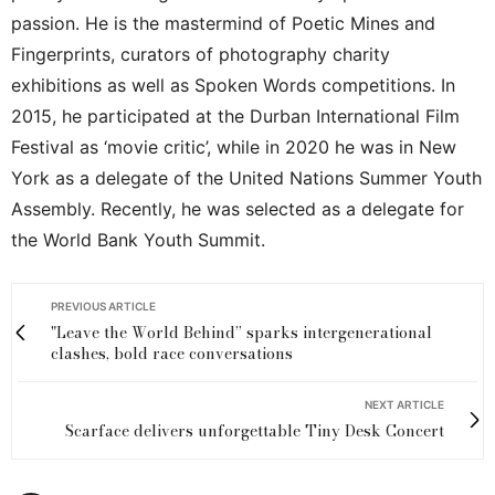
passion. He is the mastermind of Poetic Mines and
Fingerprints, curators of photography charity
exhibitions as well as Spoken Words competitions. In
2015, he participated at the Durban International Film
Festival as ‘movie critic’, while in 2020 he was in New
York as a delegate of the United Nations Summer Youth
Assembly. Recently, he was selected as a delegate for
the World Bank Youth Summit.
PREVIOUS ARTICLE
"Leave the World Behind” sparks intergenerational
clashes, bold race conversations
NEXT ARTICLE
Scarface delivers unforgettable Tiny Desk Concert