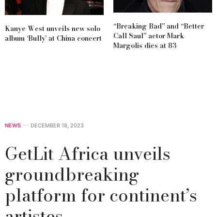
“Breaking Bad” and “Better
Kanye West unveils new solo
Call Saul” actor Mark
album ‘Bully’ at China concert
Margolis dies at 83
NEWS
DECEMBER 18, 2023
GetLit Africa unveils
groundbreaking
platform for continent’s
artistes