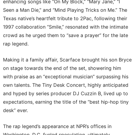
enhancing songs like “On My Block,” “Mary Jane,” “I
Seen a Man Die,” and “Mind Playing Tricks on Me.” The
Texas native’s heartfelt tribute to 2Pac, following their
1997 collaboration “Smile,” resonated with the intimate
crowd as he urged them to “save a prayer” for the late
rap legend.
Making it a family affair, Scarface brought his son Bryce
on stage towards the end of the set, showering him
with praise as an “exceptional musician” surpassing his
own talents. The Tiny Desk Concert, highly anticipated
and hyped by series producer DJ Cuzzin B, lived up to
expectations, earning the title of the “best hip-hop tiny
desk” ever.
The rap legend’s appearance at NPR’s offices in
Washington, D.C. fueled speculation, ultimately