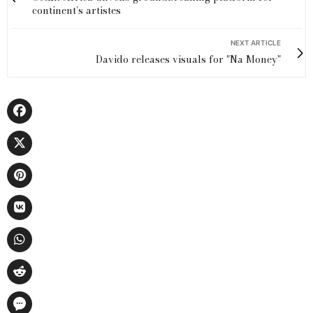
continent’s artistes
NEXT ARTICLE
Davido releases visuals for "Na Money"