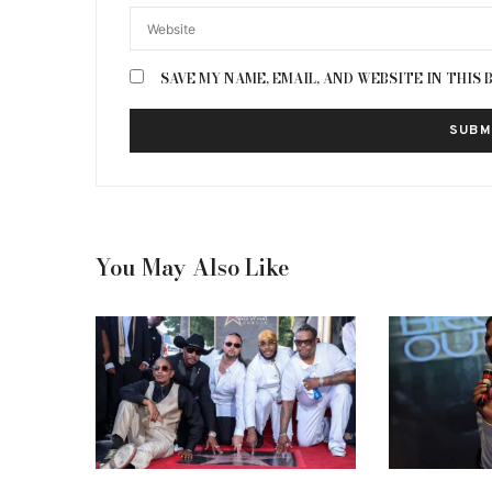
SAVE MY NAME, EMAIL, AND WEBSITE IN THIS
You May Also Like