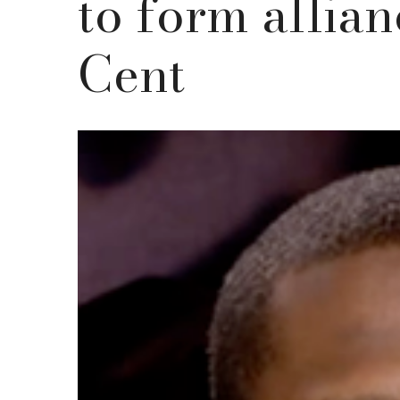
to form allian
Cent