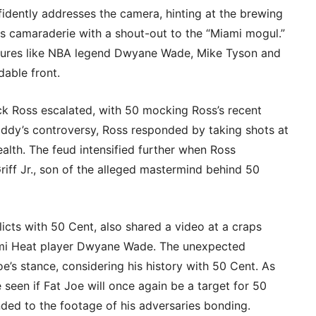
fidently addresses the camera, hinting at the brewing
es camaraderie with a shout-out to the “Miami mogul.”
igures like NBA legend Dwyane Wade, Mike Tyson and
able front.
k Ross escalated, with 50 mocking Ross’s recent
iddy’s controversy, Ross responded by taking shots at
wealth. The feud intensified further when Ross
iff Jr., son of the alleged mastermind behind 50
licts with 50 Cent, also shared a video at a craps
ami Heat player Dwyane Wade. The unexpected
oe’s stance, considering his history with 50 Cent. As
e seen if Fat Joe will once again be a target for 50
ded to the footage of his adversaries bonding.