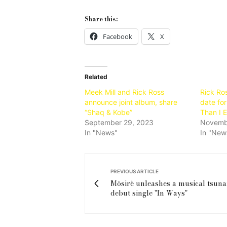
Share this:
Facebook
X
Related
Meek Mill and Rick Ross
Rick Ro
announce joint album, share
date fo
“Shaq & Kobe”
Than I 
September 29, 2023
Novemb
In "News"
In "New
PREVIOUS ARTICLE
Mösirè unleashes a musical tsuna
debut single "In Ways"