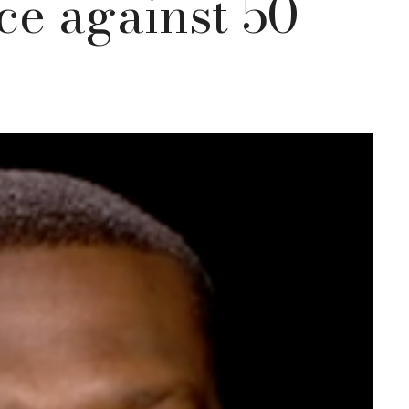
ce against 50