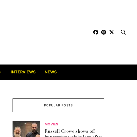
INTERVIEWS
NEWS
POPULAR POSTS
MOVIES
Russell Crowe shows off