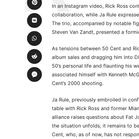
In an Instagram video, Rick Ross con
collaboration, while Ja Rule express
The trio, accompanied by notable f
Steven Van Zandt, presented a formid
As tensions between 50 Cent and Ric
album sales and dragging him into D
50’s personal life and flaunting his 
associated himself with Kenneth McGr
Cent’s 2000 shooting.
Ja Rule, previously embroiled in conf
table with Rick Ross and former Mi
alliance raises questions about Fat J
the situation unfolds, it remains to b
Cent, who, as of now, has not respon