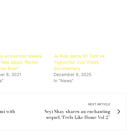
ss announces release
Ja Rule slams 50 Cent as
r new album “Richer
“hypocrite” over Diddy
Ever Been”
documentary
er 8, 2021
December 9, 2025
s"
In "News"
NEXT ARTICLE
mi with
Seyi Shay shares an enchanting
sequel,“Feels Like Home Vol 2”