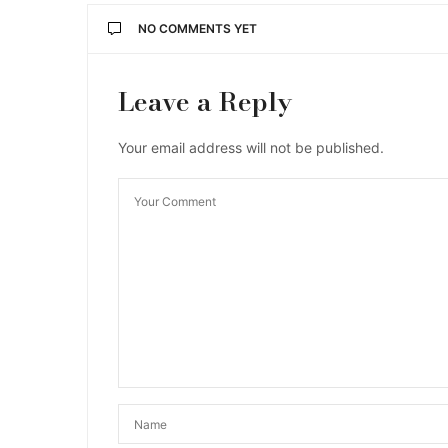
NO COMMENTS YET
Leave a Reply
Your email address will not be published.