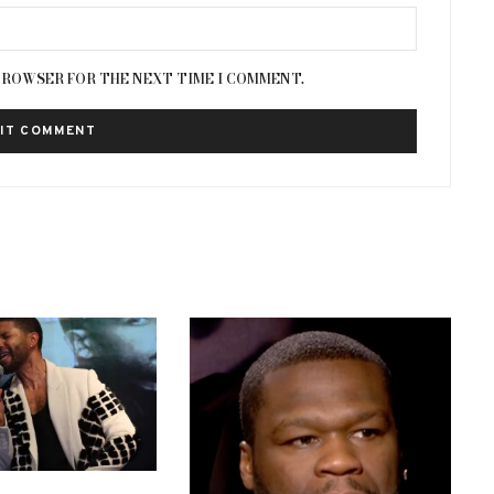
 BROWSER FOR THE NEXT TIME I COMMENT.