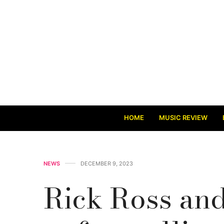
HOME
MUSIC REVIEW
NEWS
DECEMBER 9, 2023
Rick Ross and