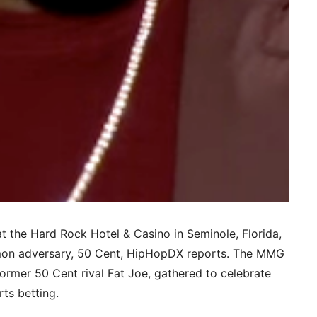
at the Hard Rock Hotel & Casino in Seminole, Florida,
mmon adversary, 50 Cent, HipHopDX reports. The MMG
former 50 Cent rival Fat Joe, gathered to celebrate
rts betting.