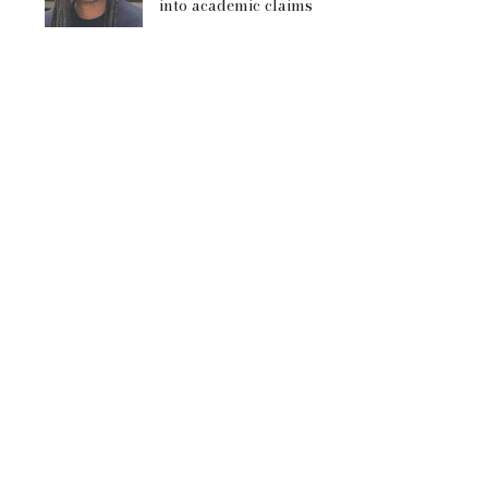
into academic claims