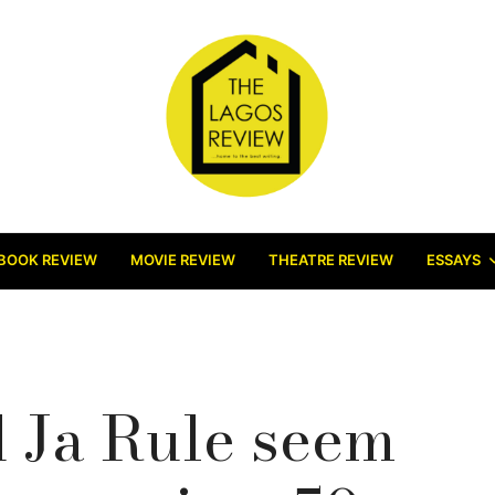
BOOK REVIEW
MOVIE REVIEW
THEATRE REVIEW
ESSAYS
 Ja Rule seem