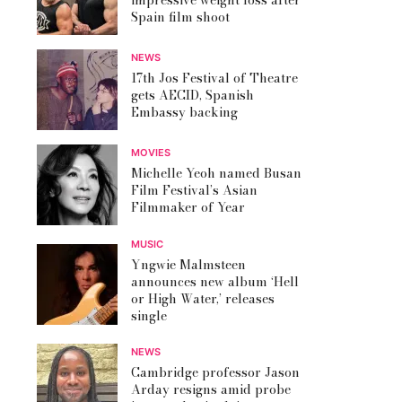
impressive weight loss after
Spain film shoot
NEWS
17th Jos Festival of Theatre
gets AECID, Spanish
Embassy backing
MOVIES
Michelle Yeoh named Busan
Film Festival’s Asian
Filmmaker of Year
MUSIC
Yngwie Malmsteen
announces new album ‘Hell
or High Water,’ releases
single
NEWS
Cambridge professor Jason
Arday resigns amid probe