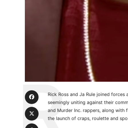
Rick Ross and Ja Rule joined forces 
seemingly uniting against their co
and Murder Inc. rappers, along with 
the launch of craps, roulette and spo