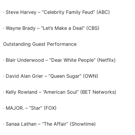
· Steve Harvey – “Celebrity Family Feud” (ABC)
· Wayne Brady – “Let’s Make a Deal” (CBS)
Outstanding Guest Performance
· Blair Underwood – “Dear White People” (Netflix)
· David Alan Grier – “Queen Sugar” (OWN)
· Kelly Rowland – “American Soul” (BET Networks)
· MAJOR. – “Star” (FOX)
· Sanaa Lathan – “The Affair” (Showtime)