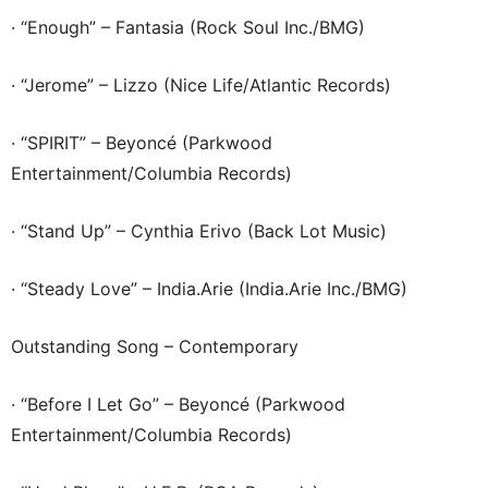
· “Enough” – Fantasia (Rock Soul Inc./BMG)
· “Jerome” – Lizzo (Nice Life/Atlantic Records)
· “SPIRIT” – Beyoncé (Parkwood
Entertainment/Columbia Records)
· “Stand Up” – Cynthia Erivo (Back Lot Music)
· “Steady Love” – India.Arie (India.Arie Inc./BMG)
Outstanding Song – Contemporary
· “Before I Let Go” – Beyoncé (Parkwood
Entertainment/Columbia Records)