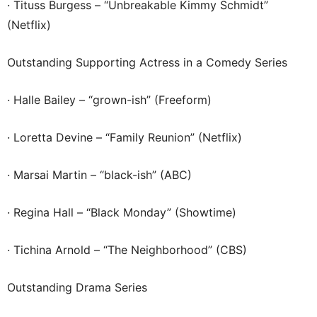
· Tituss Burgess – “Unbreakable Kimmy Schmidt”
(Netflix)
Outstanding Supporting Actress in a Comedy Series
· Halle Bailey – “grown-ish” (Freeform)
· Loretta Devine – “Family Reunion” (Netflix)
· Marsai Martin – “black-ish” (ABC)
· Regina Hall – “Black Monday” (Showtime)
· Tichina Arnold – “The Neighborhood” (CBS)
Outstanding Drama Series