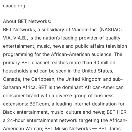
naacp.org.
About BET Networks:
BET Networks, a subsidiary of Viacom Inc. (NASDAQ:
VIA, VIA.B), is the nation’s leading provider of quality
entertainment, music, news and public affairs television
programming for the African-American audience. The
primary BET channel reaches more than 90 million
households and can be seen in the United States,
Canada, the Caribbean, the United Kingdom and sub-
Saharan Africa. BET is the dominant African-American
consumer brand with a diverse group of business
extensions: BET.com, a leading Internet destination for
Black entertainment, music, culture and news; BET HER,
a 24-hour entertainment network targeting the African-
American Woman; BET Music Networks — BET Jams,