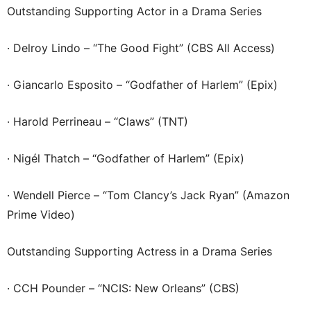
Outstanding Supporting Actor in a Drama Series
· Delroy Lindo – “The Good Fight” (CBS All Access)
· Giancarlo Esposito – “Godfather of Harlem” (Epix)
· Harold Perrineau – “Claws” (TNT)
· Nigél Thatch – “Godfather of Harlem” (Epix)
· Wendell Pierce – “Tom Clancy’s Jack Ryan” (Amazon
Prime Video)
Outstanding Supporting Actress in a Drama Series
· CCH Pounder – “NCIS: New Orleans” (CBS)