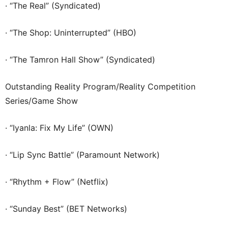
· “The Real” (Syndicated)
· “The Shop: Uninterrupted” (HBO)
· “The Tamron Hall Show” (Syndicated)
Outstanding Reality Program/Reality Competition
Series/Game Show
· “Iyanla: Fix My Life” (OWN)
· “Lip Sync Battle” (Paramount Network)
· “Rhythm + Flow” (Netflix)
· “Sunday Best” (BET Networks)