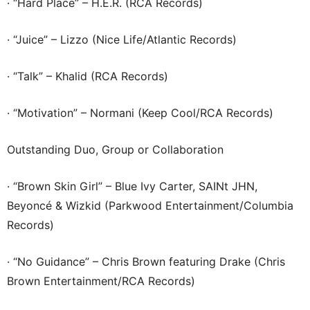
· “Hard Place” – H.E.R. (RCA Records)
· “Juice” – Lizzo (Nice Life/Atlantic Records)
· “Talk” – Khalid (RCA Records)
· “Motivation” – Normani (Keep Cool/RCA Records)
Outstanding Duo, Group or Collaboration
· “Brown Skin Girl” – Blue Ivy Carter, SAINt JHN,
Beyoncé & Wizkid (Parkwood Entertainment/Columbia
Records)
· “No Guidance” – Chris Brown featuring Drake (Chris
Brown Entertainment/RCA Records)