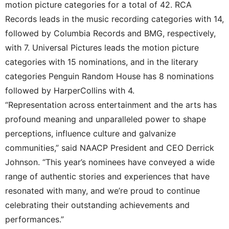
motion picture categories for a total of 42. RCA
Records leads in the music recording categories with 14,
followed by Columbia Records and BMG, respectively,
with 7. Universal Pictures leads the motion picture
categories with 15 nominations, and in the literary
categories Penguin Random House has 8 nominations
followed by HarperCollins with 4.
“Representation across entertainment and the arts has
profound meaning and unparalleled power to shape
perceptions, influence culture and galvanize
communities,” said NAACP President and CEO Derrick
Johnson. “This year’s nominees have conveyed a wide
range of authentic stories and experiences that have
resonated with many, and we’re proud to continue
celebrating their outstanding achievements and
performances.”