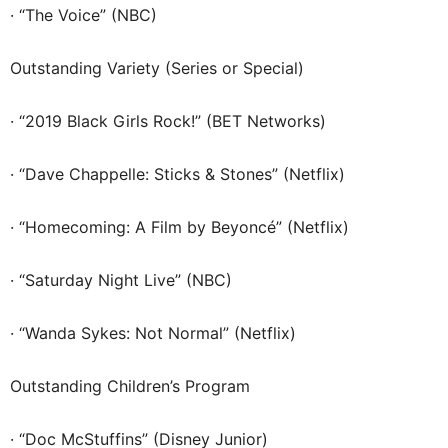
· “The Voice” (NBC)
Outstanding Variety (Series or Special)
· “2019 Black Girls Rock!” (BET Networks)
· “Dave Chappelle: Sticks & Stones” (Netflix)
· “Homecoming: A Film by Beyoncé” (Netflix)
· “Saturday Night Live” (NBC)
· “Wanda Sykes: Not Normal” (Netflix)
Outstanding Children’s Program
· “Doc McStuffins” (Disney Junior)