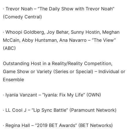
· Trevor Noah – “The Daily Show with Trevor Noah”
(Comedy Central)
· Whoopi Goldberg, Joy Behar, Sunny Hostin, Meghan
McCain, Abby Huntsman, Ana Navarro – “The View”
(ABC)
Outstanding Host in a Reality/Reality Competition,
Game Show or Variety (Series or Special) – Individual or
Ensemble
· Iyanla Vanzant – “Iyanla: Fix My Life” (OWN)
· LL Cool J – “Lip Sync Battle” (Paramount Network)
· Regina Hall – “2019 BET Awards” (BET Networks)