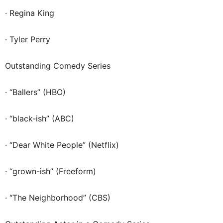
· Regina King
· Tyler Perry
Outstanding Comedy Series
· “Ballers” (HBO)
· “black-ish” (ABC)
· “Dear White People” (Netflix)
· “grown-ish” (Freeform)
· “The Neighborhood” (CBS)