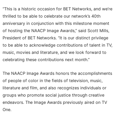
“This is a historic occasion for BET Networks, and we’re
thrilled to be able to celebrate our network’s 40th
anniversary in conjunction with this milestone moment
of hosting the NAACP Image Awards,” said Scott Mills,
President of BET Networks. “It is our distinct privilege
to be able to acknowledge contributions of talent in TV,
music, movies and literature, and we look forward to
celebrating these contributions next month.”
The NAACP Image Awards honors the accomplishments
of people of color in the fields of television, music,
literature and film, and also recognizes individuals or
groups who promote social justice through creative
endeavors. The Image Awards previously aired on TV
One.