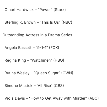
· Omari Hardwick – “Power” (Starz)
· Sterling K. Brown – “This Is Us” (NBC)
Outstanding Actress in a Drama Series
· Angela Bassett – “9-1-1” (FOX)
· Regina King – “Watchmen” (HBO)
· Rutina Wesley – “Queen Sugar” (OWN)
· Simone Missick – “All Rise” (CBS)
· Viola Davis – “How to Get Away with Murder” (ABC)