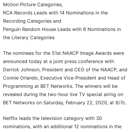
Motion Picture Categories,
RCA Records Leads with 14 Nominations in the
Recording Categories and
Penguin Random House Leads with 8 Nominations in
the Literary Categories
The nominees for the 51st NAACP Image Awards were
announced today at a joint press conference with
Derrick Johnson, President and CEO of the NAACP, and
Connie Orlando, Executive Vice-President and Head of
Programming at BET Networks. The winners will be
revealed during the two-hour live TV special airing on
BET Networks on Saturday, February 22, 2020, at 8/7c.
Netflix leads the television category with 30
nominations, with an additional 12 nominations in the