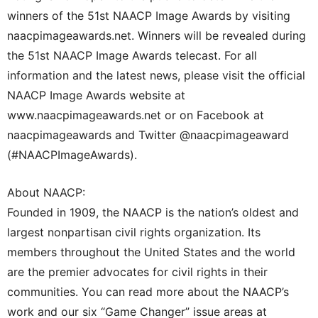
winners of the 51st NAACP Image Awards by visiting
naacpimageawards.net. Winners will be revealed during
the 51st NAACP Image Awards telecast. For all
information and the latest news, please visit the official
NAACP Image Awards website at
www.naacpimageawards.net or on Facebook at
naacpimageawards and Twitter @naacpimageaward
(#NAACPImageAwards).
About NAACP:
Founded in 1909, the NAACP is the nation’s oldest and
largest nonpartisan civil rights organization. Its
members throughout the United States and the world
are the premier advocates for civil rights in their
communities. You can read more about the NAACP’s
work and our six “Game Changer” issue areas at