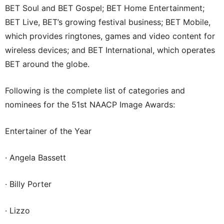
BET Soul and BET Gospel; BET Home Entertainment;
BET Live, BET’s growing festival business; BET Mobile,
which provides ringtones, games and video content for
wireless devices; and BET International, which operates
BET around the globe.
Following is the complete list of categories and
nominees for the 51st NAACP Image Awards:
Entertainer of the Year
· Angela Bassett
· Billy Porter
· Lizzo