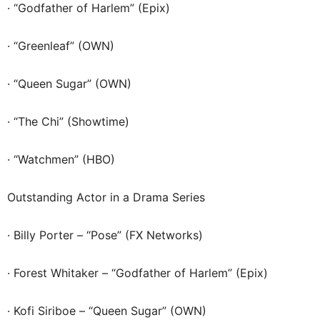
· “Godfather of Harlem” (Epix)
· “Greenleaf” (OWN)
· “Queen Sugar” (OWN)
· “The Chi” (Showtime)
· “Watchmen” (HBO)
Outstanding Actor in a Drama Series
· Billy Porter – “Pose” (FX Networks)
· Forest Whitaker – “Godfather of Harlem” (Epix)
· Kofi Siriboe – “Queen Sugar” (OWN)