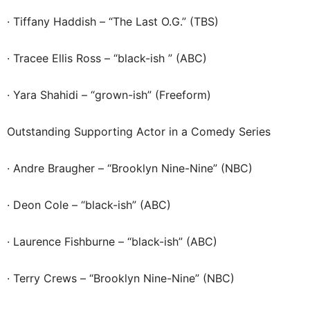
· Tiffany Haddish – “The Last O.G.” (TBS)
· Tracee Ellis Ross – “black-ish ” (ABC)
· Yara Shahidi – “grown-ish” (Freeform)
Outstanding Supporting Actor in a Comedy Series
· Andre Braugher – “Brooklyn Nine-Nine” (NBC)
· Deon Cole – “black-ish” (ABC)
· Laurence Fishburne – “black-ish” (ABC)
· Terry Crews – “Brooklyn Nine-Nine” (NBC)