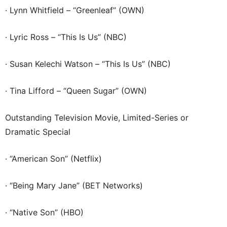
· Lynn Whitfield – “Greenleaf” (OWN)
· Lyric Ross – “This Is Us” (NBC)
· Susan Kelechi Watson – “This Is Us” (NBC)
· Tina Lifford – “Queen Sugar” (OWN)
Outstanding Television Movie, Limited-Series or
Dramatic Special
· “American Son” (Netflix)
· “Being Mary Jane” (BET Networks)
· “Native Son” (HBO)