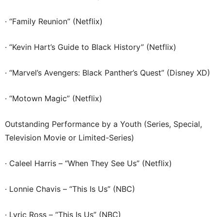
· “Family Reunion” (Netflix)
· “Kevin Hart’s Guide to Black History” (Netflix)
· “Marvel’s Avengers: Black Panther’s Quest” (Disney XD)
· “Motown Magic” (Netflix)
Outstanding Performance by a Youth (Series, Special,
Television Movie or Limited-Series)
· Caleel Harris – “When They See Us” (Netflix)
· Lonnie Chavis – “This Is Us” (NBC)
· Lyric Ross – “This Is Us” (NBC)