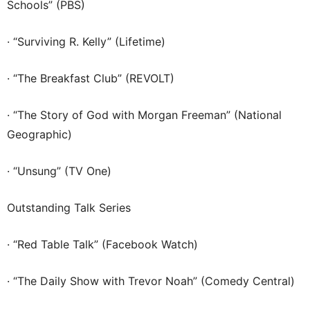
Schools” (PBS)
· “Surviving R. Kelly” (Lifetime)
· “The Breakfast Club” (REVOLT)
· “The Story of God with Morgan Freeman” (National
Geographic)
· “Unsung” (TV One)
Outstanding Talk Series
· “Red Table Talk” (Facebook Watch)
· “The Daily Show with Trevor Noah” (Comedy Central)