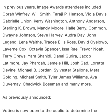
In previous years, Image Awards attendees included
Oprah Winfrey, Will Smith, Taraji P. Henson, Viola Davis,
Gabrielle Union, Kerry Washington, Anthony Anderson,
Sterling K. Brown, Mandy Moore, Halle Berry, Common,
Dwayne Johnson, Steve Harvey, Audra Day, John
Legend, Lena Waithe, Tracee Ellis Ross, David Oyelowo,
Laverne Cox, Octavia Spencer, Issa Rae, Trevor Noah,
Terry Crews, Yara Shahidi, Danai Gurira, Jacob
Latimore, Jay Pharoah, Jemele Hill, Josh Gad, Loretta
Devine, Michael B. Jordan, Sylvester Stallone, Meta
Golding, Michael Smith, Tyler James Williams, Ava
DuVernay, Chadwick Boseman and many more.
As previously announced:
Voting is now open to the public to determine the