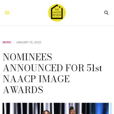
NEWS
JANUARY 10, 2020
NOMINEES
ANNOUNCED FOR 51st
NAACP IMAGE
AWARDS