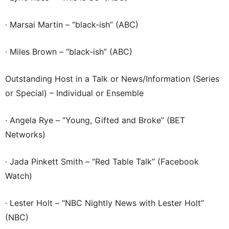
· Marsai Martin – “black-ish” (ABC)
· Miles Brown – “black-ish” (ABC)
Outstanding Host in a Talk or News/Information (Series
or Special) – Individual or Ensemble
· Angela Rye – “Young, Gifted and Broke” (BET
Networks)
· Jada Pinkett Smith – “Red Table Talk” (Facebook
Watch)
· Lester Holt – “NBC Nightly News with Lester Holt”
(NBC)