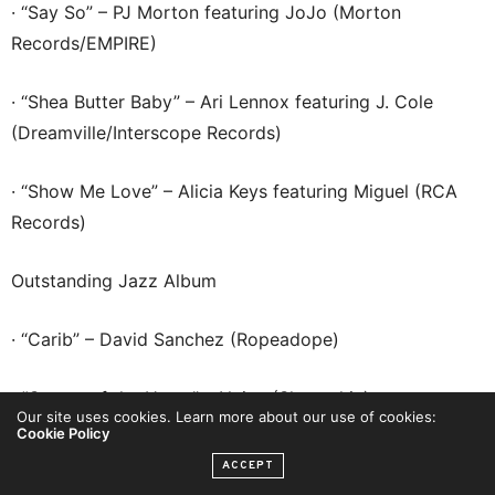
· “Say So” – PJ Morton featuring JoJo (Morton
Records/EMPIRE)
· “Shea Butter Baby” – Ari Lennox featuring J. Cole
(Dreamville/Interscope Records)
· “Show Me Love” – Alicia Keys featuring Miguel (RCA
Records)
Outstanding Jazz Album
· “Carib” – David Sanchez (Ropeadope)
· “Center of the Heart” – Najee (Shanachie)
Our site uses cookies. Learn more about our use of cookies:
Cookie Policy
· “Love & Liberation” – Jazzmeia Horn (Concord Jazz)
ACCEPT