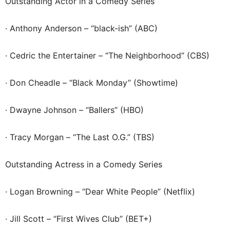
Outstanding Actor in a Comedy Series
· Anthony Anderson – “black-ish” (ABC)
· Cedric the Entertainer – “The Neighborhood” (CBS)
· Don Cheadle – “Black Monday” (Showtime)
· Dwayne Johnson – “Ballers” (HBO)
· Tracy Morgan – “The Last O.G.” (TBS)
Outstanding Actress in a Comedy Series
· Logan Browning – “Dear White People” (Netflix)
· Jill Scott – “First Wives Club” (BET+)