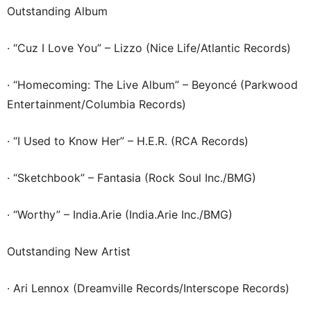
Outstanding Album
· “Cuz I Love You” – Lizzo (Nice Life/Atlantic Records)
· “Homecoming: The Live Album” – Beyoncé (Parkwood
Entertainment/Columbia Records)
· “I Used to Know Her” – H.E.R. (RCA Records)
· “Sketchbook” – Fantasia (Rock Soul Inc./BMG)
· “Worthy” – India.Arie (India.Arie Inc./BMG)
Outstanding New Artist
· Ari Lennox (Dreamville Records/Interscope Records)