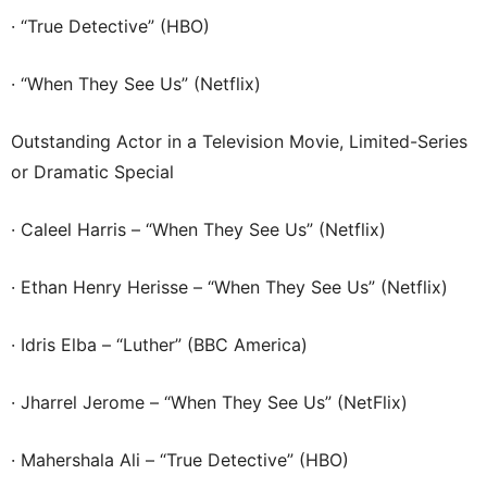
· “True Detective” (HBO)
· “When They See Us” (Netflix)
Outstanding Actor in a Television Movie, Limited-Series
or Dramatic Special
· Caleel Harris – “When They See Us” (Netflix)
· Ethan Henry Herisse – “When They See Us” (Netflix)
· Idris Elba – “Luther” (BBC America)
· Jharrel Jerome – “When They See Us” (NetFlix)
· Mahershala Ali – “True Detective” (HBO)