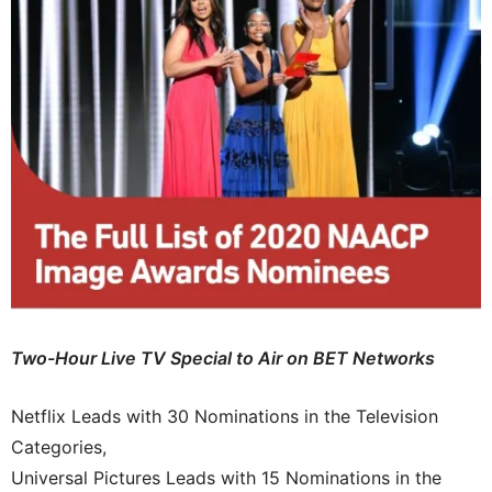
Two-Hour Live TV Special to Air on BET Networks
Netflix Leads with 30 Nominations in the Television
Categories,
Universal Pictures Leads with 15 Nominations in the