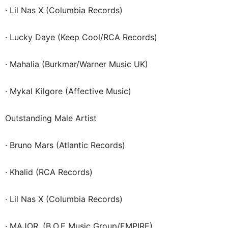
· Lil Nas X (Columbia Records)
· Lucky Daye (Keep Cool/RCA Records)
· Mahalia (Burkmar/Warner Music UK)
· Mykal Kilgore (Affective Music)
Outstanding Male Artist
· Bruno Mars (Atlantic Records)
· Khalid (RCA Records)
· Lil Nas X (Columbia Records)
· MAJOR. (B.O.E Music Group/EMPIRE)