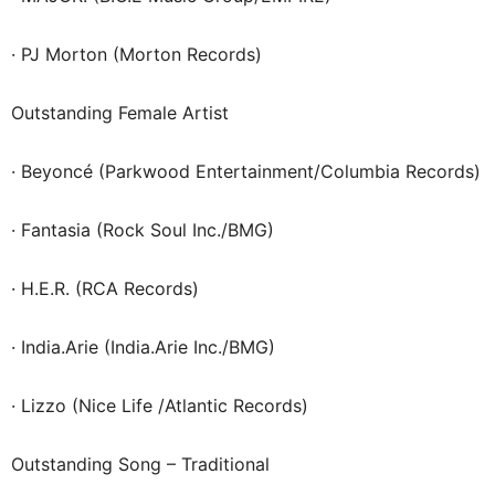
· PJ Morton (Morton Records)
Outstanding Female Artist
· Beyoncé (Parkwood Entertainment/Columbia Records)
· Fantasia (Rock Soul Inc./BMG)
· H.E.R. (RCA Records)
· India.Arie (India.Arie Inc./BMG)
· Lizzo (Nice Life /Atlantic Records)
Outstanding Song – Traditional