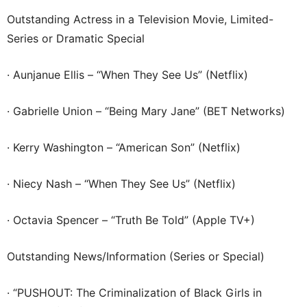
Outstanding Actress in a Television Movie, Limited-
Series or Dramatic Special
· Aunjanue Ellis – “When They See Us” (Netflix)
· Gabrielle Union – “Being Mary Jane” (BET Networks)
· Kerry Washington – “American Son” (Netflix)
· Niecy Nash – “When They See Us” (Netflix)
· Octavia Spencer – “Truth Be Told” (Apple TV+)
Outstanding News/Information (Series or Special)
· “PUSHOUT: The Criminalization of Black Girls in