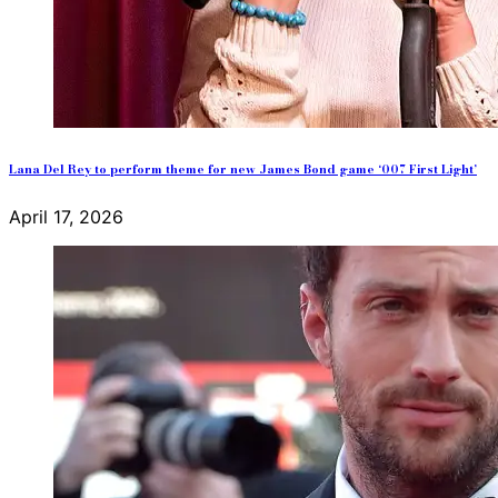
Lana Del Rey to perform theme for new James Bond game ‘007 First Light’
April 17, 2026