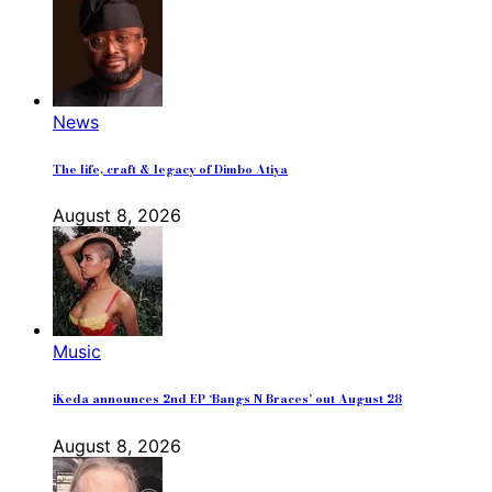
News
The life, craft & legacy of Dimbo Atiya
August 8, 2026
Music
iKeda announces 2nd EP ‘Bangs N Braces’ out August 28
August 8, 2026