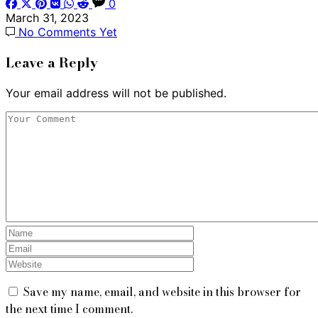
0
March 31, 2023
No Comments Yet
Leave a Reply
Your email address will not be published.
Save my name, email, and website in this browser for
the next time I comment.