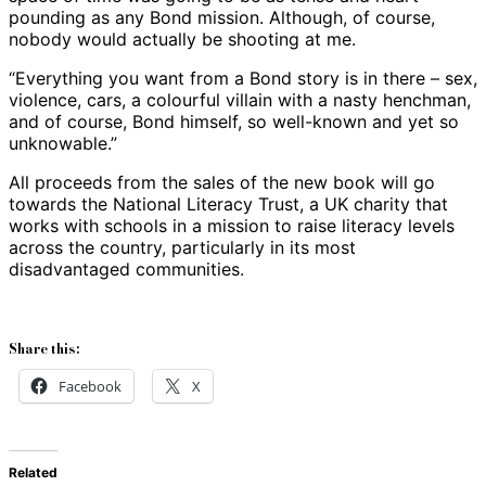
pounding as any Bond mission. Although, of course,
nobody would actually be shooting at me.
“Everything you want from a Bond story is in there – sex,
violence, cars, a colourful villain with a nasty henchman,
and of course, Bond himself, so well-known and yet so
unknowable.”
All proceeds from the sales of the new book will go
towards the National Literacy Trust, a UK charity that
works with schools in a mission to raise literacy levels
across the country, particularly in its most
disadvantaged communities.
Share this:
Facebook
X
Related