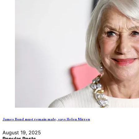
James Bond must remain male, says Helen Mirren
August 19, 2025
Popular Posts