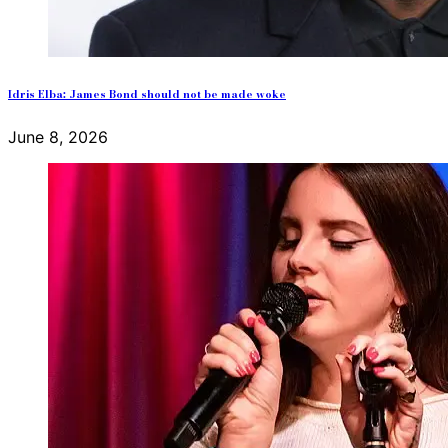
Idris Elba: James Bond should not be made woke
June 8, 2026