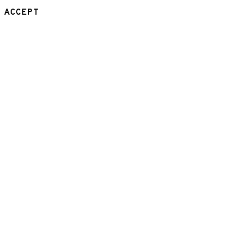
ACCEPT