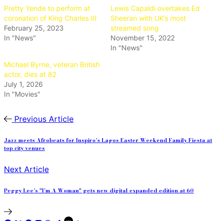
Pretty Yende to perform at
Lewis Capaldi overtakes Ed
coronation of King Charles III
Sheeran with UK’s most
February 25, 2023
streamed song
In "News"
November 15, 2022
In "News"
Michael Byrne, veteran British
actor, dies at 82
July 1, 2026
In "Movies"
Previous Article
Jazz meets Afrobeats for Inspiro’s Lagos Easter Weekend Family Fiesta at
top city venues
Next Article
Peggy Lee’s "I’m A Woman" gets new digital expanded edition at 60