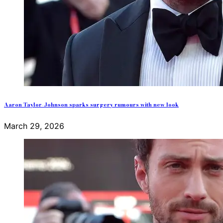
Aaron Taylor-Johnson sparks surgery rumours with new look
March 29, 2026