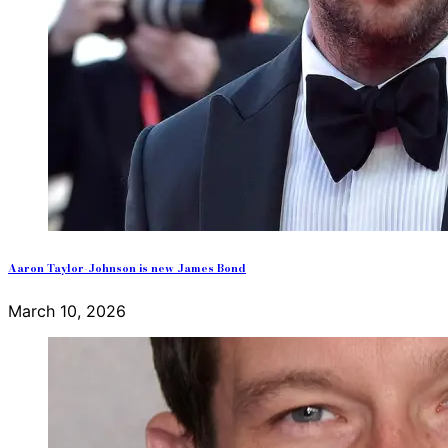
Aaron Taylor-Johnson is new James Bond
March 10, 2026