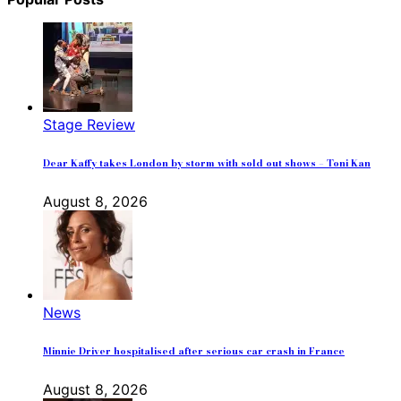
Stage Review
Dear Kaffy takes London by storm with sold out shows – Toni Kan
August 8, 2026
News
Minnie Driver hospitalised after serious car crash in France
August 8, 2026