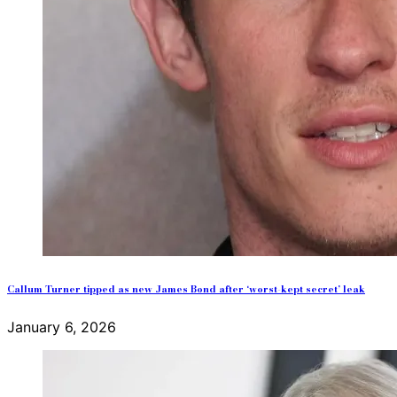
Callum Turner tipped as new James Bond after ‘worst-kept secret’ leak
January 6, 2026