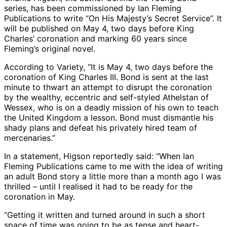
series, has been commissioned by Ian Fleming
Publications to write “On His Majesty’s Secret Service”. It
will be published on May 4, two days before King
Charles’ coronation and marking 60 years since
Fleming’s original novel.
According to Variety, “It is May 4, two days before the
coronation of King Charles III. Bond is sent at the last
minute to thwart an attempt to disrupt the coronation
by the wealthy, eccentric and self-styled Athelstan of
Wessex, who is on a deadly mission of his own to teach
the United Kingdom a lesson. Bond must dismantle his
shady plans and defeat his privately hired team of
mercenaries.”
In a statement, Higson reportedly said: “When Ian
Fleming Publications came to me with the idea of writing
an adult Bond story a little more than a month ago I was
thrilled – until I realised it had to be ready for the
coronation in May.
“Getting it written and turned around in such a short
space of time was going to be as tense and heart-