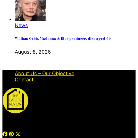
News
William Orbit, Madonna & Blur producer, dies aged 69
August 8, 2026
About Us – Our Objective
Contact
© 2026 Thelagosreview.ng. All Rights Reserved.