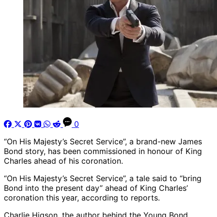
0
“On His Majesty’s Secret Service”, a brand-new James
Bond story, has been commissioned in honour of King
Charles ahead of his coronation.
“On His Majesty’s Secret Service”, a tale said to “bring
Bond into the present day” ahead of King Charles’
coronation this year, according to reports.
Charlie Higson, the author behind the Young Bond