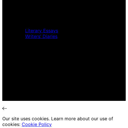
Music Review
Book Review
Movie Review
Theatre Review
Essays
Literary Essays
Writers’ Diaries
Interviews
News
Home
Music Review
Book Review
Movie Review
Theatre Review
Essays
Interviews
News
Our site uses cookies. Learn more about our use of
cookies:
Cookie Policy