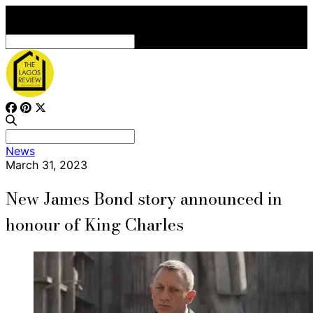
Search
for:
Search
News
for:
March 31, 2023
New James Bond story announced in
honour of King Charles