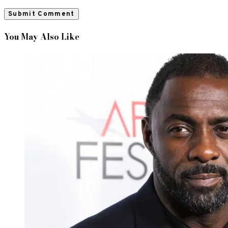
You May Also Like