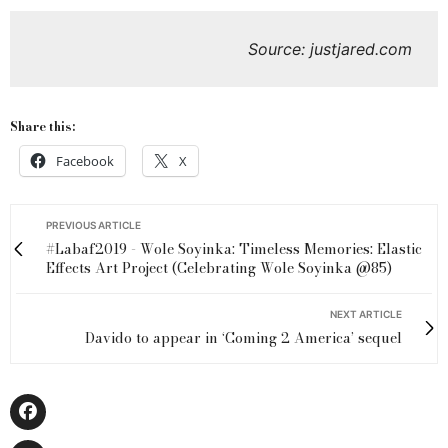
Source: justjared.com
Share this:
Facebook
X
PREVIOUS ARTICLE
#Labaf2019 - Wole Soyinka: Timeless Memories: Elastic
Effects Art Project (Celebrating Wole Soyinka @85)
NEXT ARTICLE
Davido to appear in ‘Coming 2 America’ sequel