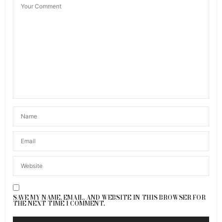
SAVE MY NAME, EMAIL, AND WEBSITE IN THIS BROWSER FOR
THE NEXT TIME I COMMENT.