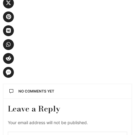
NO COMMENTS YET
Leave a Reply
Your email address will not be published.