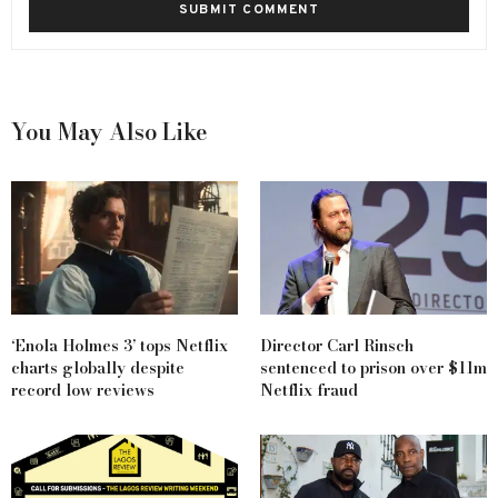
You May Also Like
‘Enola Holmes 3’ tops Netflix
Director Carl Rinsch
charts globally despite
sentenced to prison over $11m
record low reviews
Netflix fraud