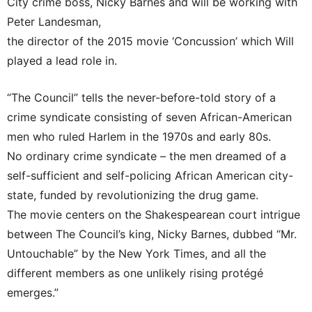
City crime boss, Nicky Barnes and will be working with
Peter Landesman,
the director of the 2015 movie ‘Concussion’ which Will
played a lead role in.
“The Council” tells the never-before-told story of a
crime syndicate consisting of seven African-American
men who ruled Harlem in the 1970s and early 80s.
No ordinary crime syndicate – the men dreamed of a
self-sufficient and self-policing African American city-
state, funded by revolutionizing the drug game.
The movie centers on the Shakespearean court intrigue
between The Council’s king, Nicky Barnes, dubbed “Mr.
Untouchable” by the New York Times, and all the
different members as one unlikely rising protégé
emerges.”