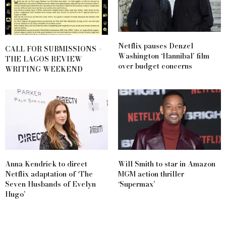
Netflix pauses Denzel
CALL FOR SUBMISSIONS –
Washington ‘Hannibal’ film
THE LAGOS REVIEW
over budget concerns
WRITING WEEKEND
Anna Kendrick to direct
Will Smith to star in Amazon
Netflix adaptation of ‘The
MGM action thriller
Seven Husbands of Evelyn
‘Supermax’
Hugo’