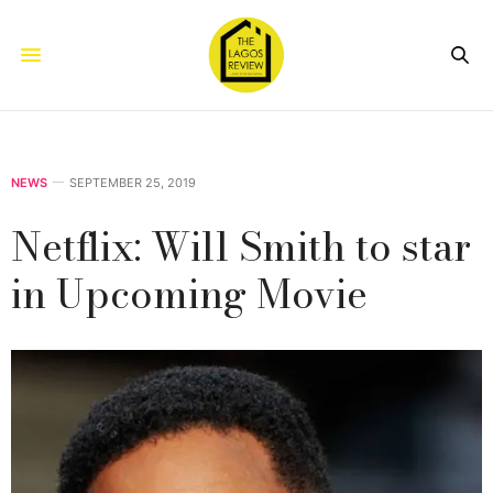
NEWS
SEPTEMBER 25, 2019
Netflix: Will Smith to star
in Upcoming Movie