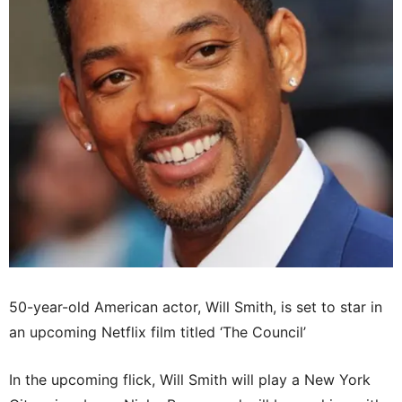
50-year-old American actor, Will Smith, is set to star in
an upcoming Netflix film titled ‘The Council’
In the upcoming flick, Will Smith will play a New York