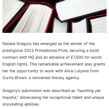
Natalie Gregory has emerged as the winner of the
prestigious 2023 Primadonna Prize, securing a book
contract with HQ and an advance of £7,500 for world
English rights. This remarkable achievement also grants
her the opportunity to work with Alice Lutyens from
Curtis Brown, a renowned literary agency.
Gregory’s submission was described as “haunting yet
hopeful,” showcasing her exceptional talent and unique
storytelling abilities.