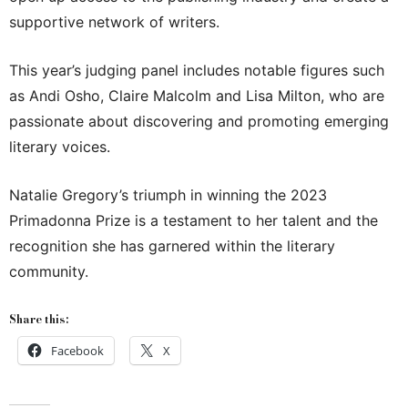
supportive network of writers.
This year’s judging panel includes notable figures such
as Andi Osho, Claire Malcolm and Lisa Milton, who are
passionate about discovering and promoting emerging
literary voices.
Natalie Gregory’s triumph in winning the 2023
Primadonna Prize is a testament to her talent and the
recognition she has garnered within the literary
community.
Share this:
Facebook
X