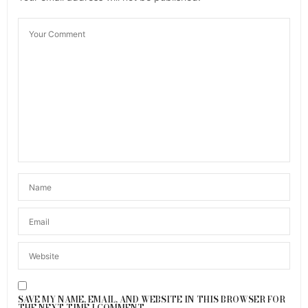
SAVE MY NAME, EMAIL, AND WEBSITE IN THIS BROWSER FOR
THE NEXT TIME I COMMENT.