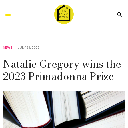
NEWS
JULY 31, 2023
Natalie Gregory wins the
2023 Primadonna Prize