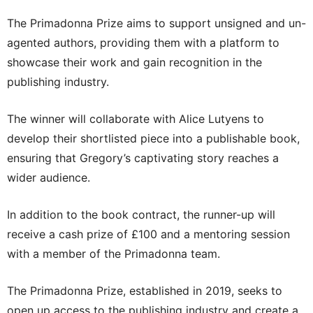
The Primadonna Prize aims to support unsigned and un-
agented authors, providing them with a platform to
showcase their work and gain recognition in the
publishing industry.
The winner will collaborate with Alice Lutyens to
develop their shortlisted piece into a publishable book,
ensuring that Gregory’s captivating story reaches a
wider audience.
In addition to the book contract, the runner-up will
receive a cash prize of £100 and a mentoring session
with a member of the Primadonna team.
The Primadonna Prize, established in 2019, seeks to
open up access to the publishing industry and create a