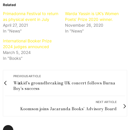
Related
Primadonna Festival to return
Warda Yassin is UK’s Women
as physical event in July
Poets’ Prize 2020 winner.
April 27, 2021
November 26, 2020
In "News"
In "News"
International Booker Prize
2024 judges announced
March 5, 2024
In "Books"
PREVIOUS ARTICLE
Wizkid's groundbreaking UK concert follows Burna
Boy's success
NEXT ARTICLE
Koomson joins Jacaranda Books' Advisory Board