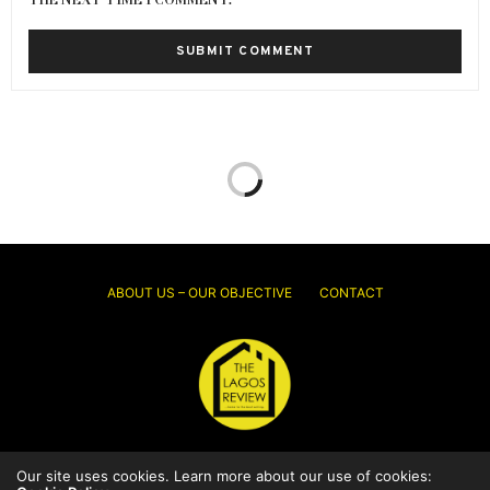
ABOUT US – OUR OBJECTIVE
CONTACT
Our site uses cookies. Learn more about our use of cookies:
© 2026 Thelagosreview.ng. All Rights Reserved.