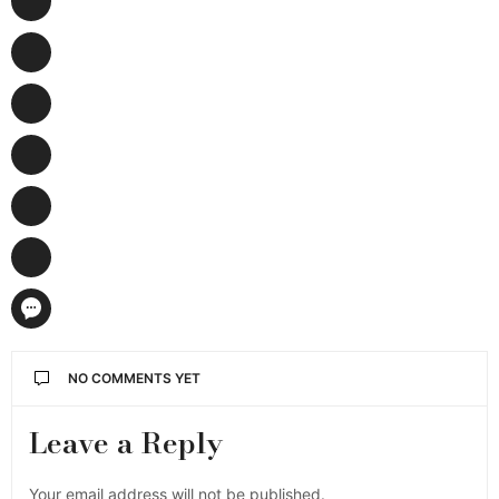
NO COMMENTS YET
Leave a Reply
Your email address will not be published.