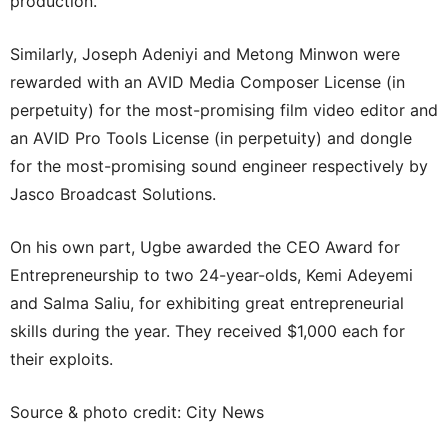
production.
Similarly, Joseph Adeniyi and Metong Minwon were
rewarded with an AVID Media Composer License (in
perpetuity) for the most-promising film video editor and
an AVID Pro Tools License (in perpetuity) and dongle
for the most-promising sound engineer respectively by
Jasco Broadcast Solutions.
On his own part, Ugbe awarded the CEO Award for
Entrepreneurship to two 24-year-olds, Kemi Adeyemi
and Salma Saliu, for exhibiting great entrepreneurial
skills during the year. They received $1,000 each for
their exploits.
Source & photo credit: City News