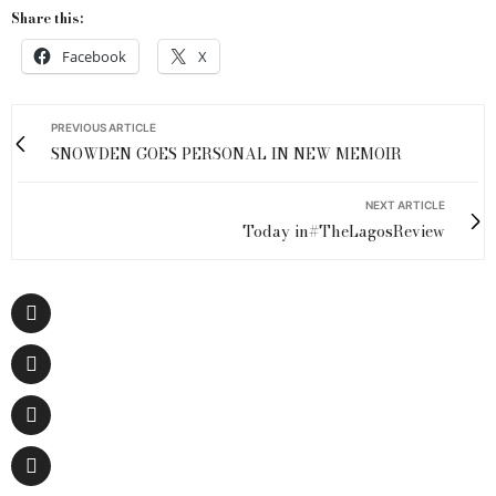
Share this:
Facebook
X
PREVIOUS ARTICLE
SNOWDEN GOES PERSONAL IN NEW MEMOIR
NEXT ARTICLE
Today in#TheLagosReview