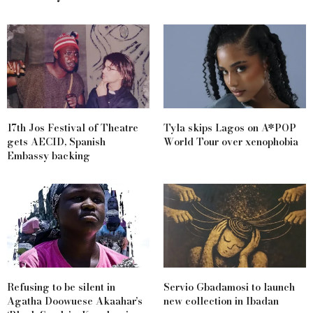
17th Jos Festival of Theatre
Tyla skips Lagos on A*POP
gets AECID, Spanish
World Tour over xenophobia
Embassy backing
Refusing to be silent in
Servio Gbadamosi to launch
Agatha Doowuese Akaahar’s
new collection in Ibadan