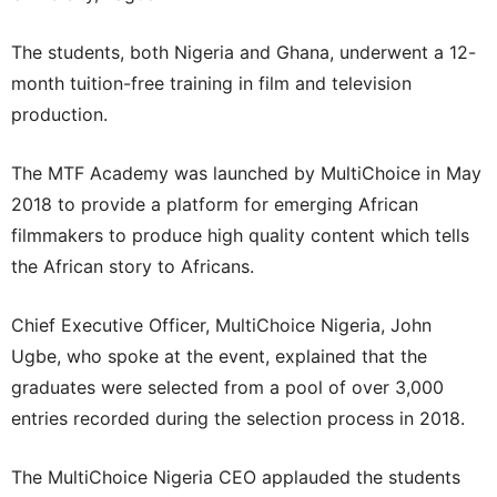
The students, both Nigeria and Ghana, underwent a 12-
month tuition-free training in film and television
production.
The MTF Academy was launched by MultiChoice in May
2018 to provide a platform for emerging African
filmmakers to produce high quality content which tells
the African story to Africans.
Chief Executive Officer, MultiChoice Nigeria, John
Ugbe, who spoke at the event, explained that the
graduates were selected from a pool of over 3,000
entries recorded during the selection process in 2018.
The MultiChoice Nigeria CEO applauded the students