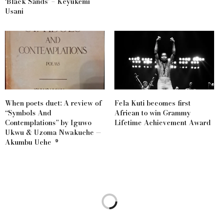
‘Black Sands’ – Keyukemi
Usani
When poets duet: A review of
Fela Kuti becomes first
“Symbols And
African to win Grammy
Contemplations” by Iguwo
Lifetime Achievement Award
Ukwu & Uzoma Nwakuche —
Akumbu Uche ⁹