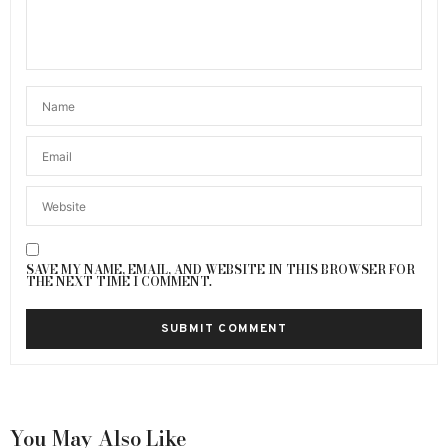
SAVE MY NAME, EMAIL, AND WEBSITE IN THIS BROWSER FOR
THE NEXT TIME I COMMENT.
You May Also Like