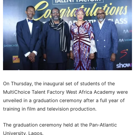
On Thursday, the inaugural set of students of the
MultiChoice Talent Factory West Africa Academy were
unveiled in a graduation ceremony after a full year of
training in film and television production.
The graduation ceremony held at the Pan-Atlantic
University, Lagos.