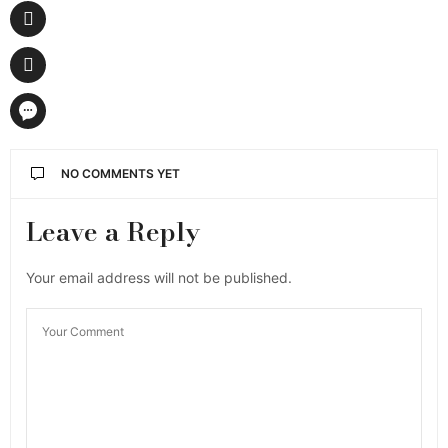
NO COMMENTS YET
Leave a Reply
Your email address will not be published.