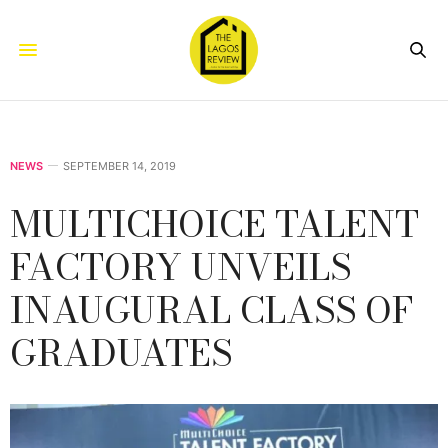
NEWS
SEPTEMBER 14, 2019
MULTICHOICE TALENT
FACTORY UNVEILS
INAUGURAL CLASS OF
GRADUATES