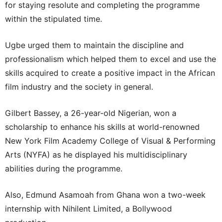
for staying resolute and completing the programme
within the stipulated time.
Ugbe urged them to maintain the discipline and
professionalism which helped them to excel and use the
skills acquired to create a positive impact in the African
film industry and the society in general.
Gilbert Bassey, a 26-year-old Nigerian, won a
scholarship to enhance his skills at world-renowned
New York Film Academy College of Visual & Performing
Arts (NYFA) as he displayed his multidisciplinary
abilities during the programme.
Also, Edmund Asamoah from Ghana won a two-week
internship with Nihilent Limited, a Bollywood