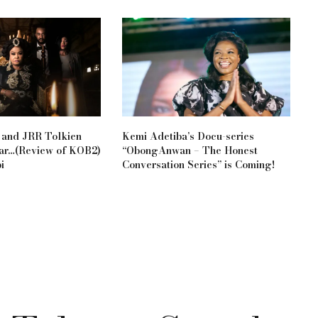
 and JRR Tolkien
Kemi Adetiba’s Docu-series
Bar…(Review of KOB2)
“ObongAnwan – The Honest
i
Conversation Series” is Coming!