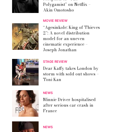
Polygamist” on Netflix –
Akin Omotosho
MOVIE REVIEW
“Agesinkole: King of Thieves
2”: A novel distribution
model for an uneven
cinematic experience –
Joseph Jonathan
STAGE REVIEW
Dear Kaffy takes London by
storm with sold out shows –
Toni Kan
NEWS
Minnie Driver hospitalised
after serious car crash in
France
NEWS