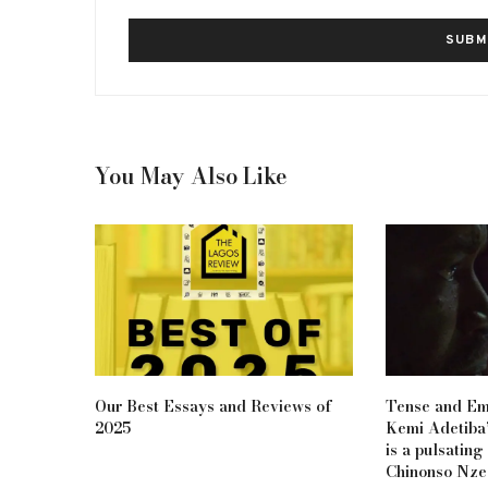
You May Also Like
Our Best Essays and Reviews of
Tense and Em
2025
Kemi Adetiba’
is a pulsating
Chinonso Nze