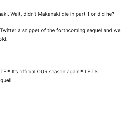
aki. Wait, didn’t Makanaki die in part 1 or did he?
 Twitter a snippet of the forthcoming sequel and we
old.
!!! It’s official OUR season again!!! LET’S
quel!