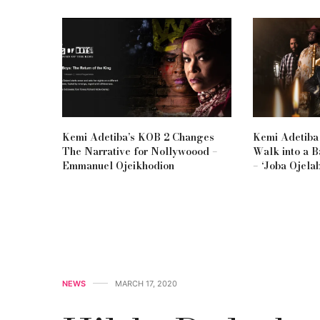
Kemi Adetiba’s KOB 2 Changes
Kemi Adetiba
The Narrative for Nollywoood –
Walk into a 
Emmanuel Ojeikhodion
– ‘Joba Ojelab
NEWS
MARCH 17, 2020