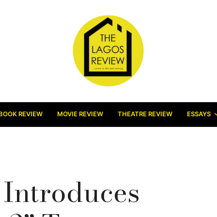
BOOK REVIEW
MOVIE REVIEW
THEATRE REVIEW
ESSAYS
 Introduces