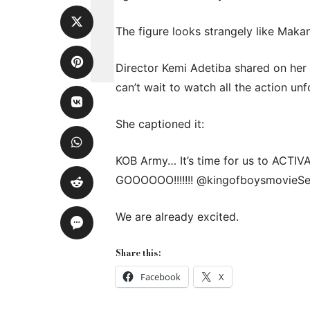
The figure looks strangely like Makan
Director Kemi Adetiba shared on her
can’t wait to watch all the action unf
She captioned it:
KOB Army… It’s time for us to ACTIVATE
GOOOOOO!!!!!!! @kingofboysmovieSe
We are already excited.
Share this:
Facebook
X