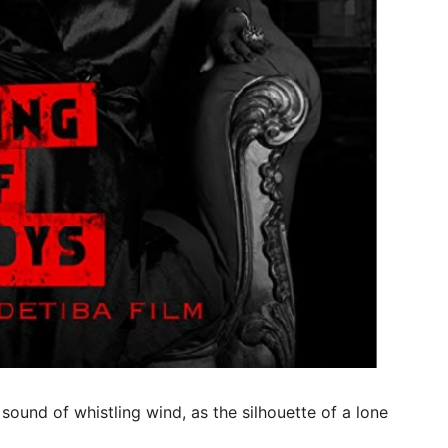
sound of whistling wind, as the silhouette of a lone