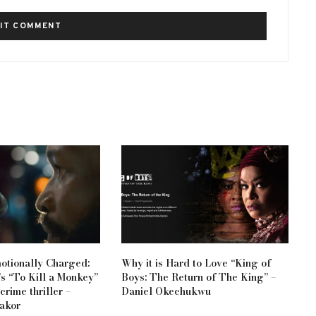
otionally Charged:
Why it is Hard to Love “King of
s “To Kill a Monkey”
Boys: The Return of The King” –
 crime thriller –
Daniel Okechukwu
akor