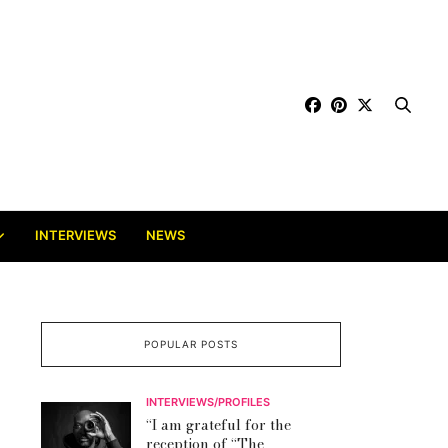
INTERVIEWS
NEWS
POPULAR POSTS
INTERVIEWS/PROFILES
“I am grateful for the
reception of “The