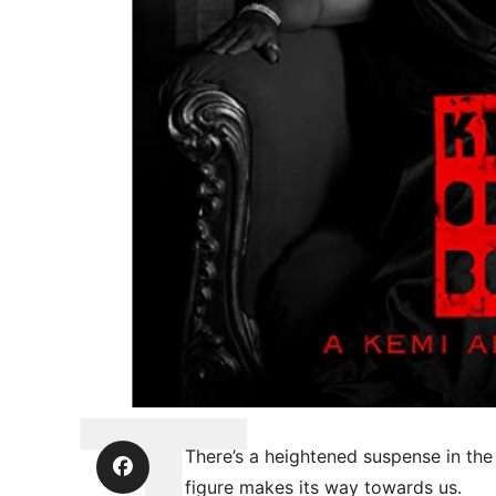
There’s a heightened suspense in the 
figure makes its way towards us.