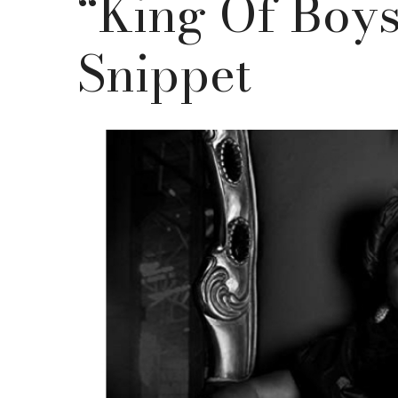
“King Of Boys
Snippet