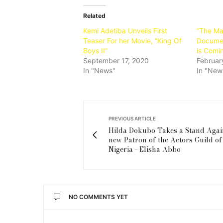
Related
Kemi Adetiba Unveils First
“The Ma
Teaser For her Movie, “King Of
Documen
Boys II”
is Comi
September 17, 2020
Februar
In "News"
In "New
PREVIOUS ARTICLE
Hilda Dokubo Takes a Stand Agai
new Patron of the Actors Guild of
Nigeria - Elisha Abbo
NO COMMENTS YET