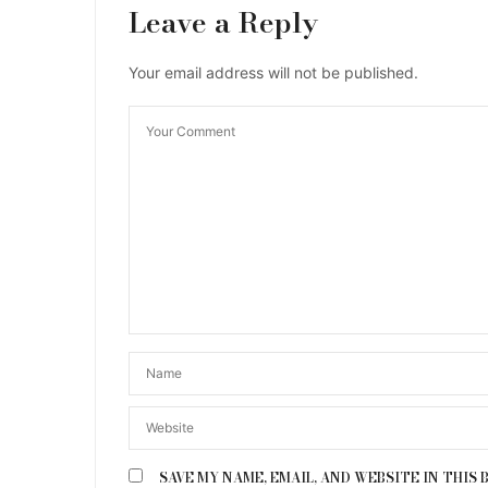
Leave a Reply
Your email address will not be published.
SAVE MY NAME, EMAIL, AND WEBSITE IN THIS