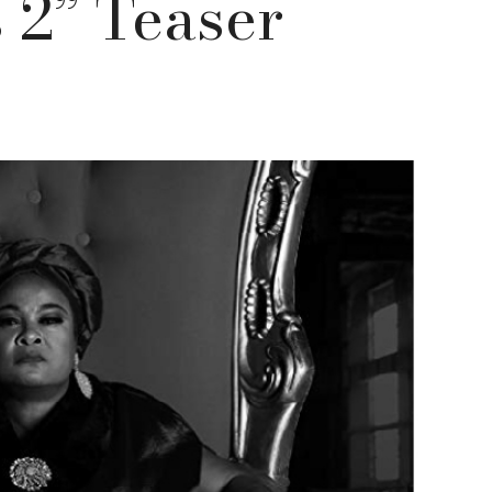
 2” Teaser