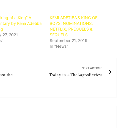
king of a King” A
KEMI ADETIBA’S KING OF
tary by Kemi Adetiba
BOYS: NOMINATIONS,
ng
NETFLIX, PREQUELS &
y 27, 2021
SEQUELS
s"
September 21, 2019
In "News"
NEXT ARTICLE
nst the
Today in #TheLagosReview