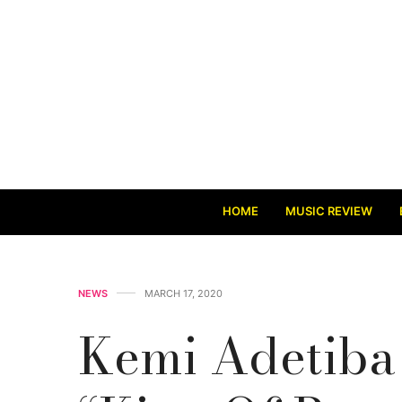
HOME
MUSIC REVIEW
NEWS
MARCH 17, 2020
Kemi Adetiba