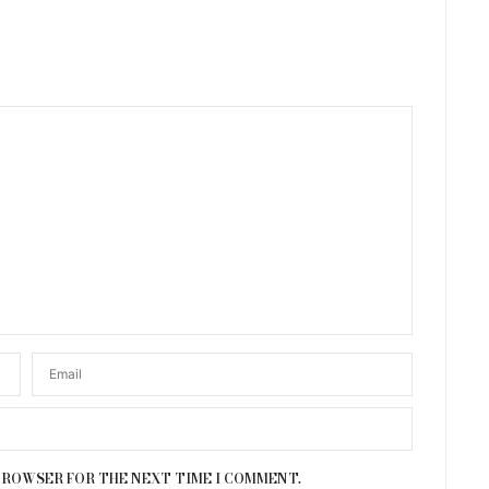
 BROWSER FOR THE NEXT TIME I COMMENT.