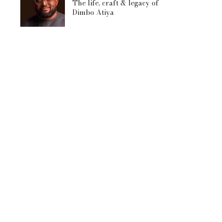
The life, craft & legacy of
Dimbo Atiya