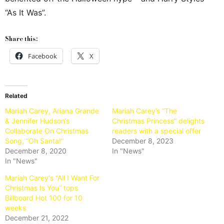
“As It Was”.
Share this:
Facebook
X
Related
Mariah Carey, Ariana Grande
Mariah Carey’s “The
& Jennifer Hudson’s
Christmas Princess” delights
Collaborate On Christmas
readers with a special offer
Song, “Oh Santa!”
December 8, 2023
December 8, 2020
In "News"
In "News"
Mariah Carey‘s “All I Want For
Christmas Is You” tops
Billboard Hot 100 for 10
weeks
December 21, 2022