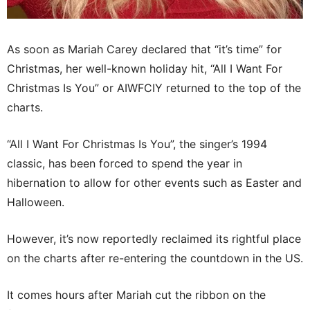
As soon as Mariah Carey declared that “it’s time” for
Christmas, her well-known holiday hit, “All I Want For
Christmas Is You” or AIWFCIY returned to the top of the
charts.
“All I Want For Christmas Is You”, the singer’s 1994
classic, has been forced to spend the year in
hibernation to allow for other events such as Easter and
Halloween.
However, it’s now reportedly reclaimed its rightful place
on the charts after re-entering the countdown in the US.
It comes hours after Mariah cut the ribbon on the