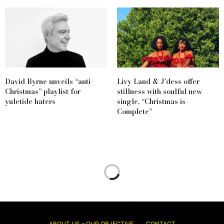
David Byrne unveils “anti-
Livy Land & J’dess offer
Christmas” playlist for
stillness with soulful new
yuletide haters
single, “Christmas is
Complete”
ABOUT US – OUR OBJECTIVE
CONTACT