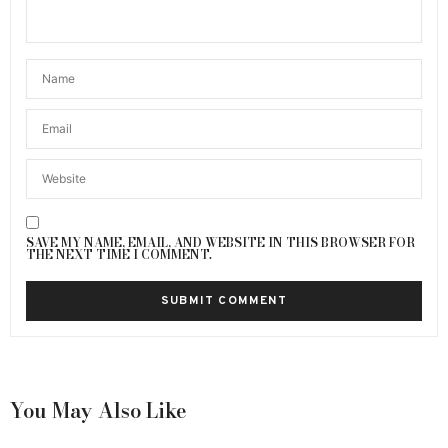
SAVE MY NAME, EMAIL, AND WEBSITE IN THIS BROWSER FOR
THE NEXT TIME I COMMENT.
You May Also Like