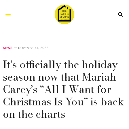
NEWS
NOVEMBER 4, 2022
It’s officially the holiday
season now that Mariah
Carey’s “All I Want for
Christmas Is You” is back
on the charts