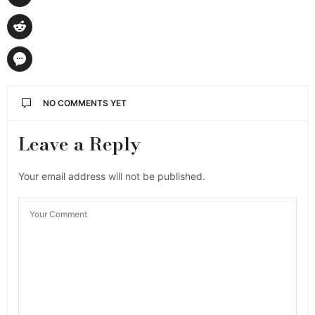
NO COMMENTS YET
Leave a Reply
Your email address will not be published.