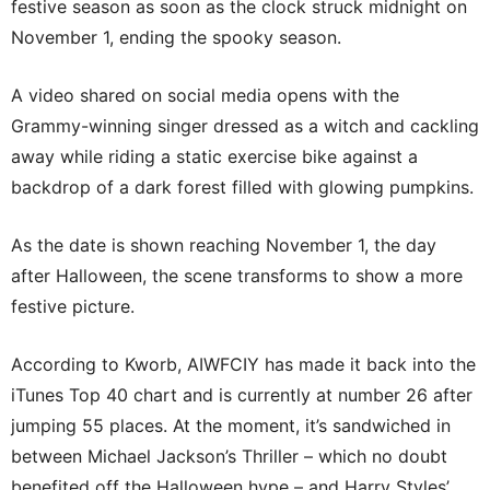
festive season as soon as the clock struck midnight on
November 1, ending the spooky season.
A video shared on social media opens with the
Grammy-winning singer dressed as a witch and cackling
away while riding a static exercise bike against a
backdrop of a dark forest filled with glowing pumpkins.
As the date is shown reaching November 1, the day
after Halloween, the scene transforms to show a more
festive picture.
According to Kworb, AIWFCIY has made it back into the
iTunes Top 40 chart and is currently at number 26 after
jumping 55 places. At the moment, it’s sandwiched in
between Michael Jackson’s Thriller – which no doubt
benefited off the Halloween hype – and Harry Styles’