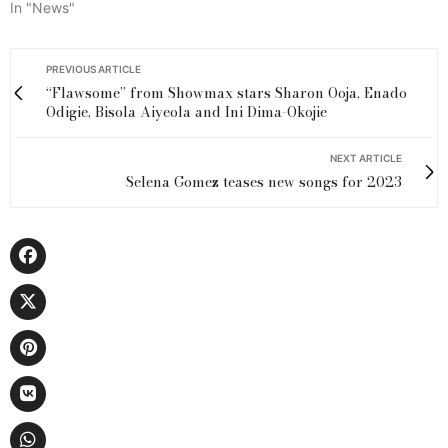
In "News"
PREVIOUS ARTICLE
“Flawsome” from Showmax stars Sharon Ooja, Enado
Odigie, Bisola Aiyeola and Ini Dima-Okojie
NEXT ARTICLE
Selena Gomez teases new songs for 2023