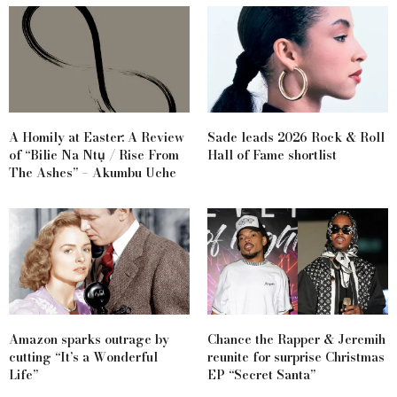
A Homily at Easter: A Review
Sade leads 2026 Rock & Roll
of “Bilie Na Ntụ / Rise From
Hall of Fame shortlist
The Ashes” – Akumbu Uche
Amazon sparks outrage by
Chance the Rapper & Jeremih
cutting “It’s a Wonderful
reunite for surprise Christmas
Life”
EP “Secret Santa”