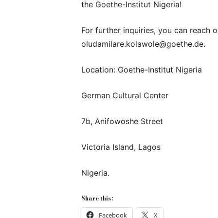
the Goethe-Institut Nigeria!
For further inquiries, you can reach
oludamilare.kolawole@goethe.de.
Location: Goethe-Institut Nigeria
German Cultural Center
7b, Anifowoshe Street
Victoria Island, Lagos
Nigeria.
Share this:
Facebook
X