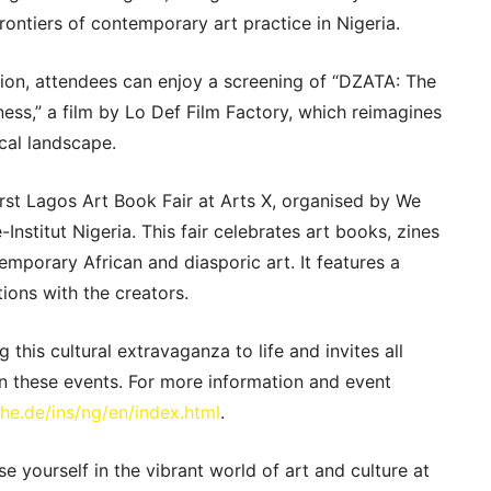
rontiers of contemporary art practice in Nigeria.
tion, attendees can enjoy a screening of “DZATA: The
ness,” a film by Lo Def Film Factory, which reimagines
ical landscape.
 first Lagos Art Book Fair at Arts X, organised by We
nstitut Nigeria. This fair celebrates art books, zines
emporary African and diasporic art. It features a
ions with the creators.
g this cultural extravaganza to life and invites all
 in these events. For more information and event
he.de/ins/ng/en/index.html
.
e yourself in the vibrant world of art and culture at