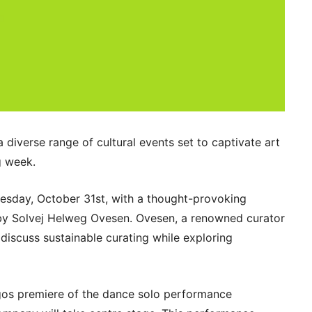
a diverse range of cultural events set to captivate art
g week.
uesday, October 31st, with a thought-provoking
” by Solvej Helweg Ovesen. Ovesen, a renowned curator
l discuss sustainable curating while exploring
os premiere of the dance solo performance