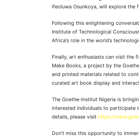
Ifeoluwa Osunkoya, will explore the f
Following this enlightening conversa
Institute of Technological Conscious
Africa’s role in the world’s technolog
Finally, art enthusiasts can visit the
Make Books, a project by the Goethe-I
and printed materials related to cont
curated art book display and interact
The Goethe-Institut Nigeria is bringin
interested individuals to participate
details, please visit
https://www.goet
Don’t miss this opportunity to immers