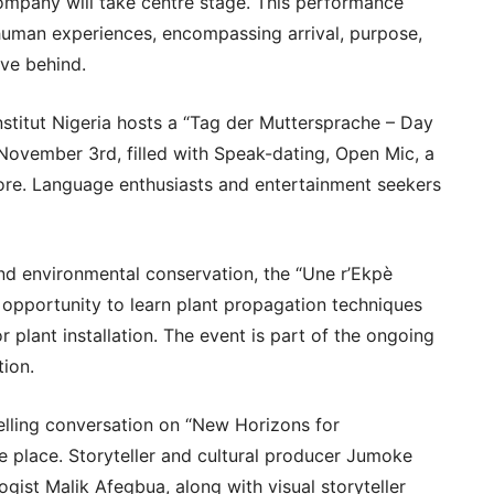
mpany will take centre stage. This performance
human experiences, encompassing arrival, purpose,
ave behind.
stitut Nigeria hosts a “Tag der Muttersprache – Day
November 3rd, filled with Speak-dating, Open Mic, a
re. Language enthusiasts and entertainment seekers
and environmental conservation, the “Une r’Ekpè
n opportunity to learn plant propagation techniques
r plant installation. The event is part of the ongoing
tion.
lling conversation on “New Horizons for
e place. Storyteller and cultural producer Jumoke
gist Malik Afegbua, along with visual storyteller