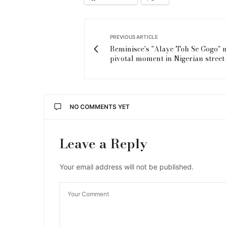
PREVIOUS ARTICLE
Reminisce's "Alaye Toh Se Gogo" 
pivotal moment in Nigerian stree
NO COMMENTS YET
Leave a Reply
Your email address will not be published.