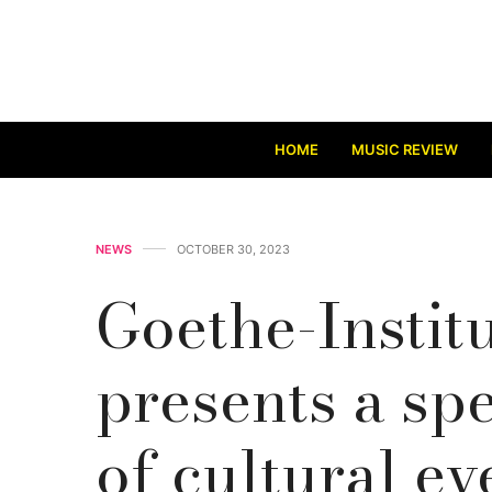
HOME
MUSIC REVIEW
NEWS
OCTOBER 30, 2023
Goethe-Instit
presents a sp
of cultural ev