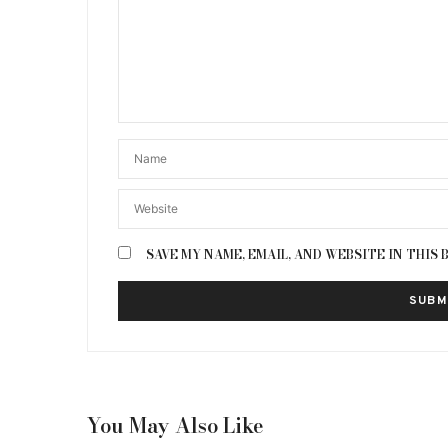
SAVE MY NAME, EMAIL, AND WEBSITE IN THIS
You May Also Like