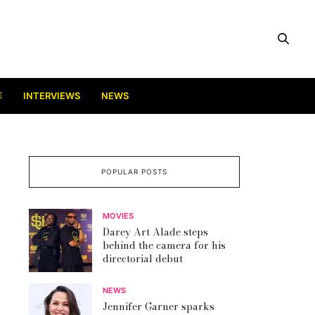
INTERVIEWS
NEWS
POPULAR POSTS
MOVIES
Darey Art Alade steps
behind the camera for his
directorial debut
NEWS
Jennifer Garner sparks