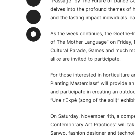
“Passage” by The Future of Dance Co
delves into the profound themes of 
and the lasting impact individuals le
As the week continues, the Goethe-In
of The Mother Language” on Friday, 
Cultural Parade, Games and much mo
alike are invited to participate.
For those interested in horticulture 
Planting Masterclass” will provide a
and participate in creating an outdoo
“Une r’Ekpè (song of the soil)” exhibi
On Saturday, November 4th, a compe
Contemporary Art Practices” will tak
Sanwo, fashion designer and technolo