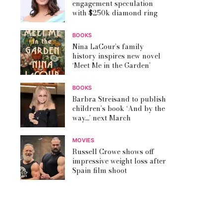
engagement speculation
with $250k diamond ring
BOOKS
Nina LaCour’s family
history inspires new novel
‘Meet Me in the Garden’
BOOKS
Barbra Streisand to publish
children’s book ‘And by the
way…’ next March
MOVIES
Russell Crowe shows off
impressive weight loss after
Spain film shoot