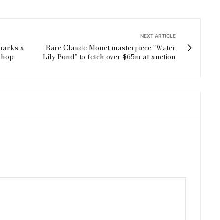
NEXT ARTICLE
marks a
Rare Claude Monet masterpiece "Water
t-hop
Lily Pond" to fetch over $65m at auction