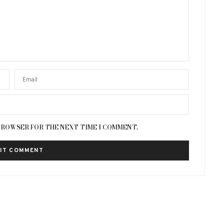
 BROWSER FOR THE NEXT TIME I COMMENT.