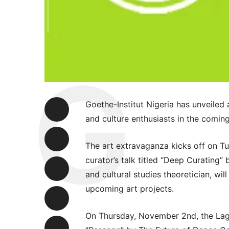
Goethe-Institut Nigeria has unveiled 
and culture enthusiasts in the comin
The art extravaganza kicks off on T
curator’s talk titled “Deep Curating
and cultural studies theoretician, wil
upcoming art projects.
On Thursday, November 2nd, the Lag