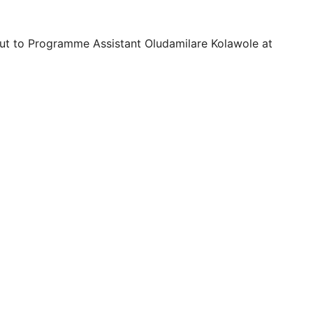
 out to Programme Assistant Oludamilare Kolawole at