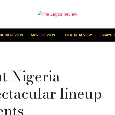
BOOK REVIEW
MOVIE REVIEW
THEATRE REVIEW
ESSAYS
ut Nigeria
ectacular lineup
ents