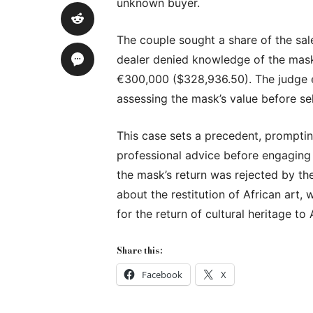
unknown buyer.
The couple sought a share of the sal
dealer denied knowledge of the mask
€300,000 ($328,936.50). The judge e
assessing the mask’s value before sel
This case sets a precedent, promptin
professional advice before engaging i
the mask’s return was rejected by the
about the restitution of African art
for the return of cultural heritage to 
Share this:
Facebook
X