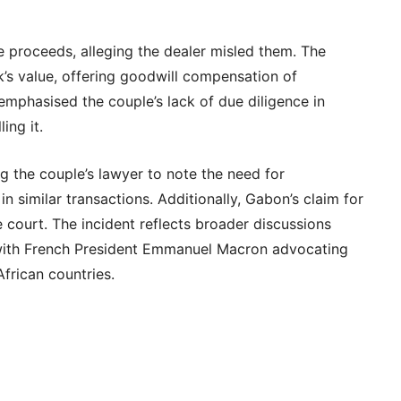
e proceeds, alleging the dealer misled them. The
’s value, offering goodwill compensation of
mphasised the couple’s lack of due diligence in
ling it.
g the couple’s lawyer to note the need for
n similar transactions. Additionally, Gabon’s claim for
 court. The incident reflects broader discussions
, with French President Emmanuel Macron advocating
African countries.