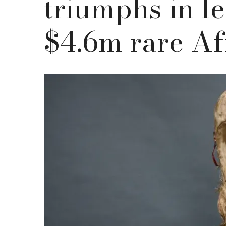
triumphs in le
$4.6m rare Af