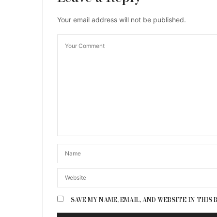
Your email address will not be published.
SAVE MY NAME, EMAIL, AND WEBSITE IN THIS