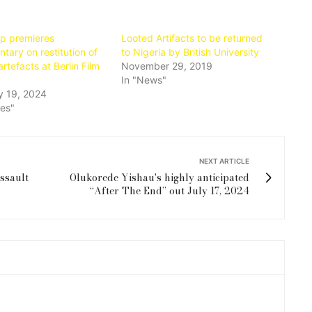
op premieres
Looted Artifacts to be returned
ary on restitution of
to Nigeria by British University
artefacts at Berlin Film
November 29, 2019
In "News"
y 19, 2024
ies"
NEXT ARTICLE
ssault
Olukorede Yishau's highly anticipated
“After The End” out July 17, 2024