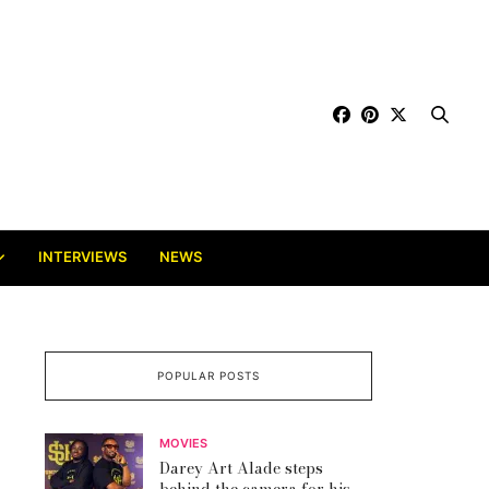
INTERVIEWS
NEWS
POPULAR POSTS
MOVIES
Darey Art Alade steps