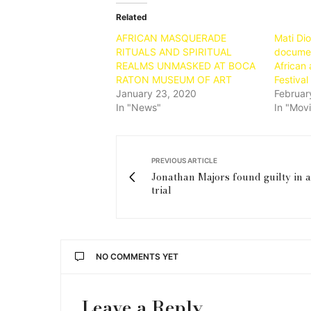
Related
AFRICAN MASQUERADE
Mati Di
RITUALS AND SPIRITUAL
document
REALMS UNMASKED AT BOCA
African 
RATON MUSEUM OF ART
Festival
January 23, 2020
Februar
In "News"
In "Mov
PREVIOUS ARTICLE
Jonathan Majors found guilty in a
trial
NO COMMENTS YET
Leave a Reply