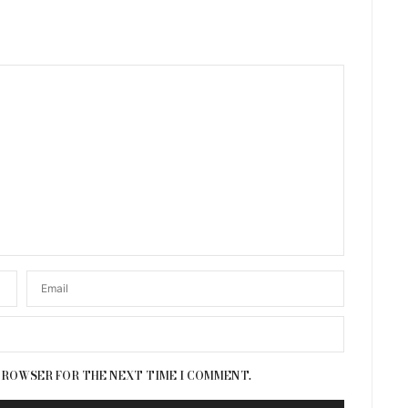
 BROWSER FOR THE NEXT TIME I COMMENT.