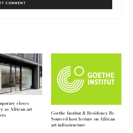
mporary closes
y as African art
Goethe-Institut & Residency Re-
cts
Sourced host lecture on African
art infrastructure