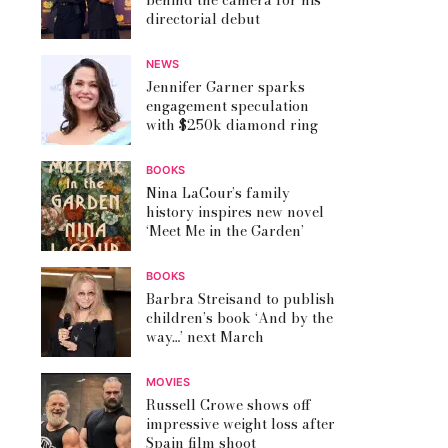
behind the camera for his
directorial debut
NEWS
Jennifer Garner sparks
engagement speculation
with $250k diamond ring
BOOKS
Nina LaCour’s family
history inspires new novel
‘Meet Me in the Garden’
BOOKS
Barbra Streisand to publish
children’s book ‘And by the
way…’ next March
MOVIES
Russell Crowe shows off
impressive weight loss after
Spain film shoot