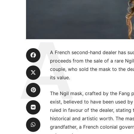
A French second-hand dealer has succ
proceeds from the sale of a rare Ngil
couple, who sold the mask to the dea
its value.
The Ngil mask, crafted by the Fang 
exist, believed to have been used by 
ruled in favour of the dealer, stating
historical and artistic worth. The mask
grandfather, a French colonial govern