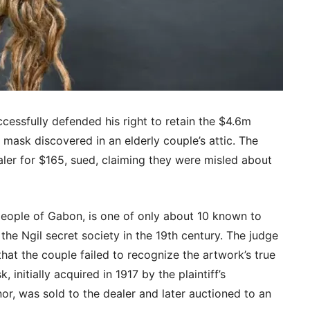
essfully defended his right to retain the $4.6m
 mask discovered in an elderly couple’s attic. The
ler for $165, sued, claiming they were misled about
people of Gabon, is one of only about 10 known to
the Ngil secret society in the 19th century. The judge
 that the couple failed to recognize the artwork’s true
, initially acquired in 1917 by the plaintiff’s
or, was sold to the dealer and later auctioned to an