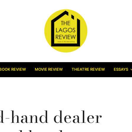
BOOK REVIEW
MOVIE REVIEW
THEATRE REVIEW
ESSAYS
d-hand dealer