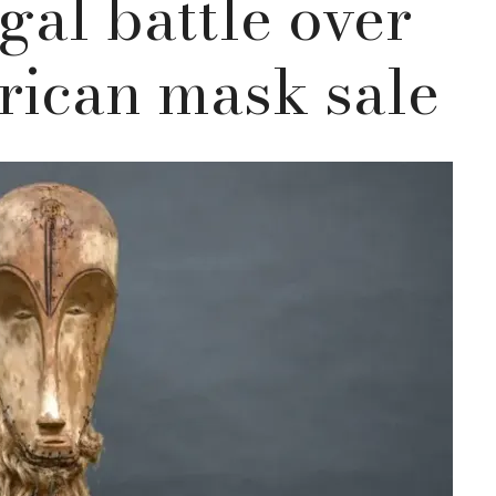
gal battle over
rican mask sale