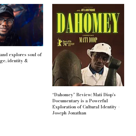
nd explores soul of
ge, identity &
“Dahomey” Review: Mati Diop’s
Documentary is a Powerful
Exploration of Cultural Identity –
Joseph Jonathan