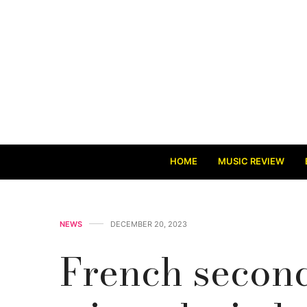
HOME
MUSIC REVIEW
NEWS
DECEMBER 20, 2023
French secon