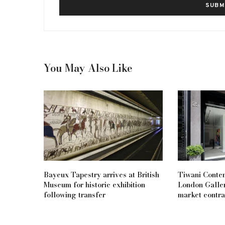
You May Also Like
Bayeux Tapestry arrives at British
Tiwani Conte
Museum for historic exhibition
London Galler
following transfer
market contra