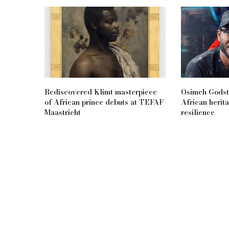
Rediscovered Klimt masterpiece
Osimeh Godsta
of African prince debuts at TEFAF
African herita
Maastricht
resilience