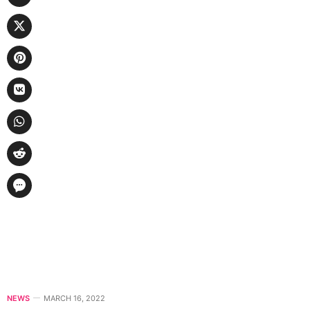
NEWS
MARCH 16, 2022