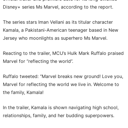
Disney+ series Ms Marvel, according to the report.
The series stars Iman Vellani as its titular character
Kamala, a Pakistani-American teenager based in New
Jersey who moonlights as superhero Ms Marvel.
Reacting to the trailer, MCU’s Hulk Mark Ruffalo praised
Marvel for “reflecting the world”.
Ruffalo tweeted: “Marvel breaks new ground! Love you,
Marvel for reflecting the world we live in. Welcome to
the family, Kamala!
In the trailer, Kamala is shown navigating high school,
relationships, family, and her budding superpowers.