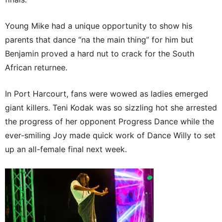
Young Mike had a unique opportunity to show his
parents that dance “na the main thing” for him but
Benjamin proved a hard nut to crack for the South
African returnee.
In Port Harcourt, fans were wowed as ladies emerged
giant killers. Teni Kodak was so sizzling hot she arrested
the progress of her opponent Progress Dance while the
ever-smiling Joy made quick work of Dance Willy to set
up an all-female final next week.