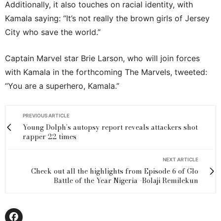
Additionally, it also touches on racial identity, with
Kamala saying: “It’s not really the brown girls of Jersey
City who save the world.”
Captain Marvel star Brie Larson, who will join forces
with Kamala in the forthcoming The Marvels, tweeted:
“You are a superhero, Kamala.”
PREVIOUS ARTICLE
Young Dolph’s autopsy report reveals attackers shot
rapper 22 times
NEXT ARTICLE
Check out all the highlights from Episode 6 of Glo
Battle of the Year Nigeria -Bolaji Remilekun