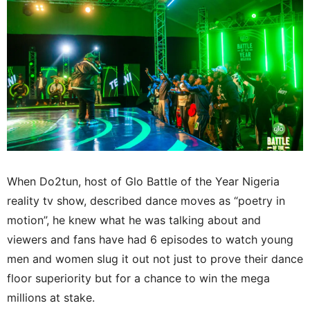
When Do2tun, host of Glo Battle of the Year Nigeria
reality tv show, described dance moves as “poetry in
motion”, he knew what he was talking about and
viewers and fans have had 6 episodes to watch young
men and women slug it out not just to prove their dance
floor superiority but for a chance to win the mega
millions at stake.