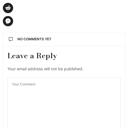
NO COMMENTS YET
Leave a Reply
Your email address will not be published.