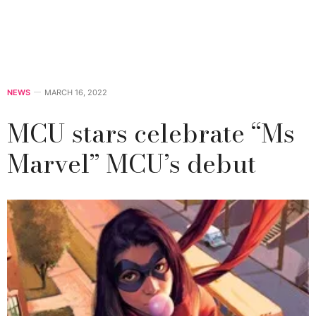
NEWS
MARCH 16, 2022
MCU stars celebrate “Ms
Marvel” MCU’s debut