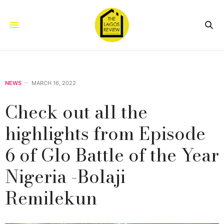
NEWS
MARCH 16, 2022
Check out all the
highlights from Episode
6 of Glo Battle of the Year
Nigeria -Bolaji
Remilekun