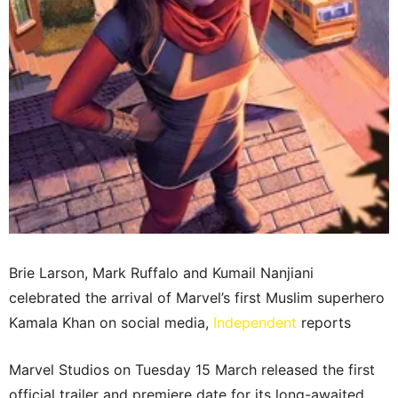
Brie Larson, Mark Ruffalo and Kumail Nanjiani
celebrated the arrival of Marvel’s first Muslim superhero
Kamala Khan on social media,
Independent
reports
Marvel Studios on Tuesday 15 March released the first
official trailer and premiere date for its long-awaited