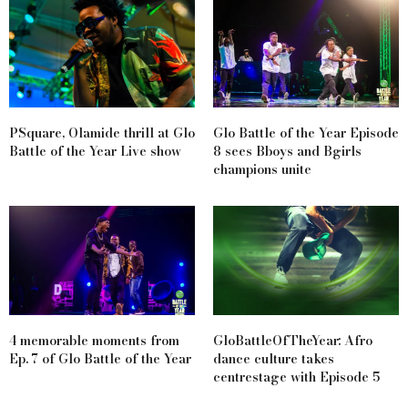
PSquare, Olamide thrill at Glo
Glo Battle of the Year Episode
Battle of the Year Live show
8 sees Bboys and Bgirls
champions unite
4 memorable moments from
GloBattleOfTheYear: Afro
Ep. 7 of Glo Battle of the Year
dance culture takes
centrestage with Episode 5