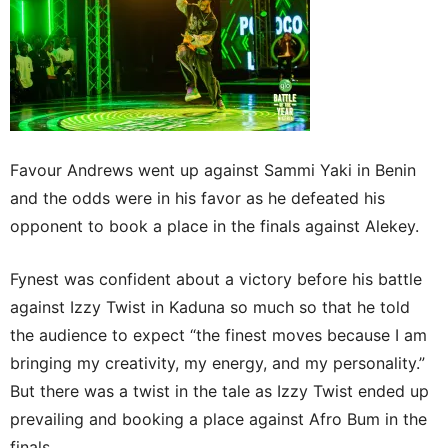
Favour Andrews went up against Sammi Yaki in Benin
and the odds were in his favor as he defeated his
opponent to book a place in the finals against Alekey.
Fynest was confident about a victory before his battle
against Izzy Twist in Kaduna so much so that he told
the audience to expect “the finest moves because I am
bringing my creativity, my energy, and my personality.”
But there was a twist in the tale as Izzy Twist ended up
prevailing and booking a place against Afro Bum in the
finals.