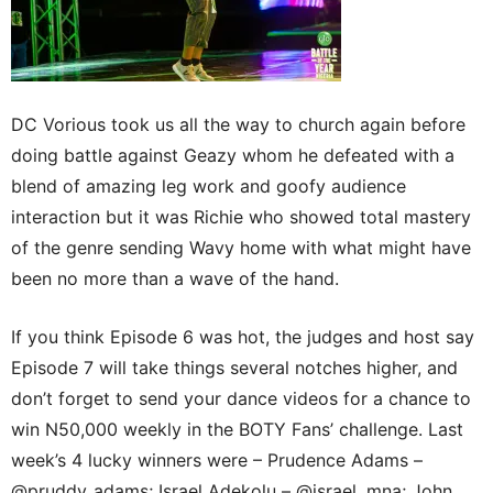
DC Vorious took us all the way to church again before
doing battle against Geazy whom he defeated with a
blend of amazing leg work and goofy audience
interaction but it was Richie who showed total mastery
of the genre sending Wavy home with what might have
been no more than a wave of the hand.
If you think Episode 6 was hot, the judges and host say
Episode 7 will take things several notches higher, and
don’t forget to send your dance videos for a chance to
win N50,000 weekly in the BOTY Fans’ challenge. Last
week’s 4 lucky winners were – Prudence Adams –
@pruddy_adams; Israel Adekolu – @israel_mna; John