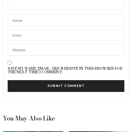
SAVE MY NAME, EMAIL, AND WEBSITE IN THIS BROWSER FOR
THE NEXT TIME I COMMENT.
You May Also Like