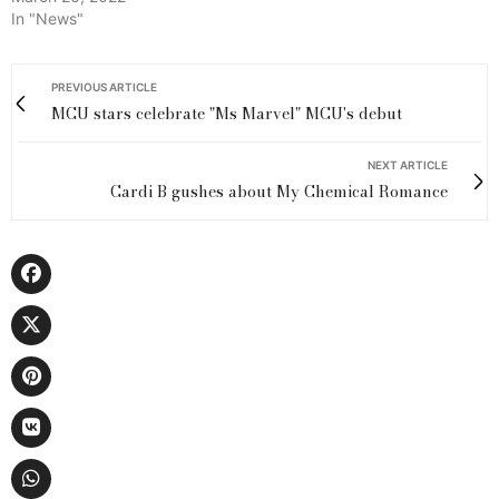
In "News"
PREVIOUS ARTICLE
MCU stars celebrate "Ms Marvel" MCU's debut
NEXT ARTICLE
Cardi B gushes about My Chemical Romance