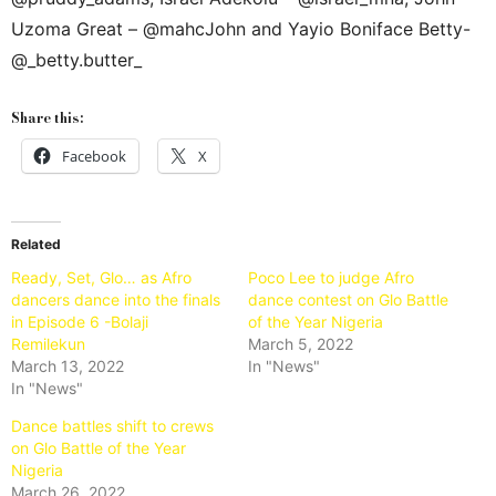
Uzoma Great – @mahcJohn and Yayio Boniface Betty-
@_betty.butter_
Share this:
Facebook
X
Related
Ready, Set, Glo… as Afro
Poco Lee to judge Afro
dancers dance into the finals
dance contest on Glo Battle
in Episode 6 -Bolaji
of the Year Nigeria
Remilekun
March 5, 2022
March 13, 2022
In "News"
In "News"
Dance battles shift to crews
on Glo Battle of the Year
Nigeria
March 26, 2022