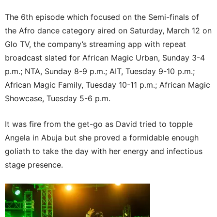
The 6th episode which focused on the Semi-finals of
the Afro dance category aired on Saturday, March 12 on
Glo TV, the company’s streaming app with repeat
broadcast slated for African Magic Urban, Sunday 3-4
p.m.; NTA, Sunday 8-9 p.m.; AIT, Tuesday 9-10 p.m.;
African Magic Family, Tuesday 10-11 p.m.; African Magic
Showcase, Tuesday 5-6 p.m.
It was fire from the get-go as David tried to topple
Angela in Abuja but she proved a formidable enough
goliath to take the day with her energy and infectious
stage presence.