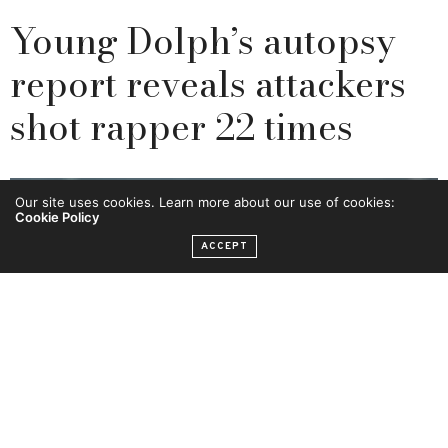
Young Dolph’s autopsy
report reveals attackers
shot rapper 22 times
Our site uses cookies. Learn more about our use of cookies:
Cookie Policy
ACCEPT