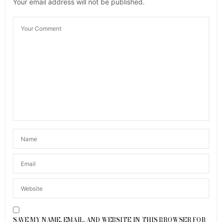
Your email address will not be published.
SAVE MY NAME, EMAIL, AND WEBSITE IN THIS BROWSER FOR