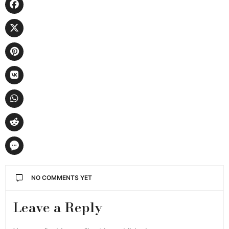
NO COMMENTS YET
Leave a Reply