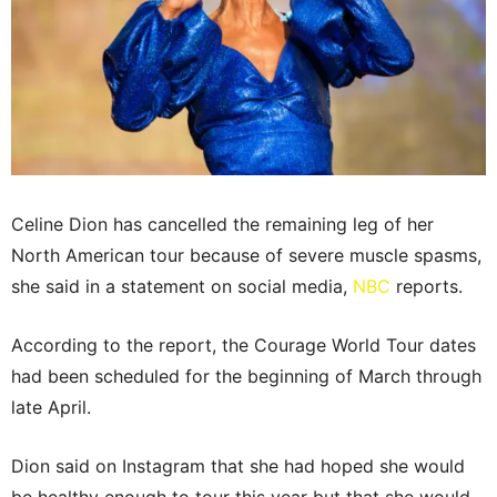
Celine Dion has cancelled the remaining leg of her
North American tour because of severe muscle spasms,
she said in a statement on social media,
NBC
reports.
According to the report, the Courage World Tour dates
had been scheduled for the beginning of March through
late April.
Dion said on Instagram that she had hoped she would