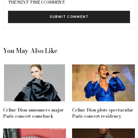
THE NEXT TIME I COMMENT.
You May Also Like
Celine Dion announces major
Celine Dion plots spectacular
Paris concert comeback
Paris concert residency