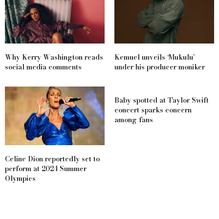
Why Kerry Washington reads
Kemuel unveils ‘Mukulu’
social media comments
under his producer moniker
Baby spotted at Taylor Swift
concert sparks concern
among fans
Celine Dion reportedly set to
perform at 2024 Summer
Olympics