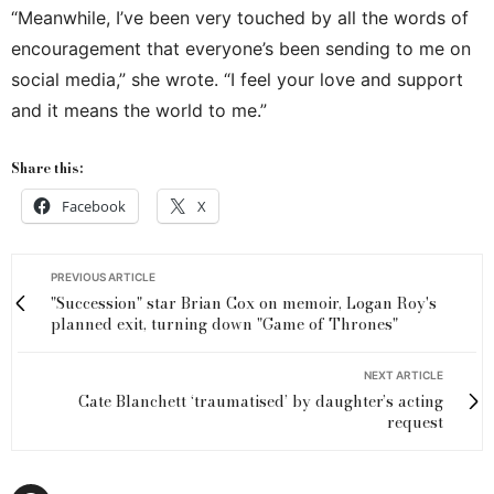
“Meanwhile, I’ve been very touched by all the words of
encouragement that everyone’s been sending to me on
social media,” she wrote. “I feel your love and support
and it means the world to me.”
Share this:
Facebook
X
PREVIOUS ARTICLE
"Succession" star Brian Cox on memoir, Logan Roy's
planned exit, turning down "Game of Thrones"
NEXT ARTICLE
Cate Blanchett ‘traumatised’ by daughter’s acting
request