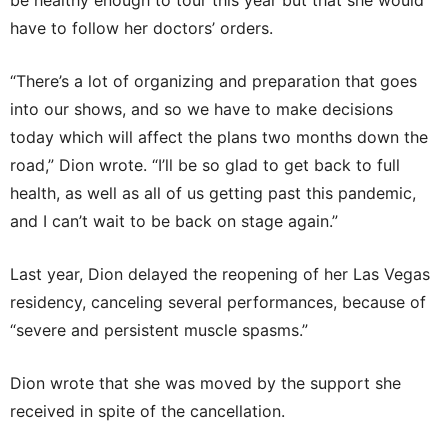
be healthy enough to tour this year but that she would
have to follow her doctors’ orders.
“There’s a lot of organizing and preparation that goes
into our shows, and so we have to make decisions
today which will affect the plans two months down the
road,” Dion wrote. “I’ll be so glad to get back to full
health, as well as all of us getting past this pandemic,
and I can’t wait to be back on stage again.”
Last year, Dion delayed the reopening of her Las Vegas
residency, canceling several performances, because of
“severe and persistent muscle spasms.”
Dion wrote that she was moved by the support she
received in spite of the cancellation.