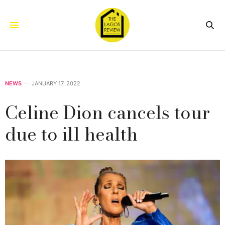
NEWS
JANUARY 17, 2022
Celine Dion cancels tour
due to ill health