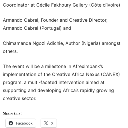
Coordinator at Cécile Fakhoury Gallery (Côte d’Ivoire)
Armando Cabral, Founder and Creative Director,
Armando Cabral (Portugal) and
Chimamanda Ngozi Adichie, Author (Nigeria) amongst
others.
The event will be a milestone in Afreximbank’s
implementation of the Creative Africa Nexus (CANEX)
program; a multi-faceted intervention aimed at
supporting and developing Africa’s rapidly growing
creative sector.
Share this:
Facebook
X