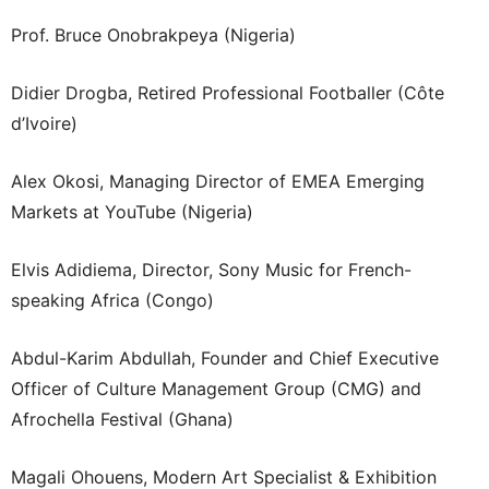
Prof. Bruce Onobrakpeya (Nigeria)
Didier Drogba, Retired Professional Footballer (Côte
d’Ivoire)
Alex Okosi, Managing Director of EMEA Emerging
Markets at YouTube (Nigeria)
Elvis Adidiema, Director, Sony Music for French-
speaking Africa (Congo)
Abdul-Karim Abdullah, Founder and Chief Executive
Officer of Culture Management Group (CMG) and
Afrochella Festival (Ghana)
Magali Ohouens, Modern Art Specialist & Exhibition