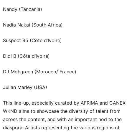
Nandy (Tanzania)
Nadia Nakai (South Africa)
Suspect 95 (Cote d’Ivoire)
Didi B (Côte d’Ivoire)
DJ Mohgreen (Morocco/ France)
Julian Marley (USA)
This line-up, especially curated by AFRIMA and CANEX
WKND aims to showcase the diversity of talent from
across the content, and with an important nod to the
diaspora. Artists representing the various regions of