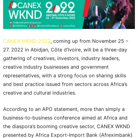
CANEX WKND 2022
, coming up from November 25 –
27. 2022 in Abidjan, Côte d’Ivoire, will be a three-day
gathering of creatives, investors, industry leaders,
creative industry businesses and government
representatives, with a strong focus on sharing skills
and best practice issued from sectors across Africa’s
creative and cultural industries.
According to an APO statement, more than simply a
business-to-business conference aimed at Africa and
the diaspora’s booming creative sector, CANEX WKND
presented by Africa Export-Import Bank (Afreximbank)