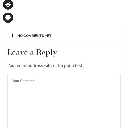
NO COMMENTS YET
Leave a Reply
Your email address will not be published.