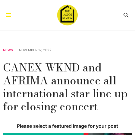
NEWS
NOVEMBER 17, 2022
CANEX WKND and
AFRIMA announce all
international star line up
for closing concert
Please select a featured image for your post