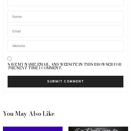
SAVE MY NAME, EMAIL, AND WEBSITE IN THIS BROWSER FOR
THE NEXT TIME I COMMENT.
You May Also Like