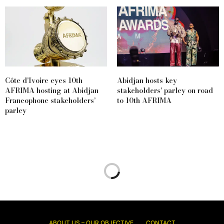
Côte d’Ivoire eyes 10th
Abidjan hosts key
AFRIMA hosting at Abidjan
stakeholders’ parley on road
Francophone stakeholders’
to 10th AFRIMA
parley
ABOUT US – OUR OBJECTIVE
CONTACT