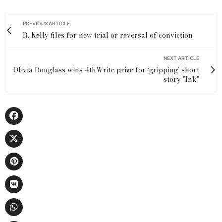
PREVIOUS ARTICLE
R. Kelly files for new trial or reversal of conviction
NEXT ARTICLE
Olivia Douglass wins 4thWrite prize for ‘gripping’ short
story "Ink"