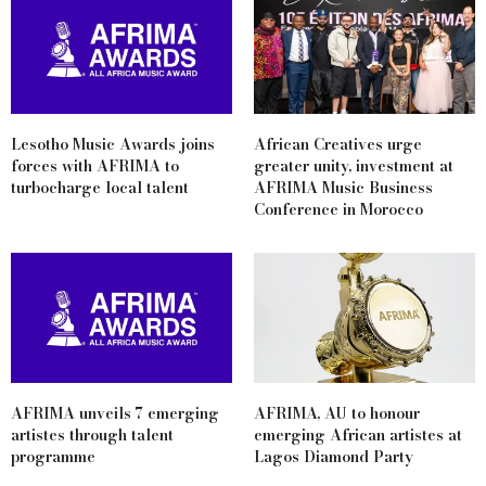
Lesotho Music Awards joins
African Creatives urge
forces with AFRIMA to
greater unity, investment at
turbocharge local talent
AFRIMA Music Business
Conference in Morocco
AFRIMA unveils 7 emerging
AFRIMA, AU to honour
artistes through talent
emerging African artistes at
programme
Lagos Diamond Party