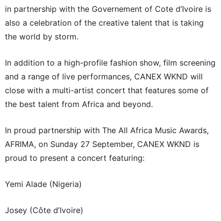
in partnership with the Governement of Cote d’Ivoire is
also a celebration of the creative talent that is taking
the world by storm.
In addition to a high-profile fashion show, film screening
and a range of live performances, CANEX WKND will
close with a multi-artist concert that features some of
the best talent from Africa and beyond.
In proud partnership with The All Africa Music Awards,
AFRIMA, on Sunday 27 September, CANEX WKND is
proud to present a concert featuring:
Yemi Alade (Nigeria)
Josey (Côte d’Ivoire)