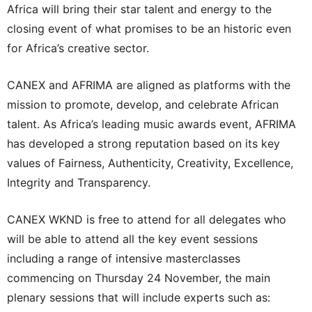
Africa will bring their star talent and energy to the
closing event of what promises to be an historic even
for Africa’s creative sector.
CANEX and AFRIMA are aligned as platforms with the
mission to promote, develop, and celebrate African
talent. As Africa’s leading music awards event, AFRIMA
has developed a strong reputation based on its key
values of Fairness, Authenticity, Creativity, Excellence,
Integrity and Transparency.
CANEX WKND is free to attend for all delegates who
will be able to attend all the key event sessions
including a range of intensive masterclasses
commencing on Thursday 24 November, the main
plenary sessions that will include experts such as: