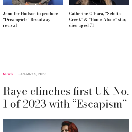
Jennifer Hudson to produce
Catherine O’Hara, “Schitt’s
“Dreamgirls” Broadway
Creek” & “Home Alone” star,
revival
dies aged 71
NEWS
JANUARY 9, 2023
Raye clinches first UK No.
1 of 2023 with “Escapism”