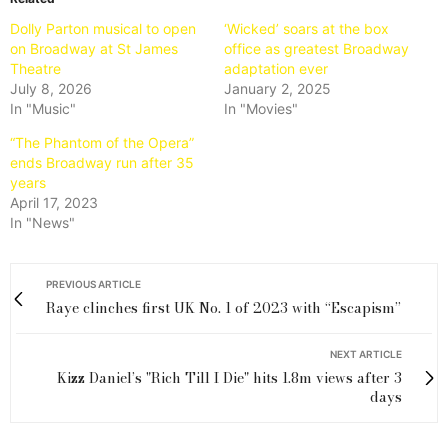
Dolly Parton musical to open
‘Wicked’ soars at the box
on Broadway at St James
office as greatest Broadway
Theatre
adaptation ever
July 8, 2026
January 2, 2025
In "Music"
In "Movies"
“The Phantom of the Opera”
ends Broadway run after 35
years
April 17, 2023
In "News"
PREVIOUS ARTICLE
Raye clinches first UK No. 1 of 2023 with “Escapism”
NEXT ARTICLE
Kizz Daniel’s "Rich Till I Die" hits 1.8m views after 3
days