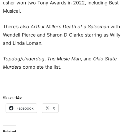
usher won two Tony Awards in 2022, including Best
Musical.
There’s als
o Arthur Miller’s Death of a Salesman
with
Wendell Pierce and Sharon D Clarke starring as Willy
and Linda Loman.
Topdog/Underdog
,
The Music Man
, and
Ohio State
Murders
complete the list.
Share this:
Facebook
X
Related