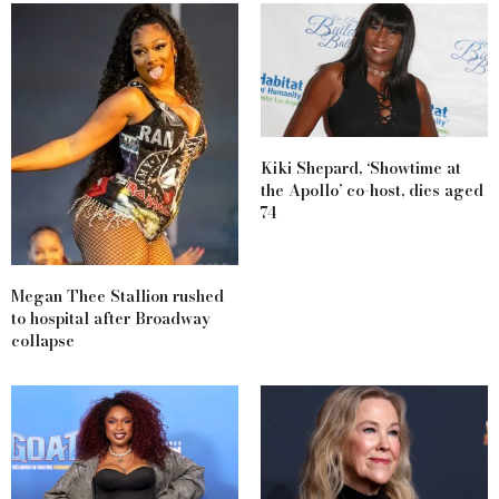
Kiki Shepard, ‘Showtime at
the Apollo’ co-host, dies aged
74
Megan Thee Stallion rushed
to hospital after Broadway
collapse