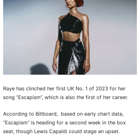
Raye has clinched her first UK No. 1 of 2023 for her
song “Escapism”, which is also the first of her career.
According to Billboard, based on early chart data,
“Escapism” is heading for a second week in the box
seat, though Lewis Capaldi could stage an upset.