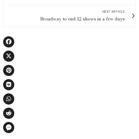
NEXT ARTICLE
Broadway to end 12 shows in a few days