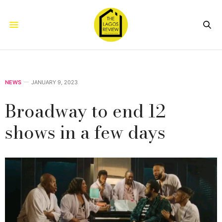
NEWS
JANUARY 9, 2023
Broadway to end 12
shows in a few days