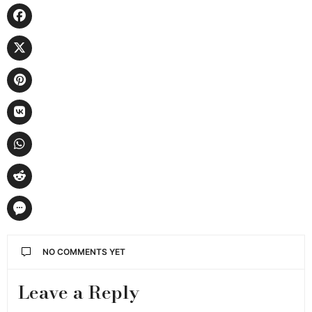
NO COMMENTS YET
Leave a Reply