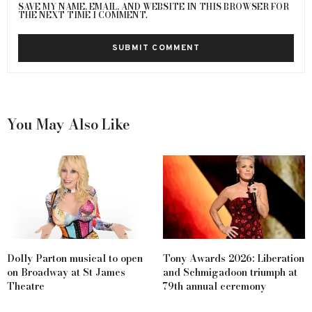
SAVE MY NAME, EMAIL, AND WEBSITE IN THIS BROWSER FOR
THE NEXT TIME I COMMENT.
You May Also Like
Dolly Parton musical to open
Tony Awards 2026: Liberation
on Broadway at St James
and Schmigadoon triumph at
Theatre
79th annual ceremony