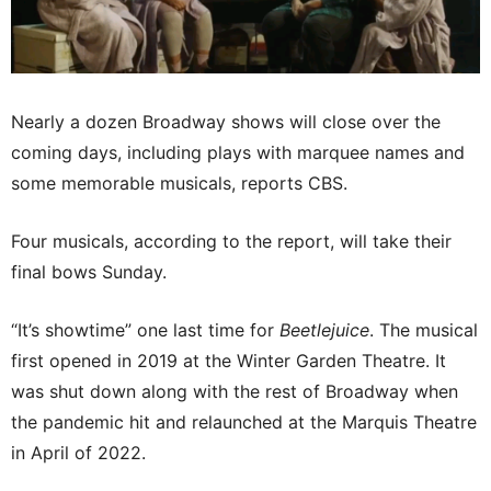
Nearly a dozen Broadway shows will close over the
coming days, including plays with marquee names and
some memorable musicals, reports CBS.
Four musicals, according to the report, will take their
final bows Sunday.
“It’s showtime” one last time for
Beetlejuice
. The musical
first opened in 2019 at the Winter Garden Theatre. It
was shut down along with the rest of Broadway when
the pandemic hit and relaunched at the Marquis Theatre
in April of 2022.