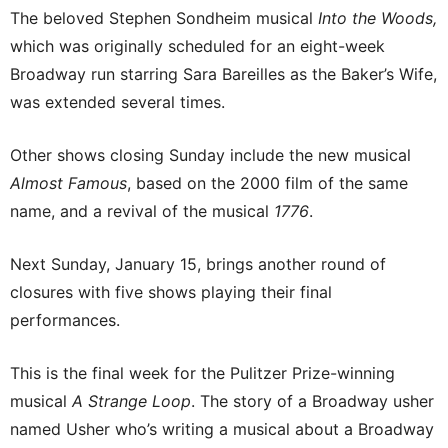
The beloved Stephen Sondheim musical
Into the Woods,
which was originally scheduled for an eight-week
Broadway run starring Sara Bareilles as the Baker’s Wife,
was extended several times.
Other shows closing Sunday include the new musical
Almost Famous
, based on the 2000 film of the same
name, and a revival of the musical
1776
.
Next Sunday, January 15, brings another round of
closures with five shows playing their final
performances.
This is the final week for the Pulitzer Prize-winning
musical
A Strange Loop
. The story of a Broadway usher
named Usher who’s writing a musical about a Broadway