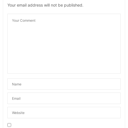
Your email address will not be published.