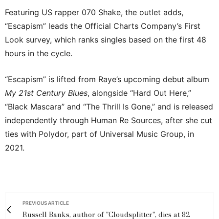
Featuring US rapper 070 Shake, the outlet adds,
“Escapism” leads the Official Charts Company’s First
Look survey, which ranks singles based on the first 48
hours in the cycle.
“Escapism” is lifted from Raye’s upcoming debut album
My 21st Century Blues
, alongside “Hard Out Here,”
“Black Mascara” and “The Thrill Is Gone,” and is released
independently through Human Re Sources, after she cut
ties with Polydor, part of Universal Music Group, in
2021.
PREVIOUS ARTICLE
Russell Banks, author of "Cloudsplitter", dies at 82