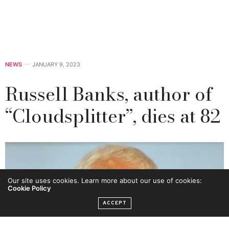
NEWS
JANUARY 9, 2023
Russell Banks, author of
“Cloudsplitter”, dies at 82
Our site uses cookies. Learn more about our use of cookies:
Cookie Policy
ACCEPT