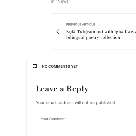
In "News"
PREVIOUS ARTICLE
Kọ́lá Túbọ̀sún out with Ìgbà Èwe, 
bilingual poetry collection
NO COMMENTS YET
Leave a Reply
Your email address will not be published.