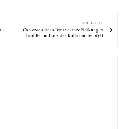
NEXT ARTICLE
a
Cameroon-born Bonaventure Ndikung to
lead Berlin Haus der Kulturen der Welt