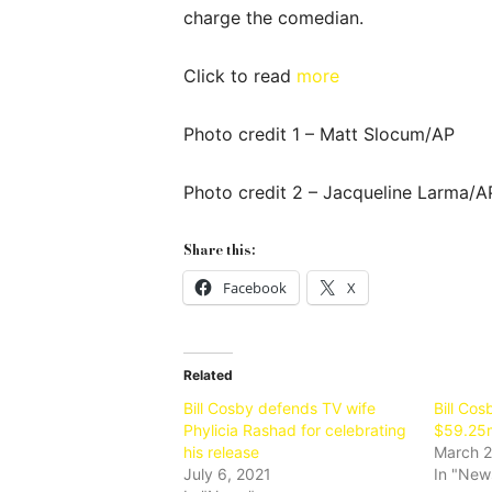
charge the comedian.
Click to read
more
Photo credit 1 – Matt Slocum/AP
Photo credit 2 – Jacqueline Larma/A
Share this:
Facebook
X
Related
Bill Cosby defends TV wife
Bill Cos
Phylicia Rashad for celebrating
$59.25m
his release
March 2
July 6, 2021
In "New