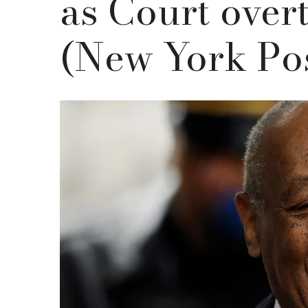
as Court over
(New York Po