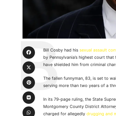
Bill Cosby had his
sexual assault con
by Pennsylvania’s highest court tha
have shielded him from criminal char
The fallen funnyman, 83, is set to wa
serving more than two years of a thr
In its 79-page ruling, the State Sup
Montgomery County District Attorne
charged for allegedly
drugging and 