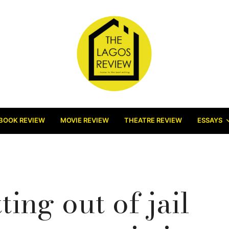
BOOK REVIEW
MOVIE REVIEW
THEATRE REVIEW
ESSAYS
ting out of jail