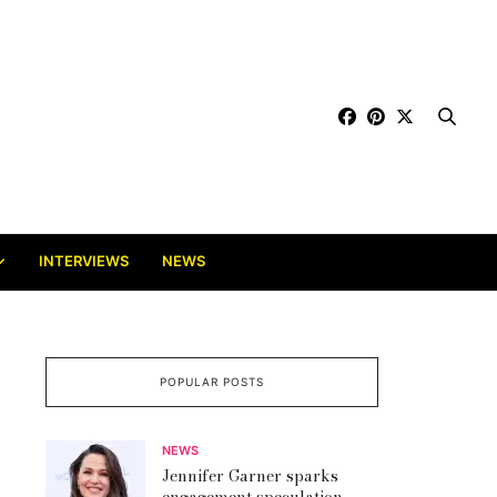
INTERVIEWS
NEWS
POPULAR POSTS
NEWS
Jennifer Garner sparks