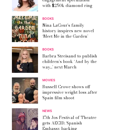
engagement speculation
with $250k diamond ring
BOOKS
Nina LaCour’s family
history inspires new novel
‘Meet Me in the Garden’
BOOKS
Barbra Streisand to publish
children’s book ‘And by the
way…’ next March
MOVIES
Russell Crowe shows off
impressive weight loss after
Spain film shoot
NEWS
17th Jos Festival of Theatre
gets AECID, Spanish
Embassy backing