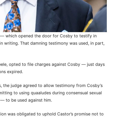
 — which opened the door for Cosby to testify in
in writing. That damning testimony was used, in part,
eele, opted to file charges against Cosby — just days
ions expired.
s, the judge agreed to allow testimony from Cosby’s
itting to using quaaludes during consensual sexual
— to be used against him.
ion was obligated to uphold Castor’s promise not to