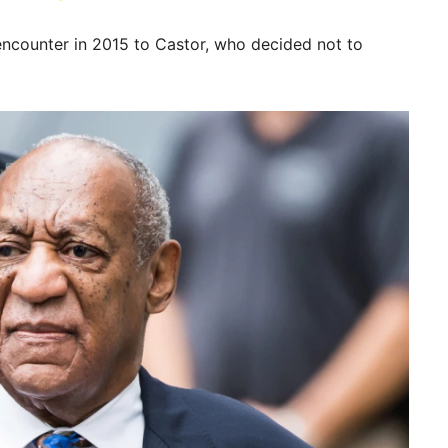
encounter in 2015 to Castor, who decided not to