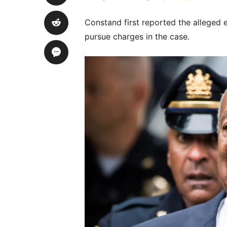
Constand first reported the alleged 
pursue charges in the case.