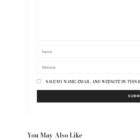
SAVE MY NAME, EMAIL, AND WEBSITE IN THIS
You May Also Like