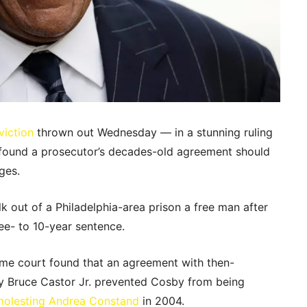
viction
thrown out Wednesday — in a stunning ruling
t found a prosecutor’s decades-old agreement should
ges.
lk out of a Philadelphia-area prison a free man after
ee- to 10-year sentence.
reme court found that an agreement with then-
y Bruce Castor Jr. prevented Cosby from being
molesting Andrea Constand
in 2004.