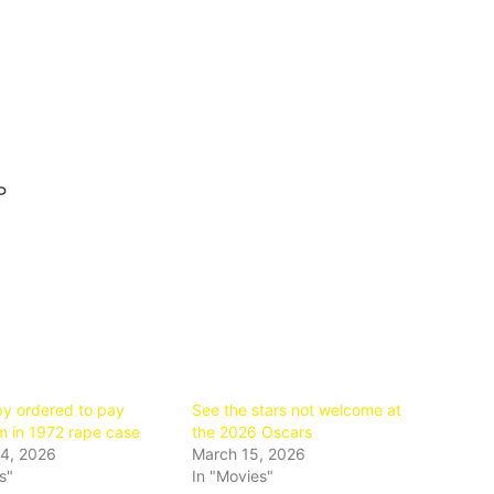
P
by ordered to pay
See the stars not welcome at
 in 1972 rape case
the 2026 Oscars
4, 2026
March 15, 2026
s"
In "Movies"