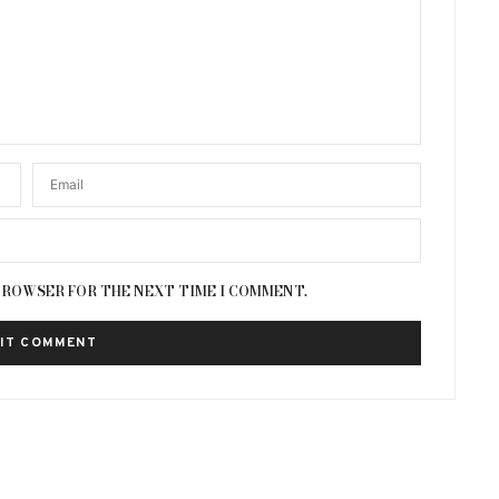
 BROWSER FOR THE NEXT TIME I COMMENT.