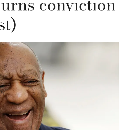
turns conviction
st)