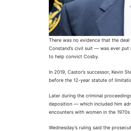
There was no evidence that the deal
Constand’s civil suit — was ever put 
to help convict Cosby.
In 2019, Castor’s successor, Kevin St
before the 12-year statute of limitat
Later during the criminal proceeding
deposition — which included him adm
encounters with women in the 1970s 
Wednesday’s ruling said the prosecut