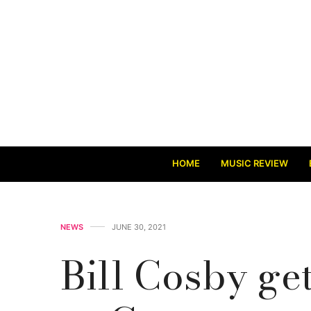
HOME
MUSIC REVIEW
NEWS
JUNE 30, 2021
Bill Cosby get