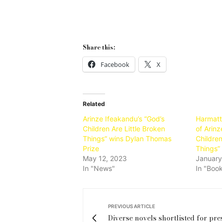
Share this:
Facebook
X
Related
Arinze Ifeakandu’s “God’s
Harmatt
Children Are Little Broken
of Arinz
Things” wins Dylan Thomas
Children
Prize
Things” 
May 12, 2023
January
In "News"
In "Boo
PREVIOUS ARTICLE
Diverse novels shortlisted for pre