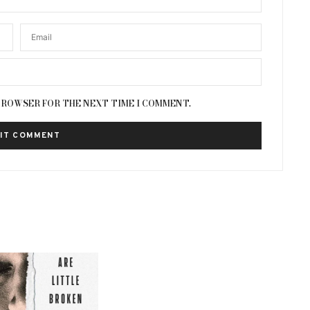
 BROWSER FOR THE NEXT TIME I COMMENT.