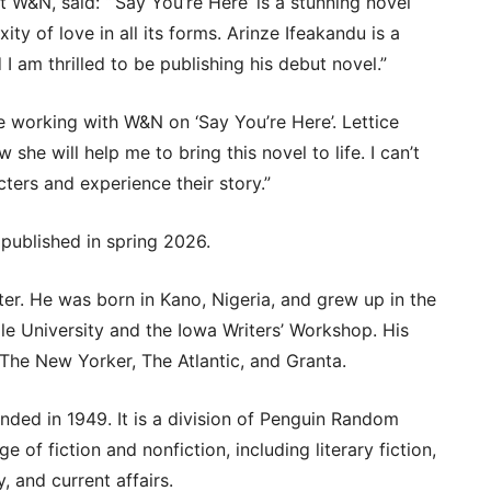
at W&N, said: “‘Say You’re Here’ is a stunning novel
ty of love in all its forms. Arinze Ifeakandu is a
 I am thrilled to be publishing his debut novel.”
e working with W&N on ‘Say You’re Here’. Lettice
ow she will help me to bring this novel to life. I can’t
ters and experience their story.”
 published in spring 2026.
ter. He was born in Kano, Nigeria, and grew up in the
ale University and the Iowa Writers’ Workshop. His
 The New Yorker, The Atlantic, and Granta.
nded in 1949. It is a division of Penguin Random
of fiction and nonfiction, including literary fiction,
, and current affairs.