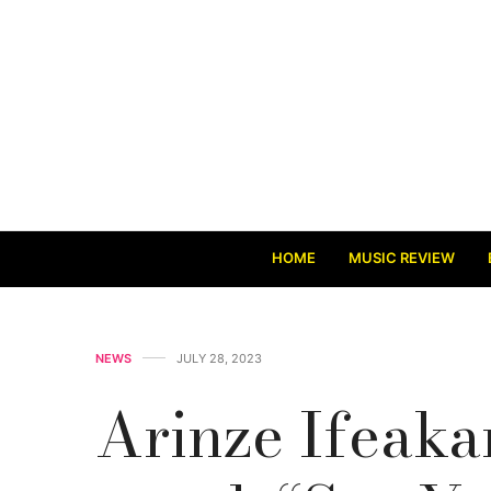
HOME
MUSIC REVIEW
NEWS
JULY 28, 2023
Arinze Ifeaka