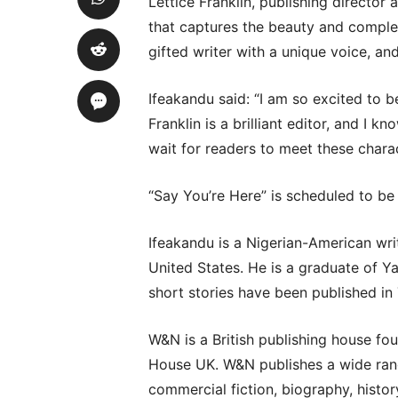
Lettice Franklin, publishing director 
that captures the beauty and complexi
gifted writer with a unique voice, and
Ifeakandu said: “I am so excited to b
Franklin is a brilliant editor, and I kn
wait for readers to meet these charac
“Say You’re Here” is scheduled to be
Ifeakandu is a Nigerian-American wri
United States. He is a graduate of Y
short stories have been published in
W&N is a British publishing house fou
House UK. W&N publishes a wide range 
commercial fiction, biography, history