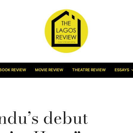
BOOK REVIEW
MOVIE REVIEW
THEATRE REVIEW
ESSAYS
ndu’s debut