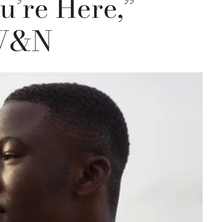
u’re Here,”
 W&N