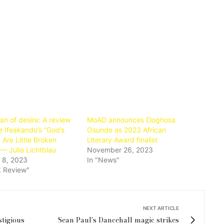
an of desire: A review
MoAD announces Eloghosa
e Ifeakandu’s “God’s
Osunde as 2023 African
 Are Little Broken
Literary Award finalist
— Julia Lichtblau
November 26, 2023
 8, 2023
In "News"
k Review"
NEXT ARTICLE
stigious
Sean Paul's Dancehall magic strikes