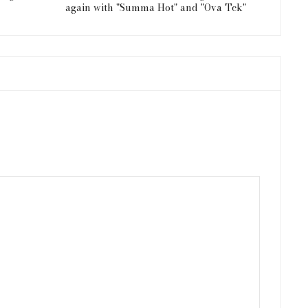
again with "Summa Hot" and "Ova Tek"