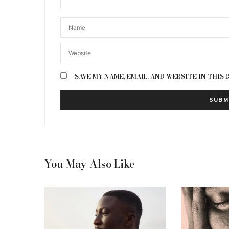
SAVE MY NAME, EMAIL, AND WEBSITE IN THIS
You May Also Like