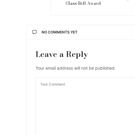
Glass Bell Award
NO COMMENTS YET
Leave a Reply
Your email address will not be published.