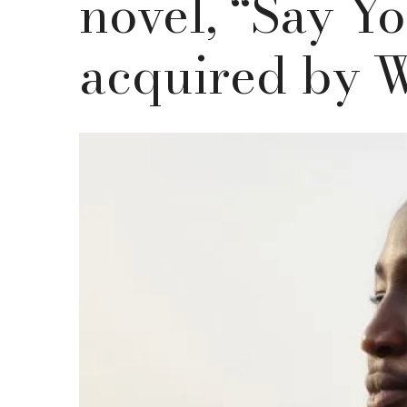
novel, “Say Yo
acquired by