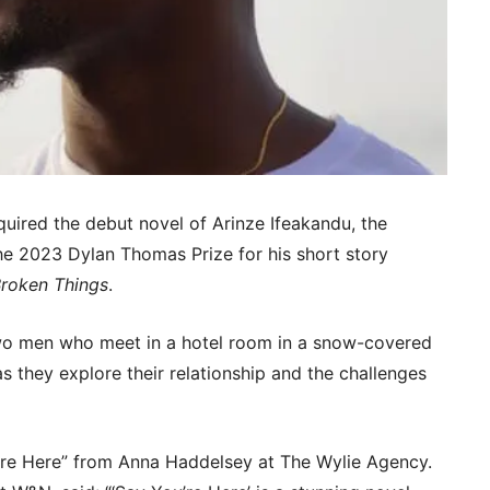
uired the debut novel of Arinze Ifeakandu, the
e 2023 Dylan Thomas Prize for his short story
Broken Things
.
two men who meet in a hotel room in a snow-covered
s they explore their relationship and the challenges
’re Here” from Anna Haddelsey at The Wylie Agency.