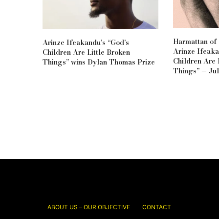
Harmattan of 
Arinze Ifeakandu’s “God’s
Arinze Ifeaka
Children Are Little Broken
Children Are 
Things” wins Dylan Thomas Prize
Things” — Jul
ABOUT US – OUR OBJECTIVE
CONTACT