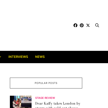
INTERVIEWS
NEWS
POPULAR POSTS
STAGE REVIEW
Dear Kaffy takes London by