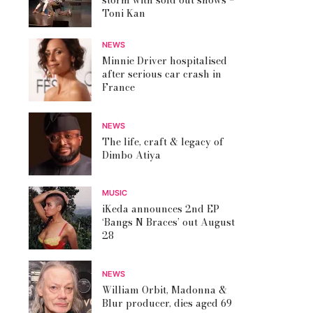
storm with sold out shows –
Toni Kan
NEWS
Minnie Driver hospitalised
after serious car crash in
France
NEWS
The life, craft & legacy of
Dimbo Atiya
MUSIC
iKeda announces 2nd EP
‘Bangs N Braces’ out August
28
NEWS
William Orbit, Madonna &
Blur producer, dies aged 69