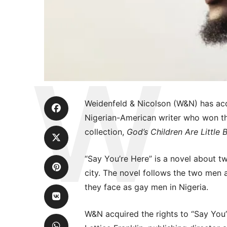
Weidenfeld & Nicolson (W&N) has acq
Nigerian-American writer who won th
collection,
God’s Children Are Little 
“Say You’re Here” is a novel about 
city. The novel follows the two men a
they face as gay men in Nigeria.
W&N acquired the rights to “Say You