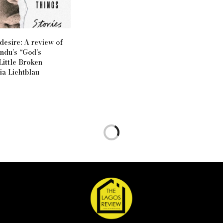
desire: A review of
ndu’s “God’s
Little Broken
ia Lichtblau