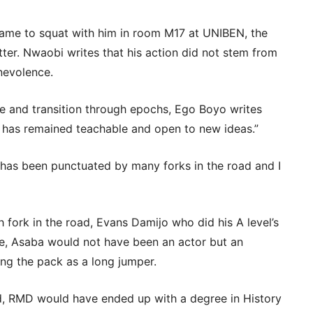
me to squat with him in room M17 at UNIBEN, the
ter. Nwaobi writes that his action did not stem from
nevolence.
te and transition through epochs, Ego Boyo writes
e has remained teachable and open to new ideas.”
 has been punctuated by many forks in the road and I
h fork in the road, Evans Damijo who did his A level’s
ge, Asaba would not have been an actor but an
ing the pack as a long jumper.
oad, RMD would have ended up with a degree in History