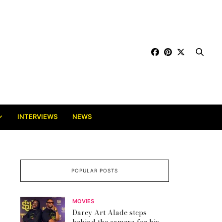
INTERVIEWS
NEWS
POPULAR POSTS
MOVIES
Darey Art Alade steps