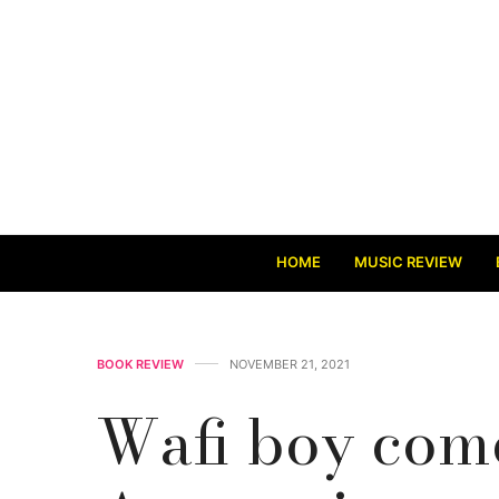
HOME
MUSIC REVIEW
BOOK REVIEW
NOVEMBER 21, 2021
Wafi boy come