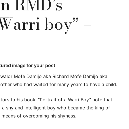
on RMD’s
 Warri boy” –
atured image for your post
gwalor Mofe Damijo aka Richard Mofe Damijo aka
other who had waited for many years to have a child.
ors to his book, “Portrait of a Warri Boy” note that
so a shy and intelligent boy who became the king of
a means of overcoming his shyness.