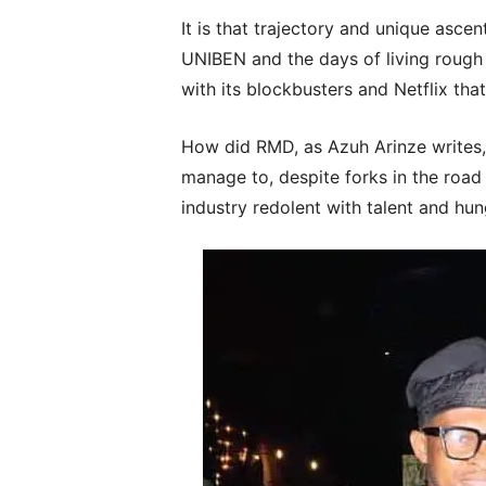
It is that trajectory and unique asc
UNIBEN and the days of living rough
with its blockbusters and Netflix tha
How did RMD, as Azuh Arinze writes,
manage to, despite forks in the road a
industry redolent with talent and hu