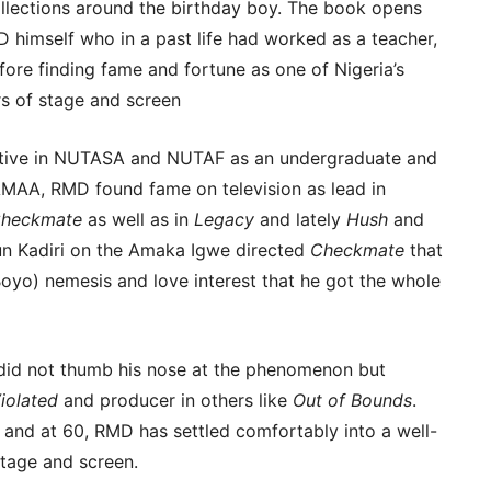
ollections around the birthday boy. The book opens
 himself who in a past life had worked as a teacher,
efore finding fame and fortune as one of Nigeria’s
s of stage and screen
 active in NUTASA and NUTAF as an undergraduate and
AMAA, RMD found fame on television as lead in
heckmate
as well as in
Legacy
and lately
Hush
and
gun Kadiri on the Amaka Igwe directed
Checkmate
that
oyo) nemesis and love interest that he got the whole
d not thumb his nose at the phenomenon but
iolated
and producer in others like
Out of Bounds
.
 and at 60, RMD has settled comfortably into a well-
stage and screen.