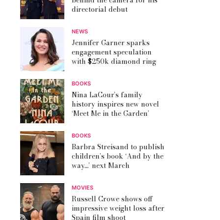
behind the camera for his
directorial debut
NEWS
Jennifer Garner sparks
engagement speculation
with $250k diamond ring
BOOKS
Nina LaCour’s family
history inspires new novel
‘Meet Me in the Garden’
BOOKS
Barbra Streisand to publish
children’s book ‘And by the
way…’ next March
MOVIES
Russell Crowe shows off
impressive weight loss after
Spain film shoot