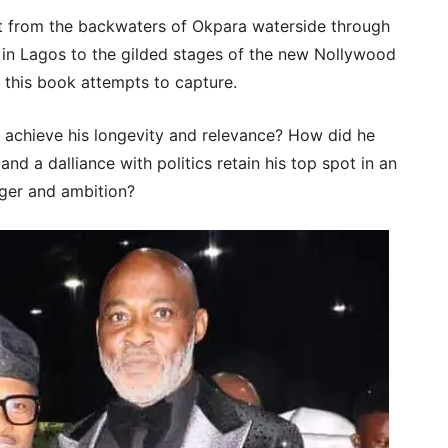
ent from the backwaters of Okpara waterside through
 in Lagos to the gilded stages of the new Nollywood
t this book attempts to capture.
 achieve his longevity and relevance? How did he
nd a dalliance with politics retain his top spot in an
nger and ambition?