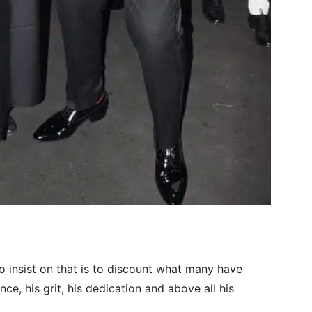
 to insist on that is to discount what many have
nce, his grit, his dedication and above all his