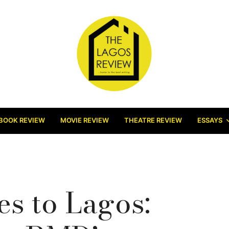
BOOK REVIEW
MOVIE REVIEW
THEATRE REVIEW
ESSAYS
s to Lagos: