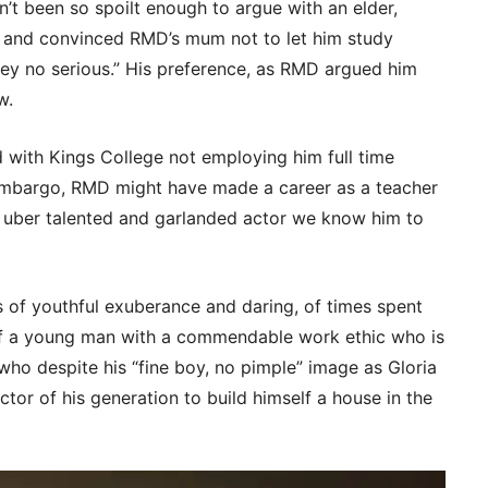
n’t been so spoilt enough to argue with an elder,
and convinced RMD’s mum not to let him study
wey no serious.” His preference, as RMD argued him
w.
ad with Kings College not employing him full time
mbargo, RMD might have made a career as a teacher
e uber talented and garlanded actor we know him to
es of youthful exuberance and daring, of times spent
 of a young man with a commendable work ethic who is
who despite his “fine boy, no pimple” image as Gloria
tor of his generation to build himself a house in the