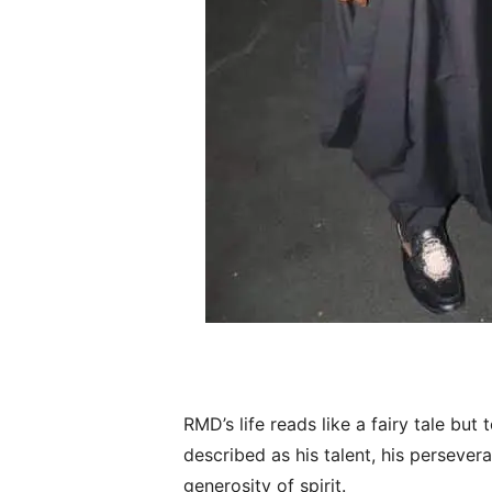
RMD’s life reads like a fairy tale but
described as his talent, his persevera
generosity of spirit.