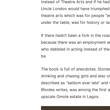
instead of Theatre Arts and if he had
Uncle London would have triumphed 
theatre arts which was for people “
under the table, was for history or la
If there hadn’t been a fork in the ro
because there was an employment e
who dabbled in acting instead of th
be.
The book is full of anecdotes. Stori
drinking and chasing girls and also
described as “seldom ever late” and 
Rhodes writes, was among the first ac
upscale Omole estate in Lagos.