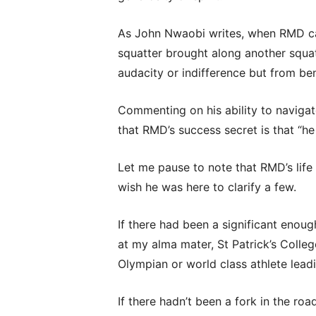
As John Nwaobi writes, when RMD ca
squatter brought along another squat
audacity or indifference but from be
Commenting on his ability to naviga
that RMD’s success secret is that “h
Let me pause to note that RMD’s life
wish he was here to clarify a few.
If there had been a significant enoug
at my alma mater, St Patrick’s Colle
Olympian or world class athlete lead
If there hadn’t been a fork in the r