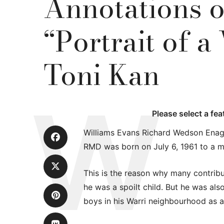
Annotations 
“Portrait of a
Toni Kan
Please select a fe
Williams Evans Richard Wedson Ena
RMD was born on July 6, 1961 to a m
This is the reason why many contribut
he was a spoilt child. But he was al
boys in his Warri neighbourhood as 