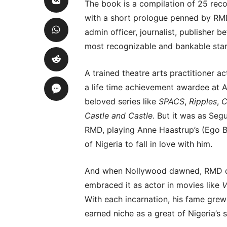
The book is a compilation of 25 rec
with a short prologue penned by RMD
admin officer, journalist, publisher b
most recognizable and bankable star
A trained theatre arts practitioner
a life time achievement awardee at 
beloved series like
SPACS
,
Ripples
,
C
Castle and Castle
. But it was as Se
RMD, playing Anne Haastrup’s (Ego B
of Nigeria to fall in love with him.
And when Nollywood dawned, RMD di
embraced it as actor in movies like
V
With each incarnation, his fame grew
earned niche as a great of Nigeria’s 