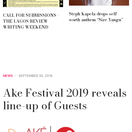
Steph Kapela drops self-
CALL FOR SUBMISSIONS –
worth anthem “Size Yangu”
THE LAGOS REVIEW
WRITING WEEKEND
NEWS
SEPTEMBER 30, 2019
Ake Festival 2019 reveals
line-up of Guests