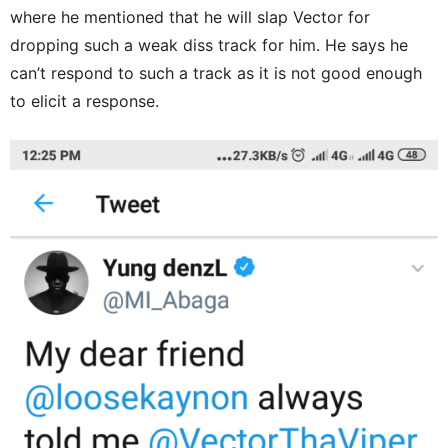
where he mentioned that he will slap Vector for
dropping such a weak diss track for him. He says he
can’t respond to such a track as it is not good enough
to elicit a response.