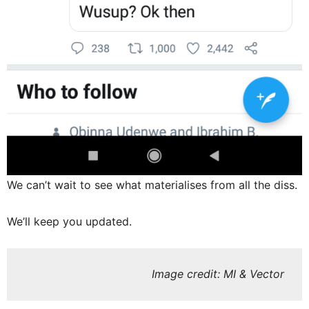
We can’t wait to see what materialises from all the diss.
We’ll keep you updated.
Image credit: MI & Vector