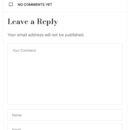
NO COMMENTS YET
Leave a Reply
Your email address will not be published.