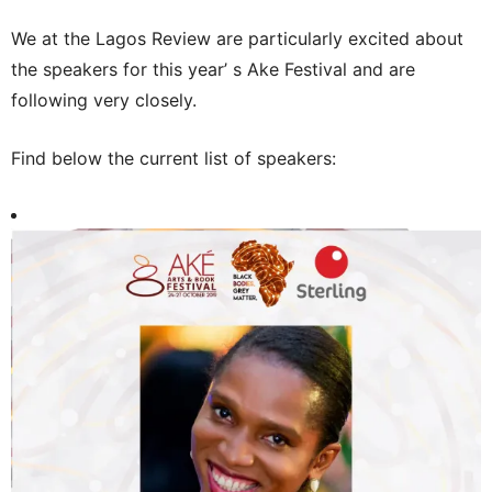
We at the Lagos Review are particularly excited about
the speakers for this year’ s Ake Festival and are
following very closely.
Find below the current list of speakers: