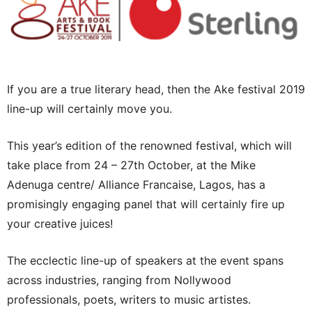
If you are a true literary head, then the Ake festival 2019
line-up will certainly move you.
This year’s edition of the renowned festival, which will
take place from 24 – 27th October, at the Mike
Adenuga centre/ Alliance Francaise, Lagos, has a
promisingly engaging panel that will certainly fire up
your creative juices!
The ecclectic line-up of speakers at the event spans
across industries, ranging from Nollywood
professionals, poets, writers to music artistes.