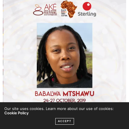
Our site uses cookies. Learn more about our use of cookies:
Cookie Policy
ACCEPT