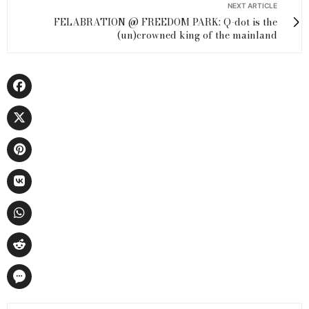
NEXT ARTICLE
FELABRATION @ FREEDOM PARK: Q-dot is the
(un)crowned king of the mainland