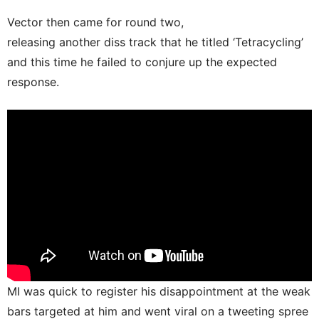
Vector then came for round two,
releasing another diss track that he titled ‘Tetracycling’
and this time he failed to conjure up the expected
response.
MI was quick to register his disappointment at the weak
bars targeted at him and went viral on a tweeting spree