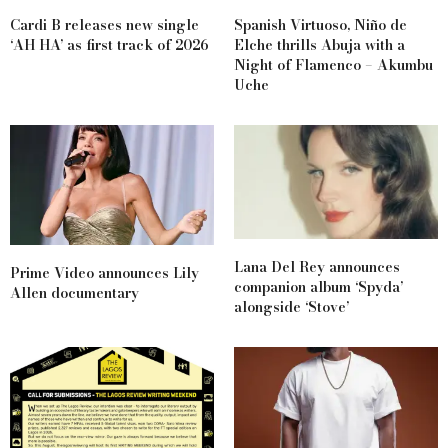
Cardi B releases new single
Spanish Virtuoso, Niño de
‘AH HA’ as first track of 2026
Elche thrills Abuja with a
Night of Flamenco – Akumbu
Uche
Lana Del Rey announces
Prime Video announces Lily
companion album ‘Spyda’
Allen documentary
alongside ‘Stove’