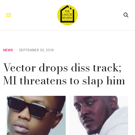
NEWS
SEPTEMBER 30, 2019
Vector drops diss track;
MI threatens to slap him