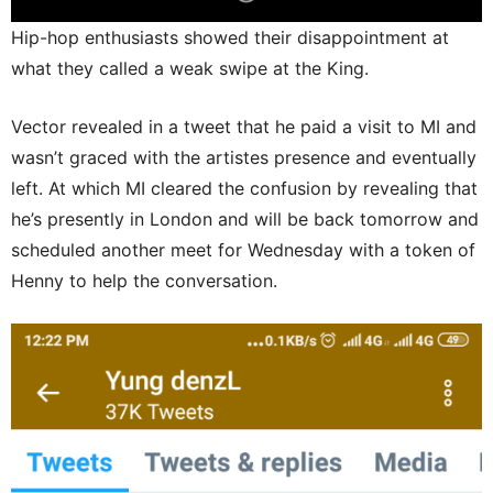
Hip-hop enthusiasts showed their disappointment at
what they called a weak swipe at the King.
Vector revealed in a tweet that he paid a visit to MI and
wasn’t graced with the artistes presence and eventually
left. At which MI cleared the confusion by revealing that
he’s presently in London and will be back tomorrow and
scheduled another meet for Wednesday with a token of
Henny to help the conversation.