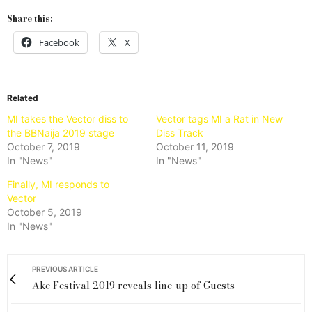
Share this:
Facebook
X
Related
MI takes the Vector diss to
Vector tags MI a Rat in New
the BBNaija 2019 stage
Diss Track
October 7, 2019
October 11, 2019
In "News"
In "News"
Finally, MI responds to
Vector
October 5, 2019
In "News"
PREVIOUS ARTICLE
Ake Festival 2019 reveals line-up of Guests