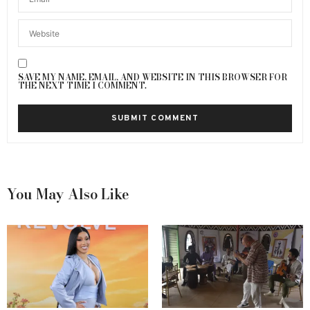
SAVE MY NAME, EMAIL, AND WEBSITE IN THIS BROWSER FOR
THE NEXT TIME I COMMENT.
You May Also Like