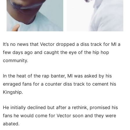
It’s no news that Vector dropped a diss track for MI a
few days ago and caught the eye of the hip hop
community.
In the heat of the rap banter, MI was asked by his
enraged fans for a counter diss track to cement his
Kingship.
He initially declined but after a rethink, promised his
fans he would come for Vector soon and they were
abated.