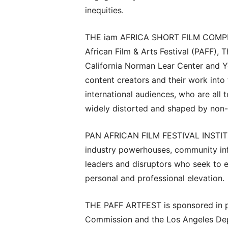
inequities.
THE iam AFRICA SHORT FILM COMPETIT
African Film & Arts Festival (PAFF), 
California Norman Lear Center and Yo
content creators and their work int
international audiences, who are all 
widely distorted and shaped by non-
PAN AFRICAN FILM FESTIVAL INSTITUT
industry powerhouses, community infl
leaders and disruptors who seek to 
personal and professional elevation.
THE PAFF ARTFEST is sponsored in p
Commission and the Los Angeles Depa