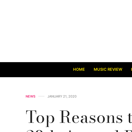
HOME
MUSIC REVIEW
NEWS
JANUARY 21, 2020
Top Reasons t