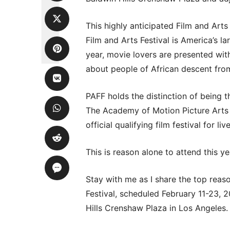
This highly anticipated Film and Arts 
Film and Arts Festival is America’s l
year, movie lovers are presented wit
about people of African descent from
PAFF holds the distinction of being t
The Academy of Motion Picture Arts
official qualifying film festival for l
This is reason alone to attend this yea
Stay with me as I share the top reas
Festival, scheduled February 11-23, 
Hills Crenshaw Plaza in Los Angeles.