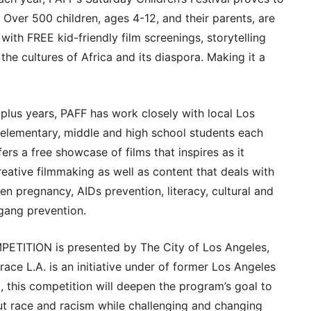
! Over 500 children, ages 4-12, and their parents, are
ith FREE kid-friendly film screenings, storytelling
f the cultures of Africa and its diaspora. Making it a
lus years, PAFF has work closely with local Los
 elementary, middle and high school students each
rs a free showcase of films that inspires as it
eative filmmaking as well as content that deals with
en pregnancy, AIDs prevention, literacy, cultural and
 gang prevention.
ITION is presented by The City of Los Angeles,
race L.A. is an initiative under of former Los Angeles
, this competition will deepen the program’s goal to
t race and racism while challenging and changing