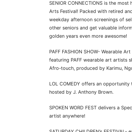
SENIOR CONNECTIONS is the most hap
Arts Festival! Packed with retired an
weekday afternoon screenings of sele
other seniors and get valuable info
golden years even more awesome!
PAFF FASHION SHOW- Wearable Art on 
featuring PAFF wearable art artists s
Afro-touch, produced by Karimu, N
LOL COMEDY offers an opportunity t
hosted by J. Anthony Brown.
SPOKEN WORD FEST delivers a Specia
artist anywhere!
SATURDAY CHILDREN’s FESTIVAL- each 