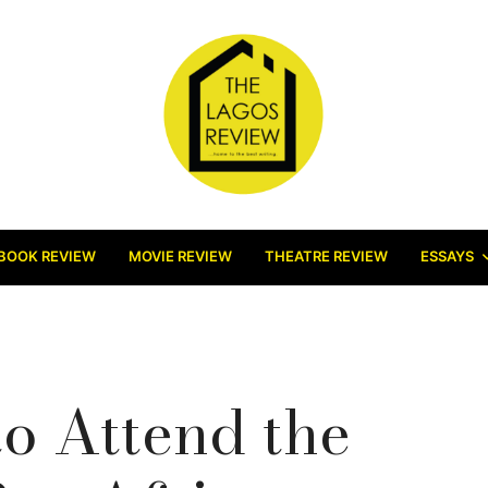
BOOK REVIEW
MOVIE REVIEW
THEATRE REVIEW
ESSAYS
o Attend the