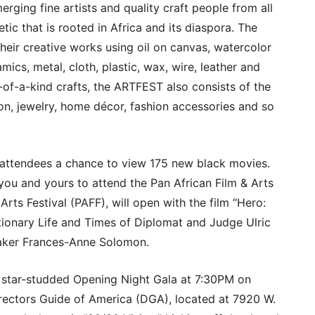
rging fine artists and quality craft people from all
etic that is rooted in Africa and its diaspora. The
their creative works using oil on canvas, watercolor
amics, metal, cloth, plastic, wax, wire, leather and
e-of-a-kind crafts, the ARTFEST also consists of the
ion, jewelry, home décor, fashion accessories and so
ttendees a chance to view 175 new black movies.
 you and yours to attend the Pan African Film & Arts
Arts Festival (PAFF), will open with the film “Hero:
tionary Life and Times of Diplomat and Judge Ulric
maker Frances-Anne Solomon.
a star-studded Opening Night Gala at 7:30PM on
irectors Guide of America (DGA), located at 7920 W.