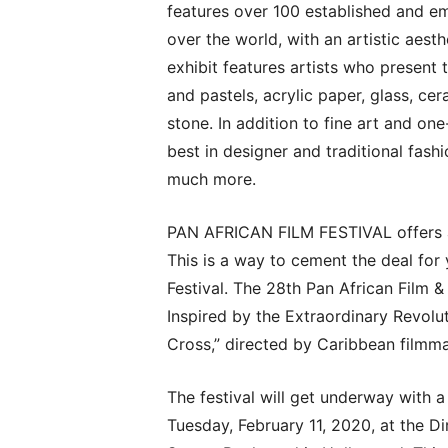
features over 100 established and eme
over the world, with an artistic aesth
exhibit features artists who present 
and pastels, acrylic paper, glass, cer
stone. In addition to fine art and on
best in designer and traditional fash
much more.
PAN AFRICAN FILM FESTIVAL offers a
This is a way to cement the deal for
Festival. The 28th Pan African Film & 
Inspired by the Extraordinary Revolu
Cross,” directed by Caribbean film
The festival will get underway with 
Tuesday, February 11, 2020, at the D