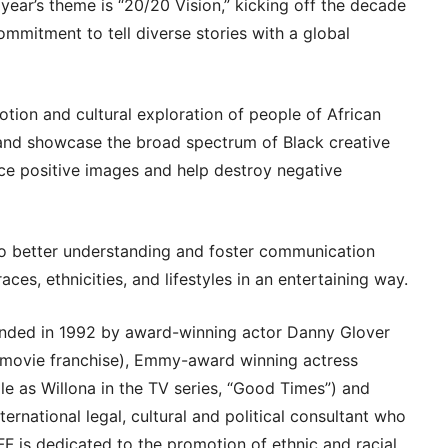
year’s theme is “20/20 Vision,” kicking off the decade
commitment to tell diverse stories with a global
tion and cultural exploration of people of African
t and showcase the broad spectrum of Black creative
orce positive images and help destroy negative
 to better understanding and foster communication
ces, ethnicities, and lifestyles in an entertaining way.
ounded in 1992 by award-winning actor Danny Glover
’ movie franchise), Emmy-award winning actress
le as Willona in the TV series, “Good Times”) and
ernational legal, cultural and political consultant who
AFF is dedicated to the promotion of ethnic and racial