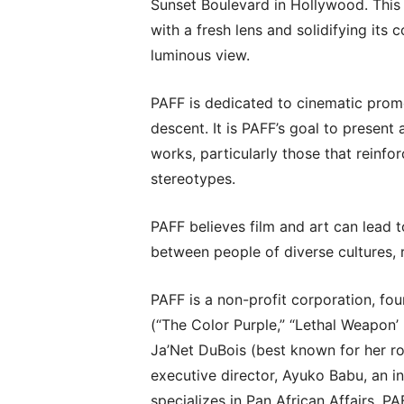
Sunset Boulevard in Hollywood. This 
with a fresh lens and solidifying its 
luminous view.
PAFF is dedicated to cinematic promo
descent. It is PAFF’s goal to presen
works, particularly those that reinf
stereotypes.
PAFF believes film and art can lead
between people of diverse cultures, ra
PAFF is a non-profit corporation, f
(“The Color Purple,” “Lethal Weapon
Ja’Net DuBois (best known for her ro
executive director, Ayuko Babu, an int
specializes in Pan African Affairs. P