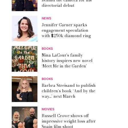
behind the camera for his
directorial debut
NEWS
Jennifer Garner sparks
engagement speculation
with $250k diamond ring
BOOKS
Nina LaCour’s family
history inspires new novel
‘Meet Me in the Garden’
BOOKS
Barbra Streisand to publish
children’s book ‘And by the
way…’ next March
MOVIES
Russell Crowe shows off
impressive weight loss after
Spain film shoot