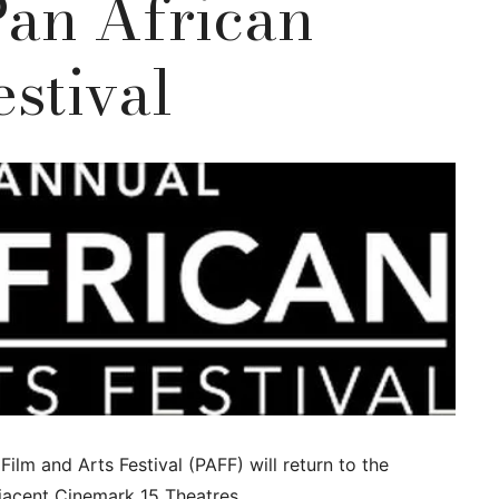
Pan African
estival
Film and Arts Festival (PAFF) will return to the
jacent Cinemark 15 Theatres.