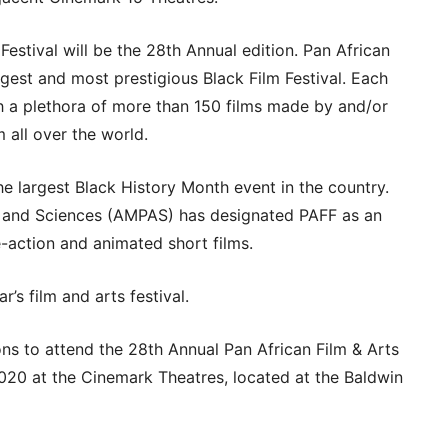
Festival will be the 28th Annual edition. Pan African
argest and most prestigious Black Film Festival. Each
h a plethora of more than 150 films made by and/or
 all over the world.
he largest Black History Month event in the country.
 and Sciences (AMPAS) has designated PAFF as an
ive-action and animated short films.
r’s film and arts festival.
ons to attend the 28th Annual Pan African Film & Arts
2020 at the Cinemark Theatres, located at the Baldwin