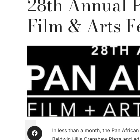
28th Annual 
Film & Arts F
In less than a month, the Pan African 
Baldwin Hills Crenshaw Plaza and ad