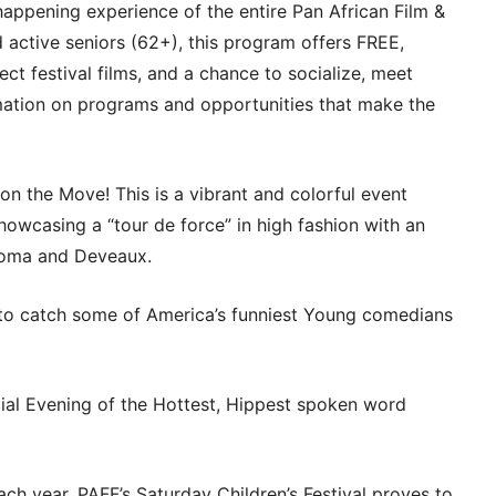
pening experience of the entire Pan African Film &
d active seniors (62+), this program offers FREE,
ct festival films, and a chance to socialize, meet
rmation on programs and opportunities that make the
the Move! This is a vibrant and colorful event
howcasing a “tour de force” in high fashion with an
goma and Deveaux.
o catch some of America’s funniest Young comedians
l Evening of the Hottest, Hippest spoken word
year, PAFF’s Saturday Children’s Festival proves to