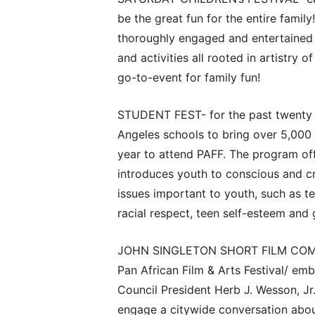
be the great fun for the entire family
thoroughly engaged and entertained w
and activities all rooted in artistry o
go-to-event for family fun!
STUDENT FEST- for the past twenty p
Angeles schools to bring over 5,000
year to attend PAFF. The program offe
introduces youth to conscious and cr
issues important to youth, such as te
racial respect, teen self-esteem and
JOHN SINGLETON SHORT FILM COMPET
Pan African Film & Arts Festival/ emb
Council President Herb J. Wesson, Jr.
engage a citywide conversation abou