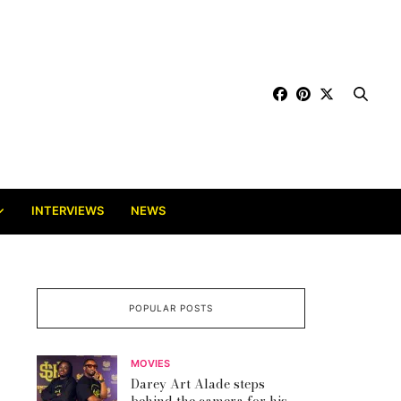
INTERVIEWS
NEWS
POPULAR POSTS
MOVIES
Darey Art Alade steps