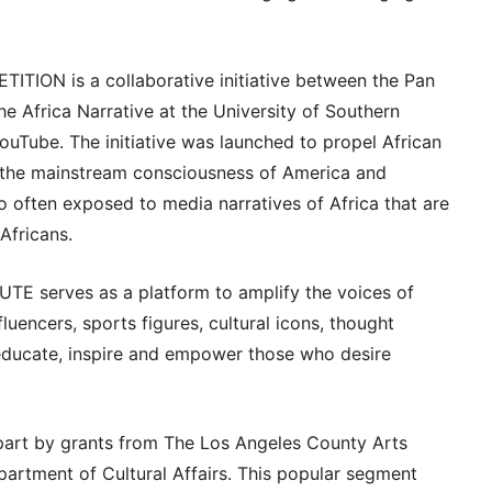
ION is a collaborative initiative between the Pan
The Africa Narrative at the University of Southern
uTube. The initiative was launched to propel African
o the mainstream consciousness of America and
to often exposed to media narratives of Africa that are
Africans.
E serves as a platform to amplify the voices of
uencers, sports figures, cultural icons, thought
educate, inspire and empower those who desire
art by grants from The Los Angeles County Arts
rtment of Cultural Affairs. This popular segment