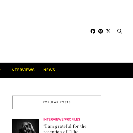
INTERVIEWS
NEWS
POPULAR POSTS
INTERVIEWS/PROFILES
“I am grateful for the
reception of “The