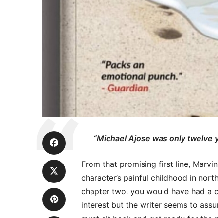
“Michael Ajose was only twelve y
From that promising first line, Marvi
character’s painful childhood in nort
chapter two, you would have had a c
interest but the writer seems to assu