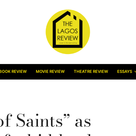
BOOK REVIEW
MOVIE REVIEW
THEATRE REVIEW
ESSAYS
f Saints” as