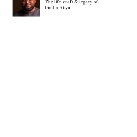
The life, craft & legacy of
Dimbo Atiya