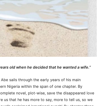
ears old when he decided that he wanted a wife.”
n Abe sails through the early years of his main
hern Nigeria within the span of one chapter. By
omplete novel, plot-wise, save the disappeared love
re us that he has more to say, more to tell us, so we