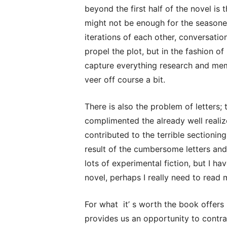
beyond the first half of the novel is 
might not be enough for the seasoned
iterations of each other, conversati
propel the plot, but in the fashion of
capture everything research and mem
veer off course a bit.
There is also the problem of letters;
complimented the already well reali
contributed to the terrible sectioni
result of the cumbersome letters and
lots of experimental fiction, but I h
novel, perhaps I really need to read 
For what it’ s worth the book offers 
provides us an opportunity to contras