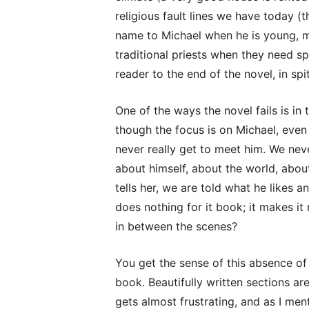
religious fault lines we have today 
name to Michael when he is young, ma
traditional priests when they need spi
reader to the end of the novel, in spit
One of the ways the novel fails is in 
though the focus is on Michael, even 
never really get to meet him. We neve
about himself, about the world, ab
tells her, we are told what he likes
does nothing for it book; it makes it
in between the scenes?
You get the sense of this absence of
book. Beautifully written sections ar
gets almost frustrating, and as I ment