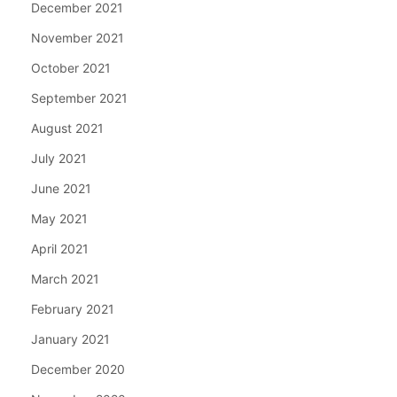
December 2021
November 2021
October 2021
September 2021
August 2021
July 2021
June 2021
May 2021
April 2021
March 2021
February 2021
January 2021
December 2020