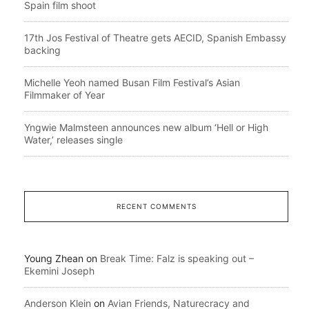
Spain film shoot
17th Jos Festival of Theatre gets AECID, Spanish Embassy
backing
Michelle Yeoh named Busan Film Festival’s Asian
Filmmaker of Year
Yngwie Malmsteen announces new album ‘Hell or High
Water,’ releases single
RECENT COMMENTS
Young Zhean
on
Break Time: Falz is speaking out –
Ekemini Joseph
Anderson Klein
on
Avian Friends, Naturecracy and