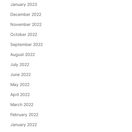
January 2023
December 2022
November 2022
October 2022
September 2022
August 2022
July 2022
June 2022
May 2022
April 2022
March 2022
February 2022
January 2022