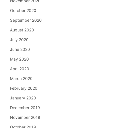
November 2020
October 2020
September 2020
August 2020
July 2020
June 2020
May 2020
April 2020
March 2020
February 2020
January 2020
December 2019
November 2019
October 2019