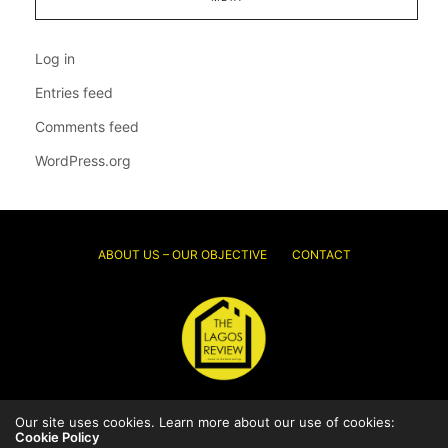
Log in
Entries feed
Comments feed
WordPress.org
ABOUT US – OUR OBJECTIVE
CONTACT
Our site uses cookies. Learn more about our use of cookies:
© 2026 Thelagosreview.ng. All Rights Reserved.
Cookie Policy