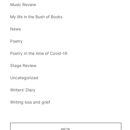
Music Review
My life in the Bush of Books
News
Poetry
Poetry In the time of Covid-19
Stage Review
Uncategorized
Writers' Diary
Writing loss and grief
META