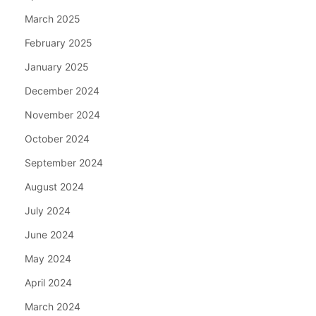
March 2025
February 2025
January 2025
December 2024
November 2024
October 2024
September 2024
August 2024
July 2024
June 2024
May 2024
April 2024
March 2024