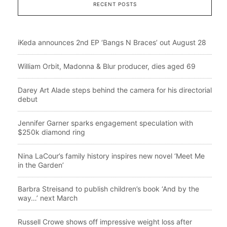
RECENT POSTS
iKeda announces 2nd EP ‘Bangs N Braces’ out August 28
William Orbit, Madonna & Blur producer, dies aged 69
Darey Art Alade steps behind the camera for his directorial
debut
Jennifer Garner sparks engagement speculation with
$250k diamond ring
Nina LaCour’s family history inspires new novel ‘Meet Me
in the Garden’
Barbra Streisand to publish children’s book ‘And by the
way…’ next March
Russell Crowe shows off impressive weight loss after