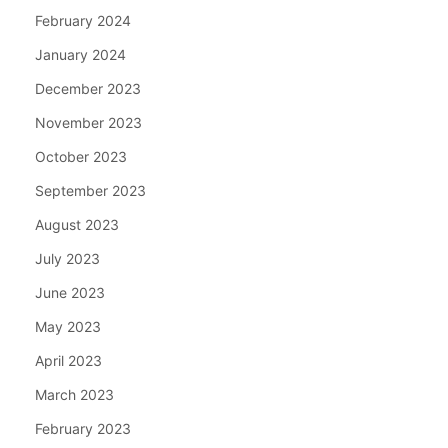
February 2024
January 2024
December 2023
November 2023
October 2023
September 2023
August 2023
July 2023
June 2023
May 2023
April 2023
March 2023
February 2023