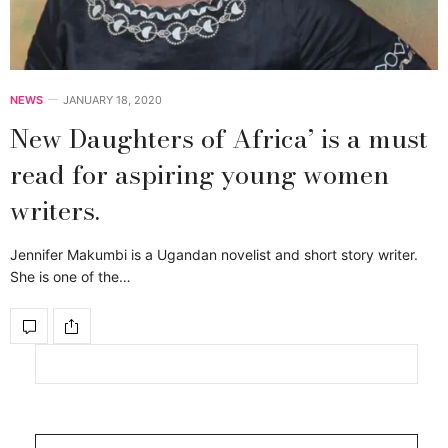
NEWS
JANUARY 18, 2020
New Daughters of Africa’ is a must
read for aspiring young women
writers.
Jennifer Makumbi is a Ugandan novelist and short story writer.
She is one of the…