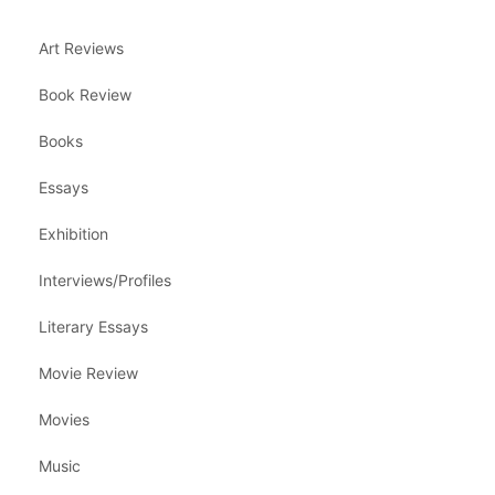
Art Reviews
Book Review
Books
Essays
Exhibition
Interviews/Profiles
Literary Essays
Movie Review
Movies
Music