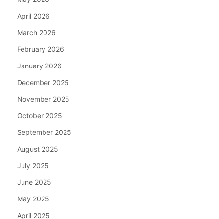
April 2026
March 2026
February 2026
January 2026
December 2025
November 2025
October 2025
September 2025
August 2025
July 2025
June 2025
May 2025
April 2025