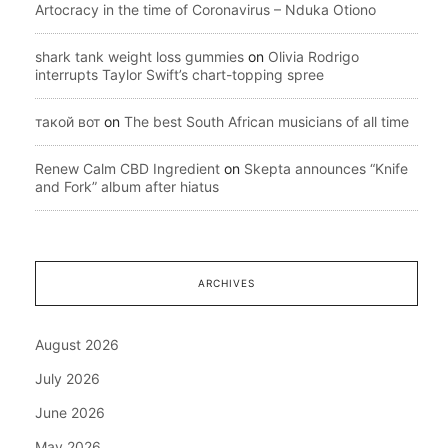
Artocracy in the time of Coronavirus – Nduka Otiono
shark tank weight loss gummies
on
Olivia Rodrigo
interrupts Taylor Swift’s chart-topping spree
такой вот
on
The best South African musicians of all time
Renew Calm CBD Ingredient
on
Skepta announces “Knife
and Fork” album after hiatus
ARCHIVES
August 2026
July 2026
June 2026
May 2026