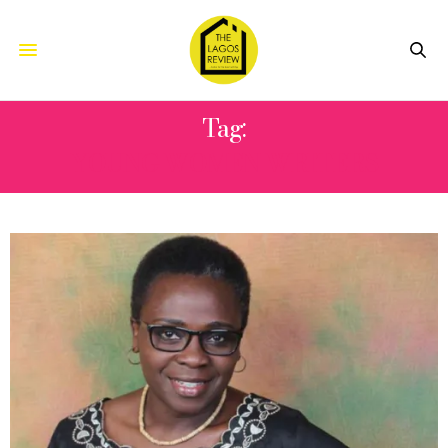
Tag:
YOUNG WOMEN WRITERS