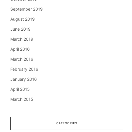
September 2019
August 2019
June 2019
March 2019
April 2016
March 2016
February 2016
January 2016
April 2015
March 2015
CATEGORIES