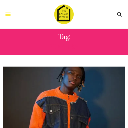
Tag:
YORUBA