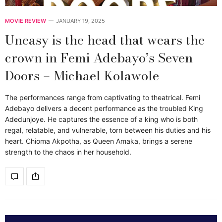
MOVIE REVIEW
JANUARY 19, 2025
Uneasy is the head that wears the
crown in Femi Adebayo’s Seven
Doors – Michael Kolawole
The performances range from captivating to theatrical. Femi
Adebayo delivers a decent performance as the troubled King
Adedunjoye. He captures the essence of a king who is both
regal, relatable, and vulnerable, torn between his duties and his
heart. Chioma Akpotha, as Queen Amaka, brings a serene
strength to the chaos in her household.