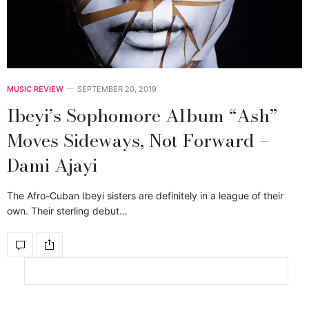
MUSIC REVIEW
SEPTEMBER 20, 2019
Ibeyi’s Sophomore Album “Ash”
Moves Sideways, Not Forward –
Dami Ajayi
The Afro-Cuban Ibeyi sisters are definitely in a league of their
own. Their sterling debut…