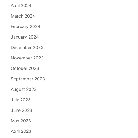
April 2024
March 2024
February 2024
January 2024
December 2023
November 2023
October 2023
September 2023
August 2023
July 2023
June 2023
May 2023
April 2023