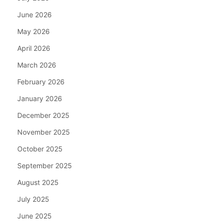
June 2026
May 2026
April 2026
March 2026
February 2026
January 2026
December 2025
November 2025
October 2025
September 2025
August 2025
July 2025
June 2025