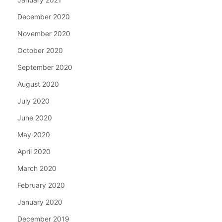
December 2020
November 2020
October 2020
September 2020
August 2020
July 2020
June 2020
May 2020
April 2020
March 2020
February 2020
January 2020
December 2019