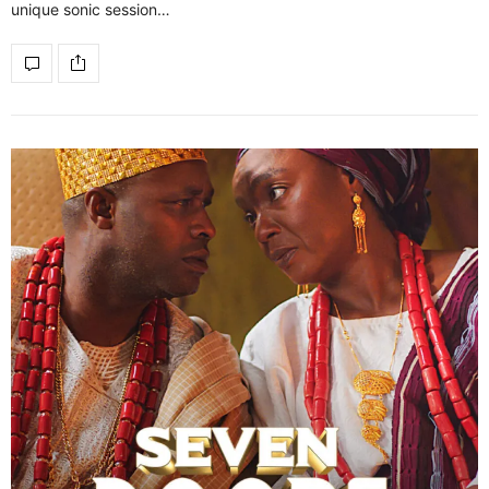
unique sonic session…