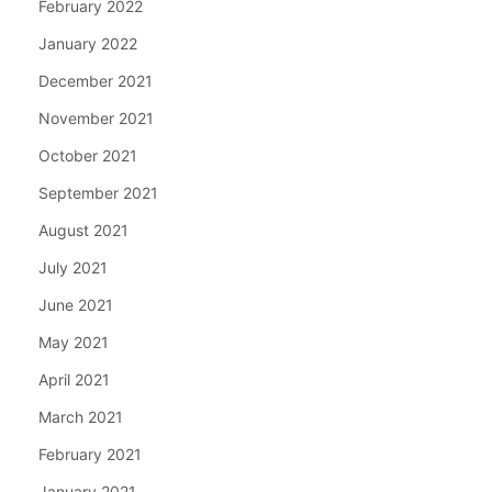
February 2022
January 2022
December 2021
November 2021
October 2021
September 2021
August 2021
July 2021
June 2021
May 2021
April 2021
March 2021
February 2021
January 2021