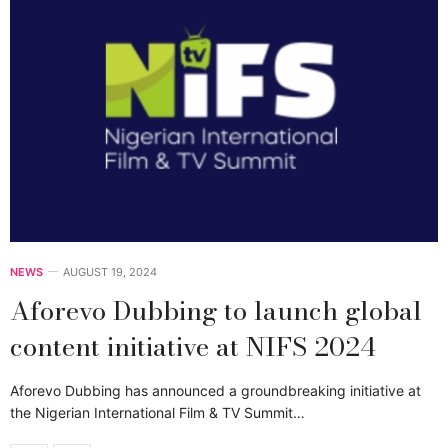
NEWS
AUGUST 19, 2024
Aforevo Dubbing to launch global
content initiative at NIFS 2024
Aforevo Dubbing has announced a groundbreaking initiative at
the Nigerian International Film & TV Summit…