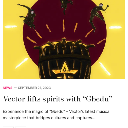
NEWS
SEPTEMBER 21, 2023
Vector lifts spirits with “Gbedu”
Experience the magic of “Gbedu” – Vector’s latest musical
masterpiece that bridges cultures and captures…