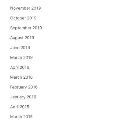
November 2019
October 2019
September 2019
August 2019
June 2019
March 2019
April 2016
March 2016
February 2016
January 2016
April 2015
March 2015