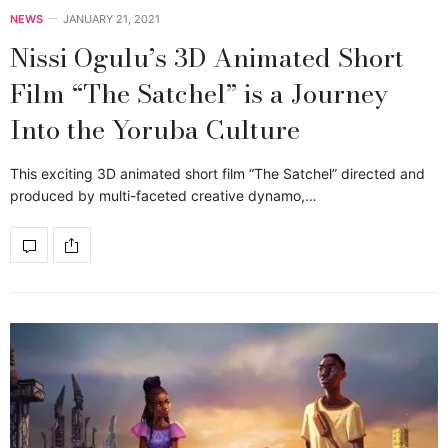
NEWS
JANUARY 21, 2021
Nissi Ogulu’s 3D Animated Short
Film “The Satchel” is a Journey
Into the Yoruba Culture
This exciting 3D animated short film “The Satchel” directed and
produced by multi-faceted creative dynamo,…