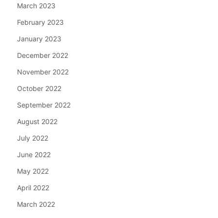
March 2023
February 2023
January 2023
December 2022
November 2022
October 2022
September 2022
August 2022
July 2022
June 2022
May 2022
April 2022
March 2022