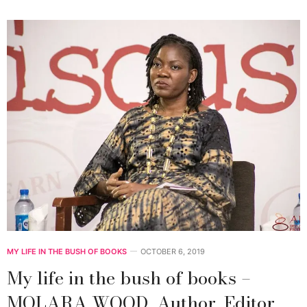
MY LIFE IN THE BUSH OF BOOKS
OCTOBER 6, 2019
My life in the bush of books –
MOLARA WOOD, Author, Editor,