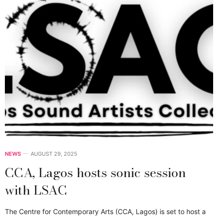
NEWS
AUGUST 29, 2025
CCA, Lagos hosts sonic session
with LSAC
The Centre for Contemporary Arts (CCA, Lagos) is set to host a