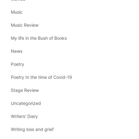
Music
Music Review
My life in the Bush of Books
News
Poetry
Poetry In the time of Covid-19
Stage Review
Uncategorized
Writers' Diary
Writing loss and grief