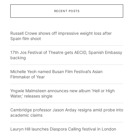
RECENT POSTS
Russell Crowe shows off impressive weight loss after
Spain film shoot
17th Jos Festival of Theatre gets AECID, Spanish Embassy
backing
Michelle Yeoh named Busan Film Festival’s Asian
Filmmaker of Year
Yngwie Malmsteen announces new album ‘Hell or High
Water,’ releases single
Cambridge professor Jason Arday resigns amid probe into
academic claims
Lauryn Hill launches Diaspora Calling festival in London