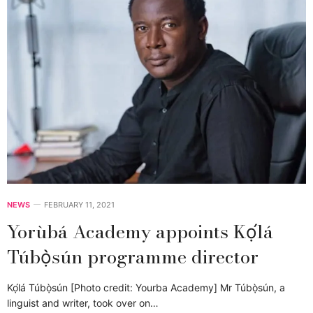
NEWS
FEBRUARY 11, 2021
Yorùbá Academy appoints Kọ́lá
Túbọ̀sún programme director
Kọ́lá Túbọ̀sún [Photo credit: Yourba Academy] Mr Túbọ̀sún, a
linguist and writer, took over on…