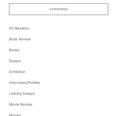
CATEGORIES
Art Reviews
Book Review
Books
Essays
Exhibition
Interviews/Profiles
Literary Essays
Movie Review
Movies