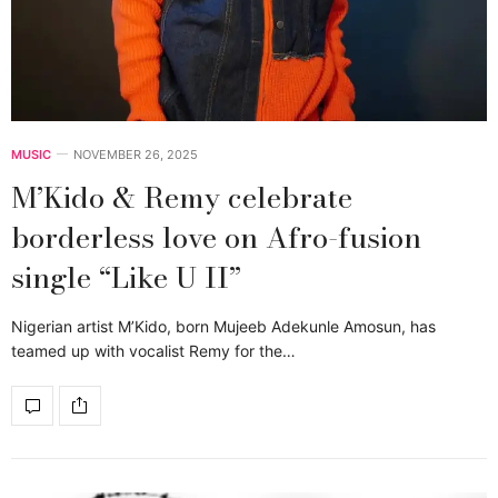
MUSIC
NOVEMBER 26, 2025
M’Kido & Remy celebrate
borderless love on Afro-fusion
single “Like U II”
Nigerian artist M’Kido, born Mujeeb Adekunle Amosun, has
teamed up with vocalist Remy for the…