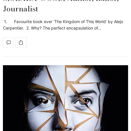
Journalist
1. Favourite book ever ‘The Kingdom of This World’ by Alejo
Carpentier. 2. Why? The perfect encapsulation of…