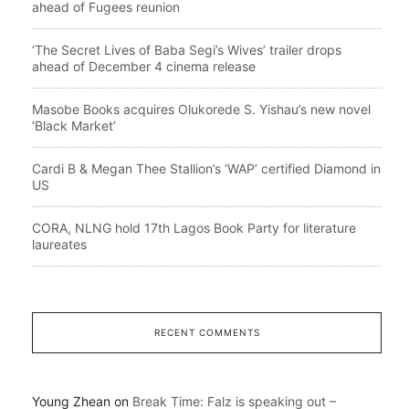
ahead of Fugees reunion
‘The Secret Lives of Baba Segi’s Wives’ trailer drops
ahead of December 4 cinema release
Masobe Books acquires Olukorede S. Yishau’s new novel
‘Black Market’
Cardi B & Megan Thee Stallion’s ‘WAP’ certified Diamond in
US
CORA, NLNG hold 17th Lagos Book Party for literature
laureates
RECENT COMMENTS
Young Zhean
on
Break Time: Falz is speaking out –