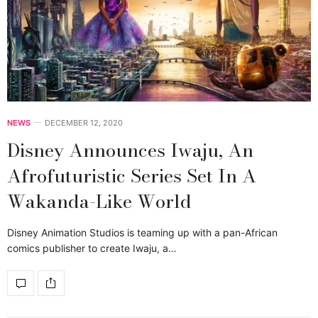
NEWS
DECEMBER 12, 2020
Disney Announces Iwaju, An
Afrofuturistic Series Set In A
Wakanda-Like World
Disney Animation Studios is teaming up with a pan-African
comics publisher to create Iwaju, a…