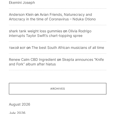
Ekemini Joseph
Anderson Klein
on
Avian Friends, Naturecracy and
Artocracy in the time of Coronavirus – Nduka Otiono
shark tank weight loss gummies
on
Olivia Rodrigo
interrupts Taylor Swift’s chart-topping spree
такой вот
on
The best South African musicians of all time
Renew Calm CBD Ingredient
on
Skepta announces “Knife
and Fork” album after hiatus
ARCHIVES
August 2026
July 2026