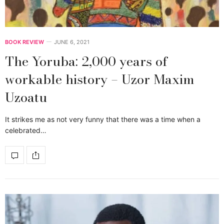
BOOK REVIEW
JUNE 6, 2021
The Yoruba: 2,000 years of
workable history – Uzor Maxim
Uzoatu
It strikes me as not very funny that there was a time when a
celebrated…