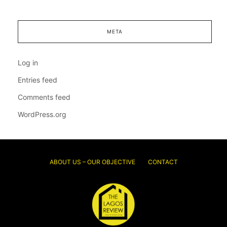
META
Log in
Entries feed
Comments feed
WordPress.org
ABOUT US – OUR OBJECTIVE
CONTACT