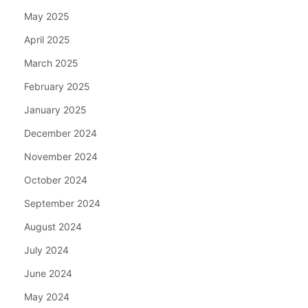
May 2025
April 2025
March 2025
February 2025
January 2025
December 2024
November 2024
October 2024
September 2024
August 2024
July 2024
June 2024
May 2024