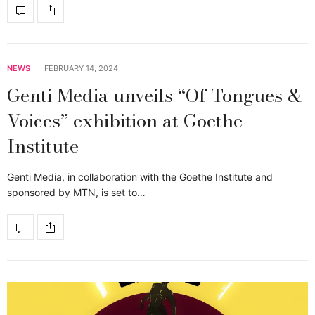
NEWS
FEBRUARY 14, 2024
Genti Media unveils “Of Tongues &
Voices” exhibition at Goethe
Institute
Genti Media, in collaboration with the Goethe Institute and
sponsored by MTN, is set to…