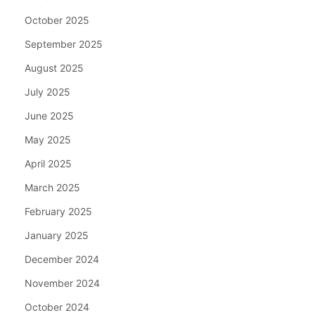
October 2025
September 2025
August 2025
July 2025
June 2025
May 2025
April 2025
March 2025
February 2025
January 2025
December 2024
November 2024
October 2024