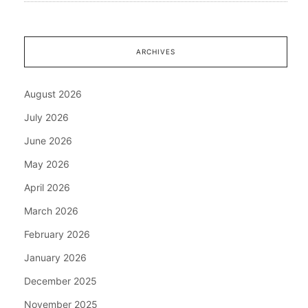
ARCHIVES
August 2026
July 2026
June 2026
May 2026
April 2026
March 2026
February 2026
January 2026
December 2025
November 2025