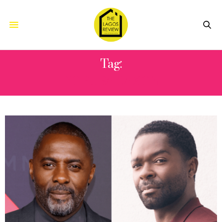
Tag:
YORUBA SAXON