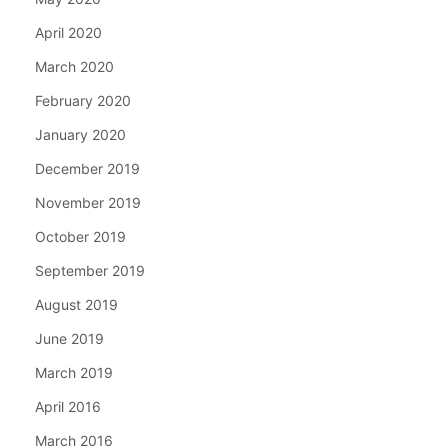
April 2020
March 2020
February 2020
January 2020
December 2019
November 2019
October 2019
September 2019
August 2019
June 2019
March 2019
April 2016
March 2016