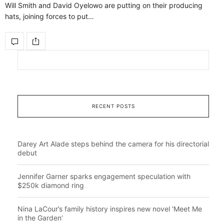
Will Smith and David Oyelowo are putting on their producing
hats, joining forces to put…
RECENT POSTS
Darey Art Alade steps behind the camera for his directorial
debut
Jennifer Garner sparks engagement speculation with
$250k diamond ring
Nina LaCour’s family history inspires new novel ‘Meet Me
in the Garden’