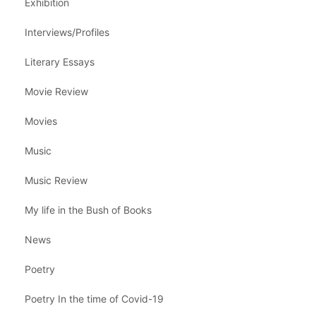
Exhibition
Interviews/Profiles
Literary Essays
Movie Review
Movies
Music
Music Review
My life in the Bush of Books
News
Poetry
Poetry In the time of Covid-19