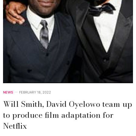
NEWS
FEBRUARY 18, 2022
Will Smith, David Oyelowo team up
to produce film adaptation for
Netflix