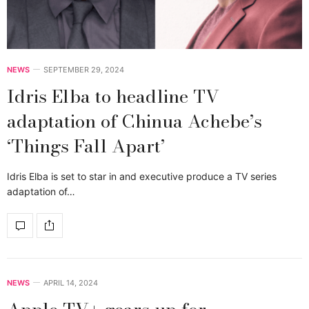
NEWS
SEPTEMBER 29, 2024
Idris Elba to headline TV
adaptation of Chinua Achebe’s
‘Things Fall Apart’
Idris Elba is set to star in and executive produce a TV series
adaptation of…
NEWS
APRIL 14, 2024