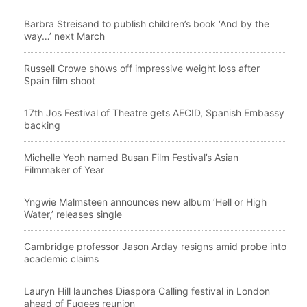
Barbra Streisand to publish children’s book ‘And by the
way…’ next March
Russell Crowe shows off impressive weight loss after
Spain film shoot
17th Jos Festival of Theatre gets AECID, Spanish Embassy
backing
Michelle Yeoh named Busan Film Festival’s Asian
Filmmaker of Year
Yngwie Malmsteen announces new album ‘Hell or High
Water,’ releases single
Cambridge professor Jason Arday resigns amid probe into
academic claims
Lauryn Hill launches Diaspora Calling festival in London
ahead of Fugees reunion