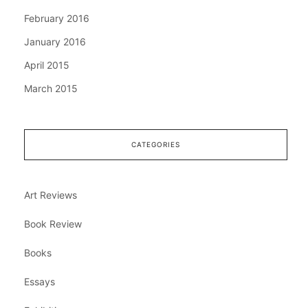
February 2016
January 2016
April 2015
March 2015
CATEGORIES
Art Reviews
Book Review
Books
Essays