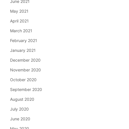
June 2021
May 2021
April 2021
March 2021
February 2021
January 2021
December 2020
November 2020
October 2020
September 2020
August 2020
July 2020
June 2020
May 2020