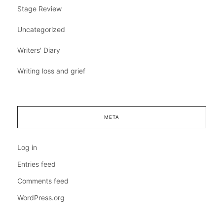
Stage Review
Uncategorized
Writers' Diary
Writing loss and grief
META
Log in
Entries feed
Comments feed
WordPress.org