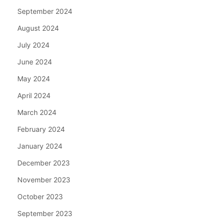
September 2024
August 2024
July 2024
June 2024
May 2024
April 2024
March 2024
February 2024
January 2024
December 2023
November 2023
October 2023
September 2023