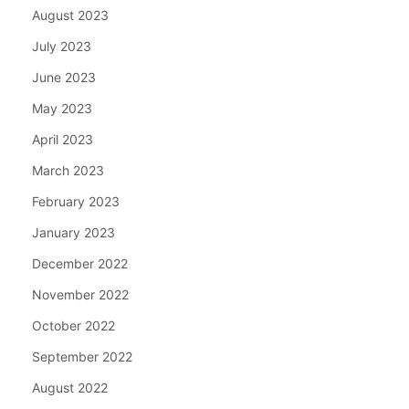
August 2023
July 2023
June 2023
May 2023
April 2023
March 2023
February 2023
January 2023
December 2022
November 2022
October 2022
September 2022
August 2022