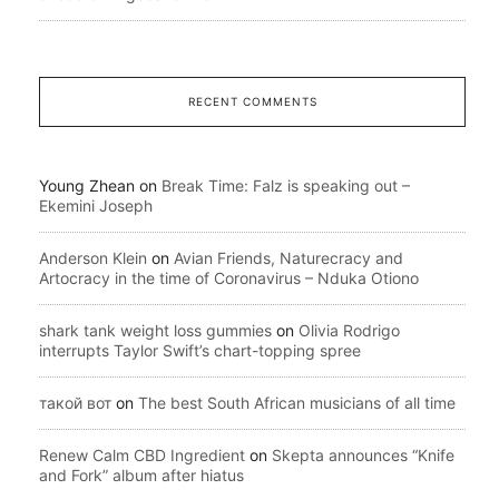
RECENT COMMENTS
Young Zhean
on
Break Time: Falz is speaking out –
Ekemini Joseph
Anderson Klein
on
Avian Friends, Naturecracy and
Artocracy in the time of Coronavirus – Nduka Otiono
shark tank weight loss gummies
on
Olivia Rodrigo
interrupts Taylor Swift’s chart-topping spree
такой вот
on
The best South African musicians of all time
Renew Calm CBD Ingredient
on
Skepta announces “Knife
and Fork” album after hiatus