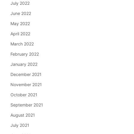
July 2022
June 2022
May 2022
April 2022
March 2022
February 2022
January 2022
December 2021
November 2021
October 2021
September 2021
August 2021
July 2021