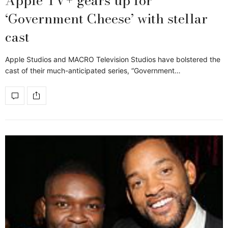
Apple TV+ gears up for
‘Government Cheese’ with stellar
cast
Apple Studios and MACRO Television Studios have bolstered the
cast of their much-anticipated series, “Government…