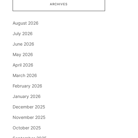
ARCHIVES
August 2026
July 2026
June 2026
May 2026
April 2026
March 2026
February 2026
January 2026
December 2025
November 2025
October 2025