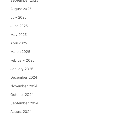
September 2025
August 2025
July 2025
June 2025
May 2025
April 2025
March 2025
February 2025
January 2025
December 2024
November 2024
October 2024
September 2024
August 2024