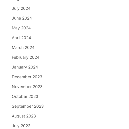
July 2024
June 2024
May 2024
April 2024
March 2024
February 2024
January 2024
December 2023
November 2023
October 2023
September 2023
August 2023
July 2023