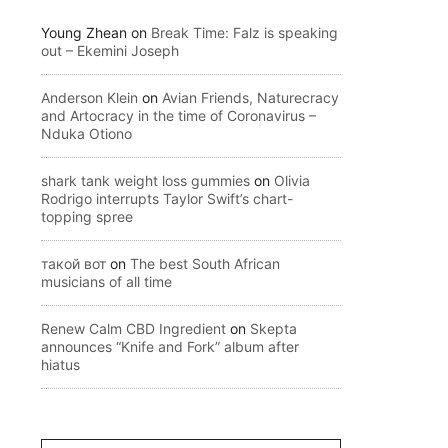
Young Zhean
on
Break Time: Falz is speaking
out – Ekemini Joseph
Anderson Klein
on
Avian Friends, Naturecracy
and Artocracy in the time of Coronavirus –
Nduka Otiono
shark tank weight loss gummies
on
Olivia
Rodrigo interrupts Taylor Swift’s chart-
topping spree
такой вот
on
The best South African
musicians of all time
Renew Calm CBD Ingredient
on
Skepta
announces “Knife and Fork” album after
hiatus