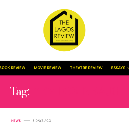
BOOK REVIEW
MOVIE REVIEW
THEATRE REVIEW
ESSAYS
Tag:
YEMI OSINBAJO
NEWS
5 DAYS AGO