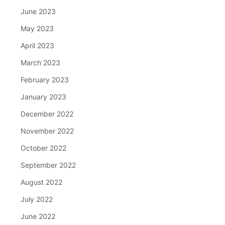
June 2023
May 2023
April 2023
March 2023
February 2023
January 2023
December 2022
November 2022
October 2022
September 2022
August 2022
July 2022
June 2022