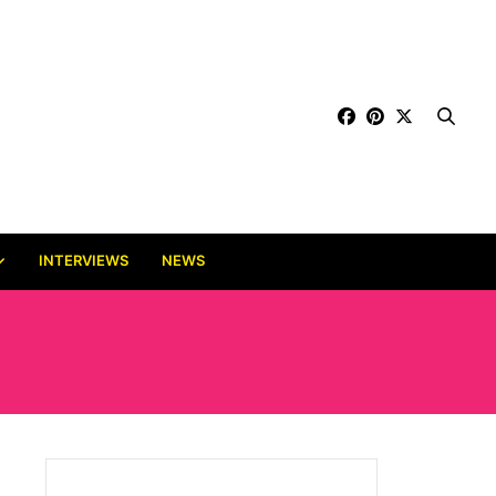
INTERVIEWS
NEWS