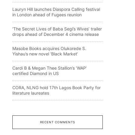
Lauryn Hill launches Diaspora Calling festival
in London ahead of Fugees reunion
‘The Secret Lives of Baba Segi’s Wives’ trailer
drops ahead of December 4 cinema release
Masobe Books acquires Olukorede S.
Yishau’s new novel ‘Black Market’
Cardi B & Megan Thee Stallion’s ‘WAP’
certified Diamond in US
CORA, NLNG hold 17th Lagos Book Party for
literature laureates
RECENT COMMENTS