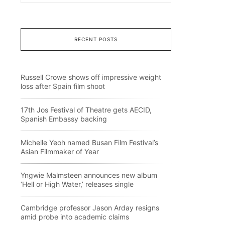
RECENT POSTS
Russell Crowe shows off impressive weight
loss after Spain film shoot
17th Jos Festival of Theatre gets AECID,
Spanish Embassy backing
Michelle Yeoh named Busan Film Festival’s
Asian Filmmaker of Year
Yngwie Malmsteen announces new album
‘Hell or High Water,’ releases single
Cambridge professor Jason Arday resigns
amid probe into academic claims