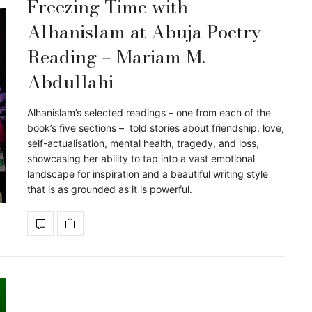
Freezing Time with
Alhanislam at Abuja Poetry
Reading – Mariam M.
Abdullahi
Alhanislam’s selected readings – one from each of the
book’s five sections – told stories about friendship, love,
self-actualisation, mental health, tragedy, and loss,
showcasing her ability to tap into a vast emotional
landscape for inspiration and a beautiful writing style
that is as grounded as it is powerful.