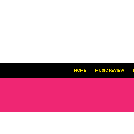
HOME
MUSIC REVIEW