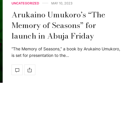
UNCATEGORIZED
MAY 10, 2023
Arukaino Umukoro’s “The
Memory of Seasons” for
launch in Abuja Friday
“The Memory of Seasons,” a book by Arukaino Umukoro,
is set for presentation to the…