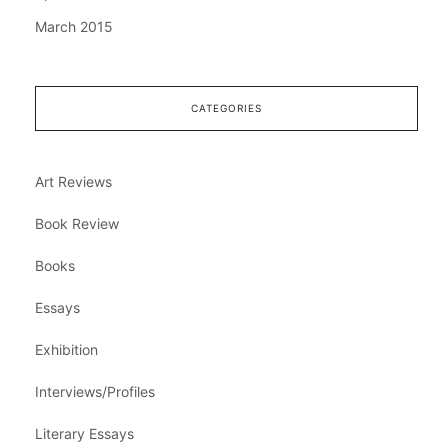
March 2015
CATEGORIES
Art Reviews
Book Review
Books
Essays
Exhibition
Interviews/Profiles
Literary Essays