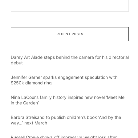
RECENT POSTS
Darey Art Alade steps behind the camera for his directorial
debut
Jennifer Garner sparks engagement speculation with
$250k diamond ring
Nina LaCour’s family history inspires new novel ‘Meet Me
in the Garden’
Barbra Streisand to publish children’s book ‘And by the
way…’ next March
Russell Crowe shows off impressive weight loss after