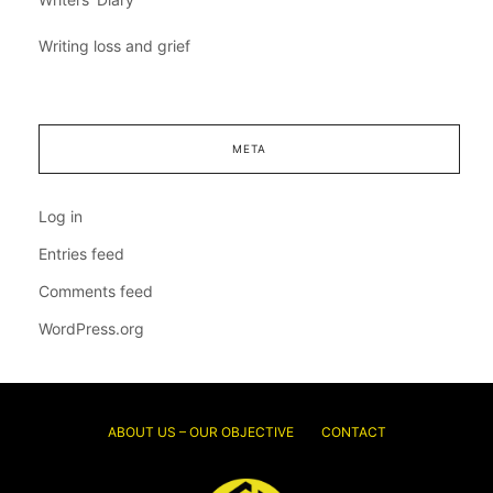
Writing loss and grief
META
Log in
Entries feed
Comments feed
WordPress.org
ABOUT US – OUR OBJECTIVE
CONTACT