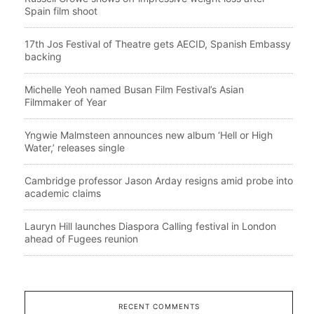
Spain film shoot
17th Jos Festival of Theatre gets AECID, Spanish Embassy
backing
Michelle Yeoh named Busan Film Festival’s Asian
Filmmaker of Year
Yngwie Malmsteen announces new album ‘Hell or High
Water,’ releases single
Cambridge professor Jason Arday resigns amid probe into
academic claims
Lauryn Hill launches Diaspora Calling festival in London
ahead of Fugees reunion
RECENT COMMENTS