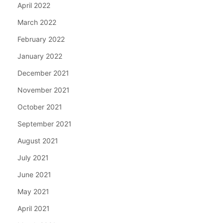
April 2022
March 2022
February 2022
January 2022
December 2021
November 2021
October 2021
September 2021
August 2021
July 2021
June 2021
May 2021
April 2021