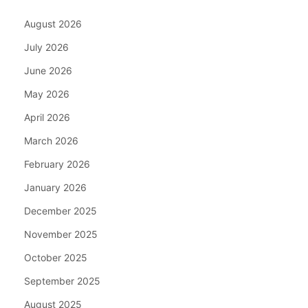
August 2026
July 2026
June 2026
May 2026
April 2026
March 2026
February 2026
January 2026
December 2025
November 2025
October 2025
September 2025
August 2025