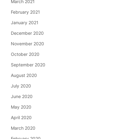
March 2021
February 2021
January 2021
December 2020
November 2020
October 2020
September 2020
August 2020
July 2020
June 2020
May 2020
April 2020
March 2020
February 2020