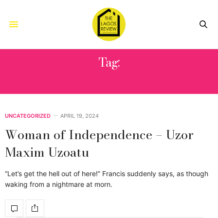
Tag:
WOMAN OF INDEPENDENCE
UNCATEGORIZED
APRIL 19, 2024
Woman of Independence – Uzor
Maxim Uzoatu
“Let’s get the hell out of here!” Francis suddenly says, as though
waking from a nightmare at morn.