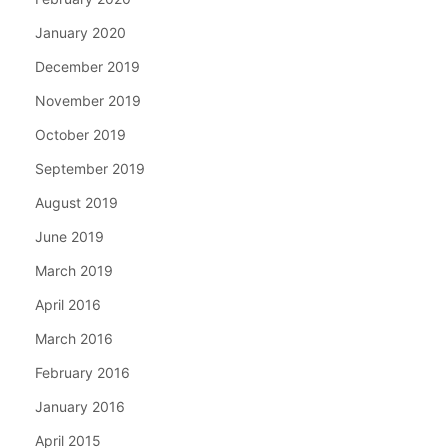
January 2020
December 2019
November 2019
October 2019
September 2019
August 2019
June 2019
March 2019
April 2016
March 2016
February 2016
January 2016
April 2015