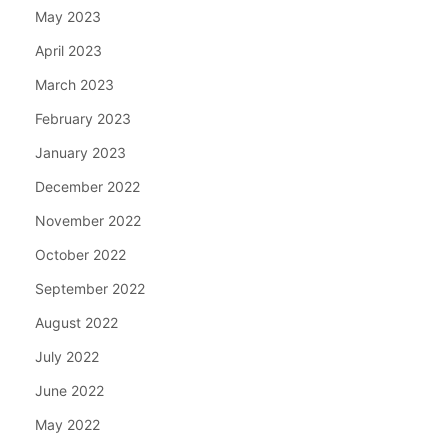
May 2023
April 2023
March 2023
February 2023
January 2023
December 2022
November 2022
October 2022
September 2022
August 2022
July 2022
June 2022
May 2022