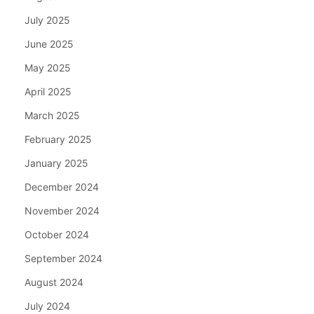
July 2025
June 2025
May 2025
April 2025
March 2025
February 2025
January 2025
December 2024
November 2024
October 2024
September 2024
August 2024
July 2024