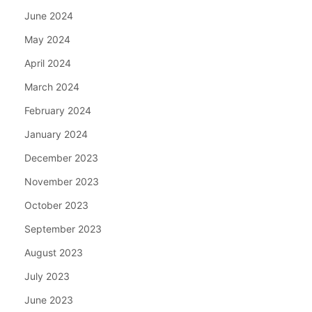
June 2024
May 2024
April 2024
March 2024
February 2024
January 2024
December 2023
November 2023
October 2023
September 2023
August 2023
July 2023
June 2023