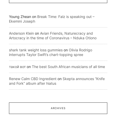
Young Zhean
on
Break Time: Falz is speaking out –
Ekemini Joseph
Anderson Klein
on
Avian Friends, Naturecracy and
Artocracy in the time of Coronavirus – Nduka Otiono
shark tank weight loss gummies
on
Olivia Rodrigo
interrupts Taylor Swift’s chart-topping spree
такой вот
on
The best South African musicians of all time
Renew Calm CBD Ingredient
on
Skepta announces “Knife
and Fork” album after hiatus
ARCHIVES