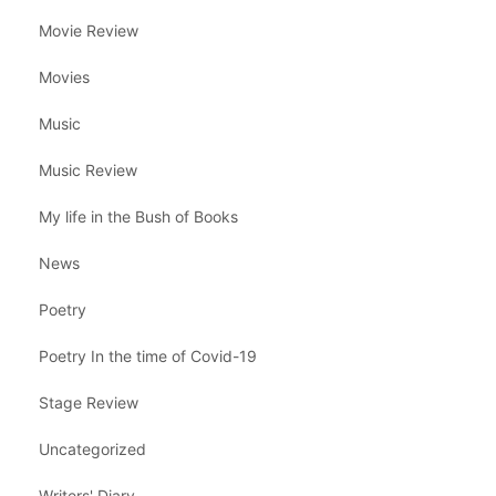
Movie Review
Movies
Music
Music Review
My life in the Bush of Books
News
Poetry
Poetry In the time of Covid-19
Stage Review
Uncategorized
Writers' Diary